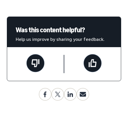
Was this content helpful?
Help us improve by sharing your feedback.