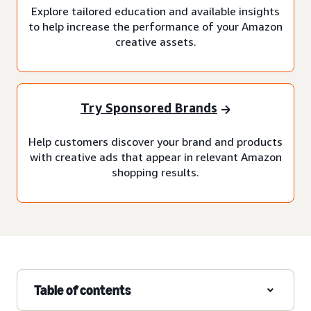
Explore tailored education and available insights
to help increase the performance of your Amazon
creative assets.
Try Sponsored Brands
Help customers discover your brand and products
with creative ads that appear in relevant Amazon
shopping results.
Table of contents