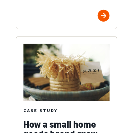
CASE STUDY
How a small home