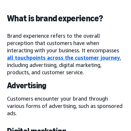
What is brand experience?
Brand experience refers to the overall
perception that customers have when
interacting with your business. It encompasses
all touchpoints across the customer journey
,
including advertising, digital marketing,
products, and customer service.
Advertising
Customers encounter your brand through
various forms of advertising, such as sponsored
ads.