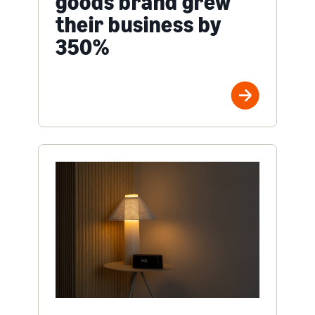
goods brand grew
their business by
350%