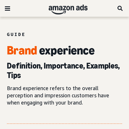
GUIDE
Brand
experience
Definition, Importance, Examples,
Tips
Brand experience refers to the overall
perception and impression customers have
when engaging with your brand.