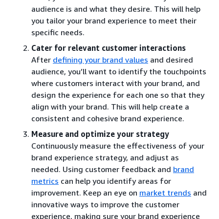
audience is and what they desire. This will help
you tailor your brand experience to meet their
specific needs.
Cater for relevant customer interactions
After
defining your brand values
and desired
audience, you’ll want to identify the touchpoints
where customers interact with your brand, and
design the experience for each one so that they
align with your brand. This will help create a
consistent and cohesive brand experience.
Measure and optimize your strategy
Continuously measure the effectiveness of your
brand experience strategy, and adjust as
needed. Using customer feedback and
brand
metrics
can help you identify areas for
improvement. Keep an eye on
market trends
and
innovative ways to improve the customer
experience, making sure your brand experience