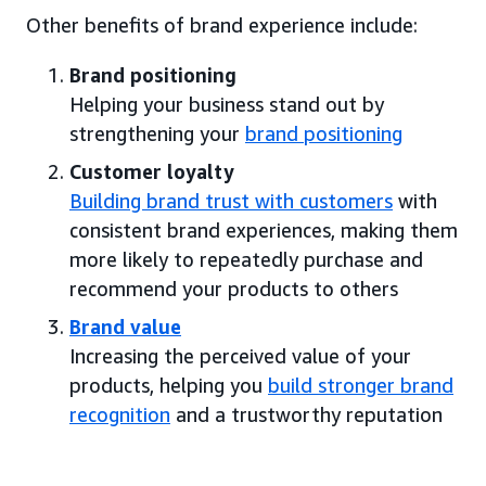
Other benefits of brand experience include:
Brand positioning
Helping your business stand out by
strengthening your
brand positioning
Customer loyalty
Building brand trust with customers
with
consistent brand experiences, making them
more likely to repeatedly purchase and
recommend your products to others
Brand value
Increasing the perceived value of your
products, helping you
build stronger brand
recognition
and a trustworthy reputation