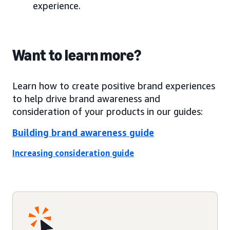
experience.
Want to learn more?
Learn how to create positive brand experiences
to help drive brand awareness and
consideration of your products in our guides:
Building brand awareness guide
Increasing consideration guide