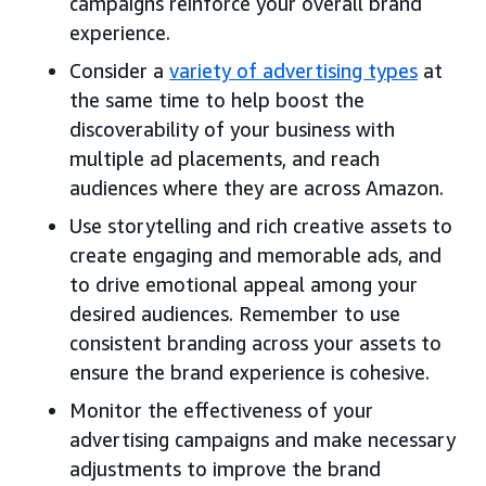
campaigns reinforce your overall brand
experience.
Consider a
variety of advertising types
at
the same time to help boost the
discoverability of your business with
multiple ad placements, and reach
audiences where they are across Amazon.
Use storytelling and rich creative assets to
create engaging and memorable ads, and
to drive emotional appeal among your
desired audiences. Remember to use
consistent branding across your assets to
ensure the brand experience is cohesive.
Monitor the effectiveness of your
advertising campaigns and make necessary
adjustments to improve the brand