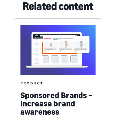
Related content
PRODUCT
Sponsored Brands –
Increase brand
awareness