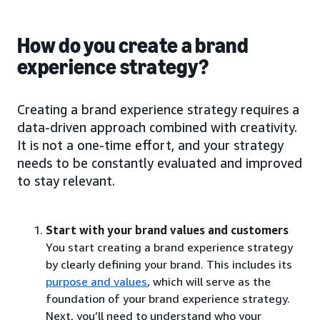
How do you create a brand
experience strategy?
Creating a brand experience strategy requires a
data-driven approach combined with creativity.
It is not a one-time effort, and your strategy
needs to be constantly evaluated and improved
to stay relevant.
Start with your brand values and customers
You start creating a brand experience strategy
by clearly defining your brand. This includes its
purpose and values
, which will serve as the
foundation of your brand experience strategy.
Next, you’ll need to understand who your