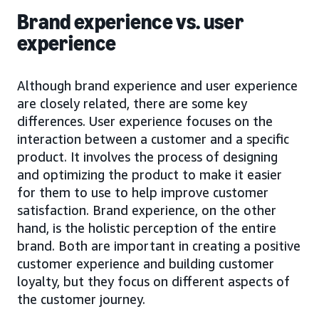
Brand experience vs. user
experience
Although brand experience and user experience
are closely related, there are some key
differences. User experience focuses on the
interaction between a customer and a specific
product. It involves the process of designing
and optimizing the product to make it easier
for them to use to help improve customer
satisfaction. Brand experience, on the other
hand, is the holistic perception of the entire
brand. Both are important in creating a positive
customer experience and building customer
loyalty, but they focus on different aspects of
the customer journey.