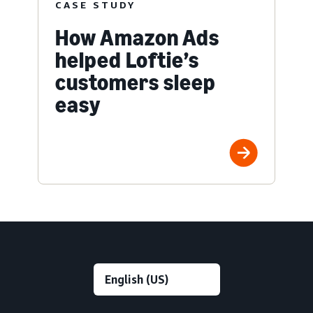
CASE STUDY
How Amazon Ads
helped Loftie’s
customers sleep
easy