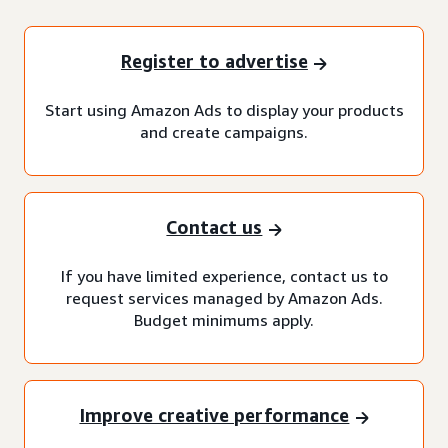
Register to advertise
Start using Amazon Ads to display your products
and create campaigns.
Contact us
If you have limited experience, contact us to
request services managed by Amazon Ads.
Budget minimums apply.
Improve creative performance