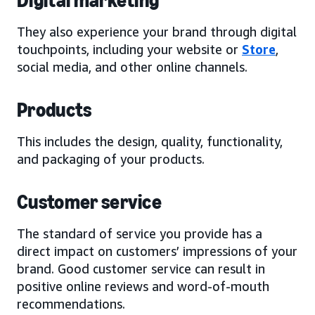
Digital marketing
They also experience your brand through digital
touchpoints, including your website or
Store
,
social media, and other online channels.
Products
This includes the design, quality, functionality,
and packaging of your products.
Customer service
The standard of service you provide has a
direct impact on customers’ impressions of your
brand. Good customer service can result in
positive online reviews and word-of-mouth
recommendations.