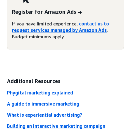
Register for Amazon Ads
If you have limited experience,
contact us to
request services managed by Amazon Ads
.
Budget minimums apply.
Additional Resources
Phygital marketing explained
A guide to immersive marketing
What is experiential advertising?
Building an interactive marketing campaign