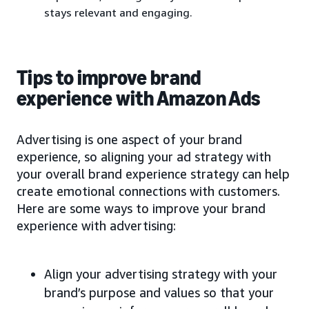
stays relevant and engaging.
Tips to improve brand
experience with Amazon Ads
Advertising is one aspect of your brand
experience, so aligning your ad strategy with
your overall brand experience strategy can help
create emotional connections with customers.
Here are some ways to improve your brand
experience with advertising:
Align your advertising strategy with your
brand’s purpose and values so that your