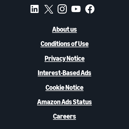
About us
Conditions of Use
Privacy Notice
Interest-Based Ads
Cookie Notice
Amazon Ads Status
Careers