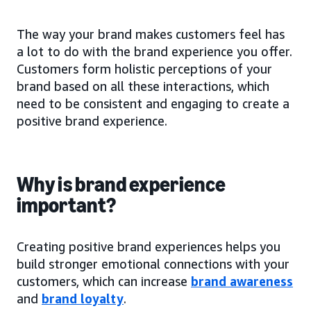
The way your brand makes customers feel has
a lot to do with the brand experience you offer.
Customers form holistic perceptions of your
brand based on all these interactions, which
need to be consistent and engaging to create a
positive brand experience.
Why is brand experience
important?
Creating positive brand experiences helps you
build stronger emotional connections with your
customers, which can increase
brand awareness
and
brand loyalty
.