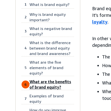
What is brand equity?
1
Brand equ
Why is brand equity
It’s for
2
important?
loyalty
.
What is negative brand
3
equity?
In other
What is the difference
dependin
between brand equity
4
and brand awareness?
The 
What are the five
How
elements of brand
5
equity?
The 
What are the benefits
What
6
of brand equity?
Whe
Examples of brand
touc
7
equity
How do you improve