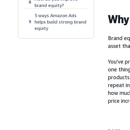
8
brand equity?
Why 
5 ways Amazon Ads
helps build strong brand
9
equity
Brand equ
asset tha
You’ve pr
one thing
products 
repeat in
how much
price inc