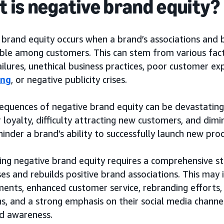
 is negative brand equity?
 brand equity occurs when a brand’s associations and
ble among customers. This can stem from various facto
ailures, unethical business practices, poor customer e
ing
, or negative publicity crises.
equences of negative brand equity can be devastating
loyalty, difficulty attracting new customers, and dimin
hinder a brand’s ability to successfully launch new pro
ng negative brand equity requires a comprehensive st
es and rebuilds positive brand associations. This may
ents, enhanced customer service, rebranding efforts, 
s, and a strong emphasis on their social media channe
d awareness.