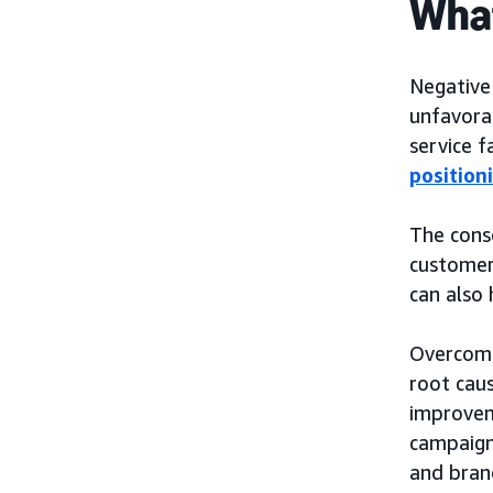
What
Negative
unfavora
service f
position
The cons
customer 
can also 
Overcomi
root caus
improvem
campaign
and bran