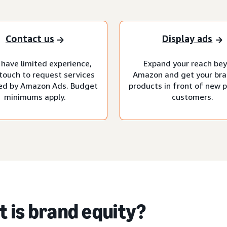
Contact us
Display ads
 have limited experience,
Expand your reach be
 touch to request services
Amazon and get your br
d by Amazon Ads. Budget
products in front of new p
minimums apply.
customers.
 is brand equity?