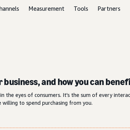
hannels
Measurement
Tools
Partners
ur business, and how you can benefi
in the eyes of consumers. It’s the sum of every inter
 willing to spend purchasing from you.