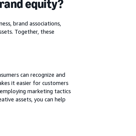
brand equity?
ess, brand associations,
ssets. Together, these
nsumers can recognize and
kes it easier for customers
employing marketing tactics
eative assets, you can help