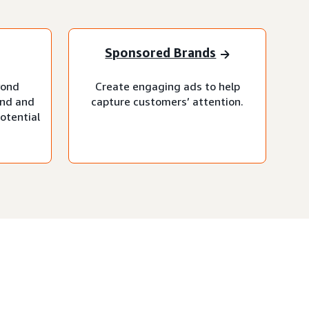
Sponsored Brands
yond
Create engaging ads to help
and and
capture customers’ attention.
otential