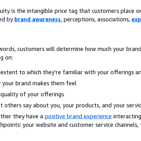
ity is the intangible price tag that customers place 
med by
brand awareness
, perceptions, associations,
exp
 words, customers will determine how much your brand 
g on:
extent to which they’re familiar with your offerings an
 your brand makes them feel
quality of your offerings
 others say about you, your products, and your servi
ther they have a
positive brand experience
interacting
hpoints: your website and customer service channels,