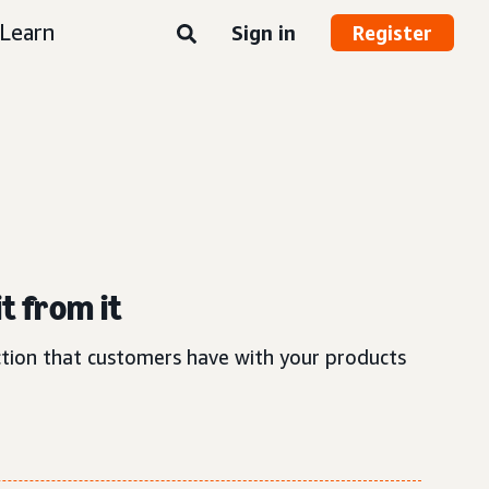
Learn
Sign in
Register
t from it
action that customers have with your products