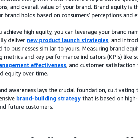
ons, and overall value of your brand. Brand equity is t
ur brand holds based on consumers’ perceptions and e
 achieve high equity, you can leverage your brand na
lly deliver
new product launch strategies
, and intro
to businesses similar to yours. Measuring brand equit
g metrics and key performance indicators (KPIs) like 
anagement effectiveness
, and customer satisfaction 
d equity over time.
nd awareness lays the crucial foundation, cultivating 
ensive
brand-building strategy
that is based on high-
and future customers.