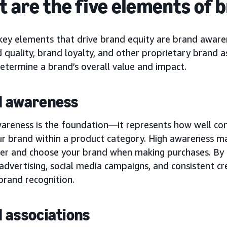
 are the five elements of 
key elements that drive brand equity are brand awaren
 quality, brand loyalty, and other proprietary brand a
etermine a brand’s overall value and impact.
d awareness
areness is the foundation—it represents how well co
ur brand within a product category. High awareness ma
der and choose your brand when making purchases. By 
 advertising, social media campaigns, and consistent cr
brand recognition.
 associations