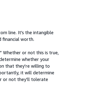
m line. It’s the intangible
 financial worth.
 Whether or not this is true,
l determine whether your
n that they’re willing to
ortantly, it will determine
or not they’ll tolerate