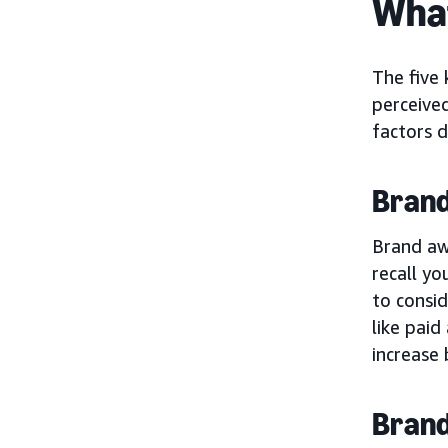
What
The five 
perceived
factors d
Bran
Brand aw
recall yo
to consi
like paid
increase 
Brand