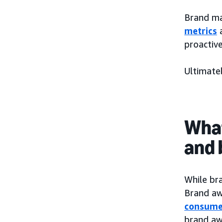
Brand ma
metrics
proactiv
Ultimatel
What
and 
While bra
Brand aw
consume
brand awa