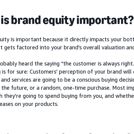
is brand equity important?
ity is important because it directly impacts your botto
t gets factored into your brand’s overall valuation and
obably heard the saying “the customer is always right.”
 is for sure: Customers’ perception of your brand wil
and services are going to be a conscious buying decisio
 the future, or a random, one-time purchase. Most imp
 they’re going to spend buying from you, and whether 
reases on your products.