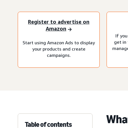
Register to advertise on
Amazon
If you
get in
Start using Amazon Ads to display
manage
your products and create
campaigns.
What
Table of contents