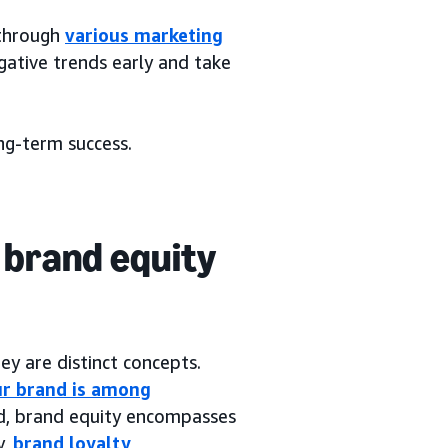
 through
various marketing
gative trends early and take
ong-term success.
 brand equity
ey are distinct concepts.
ur brand is among
and, brand equity encompasses
y,
brand loyalty
,