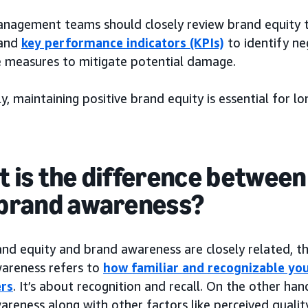
nagement teams should closely review brand equity
and
key performance indicators (KPIs)
to identify ne
e measures to mitigate potential damage.
y, maintaining positive brand equity is essential for l
 is the difference between
brand awareness?
nd equity and brand awareness are closely related, th
areness refers to
how familiar and recognizable yo
rs
. It’s about recognition and recall. On the other h
reness along with other factors like perceived qualit