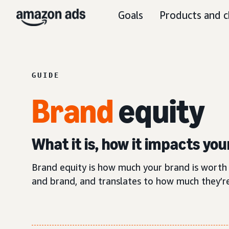
Goals
Products and c
GUIDE
Brand
equity
What it is, how it impacts yo
Brand equity is how much your brand is worth 
and brand, and translates to how much they’re