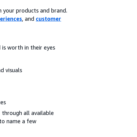
on your products and brand.
eriences
, and
customer
is worth in their eyes
d visuals
ces
 through all available
 to name a few