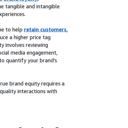
he tangible and intangible
xperiences.
me to help
retain customers
,
duce a higher price tag
y involves reviewing
social media engagement,
to quantify your brand’s
true brand equity requires a
quality interactions with