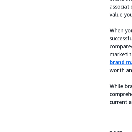
associati
value yo
When you
successfu
compared 
marketin
brand m
worth an
While bra
compreh
current 