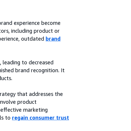
 brand experience become
rs, including product or
xperience, outdated
brand
, leading to decreased
ished brand recognition. It
ducts.
rategy that addresses the
 involve product
effective marketing
ls to
regain consumer trust