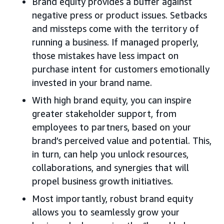
Brand equity provides a buffer against
negative press or product issues. Setbacks
and missteps come with the territory of
running a business. If managed properly,
those mistakes have less impact on
purchase intent for customers emotionally
invested in your brand name.
With high brand equity, you can inspire
greater stakeholder support, from
employees to partners, based on your
brand’s perceived value and potential. This,
in turn, can help you unlock resources,
collaborations, and synergies that will
propel business growth initiatives.
Most importantly, robust brand equity
allows you to seamlessly grow your