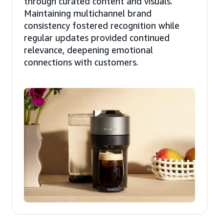
through curated content and visuals.
Maintaining multichannel brand
consistency fostered recognition while
regular updates provided continued
relevance, deepening emotional
connections with customers.