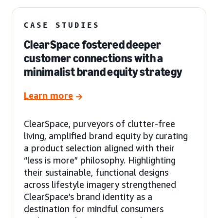
CASE STUDIES
ClearSpace fostered deeper
customer connections with a
minimalist brand equity strategy
Learn more
ClearSpace, purveyors of clutter-free
living, amplified brand equity by curating
a product selection aligned with their
“less is more” philosophy. Highlighting
their sustainable, functional designs
across lifestyle imagery strengthened
ClearSpace’s brand identity as a
destination for mindful consumers