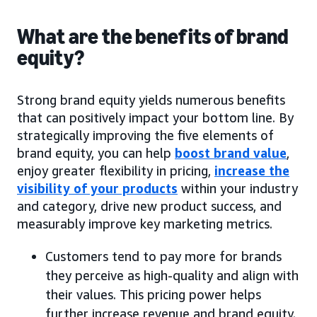
What are the benefits of brand
equity?
Strong brand equity yields numerous benefits
that can positively impact your bottom line. By
strategically improving the five elements of
brand equity, you can help
boost brand value
,
enjoy greater flexibility in pricing,
increase the
visibility of your products
within your industry
and category, drive new product success, and
measurably improve key marketing metrics.
Customers tend to pay more for brands
they perceive as high-quality and align with
their values. This pricing power helps
further increase revenue and brand equity.