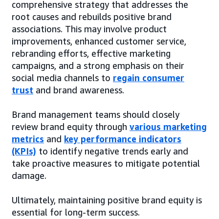
comprehensive strategy that addresses the
root causes and rebuilds positive brand
associations. This may involve product
improvements, enhanced customer service,
rebranding efforts, effective marketing
campaigns, and a strong emphasis on their
social media channels to
regain consumer
trust
and brand awareness.
Brand management teams should closely
review brand equity through
various marketing
metrics
and
key performance indicators
(KPIs)
to identify negative trends early and
take proactive measures to mitigate potential
damage.
Ultimately, maintaining positive brand equity is
essential for long-term success.