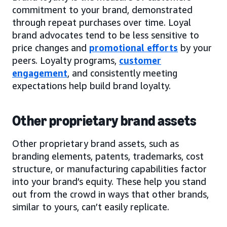
commitment to your brand, demonstrated
through repeat purchases over time. Loyal
brand advocates tend to be less sensitive to
price changes and
promotional efforts
by your
peers. Loyalty programs,
customer
engagement
, and consistently meeting
expectations help build brand loyalty.
Other proprietary brand assets
Other proprietary brand assets, such as
branding elements, patents, trademarks, cost
structure, or manufacturing capabilities factor
into your brand’s equity. These help you stand
out from the crowd in ways that other brands,
similar to yours, can’t easily replicate.