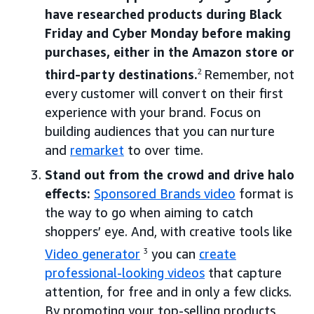
have researched products during Black
Friday and Cyber Monday before making
purchases, either in the Amazon store or
third-party destinations.
2
Remember, not
every customer will convert on their first
experience with your brand. Focus on
building audiences that you can nurture
and
remarket
to over time.
Stand out from the crowd and drive halo
effects:
Sponsored Brands video
format is
the way to go when aiming to catch
shoppers’ eye. And, with creative tools like
Video generator
3
you can
create
professional-looking videos
that capture
attention, for free and in only a few clicks.
By promoting your top-selling products