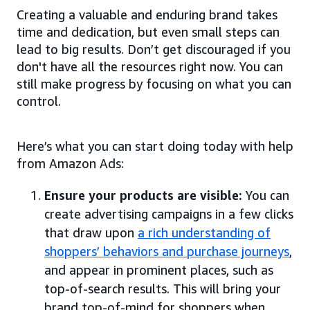
Creating a valuable and enduring brand takes
time and dedication, but even small steps can
lead to big results. Don’t get discouraged if you
don't have all the resources right now. You can
still make progress by focusing on what you can
control.
Here’s what you can start doing today with help
from Amazon Ads:
Ensure your products are visible:
You can
create advertising campaigns in a few clicks
that draw upon
a rich understanding of
shoppers’ behaviors and purchase journeys
,
and appear in prominent places, such as
top-of-search results. This will bring your
brand top-of-mind for shoppers when