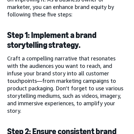
marketer, you can enhance brand equity by
following these five steps:
Step 1: Implement a brand
storytelling strategy.
Craft a compelling narrative that resonates
with the audiences you want to reach, and
infuse your brand story into all customer
touchpoints—from marketing campaigns to
product packaging. Don’t forget to use various
storytelling mediums, such as videos, imagery,
and immersive experiences, to amplify your
story.
Step 2: Ensure consistent brand