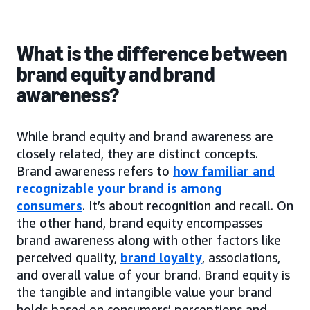
What is the difference between
brand equity and brand
awareness?
While brand equity and brand awareness are
closely related, they are distinct concepts.
Brand awareness refers to
how familiar and
recognizable your brand is among
consumers
. It’s about recognition and recall. On
the other hand, brand equity encompasses
brand awareness along with other factors like
perceived quality,
brand loyalty
, associations,
and overall value of your brand. Brand equity is
the tangible and intangible value your brand
holds based on consumers’ perceptions and