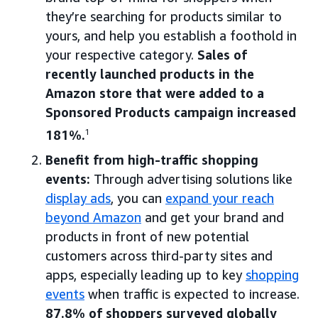
they’re searching for products similar to
yours, and help you establish a foothold in
your respective category.
Sales of
recently launched products in the
Amazon store that were added to a
Sponsored Products campaign increased
181%.
1
Benefit from high-traffic shopping
events:
Through advertising solutions like
display ads
, you can
expand your reach
beyond Amazon
and get your brand and
products in front of new potential
customers across third-party sites and
apps, especially leading up to key
shopping
events
when traffic is expected to increase.
87.8% of shoppers surveyed globally