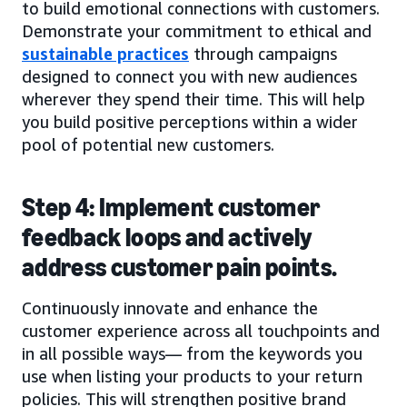
to build emotional connections with customers.
Demonstrate your commitment to ethical and
sustainable practices
through campaigns
designed to connect you with new audiences
wherever they spend their time. This will help
you build positive perceptions within a wider
pool of potential new customers.
Step 4: Implement customer
feedback loops and actively
address customer pain points.
Continuously innovate and enhance the
customer experience across all touchpoints and
in all possible ways— from the keywords you
use when listing your products to your return
policies. This will strengthen positive brand