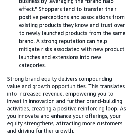
business by leveraging the “brand halo
effect.” Shoppers tend to transfer their
positive perceptions and associations from
existing products they know and trust over
to newly launched products from the same
brand. A strong reputation can help
mitigate risks associated with new product
launches and extensions into new
categories.
Strong brand equity delivers compounding
value and growth opportunities. This translates
into increased revenue, empowering you to
invest in innovation and further brand-building
activities, creating a positive reinforcing loop. As
you innovate and enhance your offerings, your
equity strengthens, attracting more customers
and driving further growth.