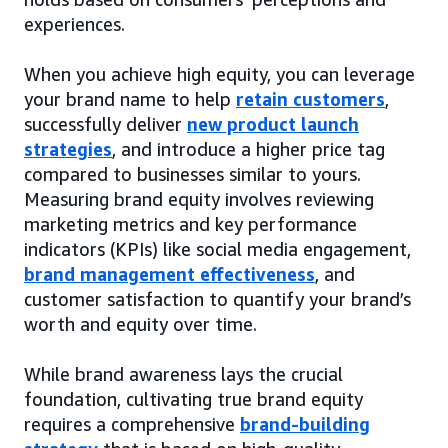
experiences.
When you achieve high equity, you can leverage
your brand name to help
retain customers
,
successfully deliver
new product launch
strategies
, and introduce a higher price tag
compared to businesses similar to yours.
Measuring brand equity involves reviewing
marketing metrics and key performance
indicators (KPIs) like social media engagement,
brand management effectiveness
, and
customer satisfaction to quantify your brand’s
worth and equity over time.
While brand awareness lays the crucial
foundation, cultivating true brand equity
requires a comprehensive
brand-building