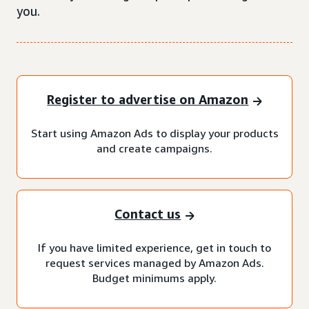
you.
Register to advertise on Amazon
Start using Amazon Ads to display your products
and create campaigns.
Contact us
If you have limited experience, get in touch to
request services managed by Amazon Ads.
Budget minimums apply.