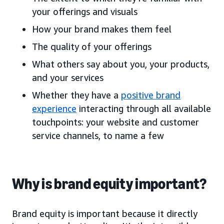
your offerings and visuals
How your brand makes them feel
The quality of your offerings
What others say about you, your products,
and your services
Whether they have a
positive brand
experience
interacting through all available
touchpoints: your website and customer
service channels, to name a few
Why is brand equity important?
Brand equity is important because it directly