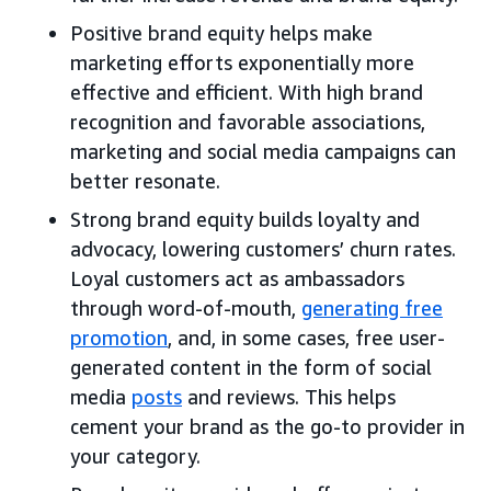
Positive brand equity helps make
marketing efforts exponentially more
effective and efficient. With high brand
recognition and favorable associations,
marketing and social media campaigns can
better resonate.
Strong brand equity builds loyalty and
advocacy, lowering customers’ churn rates.
Loyal customers act as ambassadors
through word-of-mouth,
generating free
promotion
, and, in some cases, free user-
generated content in the form of social
media
posts
and reviews. This helps
cement your brand as the go-to provider in
your category.