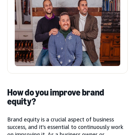
How do you improve brand
equity?
Brand equity is a crucial aspect of business
success, and it’s essential to continuously work
on improving it. As a business owner or