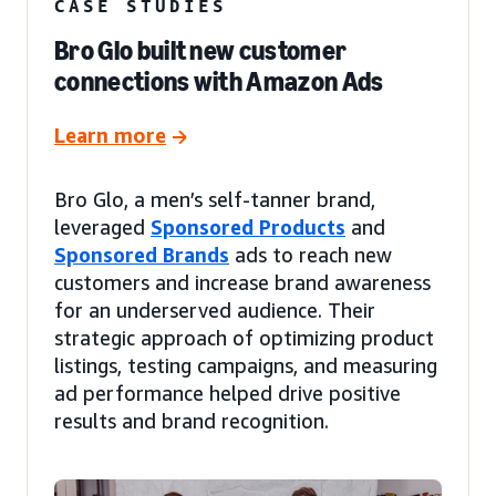
CASE STUDIES
Bro Glo built new customer
connections with Amazon Ads
Learn more
Bro Glo, a men’s self-tanner brand,
leveraged
Sponsored Products
and
Sponsored Brands
ads to reach new
customers and increase brand awareness
for an underserved audience. Their
strategic approach of optimizing product
listings, testing campaigns, and measuring
ad performance helped drive positive
results and brand recognition.