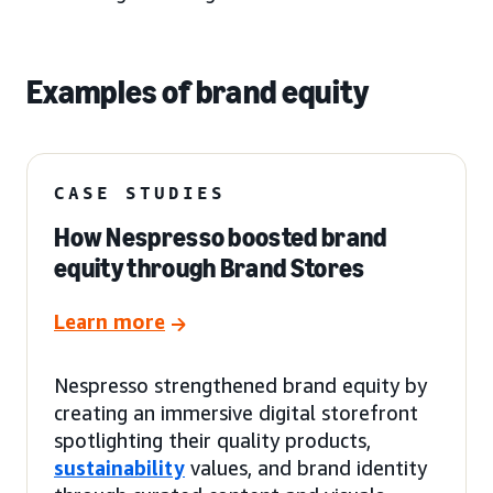
Examples of brand equity
CASE STUDIES
How Nespresso boosted brand
equity through Brand Stores
Learn more
Nespresso strengthened brand equity by
creating an immersive digital storefront
spotlighting their quality products,
sustainability
values, and brand identity