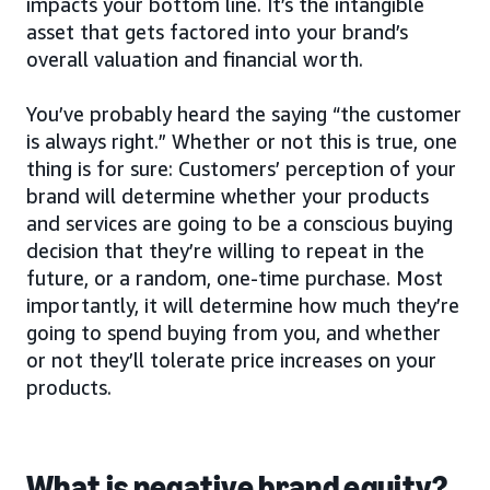
impacts your bottom line. It’s the intangible
asset that gets factored into your brand’s
overall valuation and financial worth.
You’ve probably heard the saying “the customer
is always right.” Whether or not this is true, one
thing is for sure: Customers’ perception of your
brand will determine whether your products
and services are going to be a conscious buying
decision that they’re willing to repeat in the
future, or a random, one-time purchase. Most
importantly, it will determine how much they’re
going to spend buying from you, and whether
or not they’ll tolerate price increases on your
products.
What is negative brand equity?