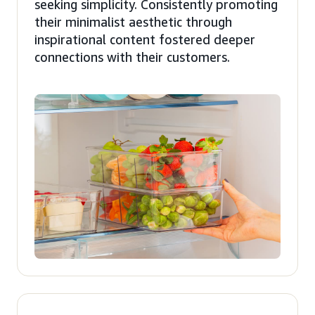
seeking simplicity. Consistently promoting
their minimalist aesthetic through
inspirational content fostered deeper
connections with their customers.