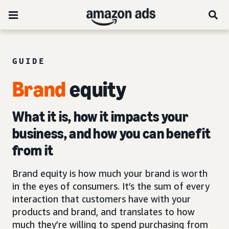
GUIDE
Brand
equity
What it is, how it impacts your
business, and how you can benefit
from it
Brand equity is how much your brand is worth
in the eyes of consumers. It’s the sum of every
interaction that customers have with your
products and brand, and translates to how
much they’re willing to spend purchasing from