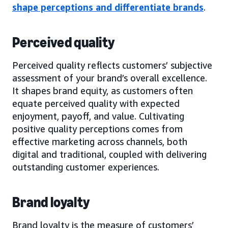
shape perceptions and differentiate brands
.
Perceived quality
Perceived quality reflects customers’ subjective
assessment of your brand’s overall excellence.
It shapes brand equity, as customers often
equate perceived quality with expected
enjoyment, payoff, and value. Cultivating
positive quality perceptions comes from
effective marketing across channels, both
digital and traditional, coupled with delivering
outstanding customer experiences.
Brand loyalty
Brand loyalty is the measure of customers’