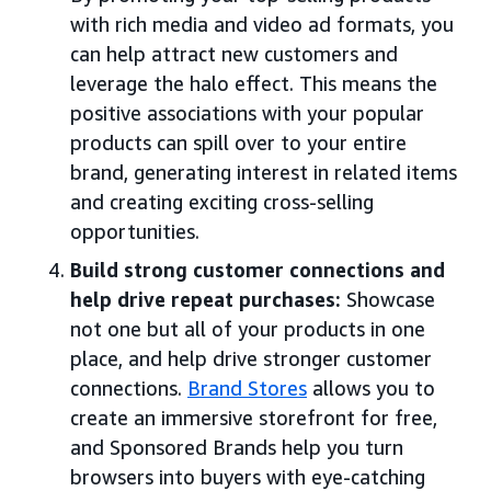
with rich media and video ad formats, you
can help attract new customers and
leverage the halo effect. This means the
positive associations with your popular
products can spill over to your entire
brand, generating interest in related items
and creating exciting cross-selling
opportunities.
Build strong customer connections and
help drive repeat purchases:
Showcase
not one but all of your products in one
place, and help drive stronger customer
connections.
Brand Stores
allows you to
create an immersive storefront for free,
and Sponsored Brands help you turn
browsers into buyers with eye-catching