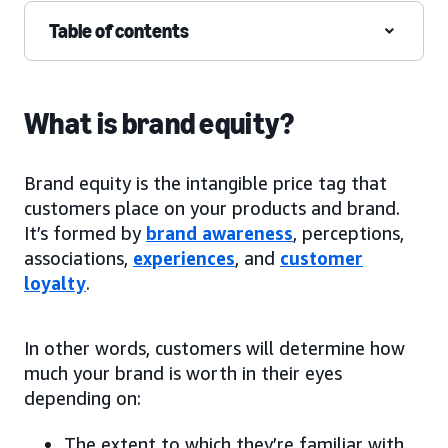
Table of contents
What is brand equity?
Brand equity is the intangible price tag that
customers place on your products and brand.
It’s formed by
brand awareness
, perceptions,
associations,
experiences
, and
customer
loyalty
.
In other words, customers will determine how
much your brand is worth in their eyes
depending on:
The extent to which they’re familiar with