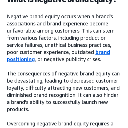
Negative brand equity occurs when a brand’s
associations and brand experience become
unfavorable among customers. This can stem
from various factors, including product or
service failures, unethical business practices,
poor customer experience, outdated
brand
positioning
, or negative publicity crises.
The consequences of negative brand equity can
be devastating, leading to decreased customer
loyalty, difficulty attracting new customers, and
diminished brand recognition. It can also hinder
a brand’s ability to successfully launch new
products.
Overcoming negative brand equity requires a