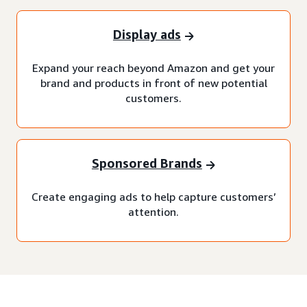
Display ads
Expand your reach beyond Amazon and get your
brand and products in front of new potential
customers.
Sponsored Brands
Create engaging ads to help capture customers’
attention.