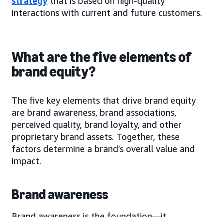
strategy
that is based on high-quality
interactions with current and future customers.
What are the five elements of
brand equity?
The five key elements that drive brand equity
are brand awareness, brand associations,
perceived quality, brand loyalty, and other
proprietary brand assets. Together, these
factors determine a brand’s overall value and
impact.
Brand awareness
Brand awareness is the foundation—it