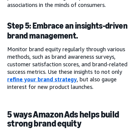
associations in the minds of consumers.
Step 5: Embrace an insights-driven
brand management.
Monitor brand equity regularly through various
methods, such as brand awareness surveys,
customer satisfaction scores, and brand-related
success metrics. Use these insights to not only
refine your brand strategy
, but also gauge
interest for new product launches.
5 ways Amazon Ads helps build
strong brand equity