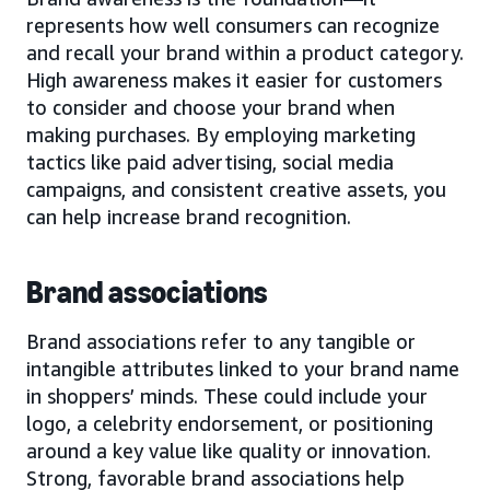
represents how well consumers can recognize
and recall your brand within a product category.
High awareness makes it easier for customers
to consider and choose your brand when
making purchases. By employing marketing
tactics like paid advertising, social media
campaigns, and consistent creative assets, you
can help increase brand recognition.
Brand associations
Brand associations refer to any tangible or
intangible attributes linked to your brand name
in shoppers’ minds. These could include your
logo, a celebrity endorsement, or positioning
around a key value like quality or innovation.
Strong, favorable brand associations help