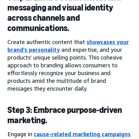
messaging and visual identity
across channels and
communications.
Create authentic content that
showcases your
brand’s personality
and expertise, and your
products’ unique selling points. This cohesive
approach to branding allows consumers to
effortlessly recognize your business and
products amid the multitude of brand
messages they encounter daily.
Step 3: Embrace purpose-driven
marketing.
Engage in
cause-related marketing campaigns