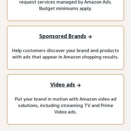
request services managed by Amazon Ads.
Budget minimums apply.
Sponsored Brands
Help customers discover your brand and products
with ads that appear in Amazon shopping results.
Video ads
Put your brand in motion with Amazon video ad
solutions, including streaming TV and Prime
Video ads.