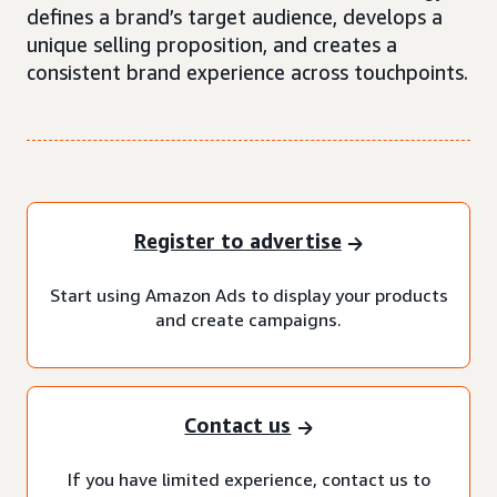
defines a brand’s target audience, develops a
unique selling proposition, and creates a
consistent brand experience across touchpoints.
Register to advertise
Start using Amazon Ads to display your products
and create campaigns.
Contact us
If you have limited experience, contact us to