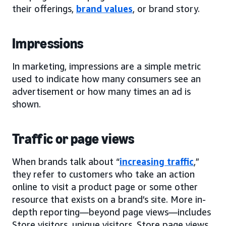
their offerings,
brand values
, or brand story.
Impressions
In marketing, impressions are a simple metric
used to indicate how many consumers see an
advertisement or how many times an ad is
shown.
Traffic or page views
When brands talk about “
increasing traffic
,”
they refer to customers who take an action
online to visit a product page or some other
resource that exists on a brand’s site. More in-
depth reporting—beyond page views—includes
Store visitors, unique visitors, Store page views,