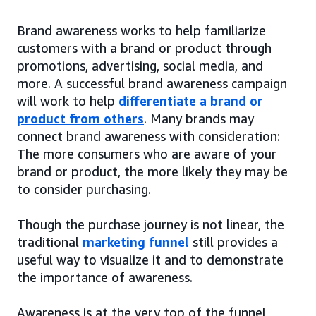
Brand awareness works to help familiarize
customers with a brand or product through
promotions, advertising, social media, and
more. A successful brand awareness campaign
will work to help
differentiate a brand or
product from others
. Many brands may
connect brand awareness with consideration:
The more consumers who are aware of your
brand or product, the more likely they may be
to consider purchasing.
Though the purchase journey is not linear, the
traditional
marketing funnel
still provides a
useful way to visualize it and to demonstrate
the importance of awareness.
Awareness is at the very top of the funnel,