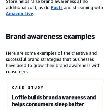
Store helps raise brand awareness at no
additional cost, as do
Posts
and streaming with
Amazon Live
.
Brand awareness examples
Here are some examples of the creative and
successful brand strategies that businesses
have used to grow their brand awareness with
consumers.
CASE STUDY
Loftie builds brand awareness and
helps consumers sleep better