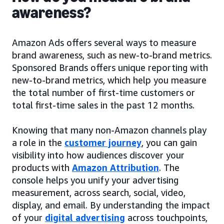
awareness?
Amazon Ads offers several ways to measure
brand awareness, such as new-to-brand metrics.
Sponsored Brands offers unique reporting with
new-to-brand metrics, which help you measure
the total number of first-time customers or
total first-time sales in the past 12 months.
Knowing that many non-Amazon channels play
a role in the
customer journey
, you can gain
visibility into how audiences discover your
products with
Amazon Attribution
. The
console helps you unify your advertising
measurement, across search, social, video,
display, and email. By understanding the impact
of your
digital advertising
across touchpoints,