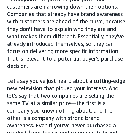
customers are narrowing down their options.
Companies that already have brand awareness
with customers are ahead of the curve, because
they don’t have to explain who they are and
what makes them different. Essentially, they’ve
already introduced themselves, so they can
focus on delivering more specific information
that is relevant to a potential buyer’s purchase
decision.
Let’s say you’ve just heard about a cutting-edge
new television that piqued your interest. And
let’s say that two companies are selling the
same TV at a similar price—the first is a
company you know nothing about, and the
other is a company with strong brand
awareness. Even if you’ve never purchased a
product from the second company, its brand