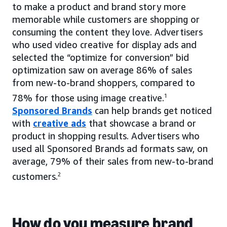
to make a product and brand story more
memorable while customers are shopping or
consuming the content they love. Advertisers
who used video creative for display ads and
selected the “optimize for conversion” bid
optimization saw on average 86% of sales
from new-to-brand shoppers, compared to
78% for those using image creative.
1
Sponsored Brands
can help brands get noticed
with
creative ads
that showcase a brand or
product in shopping results. Advertisers who
used all Sponsored Brands ad formats saw, on
average, 79% of their sales from new-to-brand
customers.
2
How do you measure brand