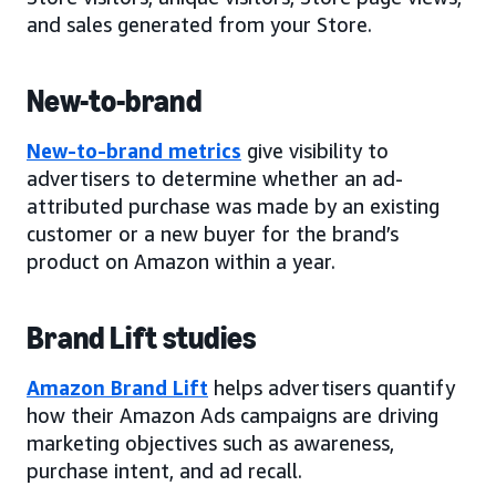
and sales generated from your Store.
New-to-brand
New-to-brand metrics
give visibility to
advertisers to determine whether an ad-
attributed purchase was made by an existing
customer or a new buyer for the brand’s
product on Amazon within a year.
Brand Lift studies
Amazon Brand Lift
helps advertisers quantify
how their Amazon Ads campaigns are driving
marketing objectives such as awareness,
purchase intent, and ad recall.