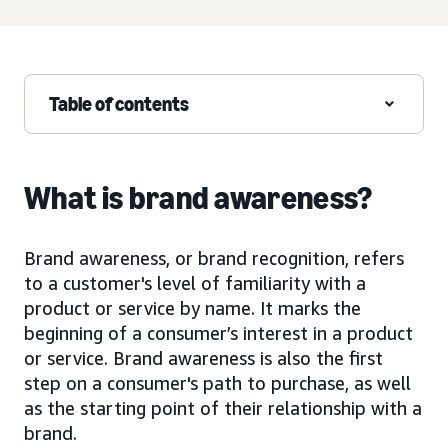
Table of contents
What is brand awareness?
Brand awareness, or brand recognition, refers
to a customer's level of familiarity with a
product or service by name. It marks the
beginning of a consumer’s interest in a product
or service. Brand awareness is also the first
step on a consumer's path to purchase, as well
as the starting point of their relationship with a
brand.