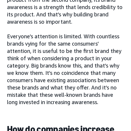
awareness is a strength that lends credibility to
its product. And that’s why building brand
awareness is so important.
Everyone’s attention is limited. With countless
brands vying for the same consumers’
attention, it is useful to be the first brand they
think of when considering a product in your
category. Big brands know this, and that’s why
we know them. It’s no coincidence that many
consumers have existing associations between
these brands and what they offer. And it’s no
mistake that these well-known brands have
long invested in increasing awareness.
How do companies increase