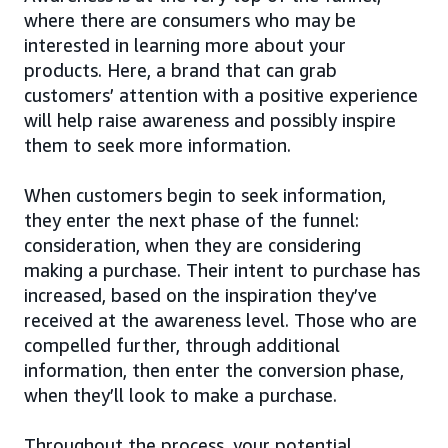
where there are consumers who may be
interested in learning more about your
products. Here, a brand that can grab
customers’ attention with a positive experience
will help raise awareness and possibly inspire
them to seek more information.
When customers begin to seek information,
they enter the next phase of the funnel:
consideration, when they are considering
making a purchase. Their intent to purchase has
increased, based on the inspiration they’ve
received at the awareness level. Those who are
compelled further, through additional
information, then enter the conversion phase,
when they’ll look to make a purchase.
Throughout the process, your potential