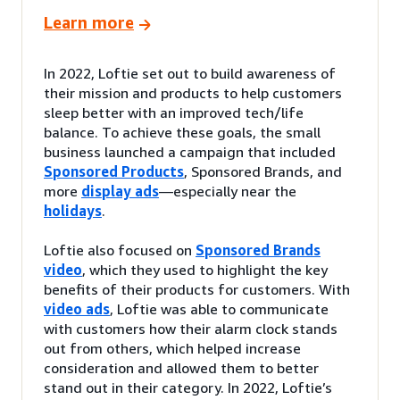
Learn more
In 2022, Loftie set out to build awareness of
their mission and products to help customers
sleep better with an improved tech/life
balance. To achieve these goals, the small
business launched a campaign that included
Sponsored Products
, Sponsored Brands, and
more
display ads
—especially near the
holidays
.
Loftie also focused on
Sponsored Brands
video
, which they used to highlight the key
benefits of their products for customers. With
video ads
, Loftie was able to communicate
with customers how their alarm clock stands
out from others, which helped increase
consideration and allowed them to better
stand out in their category. In 2022, Loftie’s