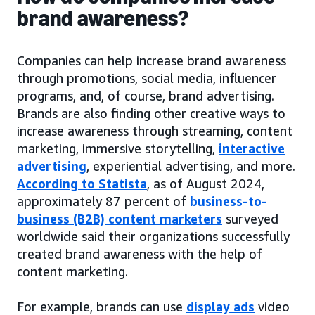
brand awareness?
Companies can help increase brand awareness
through promotions, social media, influencer
programs, and, of course, brand advertising.
Brands are also finding other creative ways to
increase awareness through streaming, content
marketing, immersive storytelling,
interactive
advertising
, experiential advertising, and more.
According to Statista
, as of August 2024,
approximately 87 percent of
business-to-
business (B2B) content marketers
surveyed
worldwide said their organizations successfully
created brand awareness with the help of
content marketing.
For example, brands can use
display ads
video