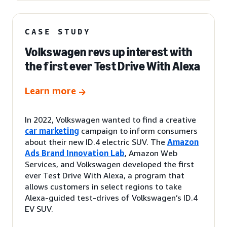
CASE STUDY
Volkswagen revs up interest with
the first ever Test Drive With Alexa
Learn more
In 2022, Volkswagen wanted to find a creative
car marketing
campaign to inform consumers
about their new ID.4 electric SUV. The
Amazon
Ads Brand Innovation Lab
, Amazon Web
Services, and Volkswagen developed the first
ever Test Drive With Alexa, a program that
allows customers in select regions to take
Alexa-guided test-drives of Volkswagen’s ID.4
EV SUV.