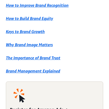
How to Improve Brand Recognition
How to Build Brand Equity
Keys to Brand Growth
Why Brand Image Matters
The Importance of Brand Trust
Brand Management Explained