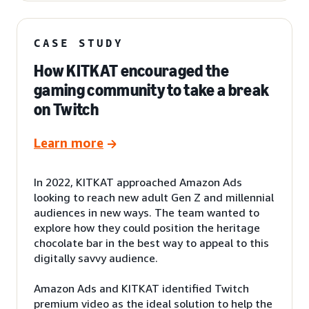
CASE STUDY
How KITKAT encouraged the
gaming community to take a break
on Twitch
Learn more
In 2022, KITKAT approached Amazon Ads
looking to reach new adult Gen Z and millennial
audiences in new ways. The team wanted to
explore how they could position the heritage
chocolate bar in the best way to appeal to this
digitally savvy audience.
Amazon Ads and KITKAT identified Twitch
premium video as the ideal solution to help the