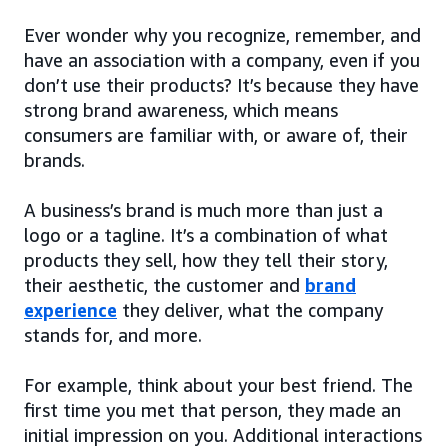
Ever wonder why you recognize, remember, and
have an association with a company, even if you
don’t use their products? It’s because they have
strong brand awareness, which means
consumers are familiar with, or aware of, their
brands.
A business’s brand is much more than just a
logo or a tagline. It’s a combination of what
products they sell, how they tell their story,
their aesthetic, the customer and
brand
experience
they deliver, what the company
stands for, and more.
For example, think about your best friend. The
first time you met that person, they made an
initial impression on you. Additional interactions