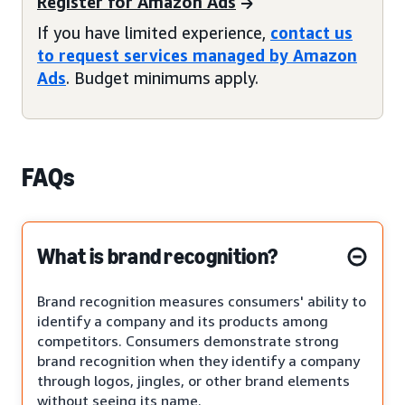
Register for Amazon Ads
If you have limited experience,
contact us
to request services managed by Amazon
Ads
. Budget minimums apply.
FAQs
What is brand recognition?
Brand recognition measures consumers' ability to
identify a company and its products among
competitors. Consumers demonstrate strong
brand recognition when they identify a company
through logos, jingles, or other brand elements
without seeing its name.