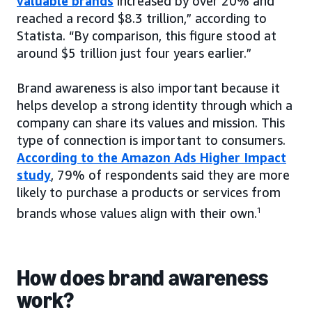
valuable brands
increased by over 20% and
reached a record $8.3 trillion,” according to
Statista. “By comparison, this figure stood at
around $5 trillion just four years earlier.”
Brand awareness is also important because it
helps develop a strong identity through which a
company can share its values and mission. This
type of connection is important to consumers.
According to the Amazon Ads Higher Impact
study
, 79% of respondents said they are more
likely to purchase a products or services from
brands whose values align with their own.
1
How does brand awareness
work?