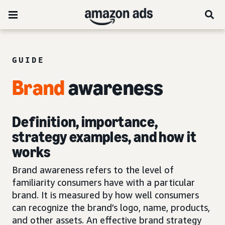
GUIDE
Brand
awareness
Definition, importance,
strategy examples, and how it
works
Brand awareness refers to the level of
familiarity consumers have with a particular
brand. It is measured by how well consumers
can recognize the brand’s logo, name, products,
and other assets. An effective brand strategy