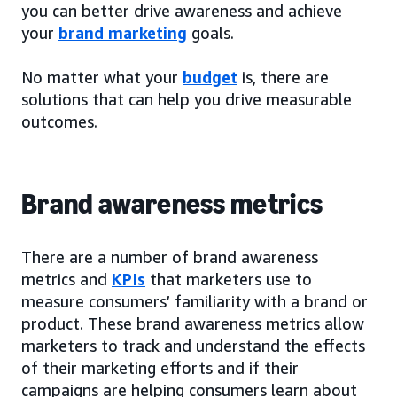
you can better drive awareness and achieve
your
brand marketing
goals.
No matter what your
budget
is, there are
solutions that can help you drive measurable
outcomes.
Brand awareness metrics
There are a number of brand awareness
metrics and
KPIs
that marketers use to
measure consumers’ familiarity with a brand or
product. These brand awareness metrics allow
marketers to track and understand the effects
of their marketing efforts and if their
campaigns are helping consumers learn about