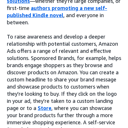
solutions
—whether they’re large companies, or
first-time
authors promoting a new self-
published Kindle novel
, and everyone in
between.
To raise awareness and develop a deeper
relationship with potential customers, Amazon
Ads offers a range of relevant and effective
solutions. Sponsored Brands, for example, helps
brands engage shoppers as they browse and
discover products on Amazon. You can create a
custom headline to share your brand message
and showcase products to customers when
they’re looking to buy. If they click on the logo
in your ad, they’re taken to a custom landing
page or to a
Store
, where you can showcase
your brand products further through a more
immersive shopping experience. A self-service