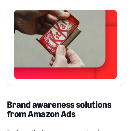
Brand awareness solutions
from Amazon Ads