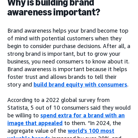
Why is building brand
awareness important?
Brand awareness helps your brand become top
of mind with potential customers when they
begin to consider purchase decisions. After all, a
strong brand is important, but to grow your
business, you need consumers to know about it.
Brand awareness is important because it helps
foster trust and allows brands to tell their
story and
build brand equity with consumers
.
According to a 2022 global survey from
Statista, 5 out of 10 consumers said they would
be willing to
spend extra for a brand with an
image that appealed
to them. “In 2024, the
aggregate value of the
world’s 100 most