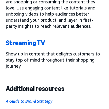
are shopping or consuming the content they
love. Use engaging content like tutorials and
unboxing videos to help audiences better
understand your product, and layer in first-
party insights to reach relevant audiences.
Streaming TV
Show up in content that delights customers to
stay top of mind throughout their shopping
journey.
Additional resources
A Guide to Brand Strategy