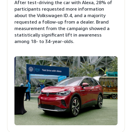
After test-driving the car with Alexa, 28% of
participants requested more information
about the Volkswagen ID.4, and a majority
requested a follow-up from a dealer. Brand
measurement from the campaign showed a
statistically significant lift in awareness
among 18- to 34-year-olds.