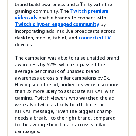
brand build awareness and affinity with the
gaming community. The
Twitch premium
video ads
enable brands to connect with
Twitch’s hyper-engaged community
by
incorporating ads into live broadcasts across
desktop, mobile, tablet, and
connected TV
devices.
The campaign was able to raise unaided brand
awareness by 52%, which surpassed the
average benchmark of unaided brand
awareness across similar campaigns by 3x.
Having seen the ad, audiences were also more
than 2x more likely to associate KITKAT with
gaming. Twitch viewers who watched the ad
were also twice as likely to attribute the
KITKAT message, “Even the biggest champ
needs a break,” to the right brand, compared
to the average benchmark across similar
campaigns.