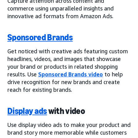
Capture attention across content and
commerce using unparalleled insights and
innovative ad formats from Amazon Ads.
Sponsored Brands
Get noticed with creative ads featuring custom
headlines, videos, and images that showcase
your brand or products in related shopping
results. Use
Sponsored Brands video
to help
drive recognition for new brands and create
reach for existing brands.
Display ads
with video
Use display video ads to make your product and
brand story more memorable while customers