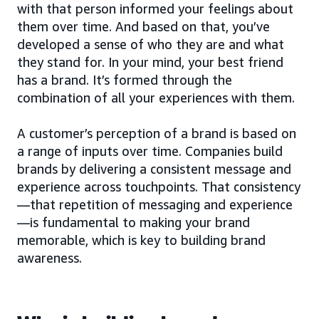
with that person informed your feelings about
them over time. And based on that, you’ve
developed a sense of who they are and what
they stand for. In your mind, your best friend
has a brand. It’s formed through the
combination of all your experiences with them.
A customer’s perception of a brand is based on
a range of inputs over time. Companies build
brands by delivering a consistent message and
experience across touchpoints. That consistency
—that repetition of messaging and experience
—is fundamental to making your brand
memorable, which is key to building brand
awareness.