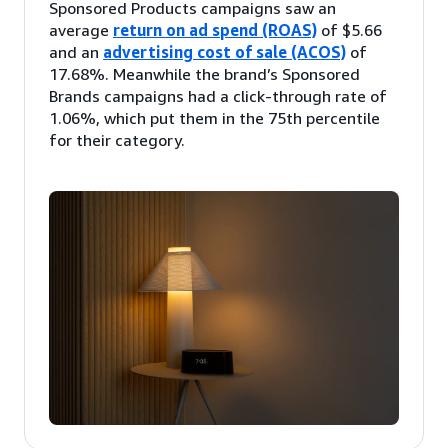
Sponsored Products campaigns saw an
average
return on ad spend (ROAS)
of $5.66
and an
advertising cost of sale (ACOS)
of
17.68%. Meanwhile the brand’s Sponsored
Brands campaigns had a click-through rate of
1.06%, which put them in the 75th percentile
for their category.