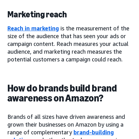
Marketing reach
Reach in marketing
is the measurement of the
size of the audience that has seen your ads or
campaign content. Reach measures your actual
audience, and marketing reach measures the
potential customers a campaign could reach.
How do brands build brand
awareness on Amazon?
Brands of all sizes have driven awareness and
grown their businesses on Amazon by using a
range of complementary
brand-building