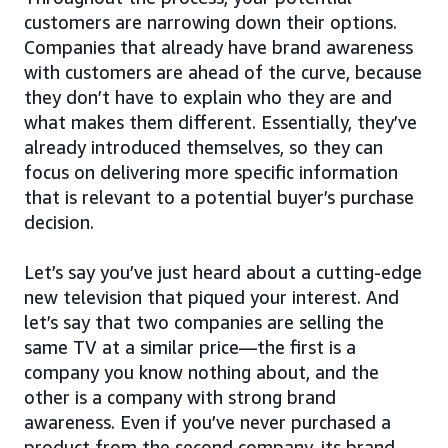
customers are narrowing down their options.
Companies that already have brand awareness
with customers are ahead of the curve, because
they don’t have to explain who they are and
what makes them different. Essentially, they’ve
already introduced themselves, so they can
focus on delivering more specific information
that is relevant to a potential buyer’s purchase
decision.
Let’s say you’ve just heard about a cutting-edge
new television that piqued your interest. And
let’s say that two companies are selling the
same TV at a similar price—the first is a
company you know nothing about, and the
other is a company with strong brand
awareness. Even if you’ve never purchased a
product from the second company, its brand