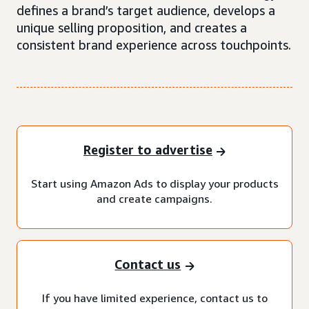
defines a brand’s target audience, develops a
unique selling proposition, and creates a
consistent brand experience across touchpoints.
Register to advertise
Start using Amazon Ads to display your products
and create campaigns.
Contact us
If you have limited experience, contact us to