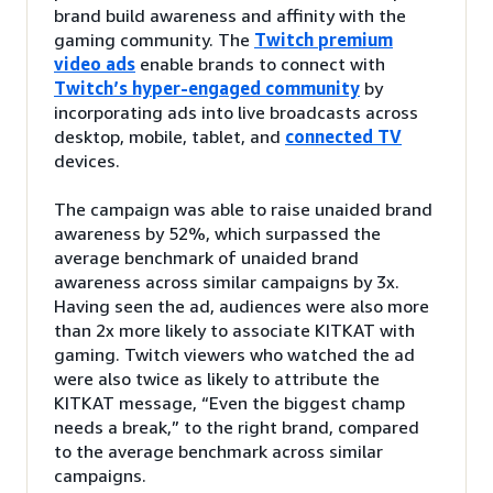
brand build awareness and affinity with the
gaming community. The
Twitch premium
video ads
enable brands to connect with
Twitch’s hyper-engaged community
by
incorporating ads into live broadcasts across
desktop, mobile, tablet, and
connected TV
devices.
The campaign was able to raise unaided brand
awareness by 52%, which surpassed the
average benchmark of unaided brand
awareness across similar campaigns by 3x.
Having seen the ad, audiences were also more
than 2x more likely to associate KITKAT with
gaming. Twitch viewers who watched the ad
were also twice as likely to attribute the
KITKAT message, “Even the biggest champ
needs a break,” to the right brand, compared
to the average benchmark across similar
campaigns.