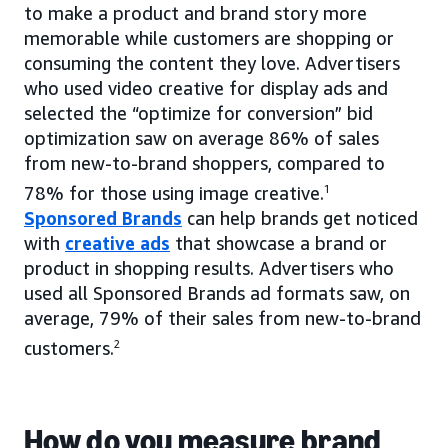
to make a product and brand story more
memorable while customers are shopping or
consuming the content they love. Advertisers
who used video creative for display ads and
selected the “optimize for conversion” bid
optimization saw on average 86% of sales
from new-to-brand shoppers, compared to
78% for those using image creative.
1
Sponsored Brands
can help brands get noticed
with
creative ads
that showcase a brand or
product in shopping results. Advertisers who
used all Sponsored Brands ad formats saw, on
average, 79% of their sales from new-to-brand
customers.
2
How do you measure brand