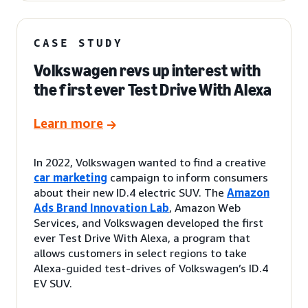
CASE STUDY
Volkswagen revs up interest with
the first ever Test Drive With Alexa
Learn more
In 2022, Volkswagen wanted to find a creative
car marketing
campaign to inform consumers
about their new ID.4 electric SUV. The
Amazon
Ads Brand Innovation Lab
, Amazon Web
Services, and Volkswagen developed the first
ever Test Drive With Alexa, a program that
allows customers in select regions to take
Alexa-guided test-drives of Volkswagen’s ID.4
EV SUV.