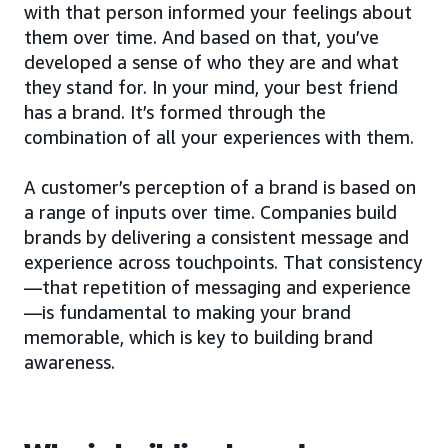
with that person informed your feelings about
them over time. And based on that, you’ve
developed a sense of who they are and what
they stand for. In your mind, your best friend
has a brand. It’s formed through the
combination of all your experiences with them.
A customer’s perception of a brand is based on
a range of inputs over time. Companies build
brands by delivering a consistent message and
experience across touchpoints. That consistency
—that repetition of messaging and experience
—is fundamental to making your brand
memorable, which is key to building brand
awareness.