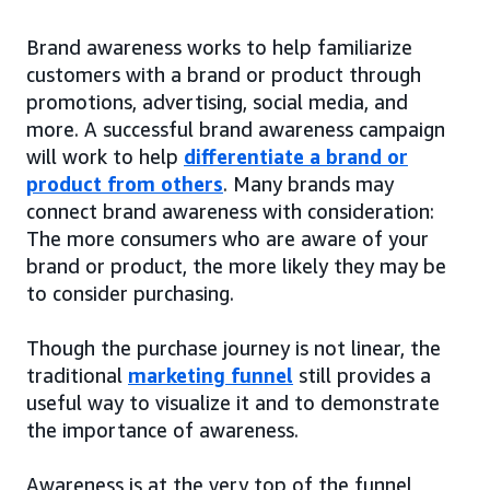
Brand awareness works to help familiarize
customers with a brand or product through
promotions, advertising, social media, and
more. A successful brand awareness campaign
will work to help
differentiate a brand or
product from others
. Many brands may
connect brand awareness with consideration:
The more consumers who are aware of your
brand or product, the more likely they may be
to consider purchasing.
Though the purchase journey is not linear, the
traditional
marketing funnel
still provides a
useful way to visualize it and to demonstrate
the importance of awareness.
Awareness is at the very top of the funnel,