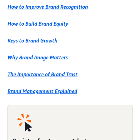
How to Improve Brand Recognition
How to Build Brand Equity
Keys to Brand Growth
Why Brand Image Matters
The Importance of Brand Trust
Brand Management Explained