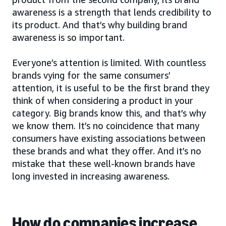
awareness is a strength that lends credibility to
its product. And that’s why building brand
awareness is so important.
Everyone’s attention is limited. With countless
brands vying for the same consumers’
attention, it is useful to be the first brand they
think of when considering a product in your
category. Big brands know this, and that’s why
we know them. It’s no coincidence that many
consumers have existing associations between
these brands and what they offer. And it’s no
mistake that these well-known brands have
long invested in increasing awareness.
How do companies increase