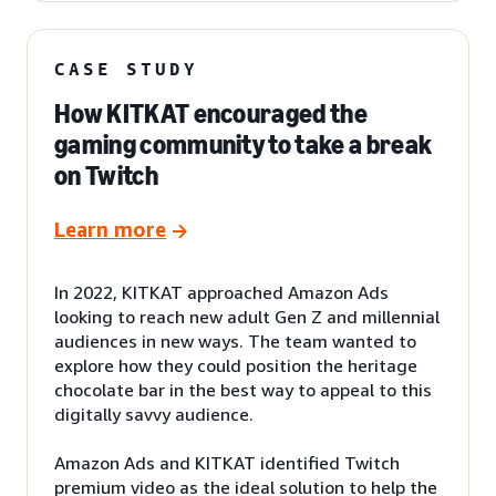
CASE STUDY
How KITKAT encouraged the
gaming community to take a break
on Twitch
Learn more
In 2022, KITKAT approached Amazon Ads
looking to reach new adult Gen Z and millennial
audiences in new ways. The team wanted to
explore how they could position the heritage
chocolate bar in the best way to appeal to this
digitally savvy audience.
Amazon Ads and KITKAT identified Twitch
premium video as the ideal solution to help the