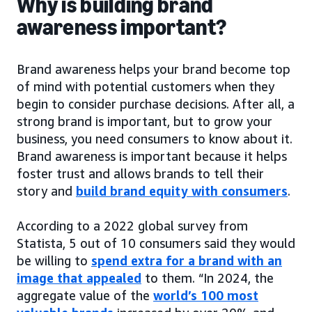
Why is building brand
awareness important?
Brand awareness helps your brand become top
of mind with potential customers when they
begin to consider purchase decisions. After all, a
strong brand is important, but to grow your
business, you need consumers to know about it.
Brand awareness is important because it helps
foster trust and allows brands to tell their
story and
build brand equity with consumers
.
According to a 2022 global survey from
Statista, 5 out of 10 consumers said they would
be willing to
spend extra for a brand with an
image that appealed
to them. “In 2024, the
aggregate value of the
world’s 100 most