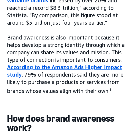
valuable brands
increased by over 20% and
reached a record $8.3 trillion,” according to
Statista. “By comparison, this figure stood at
around $5 trillion just four years earlier.”
Brand awareness is also important because it
helps develop a strong identity through which a
company can share its values and mission. This
type of connection is important to consumers.
According to the Amazon Ads Higher Impact
study
, 79% of respondents said they are more
likely to purchase a products or services from
brands whose values align with their own.
1
How does brand awareness
work?