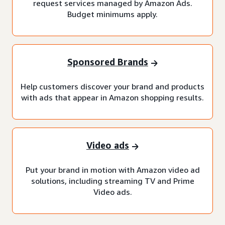
request services managed by Amazon Ads.
Budget minimums apply.
Sponsored Brands
Help customers discover your brand and products
with ads that appear in Amazon shopping results.
Video ads
Put your brand in motion with Amazon video ad
solutions, including streaming TV and Prime
Video ads.