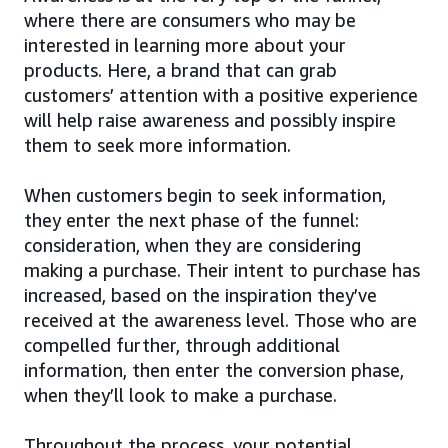
where there are consumers who may be
interested in learning more about your
products. Here, a brand that can grab
customers’ attention with a positive experience
will help raise awareness and possibly inspire
them to seek more information.
When customers begin to seek information,
they enter the next phase of the funnel:
consideration, when they are considering
making a purchase. Their intent to purchase has
increased, based on the inspiration they’ve
received at the awareness level. Those who are
compelled further, through additional
information, then enter the conversion phase,
when they’ll look to make a purchase.
Throughout the process, your potential