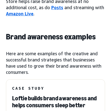
Store helps raise brand awareness at no
additional cost, as do
Posts
and streaming with
Amazon Live
.
Brand awareness examples
Here are some examples of the creative and
successful brand strategies that businesses
have used to grow their brand awareness with
consumers.
CASE STUDY
Loftie builds brand awareness and
helps consumers sleep better