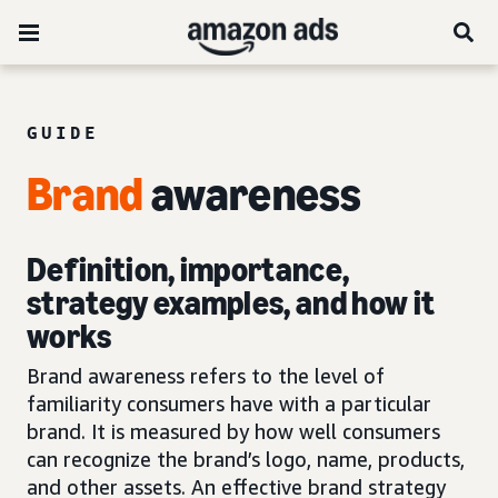
GUIDE
Brand
awareness
Definition, importance,
strategy examples, and how it
works
Brand awareness refers to the level of
familiarity consumers have with a particular
brand. It is measured by how well consumers
can recognize the brand’s logo, name, products,
and other assets. An effective brand strategy