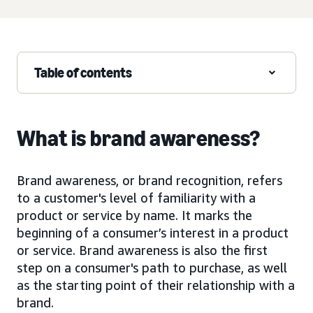
Table of contents
What is brand awareness?
Brand awareness, or brand recognition, refers
to a customer's level of familiarity with a
product or service by name. It marks the
beginning of a consumer’s interest in a product
or service. Brand awareness is also the first
step on a consumer's path to purchase, as well
as the starting point of their relationship with a
brand.