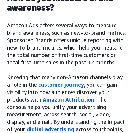
awareness?
Amazon Ads offers several ways to measure
brand awareness, such as new-to-brand metrics.
Sponsored Brands offers unique reporting with
new-to-brand metrics, which help you measure
the total number of first-time customers or
total first-time sales in the past 12 months.
Knowing that many non-Amazon channels play
a role in the
customer journey
, you can gain
visibility into how audiences discover your
products with
Amazon Attribution
. The
console helps you unify your advertising
measurement, across search, social, video,
display, and email. By understanding the impact
of your
digital advertising
across touchpoints,