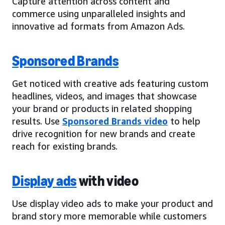
Capture attention across content and
commerce using unparalleled insights and
innovative ad formats from Amazon Ads.
Sponsored Brands
Get noticed with creative ads featuring custom
headlines, videos, and images that showcase
your brand or products in related shopping
results. Use
Sponsored Brands video
to help
drive recognition for new brands and create
reach for existing brands.
Display ads
with video
Use display video ads to make your product and
brand story more memorable while customers