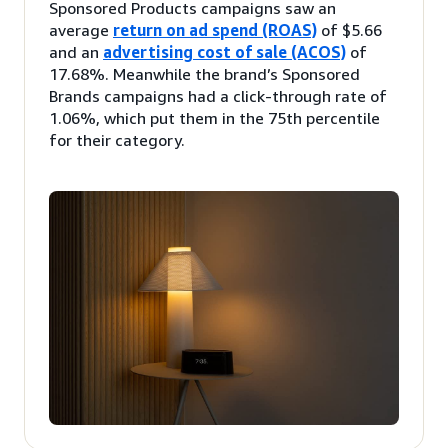
Sponsored Products campaigns saw an
average
return on ad spend (ROAS)
of $5.66
and an
advertising cost of sale (ACOS)
of
17.68%. Meanwhile the brand’s Sponsored
Brands campaigns had a click-through rate of
1.06%, which put them in the 75th percentile
for their category.