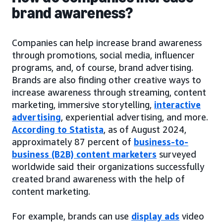
brand awareness?
Companies can help increase brand awareness
through promotions, social media, influencer
programs, and, of course, brand advertising.
Brands are also finding other creative ways to
increase awareness through streaming, content
marketing, immersive storytelling,
interactive
advertising
, experiential advertising, and more.
According to Statista
, as of August 2024,
approximately 87 percent of
business-to-
business (B2B) content marketers
surveyed
worldwide said their organizations successfully
created brand awareness with the help of
content marketing.
For example, brands can use
display ads
video