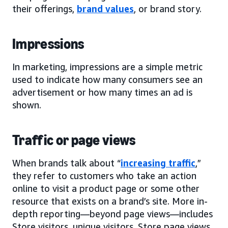
their offerings,
brand values
, or brand story.
Impressions
In marketing, impressions are a simple metric
used to indicate how many consumers see an
advertisement or how many times an ad is
shown.
Traffic or page views
When brands talk about “
increasing traffic
,”
they refer to customers who take an action
online to visit a product page or some other
resource that exists on a brand’s site. More in-
depth reporting—beyond page views—includes
Store visitors, unique visitors, Store page views,