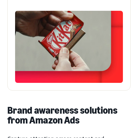
Brand awareness solutions
from Amazon Ads