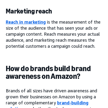
Marketing reach
Reach in marketing
is the measurement of the
size of the audience that has seen your ads or
campaign content. Reach measures your actual
audience, and marketing reach measures the
potential customers a campaign could reach.
How do brands build brand
awareness on Amazon?
Brands of all sizes have driven awareness and
grown their businesses on Amazon by using a
range of complementary
brand-building