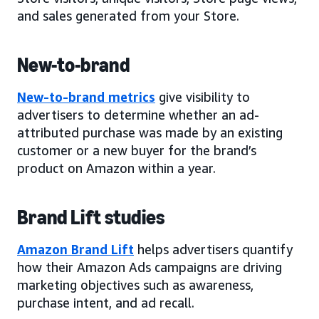
and sales generated from your Store.
New-to-brand
New-to-brand metrics
give visibility to
advertisers to determine whether an ad-
attributed purchase was made by an existing
customer or a new buyer for the brand’s
product on Amazon within a year.
Brand Lift studies
Amazon Brand Lift
helps advertisers quantify
how their Amazon Ads campaigns are driving
marketing objectives such as awareness,
purchase intent, and ad recall.