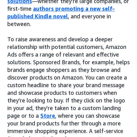
solutions
—whether they’re large companies, or
first-time
authors promoting a new self-
published Kindle novel
, and everyone in
between.
To raise awareness and develop a deeper
relationship with potential customers, Amazon
Ads offers a range of relevant and effective
solutions. Sponsored Brands, for example, helps
brands engage shoppers as they browse and
discover products on Amazon. You can create a
custom headline to share your brand message
and showcase products to customers when
they’re looking to buy. If they click on the logo
in your ad, they’re taken to a custom landing
page or to a
Store
, where you can showcase
your brand products further through a more
immersive shopping experience. A self-service