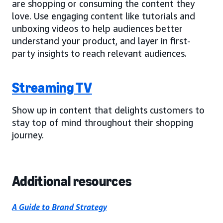
are shopping or consuming the content they
love. Use engaging content like tutorials and
unboxing videos to help audiences better
understand your product, and layer in first-
party insights to reach relevant audiences.
Streaming TV
Show up in content that delights customers to
stay top of mind throughout their shopping
journey.
Additional resources
A Guide to Brand Strategy