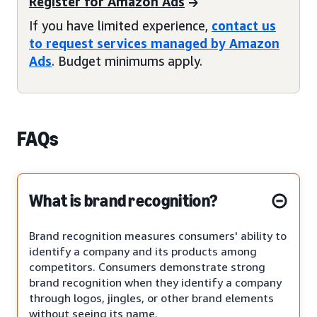
Register for Amazon Ads
If you have limited experience,
contact us
to request services managed by Amazon
Ads
. Budget minimums apply.
FAQs
What is brand recognition?
Brand recognition measures consumers' ability to
identify a company and its products among
competitors. Consumers demonstrate strong
brand recognition when they identify a company
through logos, jingles, or other brand elements
without seeing its name.