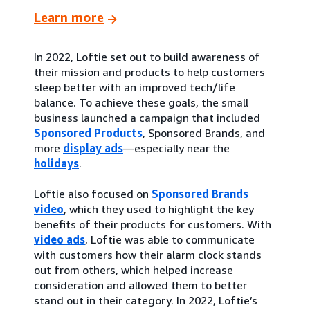
Learn more
In 2022, Loftie set out to build awareness of
their mission and products to help customers
sleep better with an improved tech/life
balance. To achieve these goals, the small
business launched a campaign that included
Sponsored Products
, Sponsored Brands, and
more
display ads
—especially near the
holidays
.
Loftie also focused on
Sponsored Brands
video
, which they used to highlight the key
benefits of their products for customers. With
video ads
, Loftie was able to communicate
with customers how their alarm clock stands
out from others, which helped increase
consideration and allowed them to better
stand out in their category. In 2022, Loftie’s