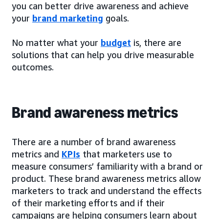
you can better drive awareness and achieve
your
brand marketing
goals.
No matter what your
budget
is, there are
solutions that can help you drive measurable
outcomes.
Brand awareness metrics
There are a number of brand awareness
metrics and
KPIs
that marketers use to
measure consumers’ familiarity with a brand or
product. These brand awareness metrics allow
marketers to track and understand the effects
of their marketing efforts and if their
campaigns are helping consumers learn about