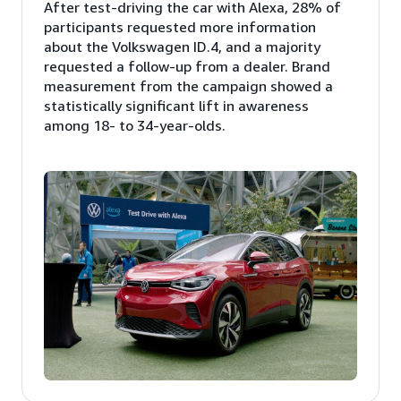
After test-driving the car with Alexa, 28% of
participants requested more information
about the Volkswagen ID.4, and a majority
requested a follow-up from a dealer. Brand
measurement from the campaign showed a
statistically significant lift in awareness
among 18- to 34-year-olds.