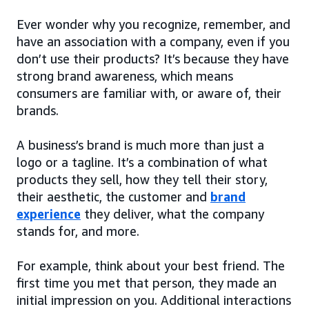
Ever wonder why you recognize, remember, and
have an association with a company, even if you
don’t use their products? It’s because they have
strong brand awareness, which means
consumers are familiar with, or aware of, their
brands.
A business’s brand is much more than just a
logo or a tagline. It’s a combination of what
products they sell, how they tell their story,
their aesthetic, the customer and
brand
experience
they deliver, what the company
stands for, and more.
For example, think about your best friend. The
first time you met that person, they made an
initial impression on you. Additional interactions