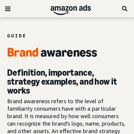
GUIDE
Brand
awareness
Definition, importance,
strategy examples, and how it
works
Brand awareness refers to the level of
familiarity consumers have with a particular
brand. It is measured by how well consumers
can recognize the brand’s logo, name, products,
and other assets. An effective brand strategy