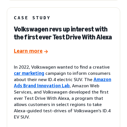
CASE STUDY
Volkswagen revs up interest with
the first ever Test Drive With Alexa
Learn more
In 2022, Volkswagen wanted to find a creative
car marketing
campaign to inform consumers
about their new ID.4 electric SUV. The
Amazon
Ads Brand Innovation Lab
, Amazon Web
Services, and Volkswagen developed the first
ever Test Drive With Alexa, a program that
allows customers in select regions to take
Alexa-guided test-drives of Volkswagen’s ID.4
EV SUV.