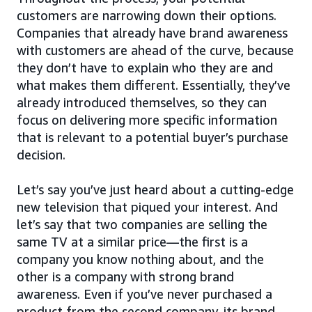
customers are narrowing down their options.
Companies that already have brand awareness
with customers are ahead of the curve, because
they don’t have to explain who they are and
what makes them different. Essentially, they’ve
already introduced themselves, so they can
focus on delivering more specific information
that is relevant to a potential buyer’s purchase
decision.
Let’s say you’ve just heard about a cutting-edge
new television that piqued your interest. And
let’s say that two companies are selling the
same TV at a similar price—the first is a
company you know nothing about, and the
other is a company with strong brand
awareness. Even if you’ve never purchased a
product from the second company, its brand