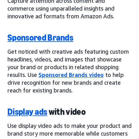
Capture attention across content and
commerce using unparalleled insights and
innovative ad formats from Amazon Ads.
Sponsored Brands
Get noticed with creative ads featuring custom
headlines, videos, and images that showcase
your brand or products in related shopping
results. Use
Sponsored Brands video
to help
drive recognition for new brands and create
reach for existing brands.
Display ads
with video
Use display video ads to make your product and
brand story more memorable while customers