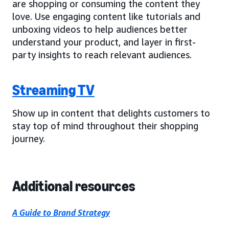
are shopping or consuming the content they
love. Use engaging content like tutorials and
unboxing videos to help audiences better
understand your product, and layer in first-
party insights to reach relevant audiences.
Streaming TV
Show up in content that delights customers to
stay top of mind throughout their shopping
journey.
Additional resources
A Guide to Brand Strategy