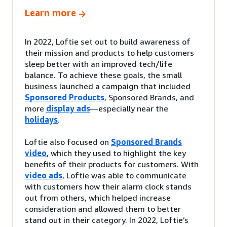
Learn more
In 2022, Loftie set out to build awareness of
their mission and products to help customers
sleep better with an improved tech/life
balance. To achieve these goals, the small
business launched a campaign that included
Sponsored Products
, Sponsored Brands, and
more
display ads
—especially near the
holidays
.
Loftie also focused on
Sponsored Brands
video
, which they used to highlight the key
benefits of their products for customers. With
video ads
, Loftie was able to communicate
with customers how their alarm clock stands
out from others, which helped increase
consideration and allowed them to better
stand out in their category. In 2022, Loftie’s