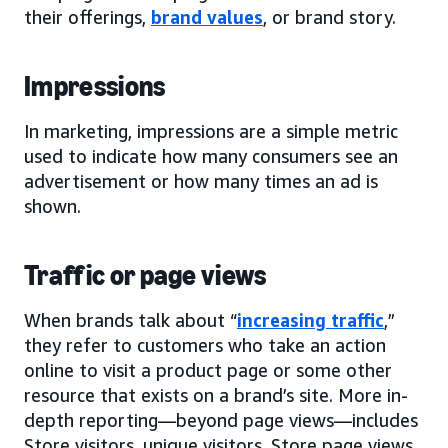
their offerings,
brand values
, or brand story.
Impressions
In marketing, impressions are a simple metric
used to indicate how many consumers see an
advertisement or how many times an ad is
shown.
Traffic or page views
When brands talk about “
increasing traffic
,”
they refer to customers who take an action
online to visit a product page or some other
resource that exists on a brand’s site. More in-
depth reporting—beyond page views—includes
Store visitors, unique visitors, Store page views,