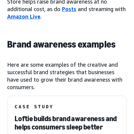
Store helps raise brand awareness at no
additional cost, as do
Posts
and streaming with
Amazon Live
.
Brand awareness examples
Here are some examples of the creative and
successful brand strategies that businesses
have used to grow their brand awareness with
consumers.
CASE STUDY
Loftie builds brand awareness and
helps consumers sleep better