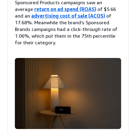
Sponsored Products campaigns saw an
average
return on ad spend (ROAS)
of $5.66
and an
advertising cost of sale (ACOS)
of
17.68%. Meanwhile the brand’s Sponsored
Brands campaigns had a click-through rate of
1.06%, which put them in the 75th percentile
for their category.