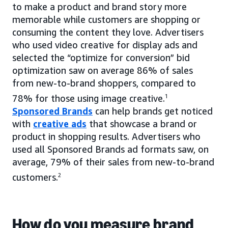
to make a product and brand story more
memorable while customers are shopping or
consuming the content they love. Advertisers
who used video creative for display ads and
selected the “optimize for conversion” bid
optimization saw on average 86% of sales
from new-to-brand shoppers, compared to
78% for those using image creative.
1
Sponsored Brands
can help brands get noticed
with
creative ads
that showcase a brand or
product in shopping results. Advertisers who
used all Sponsored Brands ad formats saw, on
average, 79% of their sales from new-to-brand
customers.
2
How do you measure brand