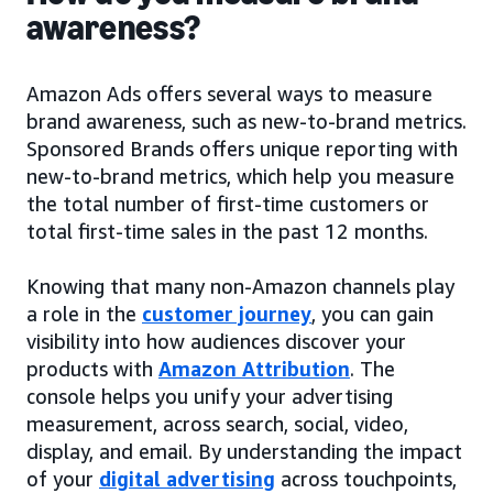
awareness?
Amazon Ads offers several ways to measure
brand awareness, such as new-to-brand metrics.
Sponsored Brands offers unique reporting with
new-to-brand metrics, which help you measure
the total number of first-time customers or
total first-time sales in the past 12 months.
Knowing that many non-Amazon channels play
a role in the
customer journey
, you can gain
visibility into how audiences discover your
products with
Amazon Attribution
. The
console helps you unify your advertising
measurement, across search, social, video,
display, and email. By understanding the impact
of your
digital advertising
across touchpoints,