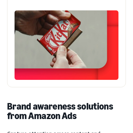
Brand awareness solutions
from Amazon Ads