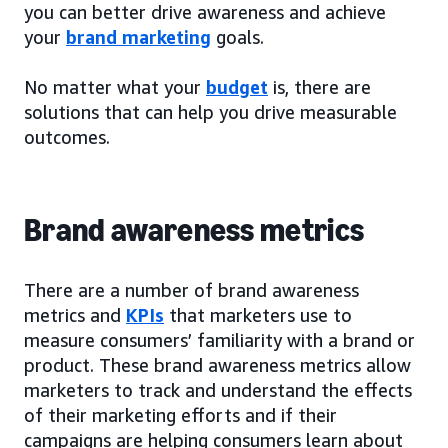
you can better drive awareness and achieve
your
brand marketing
goals.
No matter what your
budget
is, there are
solutions that can help you drive measurable
outcomes.
Brand awareness metrics
There are a number of brand awareness
metrics and
KPIs
that marketers use to
measure consumers’ familiarity with a brand or
product. These brand awareness metrics allow
marketers to track and understand the effects
of their marketing efforts and if their
campaigns are helping consumers learn about