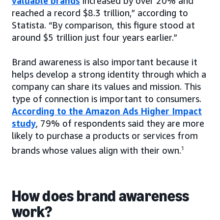
valuable brands
increased by over 20% and
reached a record $8.3 trillion,” according to
Statista. “By comparison, this figure stood at
around $5 trillion just four years earlier.”
Brand awareness is also important because it
helps develop a strong identity through which a
company can share its values and mission. This
type of connection is important to consumers.
According to the Amazon Ads Higher Impact
study
, 79% of respondents said they are more
likely to purchase a products or services from
brands whose values align with their own.
1
How does brand awareness
work?