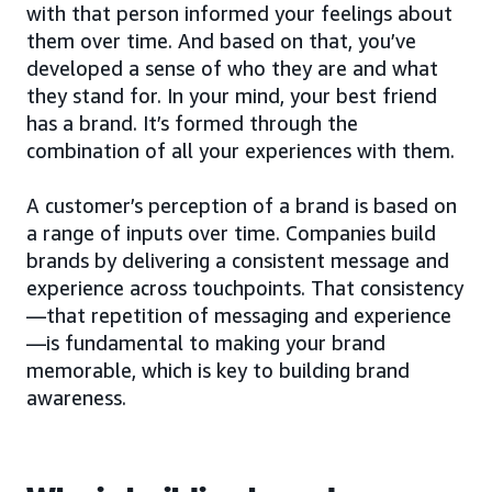
with that person informed your feelings about
them over time. And based on that, you’ve
developed a sense of who they are and what
they stand for. In your mind, your best friend
has a brand. It’s formed through the
combination of all your experiences with them.
A customer’s perception of a brand is based on
a range of inputs over time. Companies build
brands by delivering a consistent message and
experience across touchpoints. That consistency
—that repetition of messaging and experience
—is fundamental to making your brand
memorable, which is key to building brand
awareness.