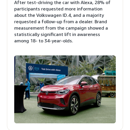
After test-driving the car with Alexa, 28% of
participants requested more information
about the Volkswagen ID.4, and a majority
requested a follow-up from a dealer. Brand
measurement from the campaign showed a
statistically significant lift in awareness
among 18- to 34-year-olds.