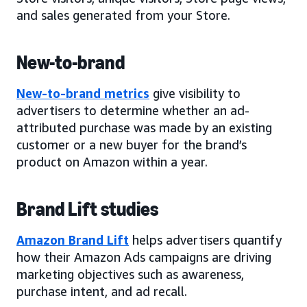
and sales generated from your Store.
New-to-brand
New-to-brand metrics
give visibility to
advertisers to determine whether an ad-
attributed purchase was made by an existing
customer or a new buyer for the brand’s
product on Amazon within a year.
Brand Lift studies
Amazon Brand Lift
helps advertisers quantify
how their Amazon Ads campaigns are driving
marketing objectives such as awareness,
purchase intent, and ad recall.