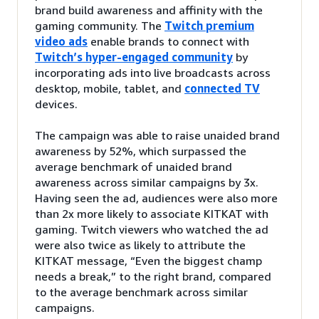
brand build awareness and affinity with the
gaming community. The
Twitch premium
video ads
enable brands to connect with
Twitch’s hyper-engaged community
by
incorporating ads into live broadcasts across
desktop, mobile, tablet, and
connected TV
devices.
The campaign was able to raise unaided brand
awareness by 52%, which surpassed the
average benchmark of unaided brand
awareness across similar campaigns by 3x.
Having seen the ad, audiences were also more
than 2x more likely to associate KITKAT with
gaming. Twitch viewers who watched the ad
were also twice as likely to attribute the
KITKAT message, “Even the biggest champ
needs a break,” to the right brand, compared
to the average benchmark across similar
campaigns.