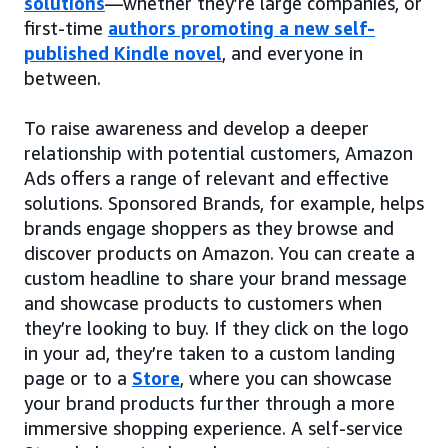
solutions
—whether they’re large companies, or
first-time
authors promoting a new self-
published Kindle novel
, and everyone in
between.
To raise awareness and develop a deeper
relationship with potential customers, Amazon
Ads offers a range of relevant and effective
solutions. Sponsored Brands, for example, helps
brands engage shoppers as they browse and
discover products on Amazon. You can create a
custom headline to share your brand message
and showcase products to customers when
they’re looking to buy. If they click on the logo
in your ad, they’re taken to a custom landing
page or to a
Store
, where you can showcase
your brand products further through a more
immersive shopping experience. A self-service