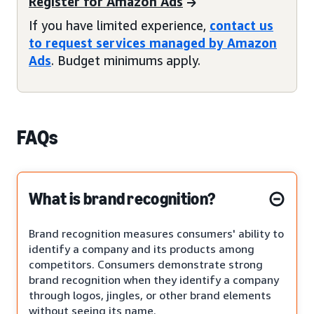
Register for Amazon Ads
If you have limited experience,
contact us
to request services managed by Amazon
Ads
. Budget minimums apply.
FAQs
What is brand recognition?
Brand recognition measures consumers' ability to
identify a company and its products among
competitors. Consumers demonstrate strong
brand recognition when they identify a company
through logos, jingles, or other brand elements
without seeing its name.