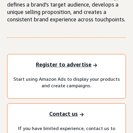
defines a brand’s target audience, develops a
unique selling proposition, and creates a
consistent brand experience across touchpoints.
Register to advertise
Start using Amazon Ads to display your products
and create campaigns.
Contact us
If you have limited experience, contact us to