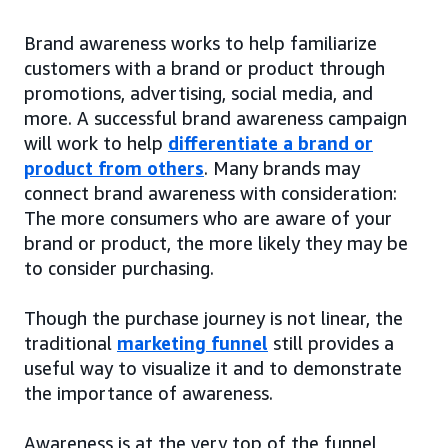
Brand awareness works to help familiarize
customers with a brand or product through
promotions, advertising, social media, and
more. A successful brand awareness campaign
will work to help
differentiate a brand or
product from others
. Many brands may
connect brand awareness with consideration:
The more consumers who are aware of your
brand or product, the more likely they may be
to consider purchasing.
Though the purchase journey is not linear, the
traditional
marketing funnel
still provides a
useful way to visualize it and to demonstrate
the importance of awareness.
Awareness is at the very top of the funnel,