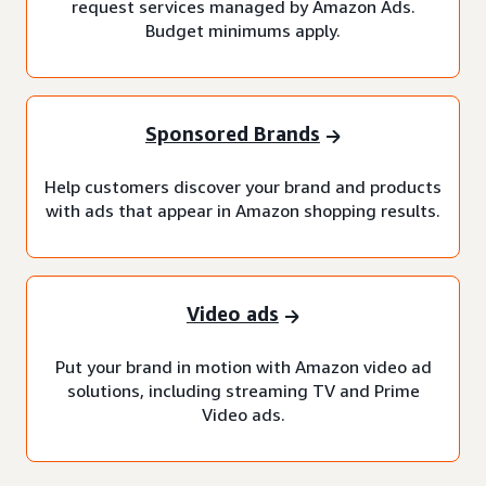
request services managed by Amazon Ads.
Budget minimums apply.
Sponsored Brands
Help customers discover your brand and products
with ads that appear in Amazon shopping results.
Video ads
Put your brand in motion with Amazon video ad
solutions, including streaming TV and Prime
Video ads.