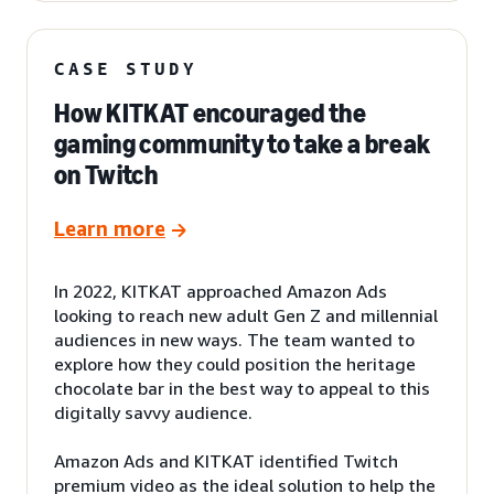
CASE STUDY
How KITKAT encouraged the
gaming community to take a break
on Twitch
Learn more
In 2022, KITKAT approached Amazon Ads
looking to reach new adult Gen Z and millennial
audiences in new ways. The team wanted to
explore how they could position the heritage
chocolate bar in the best way to appeal to this
digitally savvy audience.
Amazon Ads and KITKAT identified Twitch
premium video as the ideal solution to help the