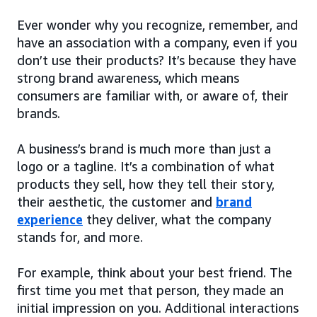
Ever wonder why you recognize, remember, and
have an association with a company, even if you
don’t use their products? It’s because they have
strong brand awareness, which means
consumers are familiar with, or aware of, their
brands.
A business’s brand is much more than just a
logo or a tagline. It’s a combination of what
products they sell, how they tell their story,
their aesthetic, the customer and
brand
experience
they deliver, what the company
stands for, and more.
For example, think about your best friend. The
first time you met that person, they made an
initial impression on you. Additional interactions