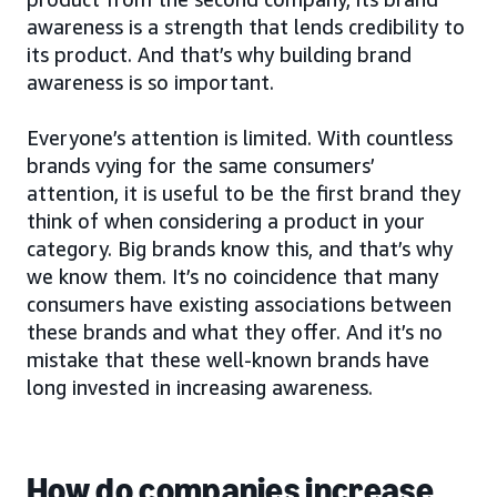
awareness is a strength that lends credibility to
its product. And that’s why building brand
awareness is so important.
Everyone’s attention is limited. With countless
brands vying for the same consumers’
attention, it is useful to be the first brand they
think of when considering a product in your
category. Big brands know this, and that’s why
we know them. It’s no coincidence that many
consumers have existing associations between
these brands and what they offer. And it’s no
mistake that these well-known brands have
long invested in increasing awareness.
How do companies increase