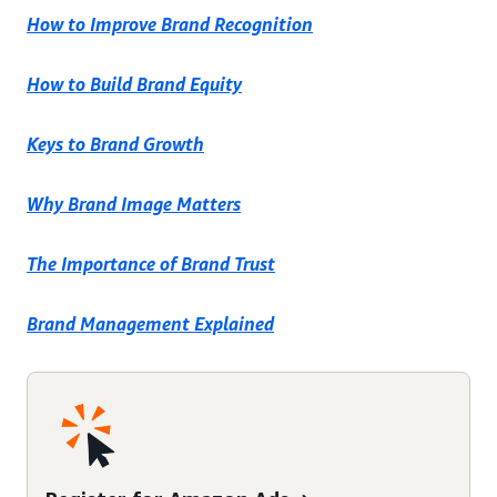
How to Improve Brand Recognition
How to Build Brand Equity
Keys to Brand Growth
Why Brand Image Matters
The Importance of Brand Trust
Brand Management Explained