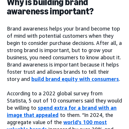
Why is building brand
awareness important?
Brand awareness helps your brand become top
of mind with potential customers when they
begin to consider purchase decisions. After all, a
strong brand is important, but to grow your
business, you need consumers to know about it.
Brand awareness is important because it helps
foster trust and allows brands to tell their
story and
build brand equity with consumers
.
According to a 2022 global survey from
Statista, 5 out of 10 consumers said they would
be willing to
spend extra for a brand with an
image that appealed
to them. “In 2024, the
aggregate value of the
world’s 100 most