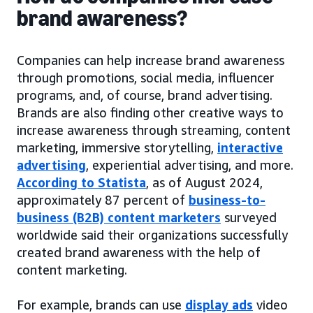
brand awareness?
Companies can help increase brand awareness
through promotions, social media, influencer
programs, and, of course, brand advertising.
Brands are also finding other creative ways to
increase awareness through streaming, content
marketing, immersive storytelling,
interactive
advertising
, experiential advertising, and more.
According to Statista
, as of August 2024,
approximately 87 percent of
business-to-
business (B2B) content marketers
surveyed
worldwide said their organizations successfully
created brand awareness with the help of
content marketing.
For example, brands can use
display ads
video