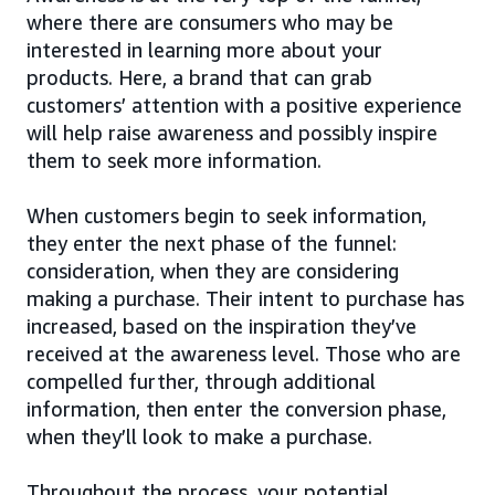
where there are consumers who may be
interested in learning more about your
products. Here, a brand that can grab
customers’ attention with a positive experience
will help raise awareness and possibly inspire
them to seek more information.
When customers begin to seek information,
they enter the next phase of the funnel:
consideration, when they are considering
making a purchase. Their intent to purchase has
increased, based on the inspiration they’ve
received at the awareness level. Those who are
compelled further, through additional
information, then enter the conversion phase,
when they’ll look to make a purchase.
Throughout the process, your potential