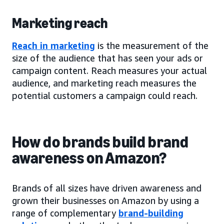
Marketing reach
Reach in marketing
is the measurement of the
size of the audience that has seen your ads or
campaign content. Reach measures your actual
audience, and marketing reach measures the
potential customers a campaign could reach.
How do brands build brand
awareness on Amazon?
Brands of all sizes have driven awareness and
grown their businesses on Amazon by using a
range of complementary
brand-building