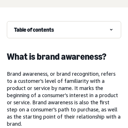
Table of contents
What is brand awareness?
Brand awareness, or brand recognition, refers
to a customer's level of familiarity with a
product or service by name. It marks the
beginning of a consumer’s interest in a product
or service. Brand awareness is also the first
step on a consumer's path to purchase, as well
as the starting point of their relationship with a
brand.