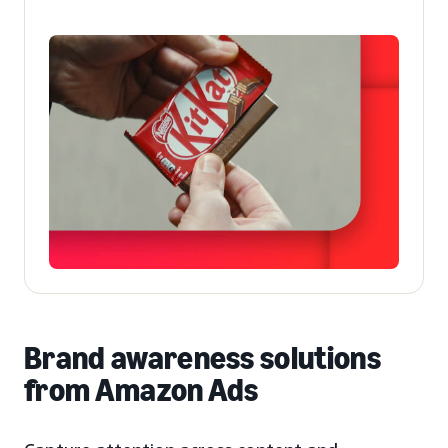
Brand awareness solutions
from Amazon Ads