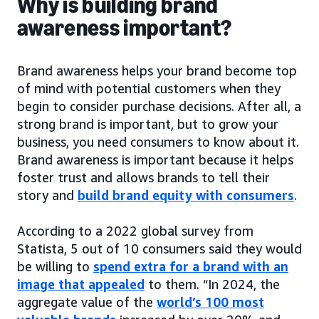
Why is building brand
awareness important?
Brand awareness helps your brand become top
of mind with potential customers when they
begin to consider purchase decisions. After all, a
strong brand is important, but to grow your
business, you need consumers to know about it.
Brand awareness is important because it helps
foster trust and allows brands to tell their
story and
build brand equity with consumers
.
According to a 2022 global survey from
Statista, 5 out of 10 consumers said they would
be willing to
spend extra for a brand with an
image that appealed
to them. “In 2024, the
aggregate value of the
world’s 100 most