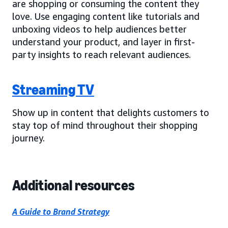
are shopping or consuming the content they
love. Use engaging content like tutorials and
unboxing videos to help audiences better
understand your product, and layer in first-
party insights to reach relevant audiences.
Streaming TV
Show up in content that delights customers to
stay top of mind throughout their shopping
journey.
Additional resources
A Guide to Brand Strategy