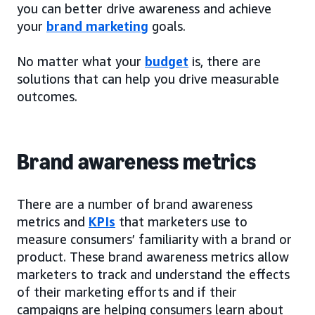
you can better drive awareness and achieve
your
brand marketing
goals.
No matter what your
budget
is, there are
solutions that can help you drive measurable
outcomes.
Brand awareness metrics
There are a number of brand awareness
metrics and
KPIs
that marketers use to
measure consumers’ familiarity with a brand or
product. These brand awareness metrics allow
marketers to track and understand the effects
of their marketing efforts and if their
campaigns are helping consumers learn about