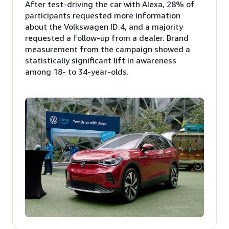
After test-driving the car with Alexa, 28% of
participants requested more information
about the Volkswagen ID.4, and a majority
requested a follow-up from a dealer. Brand
measurement from the campaign showed a
statistically significant lift in awareness
among 18- to 34-year-olds.