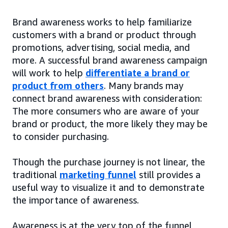
Brand awareness works to help familiarize
customers with a brand or product through
promotions, advertising, social media, and
more. A successful brand awareness campaign
will work to help
differentiate a brand or
product from others
. Many brands may
connect brand awareness with consideration:
The more consumers who are aware of your
brand or product, the more likely they may be
to consider purchasing.
Though the purchase journey is not linear, the
traditional
marketing funnel
still provides a
useful way to visualize it and to demonstrate
the importance of awareness.
Awareness is at the very top of the funnel,