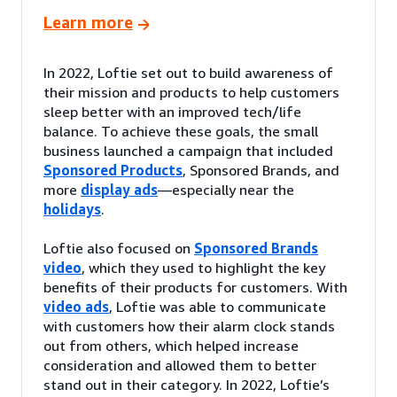
Learn more
In 2022, Loftie set out to build awareness of
their mission and products to help customers
sleep better with an improved tech/life
balance. To achieve these goals, the small
business launched a campaign that included
Sponsored Products
, Sponsored Brands, and
more
display ads
—especially near the
holidays
.
Loftie also focused on
Sponsored Brands
video
, which they used to highlight the key
benefits of their products for customers. With
video ads
, Loftie was able to communicate
with customers how their alarm clock stands
out from others, which helped increase
consideration and allowed them to better
stand out in their category. In 2022, Loftie’s