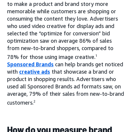
to make a product and brand story more
memorable while customers are shopping or
consuming the content they love. Advertisers
who used video creative for display ads and
selected the “optimize for conversion” bid
optimization saw on average 86% of sales
from new-to-brand shoppers, compared to
78% for those using image creative.
1
Sponsored Brands
can help brands get noticed
with
creative ads
that showcase a brand or
product in shopping results. Advertisers who
used all Sponsored Brands ad formats saw, on
average, 79% of their sales from new-to-brand
customers.
2
How do you measure brand