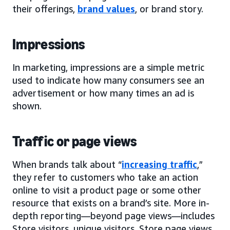
their offerings,
brand values
, or brand story.
Impressions
In marketing, impressions are a simple metric
used to indicate how many consumers see an
advertisement or how many times an ad is
shown.
Traffic or page views
When brands talk about “
increasing traffic
,”
they refer to customers who take an action
online to visit a product page or some other
resource that exists on a brand’s site. More in-
depth reporting—beyond page views—includes
Store visitors, unique visitors, Store page views,