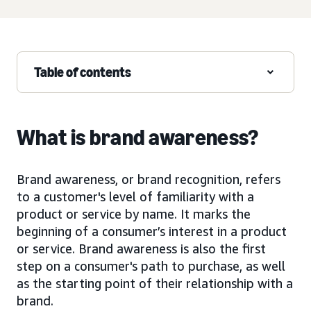
Table of contents
What is brand awareness?
Brand awareness, or brand recognition, refers
to a customer's level of familiarity with a
product or service by name. It marks the
beginning of a consumer’s interest in a product
or service. Brand awareness is also the first
step on a consumer's path to purchase, as well
as the starting point of their relationship with a
brand.