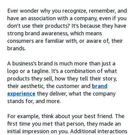
Ever wonder why you recognize, remember, and
have an association with a company, even if you
don’t use their products? It’s because they have
strong brand awareness, which means
consumers are familiar with, or aware of, their
brands.
A business’s brand is much more than just a
logo or a tagline. It’s a combination of what
products they sell, how they tell their story,
their aesthetic, the customer and
brand
experience
they deliver, what the company
stands for, and more.
For example, think about your best friend. The
first time you met that person, they made an
initial impression on you. Additional interactions