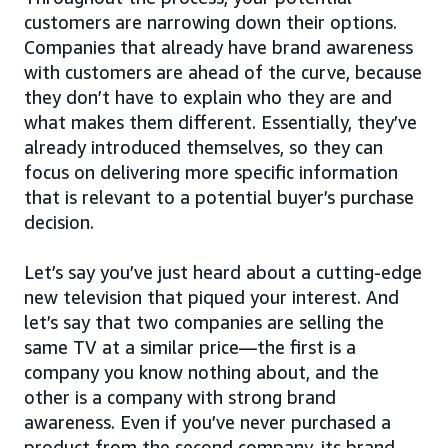
customers are narrowing down their options.
Companies that already have brand awareness
with customers are ahead of the curve, because
they don’t have to explain who they are and
what makes them different. Essentially, they’ve
already introduced themselves, so they can
focus on delivering more specific information
that is relevant to a potential buyer’s purchase
decision.
Let’s say you’ve just heard about a cutting-edge
new television that piqued your interest. And
let’s say that two companies are selling the
same TV at a similar price—the first is a
company you know nothing about, and the
other is a company with strong brand
awareness. Even if you’ve never purchased a
product from the second company, its brand