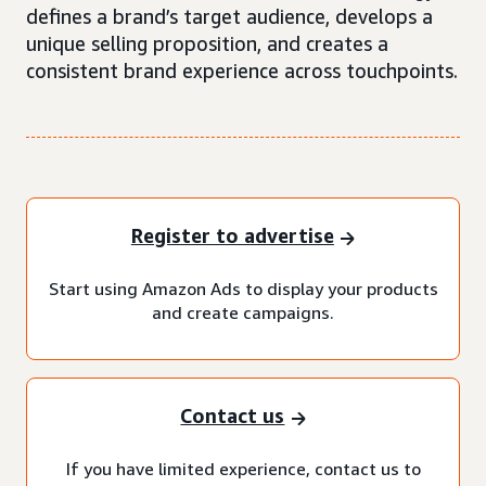
defines a brand’s target audience, develops a
unique selling proposition, and creates a
consistent brand experience across touchpoints.
Register to advertise
Start using Amazon Ads to display your products
and create campaigns.
Contact us
If you have limited experience, contact us to