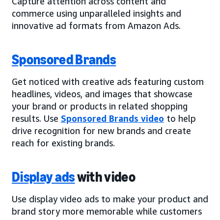
Capture attention across content and
commerce using unparalleled insights and
innovative ad formats from Amazon Ads.
Sponsored Brands
Get noticed with creative ads featuring custom
headlines, videos, and images that showcase
your brand or products in related shopping
results. Use
Sponsored Brands video
to help
drive recognition for new brands and create
reach for existing brands.
Display ads
with video
Use display video ads to make your product and
brand story more memorable while customers