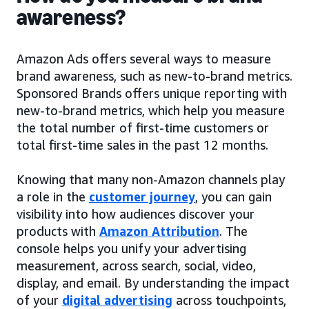
awareness?
Amazon Ads offers several ways to measure
brand awareness, such as new-to-brand metrics.
Sponsored Brands offers unique reporting with
new-to-brand metrics, which help you measure
the total number of first-time customers or
total first-time sales in the past 12 months.
Knowing that many non-Amazon channels play
a role in the
customer journey
, you can gain
visibility into how audiences discover your
products with
Amazon Attribution
. The
console helps you unify your advertising
measurement, across search, social, video,
display, and email. By understanding the impact
of your
digital advertising
across touchpoints,