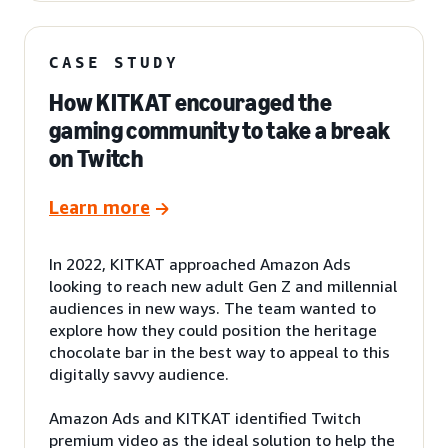
CASE STUDY
How KITKAT encouraged the
gaming community to take a break
on Twitch
Learn more
In 2022, KITKAT approached Amazon Ads
looking to reach new adult Gen Z and millennial
audiences in new ways. The team wanted to
explore how they could position the heritage
chocolate bar in the best way to appeal to this
digitally savvy audience.
Amazon Ads and KITKAT identified Twitch
premium video as the ideal solution to help the