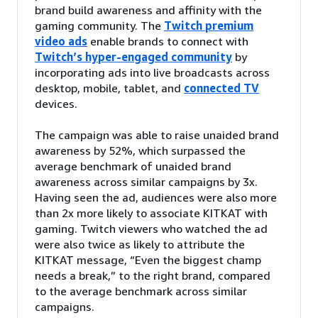
brand build awareness and affinity with the
gaming community. The
Twitch premium
video ads
enable brands to connect with
Twitch’s hyper-engaged community
by
incorporating ads into live broadcasts across
desktop, mobile, tablet, and
connected TV
devices.
The campaign was able to raise unaided brand
awareness by 52%, which surpassed the
average benchmark of unaided brand
awareness across similar campaigns by 3x.
Having seen the ad, audiences were also more
than 2x more likely to associate KITKAT with
gaming. Twitch viewers who watched the ad
were also twice as likely to attribute the
KITKAT message, “Even the biggest champ
needs a break,” to the right brand, compared
to the average benchmark across similar
campaigns.