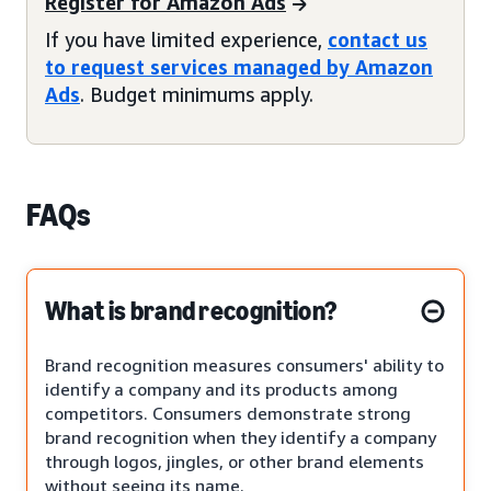
Register for Amazon Ads
If you have limited experience,
contact us
to request services managed by Amazon
Ads
. Budget minimums apply.
FAQs
What is brand recognition?
Brand recognition measures consumers' ability to
identify a company and its products among
competitors. Consumers demonstrate strong
brand recognition when they identify a company
through logos, jingles, or other brand elements
without seeing its name.