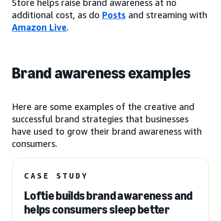
Store helps raise brand awareness at no
additional cost, as do
Posts
and streaming with
Amazon Live
.
Brand awareness examples
Here are some examples of the creative and
successful brand strategies that businesses
have used to grow their brand awareness with
consumers.
CASE STUDY
Loftie builds brand awareness and
helps consumers sleep better