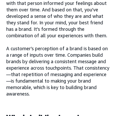
with that person informed your feelings about
them over time. And based on that, you’ve
developed a sense of who they are and what
they stand for. In your mind, your best friend
has a brand. It’s formed through the
combination of all your experiences with them.
A customer’s perception of a brand is based on
a range of inputs over time. Companies build
brands by delivering a consistent message and
experience across touchpoints. That consistency
—that repetition of messaging and experience
—is fundamental to making your brand
memorable, which is key to building brand
awareness.