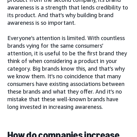
awareness is a strength that lends credibility to
its product. And that’s why building brand
awareness is so important.
Everyone’s attention is limited. With countless
brands vying for the same consumers’
attention, it is useful to be the first brand they
think of when considering a product in your
category. Big brands know this, and that’s why
we know them. It’s no coincidence that many
consumers have existing associations between
these brands and what they offer. And it’s no
mistake that these well-known brands have
long invested in increasing awareness.
How do companies increase