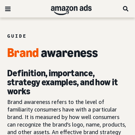
GUIDE
Brand
awareness
Definition, importance,
strategy examples, and how it
works
Brand awareness refers to the level of
familiarity consumers have with a particular
brand. It is measured by how well consumers
can recognize the brand’s logo, name, products,
and other assets. An effective brand strategy