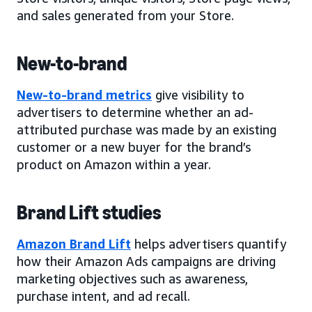
and sales generated from your Store.
New-to-brand
New-to-brand metrics
give visibility to
advertisers to determine whether an ad-
attributed purchase was made by an existing
customer or a new buyer for the brand’s
product on Amazon within a year.
Brand Lift studies
Amazon Brand Lift
helps advertisers quantify
how their Amazon Ads campaigns are driving
marketing objectives such as awareness,
purchase intent, and ad recall.