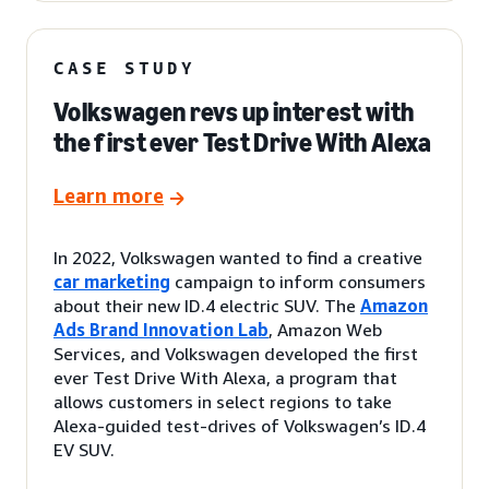
CASE STUDY
Volkswagen revs up interest with
the first ever Test Drive With Alexa
Learn more
In 2022, Volkswagen wanted to find a creative
car marketing
campaign to inform consumers
about their new ID.4 electric SUV. The
Amazon
Ads Brand Innovation Lab
, Amazon Web
Services, and Volkswagen developed the first
ever Test Drive With Alexa, a program that
allows customers in select regions to take
Alexa-guided test-drives of Volkswagen’s ID.4
EV SUV.