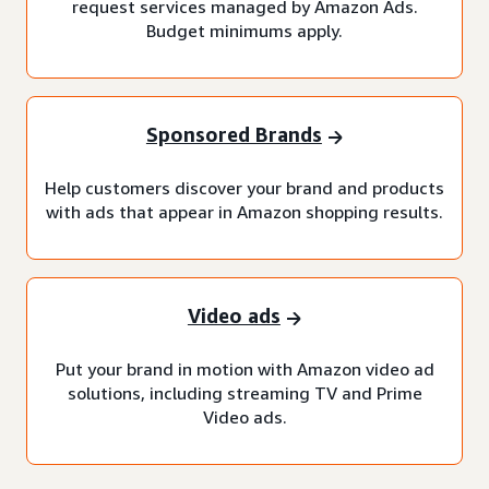
request services managed by Amazon Ads.
Budget minimums apply.
Sponsored Brands
Help customers discover your brand and products
with ads that appear in Amazon shopping results.
Video ads
Put your brand in motion with Amazon video ad
solutions, including streaming TV and Prime
Video ads.