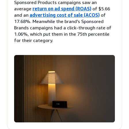
Sponsored Products campaigns saw an
average
return on ad spend (ROAS)
of $5.66
and an
advertising cost of sale (ACOS)
of
17.68%. Meanwhile the brand’s Sponsored
Brands campaigns had a click-through rate of
1.06%, which put them in the 75th percentile
for their category.