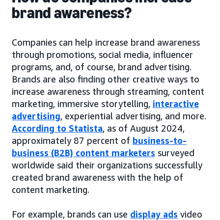
brand awareness?
Companies can help increase brand awareness
through promotions, social media, influencer
programs, and, of course, brand advertising.
Brands are also finding other creative ways to
increase awareness through streaming, content
marketing, immersive storytelling,
interactive
advertising
, experiential advertising, and more.
According to Statista
, as of August 2024,
approximately 87 percent of
business-to-
business (B2B) content marketers
surveyed
worldwide said their organizations successfully
created brand awareness with the help of
content marketing.
For example, brands can use
display ads
video