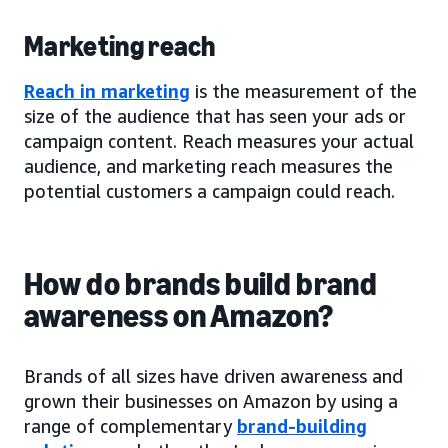
Marketing reach
Reach in marketing
is the measurement of the
size of the audience that has seen your ads or
campaign content. Reach measures your actual
audience, and marketing reach measures the
potential customers a campaign could reach.
How do brands build brand
awareness on Amazon?
Brands of all sizes have driven awareness and
grown their businesses on Amazon by using a
range of complementary
brand-building