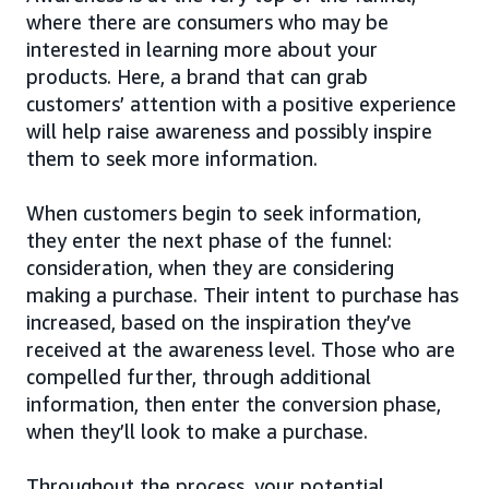
where there are consumers who may be
interested in learning more about your
products. Here, a brand that can grab
customers’ attention with a positive experience
will help raise awareness and possibly inspire
them to seek more information.
When customers begin to seek information,
they enter the next phase of the funnel:
consideration, when they are considering
making a purchase. Their intent to purchase has
increased, based on the inspiration they’ve
received at the awareness level. Those who are
compelled further, through additional
information, then enter the conversion phase,
when they’ll look to make a purchase.
Throughout the process, your potential