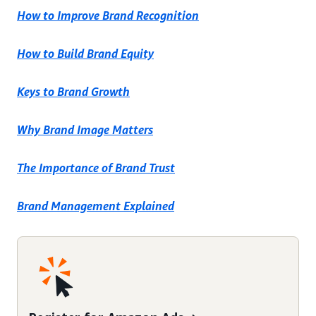
How to Improve Brand Recognition
How to Build Brand Equity
Keys to Brand Growth
Why Brand Image Matters
The Importance of Brand Trust
Brand Management Explained