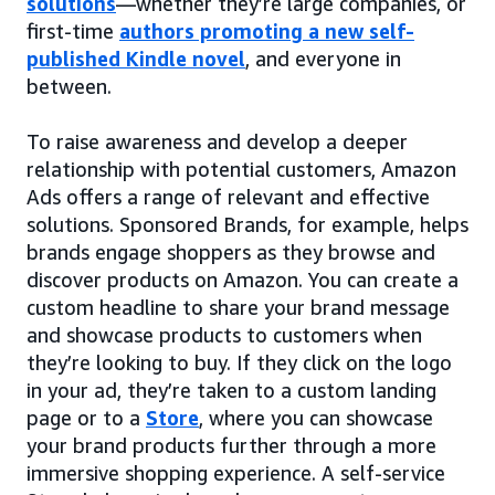
solutions
—whether they’re large companies, or
first-time
authors promoting a new self-
published Kindle novel
, and everyone in
between.
To raise awareness and develop a deeper
relationship with potential customers, Amazon
Ads offers a range of relevant and effective
solutions. Sponsored Brands, for example, helps
brands engage shoppers as they browse and
discover products on Amazon. You can create a
custom headline to share your brand message
and showcase products to customers when
they’re looking to buy. If they click on the logo
in your ad, they’re taken to a custom landing
page or to a
Store
, where you can showcase
your brand products further through a more
immersive shopping experience. A self-service