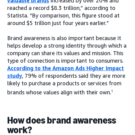
valuable brands
increased by over 20% and
reached a record $8.3 trillion,” according to
Statista. “By comparison, this figure stood at
around $5 trillion just four years earlier.”
Brand awareness is also important because it
helps develop a strong identity through which a
company can share its values and mission. This
type of connection is important to consumers.
According to the Amazon Ads Higher Impact
study
, 79% of respondents said they are more
likely to purchase a products or services from
brands whose values align with their own.
1
How does brand awareness
work?