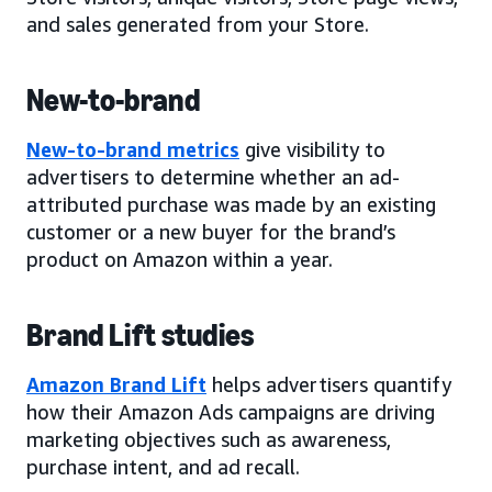
and sales generated from your Store.
New-to-brand
New-to-brand metrics
give visibility to
advertisers to determine whether an ad-
attributed purchase was made by an existing
customer or a new buyer for the brand’s
product on Amazon within a year.
Brand Lift studies
Amazon Brand Lift
helps advertisers quantify
how their Amazon Ads campaigns are driving
marketing objectives such as awareness,
purchase intent, and ad recall.