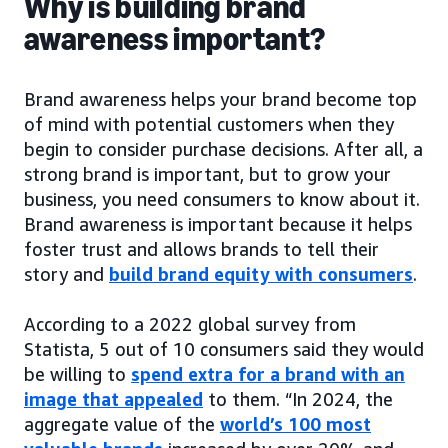
Why is building brand
awareness important?
Brand awareness helps your brand become top
of mind with potential customers when they
begin to consider purchase decisions. After all, a
strong brand is important, but to grow your
business, you need consumers to know about it.
Brand awareness is important because it helps
foster trust and allows brands to tell their
story and
build brand equity with consumers
.
According to a 2022 global survey from
Statista, 5 out of 10 consumers said they would
be willing to
spend extra for a brand with an
image that appealed
to them. “In 2024, the
aggregate value of the
world’s 100 most