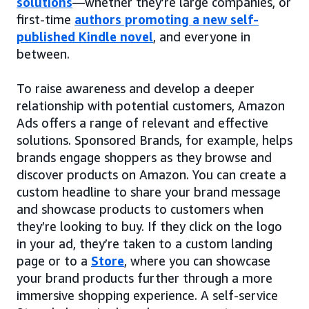
solutions
—whether they’re large companies, or
first-time
authors promoting a new self-
published Kindle novel
, and everyone in
between.
To raise awareness and develop a deeper
relationship with potential customers, Amazon
Ads offers a range of relevant and effective
solutions. Sponsored Brands, for example, helps
brands engage shoppers as they browse and
discover products on Amazon. You can create a
custom headline to share your brand message
and showcase products to customers when
they’re looking to buy. If they click on the logo
in your ad, they’re taken to a custom landing
page or to a
Store
, where you can showcase
your brand products further through a more
immersive shopping experience. A self-service