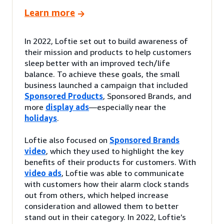
Learn more
In 2022, Loftie set out to build awareness of
their mission and products to help customers
sleep better with an improved tech/life
balance. To achieve these goals, the small
business launched a campaign that included
Sponsored Products
, Sponsored Brands, and
more
display ads
—especially near the
holidays
.
Loftie also focused on
Sponsored Brands
video
, which they used to highlight the key
benefits of their products for customers. With
video ads
, Loftie was able to communicate
with customers how their alarm clock stands
out from others, which helped increase
consideration and allowed them to better
stand out in their category. In 2022, Loftie’s