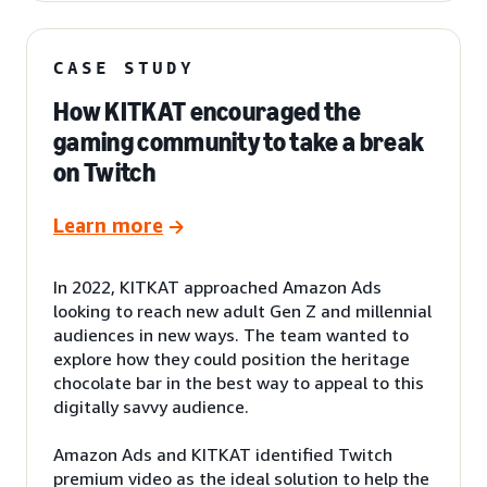
CASE STUDY
How KITKAT encouraged the
gaming community to take a break
on Twitch
Learn more
In 2022, KITKAT approached Amazon Ads
looking to reach new adult Gen Z and millennial
audiences in new ways. The team wanted to
explore how they could position the heritage
chocolate bar in the best way to appeal to this
digitally savvy audience.
Amazon Ads and KITKAT identified Twitch
premium video as the ideal solution to help the