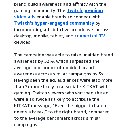
brand build awareness and affinity with the
gaming community. The
Twitch premium
video ads
enable brands to connect with
Twitch’s hyper-engaged community
by
incorporating ads into live broadcasts across
desktop, mobile, tablet, and
connected TV
devices.
The campaign was able to raise unaided brand
awareness by 52%, which surpassed the
average benchmark of unaided brand
awareness across similar campaigns by 3x.
Having seen the ad, audiences were also more
than 2x more likely to associate KITKAT with
gaming. Twitch viewers who watched the ad
were also twice as likely to attribute the
KITKAT message, “Even the biggest champ
needs a break,” to the right brand, compared
to the average benchmark across similar
campaigns.