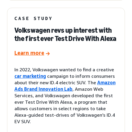
CASE STUDY
Volkswagen revs up interest with
the first ever Test Drive With Alexa
Learn more
In 2022, Volkswagen wanted to find a creative
car marketing
campaign to inform consumers
about their new ID.4 electric SUV. The
Amazon
Ads Brand Innovation Lab
, Amazon Web
Services, and Volkswagen developed the first
ever Test Drive With Alexa, a program that
allows customers in select regions to take
Alexa-guided test-drives of Volkswagen’s ID.4
EV SUV.