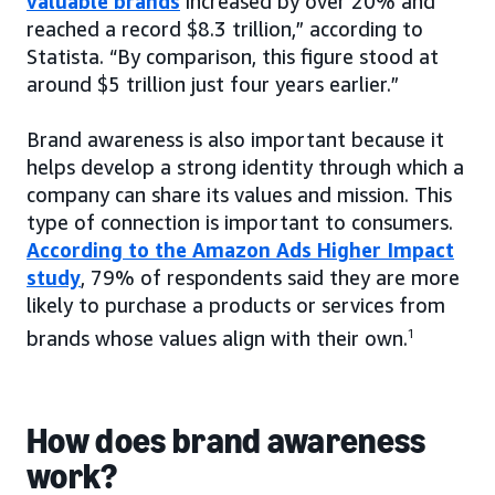
valuable brands
increased by over 20% and
reached a record $8.3 trillion,” according to
Statista. “By comparison, this figure stood at
around $5 trillion just four years earlier.”
Brand awareness is also important because it
helps develop a strong identity through which a
company can share its values and mission. This
type of connection is important to consumers.
According to the Amazon Ads Higher Impact
study
, 79% of respondents said they are more
likely to purchase a products or services from
brands whose values align with their own.
1
How does brand awareness
work?