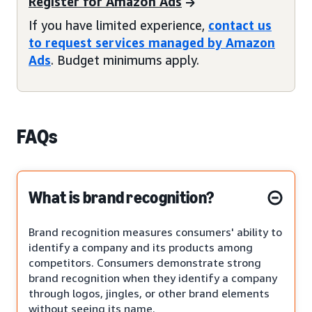
Register for Amazon Ads
If you have limited experience,
contact us
to request services managed by Amazon
Ads
. Budget minimums apply.
FAQs
What is brand recognition?
Brand recognition measures consumers' ability to
identify a company and its products among
competitors. Consumers demonstrate strong
brand recognition when they identify a company
through logos, jingles, or other brand elements
without seeing its name.