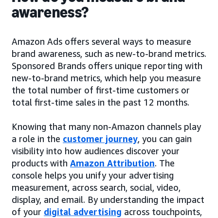
awareness?
Amazon Ads offers several ways to measure
brand awareness, such as new-to-brand metrics.
Sponsored Brands offers unique reporting with
new-to-brand metrics, which help you measure
the total number of first-time customers or
total first-time sales in the past 12 months.
Knowing that many non-Amazon channels play
a role in the
customer journey
, you can gain
visibility into how audiences discover your
products with
Amazon Attribution
. The
console helps you unify your advertising
measurement, across search, social, video,
display, and email. By understanding the impact
of your
digital advertising
across touchpoints,