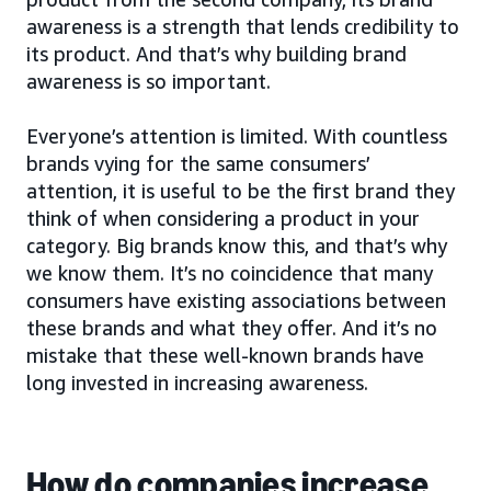
awareness is a strength that lends credibility to
its product. And that’s why building brand
awareness is so important.
Everyone’s attention is limited. With countless
brands vying for the same consumers’
attention, it is useful to be the first brand they
think of when considering a product in your
category. Big brands know this, and that’s why
we know them. It’s no coincidence that many
consumers have existing associations between
these brands and what they offer. And it’s no
mistake that these well-known brands have
long invested in increasing awareness.
How do companies increase