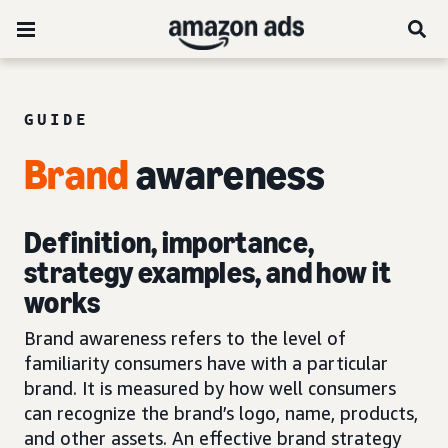
GUIDE
Brand
awareness
Definition, importance,
strategy examples, and how it
works
Brand awareness refers to the level of
familiarity consumers have with a particular
brand. It is measured by how well consumers
can recognize the brand’s logo, name, products,
and other assets. An effective brand strategy