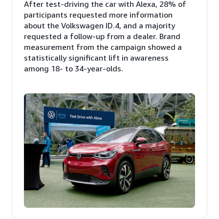
After test-driving the car with Alexa, 28% of
participants requested more information
about the Volkswagen ID.4, and a majority
requested a follow-up from a dealer. Brand
measurement from the campaign showed a
statistically significant lift in awareness
among 18- to 34-year-olds.