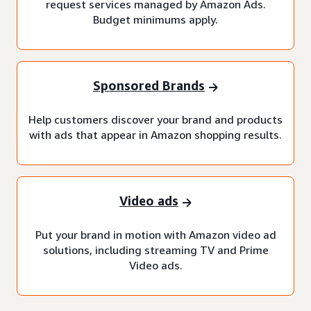
request services managed by Amazon Ads.
Budget minimums apply.
Sponsored Brands
Help customers discover your brand and products
with ads that appear in Amazon shopping results.
Video ads
Put your brand in motion with Amazon video ad
solutions, including streaming TV and Prime
Video ads.