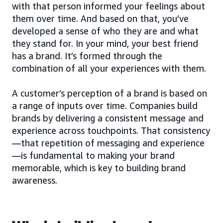
with that person informed your feelings about
them over time. And based on that, you’ve
developed a sense of who they are and what
they stand for. In your mind, your best friend
has a brand. It’s formed through the
combination of all your experiences with them.
A customer’s perception of a brand is based on
a range of inputs over time. Companies build
brands by delivering a consistent message and
experience across touchpoints. That consistency
—that repetition of messaging and experience
—is fundamental to making your brand
memorable, which is key to building brand
awareness.