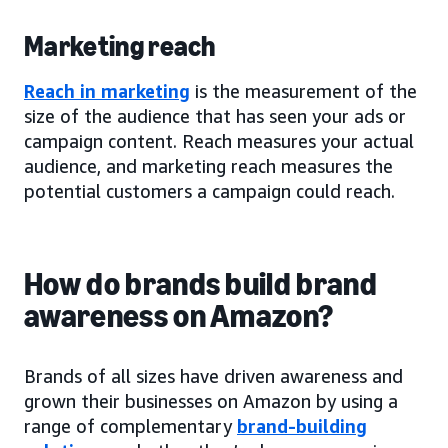
Marketing reach
Reach in marketing
is the measurement of the
size of the audience that has seen your ads or
campaign content. Reach measures your actual
audience, and marketing reach measures the
potential customers a campaign could reach.
How do brands build brand
awareness on Amazon?
Brands of all sizes have driven awareness and
grown their businesses on Amazon by using a
range of complementary
brand-building