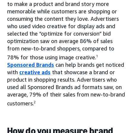
to make a product and brand story more
memorable while customers are shopping or
consuming the content they love. Advertisers
who used video creative for display ads and
selected the “optimize for conversion” bid
optimization saw on average 86% of sales
from new-to-brand shoppers, compared to
78% for those using image creative.
1
Sponsored Brands
can help brands get noticed
with
creative ads
that showcase a brand or
product in shopping results. Advertisers who
used all Sponsored Brands ad formats saw, on
average, 79% of their sales from new-to-brand
customers.
2
How do you measure brand