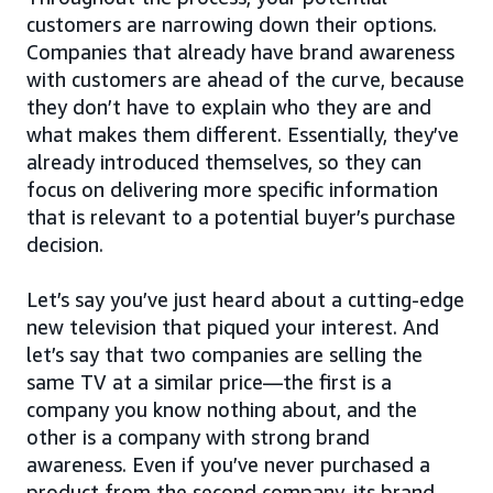
customers are narrowing down their options.
Companies that already have brand awareness
with customers are ahead of the curve, because
they don’t have to explain who they are and
what makes them different. Essentially, they’ve
already introduced themselves, so they can
focus on delivering more specific information
that is relevant to a potential buyer’s purchase
decision.
Let’s say you’ve just heard about a cutting-edge
new television that piqued your interest. And
let’s say that two companies are selling the
same TV at a similar price—the first is a
company you know nothing about, and the
other is a company with strong brand
awareness. Even if you’ve never purchased a
product from the second company, its brand