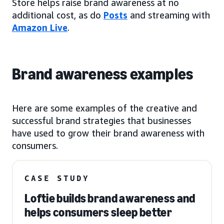
Store helps raise brand awareness at no
additional cost, as do
Posts
and streaming with
Amazon Live
.
Brand awareness examples
Here are some examples of the creative and
successful brand strategies that businesses
have used to grow their brand awareness with
consumers.
CASE STUDY
Loftie builds brand awareness and
helps consumers sleep better