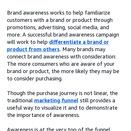
Brand awareness works to help familiarize
customers with a brand or product through
promotions, advertising, social media, and
more. A successful brand awareness campaign
will work to help
differentiate a brand or
product from others
. Many brands may
connect brand awareness with consideration:
The more consumers who are aware of your
brand or product, the more likely they may be
to consider purchasing.
Though the purchase journey is not linear, the
traditional
marketing funnel
still provides a
useful way to visualize it and to demonstrate
the importance of awareness.
Awareness is at the very top of the funnel,