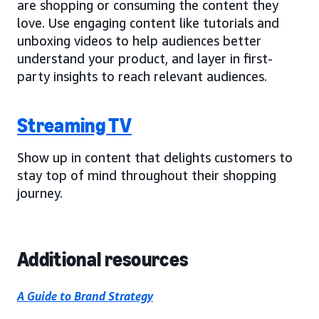
are shopping or consuming the content they
love. Use engaging content like tutorials and
unboxing videos to help audiences better
understand your product, and layer in first-
party insights to reach relevant audiences.
Streaming TV
Show up in content that delights customers to
stay top of mind throughout their shopping
journey.
Additional resources
A Guide to Brand Strategy