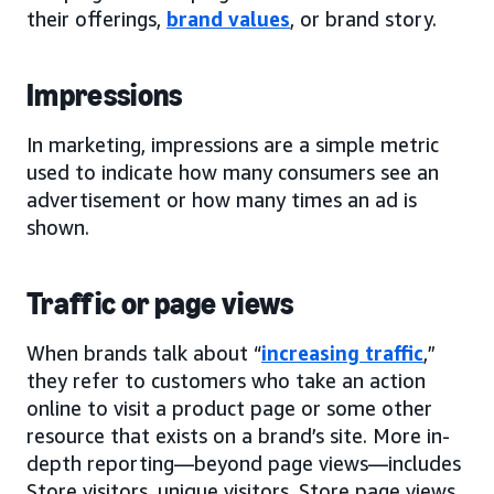
their offerings,
brand values
, or brand story.
Impressions
In marketing, impressions are a simple metric
used to indicate how many consumers see an
advertisement or how many times an ad is
shown.
Traffic or page views
When brands talk about “
increasing traffic
,”
they refer to customers who take an action
online to visit a product page or some other
resource that exists on a brand’s site. More in-
depth reporting—beyond page views—includes
Store visitors, unique visitors, Store page views,