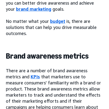
you can better drive awareness and achieve
your
brand marketing
goals.
No matter what your
budget
is, there are
solutions that can help you drive measurable
outcomes.
Brand awareness metrics
There are a number of brand awareness
metrics and
KPIs
that marketers use to
measure consumers’ familiarity with a brand or
product. These brand awareness metrics allow
marketers to track and understand the effects
of their marketing efforts and if their
campaigns are helping consumers learn about