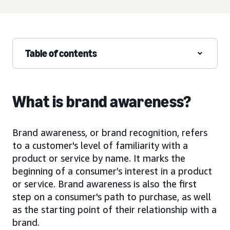
Table of contents
What is brand awareness?
Brand awareness, or brand recognition, refers
to a customer's level of familiarity with a
product or service by name. It marks the
beginning of a consumer’s interest in a product
or service. Brand awareness is also the first
step on a consumer's path to purchase, as well
as the starting point of their relationship with a
brand.