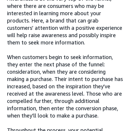
where there are consumers who may be
interested in learning more about your
products. Here, a brand that can grab
customers’ attention with a positive experience
will help raise awareness and possibly inspire
them to seek more information.
When customers begin to seek information,
they enter the next phase of the funnel:
consideration, when they are considering
making a purchase. Their intent to purchase has
increased, based on the inspiration they’ve
received at the awareness level. Those who are
compelled further, through additional
information, then enter the conversion phase,
when they’ll look to make a purchase.
Throughout the process, your potential