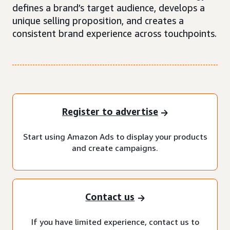
defines a brand’s target audience, develops a
unique selling proposition, and creates a
consistent brand experience across touchpoints.
Register to advertise
Start using Amazon Ads to display your products
and create campaigns.
Contact us
If you have limited experience, contact us to