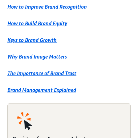
How to Improve Brand Recognition
How to Build Brand Equity
Keys to Brand Growth
Why Brand Image Matters
The Importance of Brand Trust
Brand Management Explained