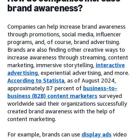
brand awareness?
Companies can help increase brand awareness
through promotions, social media, influencer
programs, and, of course, brand advertising.
Brands are also finding other creative ways to
increase awareness through streaming, content
marketing, immersive storytelling,
interactive
advertising
, experiential advertising, and more.
According to Statista
, as of August 2024,
approximately 87 percent of
business-to-
business (B2B) content marketers
surveyed
worldwide said their organizations successfully
created brand awareness with the help of
content marketing.
For example, brands can use
display ads
video