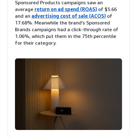
Sponsored Products campaigns saw an
average
return on ad spend (ROAS)
of $5.66
and an
advertising cost of sale (ACOS)
of
17.68%. Meanwhile the brand’s Sponsored
Brands campaigns had a click-through rate of
1.06%, which put them in the 75th percentile
for their category.