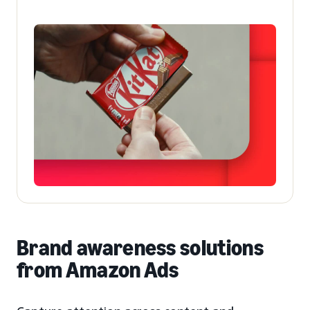
Brand awareness solutions
from Amazon Ads