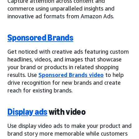
Capture attention across content and
commerce using unparalleled insights and
innovative ad formats from Amazon Ads.
Sponsored Brands
Get noticed with creative ads featuring custom
headlines, videos, and images that showcase
your brand or products in related shopping
results. Use
Sponsored Brands video
to help
drive recognition for new brands and create
reach for existing brands.
Display ads
with video
Use display video ads to make your product and
brand story more memorable while customers