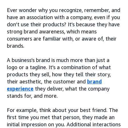
Ever wonder why you recognize, remember, and
have an association with a company, even if you
don’t use their products? It’s because they have
strong brand awareness, which means
consumers are familiar with, or aware of, their
brands.
A business’s brand is much more than just a
logo or a tagline. It’s a combination of what
products they sell, how they tell their story,
their aesthetic, the customer and
brand
experience
they deliver, what the company
stands for, and more.
For example, think about your best friend. The
first time you met that person, they made an
initial impression on you. Additional interactions