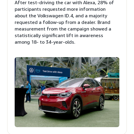
After test-driving the car with Alexa, 28% of
participants requested more information
about the Volkswagen ID.4, and a majority
requested a follow-up from a dealer. Brand
measurement from the campaign showed a
statistically significant lift in awareness
among 18- to 34-year-olds.