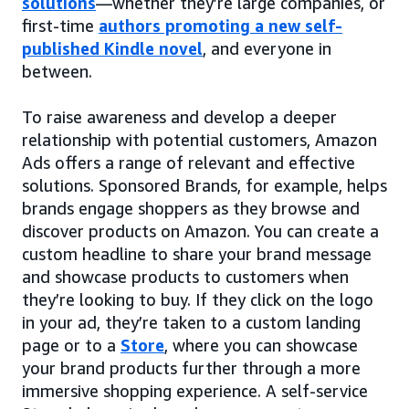
solutions
—whether they’re large companies, or
first-time
authors promoting a new self-
published Kindle novel
, and everyone in
between.
To raise awareness and develop a deeper
relationship with potential customers, Amazon
Ads offers a range of relevant and effective
solutions. Sponsored Brands, for example, helps
brands engage shoppers as they browse and
discover products on Amazon. You can create a
custom headline to share your brand message
and showcase products to customers when
they’re looking to buy. If they click on the logo
in your ad, they’re taken to a custom landing
page or to a
Store
, where you can showcase
your brand products further through a more
immersive shopping experience. A self-service