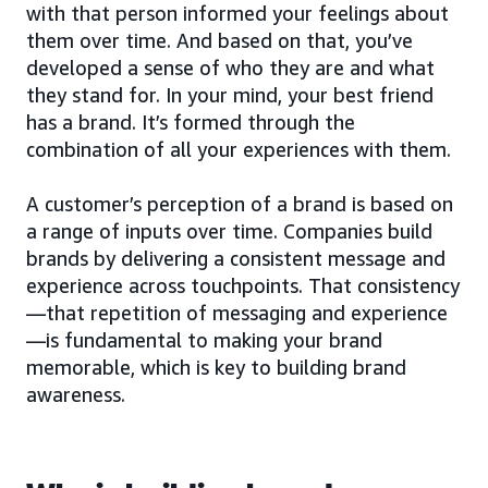
with that person informed your feelings about
them over time. And based on that, you’ve
developed a sense of who they are and what
they stand for. In your mind, your best friend
has a brand. It’s formed through the
combination of all your experiences with them.
A customer’s perception of a brand is based on
a range of inputs over time. Companies build
brands by delivering a consistent message and
experience across touchpoints. That consistency
—that repetition of messaging and experience
—is fundamental to making your brand
memorable, which is key to building brand
awareness.