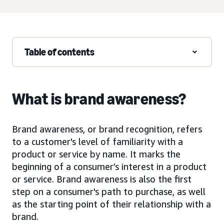
Table of contents
What is brand awareness?
Brand awareness, or brand recognition, refers
to a customer's level of familiarity with a
product or service by name. It marks the
beginning of a consumer’s interest in a product
or service. Brand awareness is also the first
step on a consumer's path to purchase, as well
as the starting point of their relationship with a
brand.