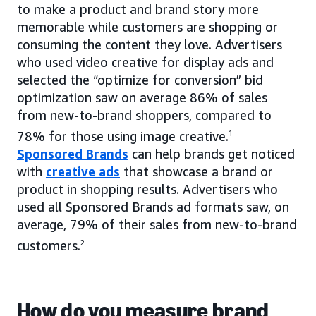
to make a product and brand story more
memorable while customers are shopping or
consuming the content they love. Advertisers
who used video creative for display ads and
selected the “optimize for conversion” bid
optimization saw on average 86% of sales
from new-to-brand shoppers, compared to
78% for those using image creative.
1
Sponsored Brands
can help brands get noticed
with
creative ads
that showcase a brand or
product in shopping results. Advertisers who
used all Sponsored Brands ad formats saw, on
average, 79% of their sales from new-to-brand
customers.
2
How do you measure brand