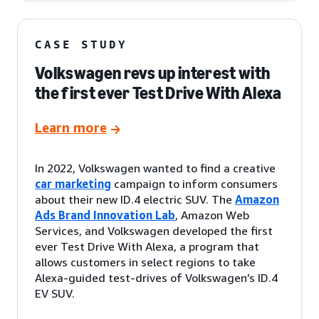
CASE STUDY
Volkswagen revs up interest with
the first ever Test Drive With Alexa
Learn more
In 2022, Volkswagen wanted to find a creative
car marketing
campaign to inform consumers
about their new ID.4 electric SUV. The
Amazon
Ads Brand Innovation Lab
, Amazon Web
Services, and Volkswagen developed the first
ever Test Drive With Alexa, a program that
allows customers in select regions to take
Alexa-guided test-drives of Volkswagen’s ID.4
EV SUV.