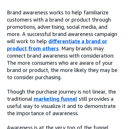
Brand awareness works to help familiarize
customers with a brand or product through
promotions, advertising, social media, and
more. A successful brand awareness campaign
will work to help
differentiate a brand or
product from others
. Many brands may
connect brand awareness with consideration:
The more consumers who are aware of your
brand or product, the more likely they may be
to consider purchasing.
Though the purchase journey is not linear, the
traditional
marketing funnel
still provides a
useful way to visualize it and to demonstrate
the importance of awareness.
Awareness is at the very top of the funnel,