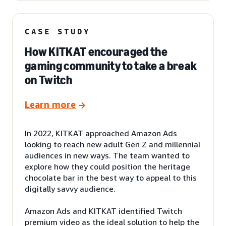
CASE STUDY
How KITKAT encouraged the
gaming community to take a break
on Twitch
Learn more
In 2022, KITKAT approached Amazon Ads
looking to reach new adult Gen Z and millennial
audiences in new ways. The team wanted to
explore how they could position the heritage
chocolate bar in the best way to appeal to this
digitally savvy audience.
Amazon Ads and KITKAT identified Twitch
premium video as the ideal solution to help the