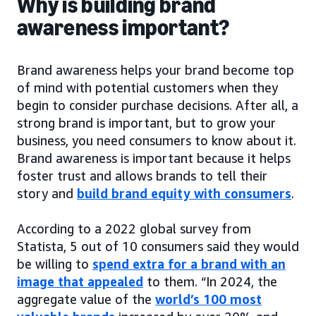
Why is building brand
awareness important?
Brand awareness helps your brand become top
of mind with potential customers when they
begin to consider purchase decisions. After all, a
strong brand is important, but to grow your
business, you need consumers to know about it.
Brand awareness is important because it helps
foster trust and allows brands to tell their
story and
build brand equity with consumers
.
According to a 2022 global survey from
Statista, 5 out of 10 consumers said they would
be willing to
spend extra for a brand with an
image that appealed
to them. “In 2024, the
aggregate value of the
world’s 100 most