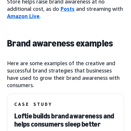
Store helps raise brand awareness at no
additional cost, as do
Posts
and streaming with
Amazon Live
.
Brand awareness examples
Here are some examples of the creative and
successful brand strategies that businesses
have used to grow their brand awareness with
consumers.
CASE STUDY
Loftie builds brand awareness and
helps consumers sleep better