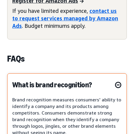
Register for Amazon Ads
If you have limited experience,
contact us
to request services managed by Amazon
Ads
. Budget minimums apply.
FAQs
What is brand recognition?
Brand recognition measures consumers' ability to
identify a company and its products among
competitors. Consumers demonstrate strong
brand recognition when they identify a company
through logos, jingles, or other brand elements
without seeing its name.