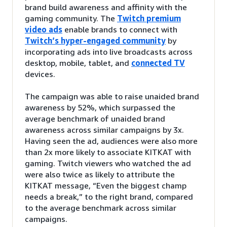
brand build awareness and affinity with the
gaming community. The
Twitch premium
video ads
enable brands to connect with
Twitch’s hyper-engaged community
by
incorporating ads into live broadcasts across
desktop, mobile, tablet, and
connected TV
devices.
The campaign was able to raise unaided brand
awareness by 52%, which surpassed the
average benchmark of unaided brand
awareness across similar campaigns by 3x.
Having seen the ad, audiences were also more
than 2x more likely to associate KITKAT with
gaming. Twitch viewers who watched the ad
were also twice as likely to attribute the
KITKAT message, “Even the biggest champ
needs a break,” to the right brand, compared
to the average benchmark across similar
campaigns.