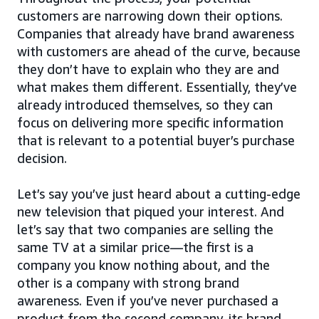
customers are narrowing down their options.
Companies that already have brand awareness
with customers are ahead of the curve, because
they don’t have to explain who they are and
what makes them different. Essentially, they’ve
already introduced themselves, so they can
focus on delivering more specific information
that is relevant to a potential buyer’s purchase
decision.
Let’s say you’ve just heard about a cutting-edge
new television that piqued your interest. And
let’s say that two companies are selling the
same TV at a similar price—the first is a
company you know nothing about, and the
other is a company with strong brand
awareness. Even if you’ve never purchased a
product from the second company, its brand