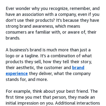
Ever wonder why you recognize, remember, and
have an association with a company, even if you
don’t use their products? It’s because they have
strong brand awareness, which means
consumers are familiar with, or aware of, their
brands.
A business’s brand is much more than just a
logo or a tagline. It’s a combination of what
products they sell, how they tell their story,
their aesthetic, the customer and
brand
experience
they deliver, what the company
stands for, and more.
For example, think about your best friend. The
first time you met that person, they made an
initial impression on you. Additional interactions