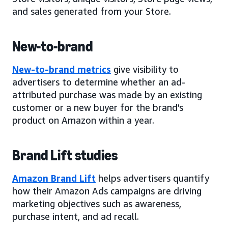
and sales generated from your Store.
New-to-brand
New-to-brand metrics
give visibility to
advertisers to determine whether an ad-
attributed purchase was made by an existing
customer or a new buyer for the brand’s
product on Amazon within a year.
Brand Lift studies
Amazon Brand Lift
helps advertisers quantify
how their Amazon Ads campaigns are driving
marketing objectives such as awareness,
purchase intent, and ad recall.