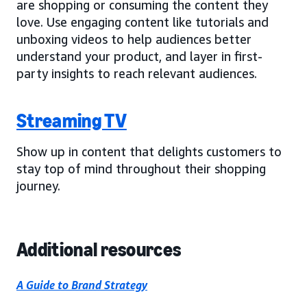
are shopping or consuming the content they
love. Use engaging content like tutorials and
unboxing videos to help audiences better
understand your product, and layer in first-
party insights to reach relevant audiences.
Streaming TV
Show up in content that delights customers to
stay top of mind throughout their shopping
journey.
Additional resources
A Guide to Brand Strategy