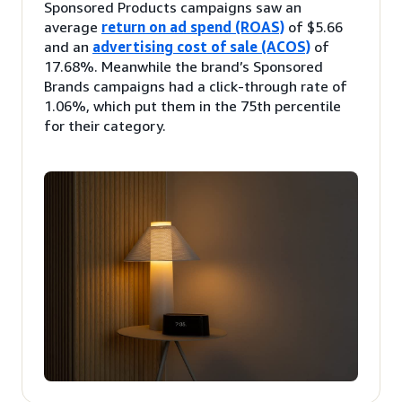
Sponsored Products campaigns saw an
average
return on ad spend (ROAS)
of $5.66
and an
advertising cost of sale (ACOS)
of
17.68%. Meanwhile the brand’s Sponsored
Brands campaigns had a click-through rate of
1.06%, which put them in the 75th percentile
for their category.