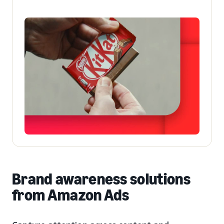
Brand awareness solutions
from Amazon Ads