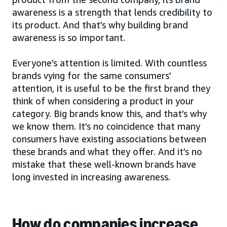
awareness is a strength that lends credibility to
its product. And that’s why building brand
awareness is so important.
Everyone’s attention is limited. With countless
brands vying for the same consumers’
attention, it is useful to be the first brand they
think of when considering a product in your
category. Big brands know this, and that’s why
we know them. It’s no coincidence that many
consumers have existing associations between
these brands and what they offer. And it’s no
mistake that these well-known brands have
long invested in increasing awareness.
How do companies increase