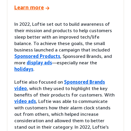
Learn more
In 2022, Loftie set out to build awareness of
their mission and products to help customers
sleep better with an improved tech/life
balance. To achieve these goals, the small
business launched a campaign that included
Sponsored Products
, Sponsored Brands, and
more
display ads
—especially near the
holidays
.
Loftie also focused on
Sponsored Brands
video
, which they used to highlight the key
benefits of their products for customers. With
video ads
, Loftie was able to communicate
with customers how their alarm clock stands
out from others, which helped increase
consideration and allowed them to better
stand out in their category. In 2022, Loftie’s