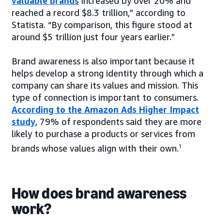
valuable brands
increased by over 20% and
reached a record $8.3 trillion,” according to
Statista. “By comparison, this figure stood at
around $5 trillion just four years earlier.”
Brand awareness is also important because it
helps develop a strong identity through which a
company can share its values and mission. This
type of connection is important to consumers.
According to the Amazon Ads Higher Impact
study
, 79% of respondents said they are more
likely to purchase a products or services from
brands whose values align with their own.
1
How does brand awareness
work?