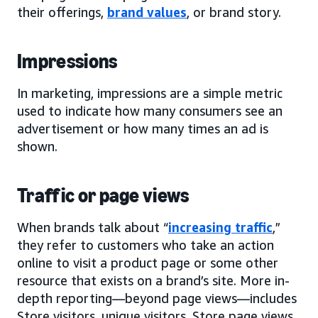
their offerings,
brand values
, or brand story.
Impressions
In marketing, impressions are a simple metric
used to indicate how many consumers see an
advertisement or how many times an ad is
shown.
Traffic or page views
When brands talk about “
increasing traffic
,”
they refer to customers who take an action
online to visit a product page or some other
resource that exists on a brand’s site. More in-
depth reporting—beyond page views—includes
Store visitors, unique visitors, Store page views,