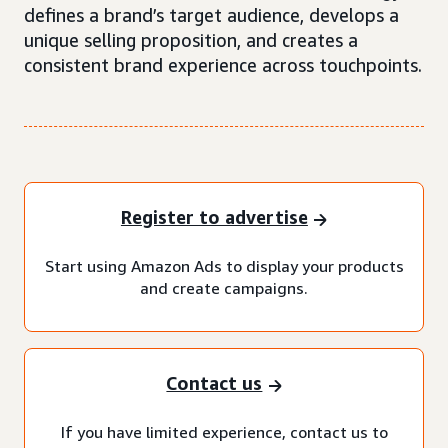
defines a brand’s target audience, develops a
unique selling proposition, and creates a
consistent brand experience across touchpoints.
Register to advertise
Start using Amazon Ads to display your products
and create campaigns.
Contact us
If you have limited experience, contact us to