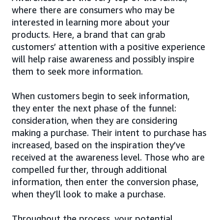
where there are consumers who may be
interested in learning more about your
products. Here, a brand that can grab
customers’ attention with a positive experience
will help raise awareness and possibly inspire
them to seek more information.
When customers begin to seek information,
they enter the next phase of the funnel:
consideration, when they are considering
making a purchase. Their intent to purchase has
increased, based on the inspiration they’ve
received at the awareness level. Those who are
compelled further, through additional
information, then enter the conversion phase,
when they’ll look to make a purchase.
Throughout the process, your potential