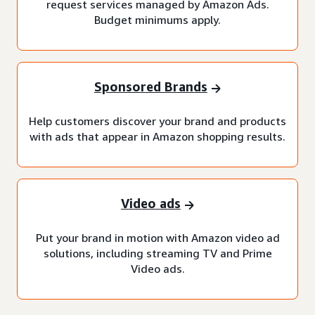
request services managed by Amazon Ads.
Budget minimums apply.
Sponsored Brands
Help customers discover your brand and products
with ads that appear in Amazon shopping results.
Video ads
Put your brand in motion with Amazon video ad
solutions, including streaming TV and Prime
Video ads.