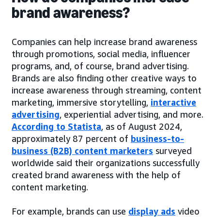
brand awareness?
Companies can help increase brand awareness
through promotions, social media, influencer
programs, and, of course, brand advertising.
Brands are also finding other creative ways to
increase awareness through streaming, content
marketing, immersive storytelling,
interactive
advertising
, experiential advertising, and more.
According to Statista
, as of August 2024,
approximately 87 percent of
business-to-
business (B2B) content marketers
surveyed
worldwide said their organizations successfully
created brand awareness with the help of
content marketing.
For example, brands can use
display ads
video