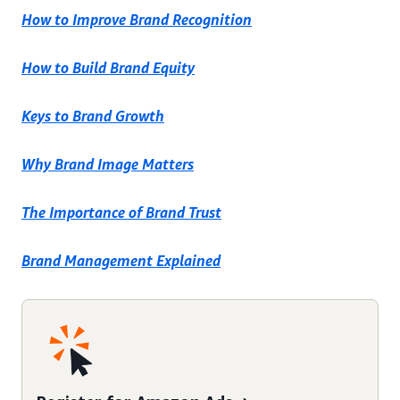
How to Improve Brand Recognition
How to Build Brand Equity
Keys to Brand Growth
Why Brand Image Matters
The Importance of Brand Trust
Brand Management Explained