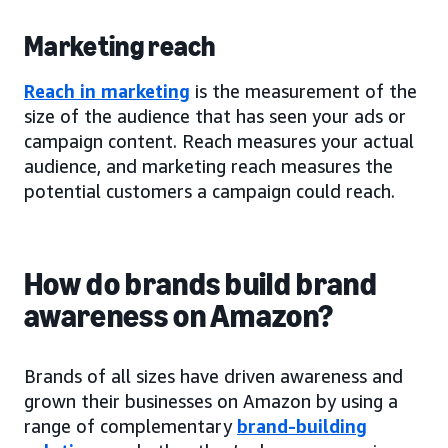
Marketing reach
Reach in marketing
is the measurement of the
size of the audience that has seen your ads or
campaign content. Reach measures your actual
audience, and marketing reach measures the
potential customers a campaign could reach.
How do brands build brand
awareness on Amazon?
Brands of all sizes have driven awareness and
grown their businesses on Amazon by using a
range of complementary
brand-building