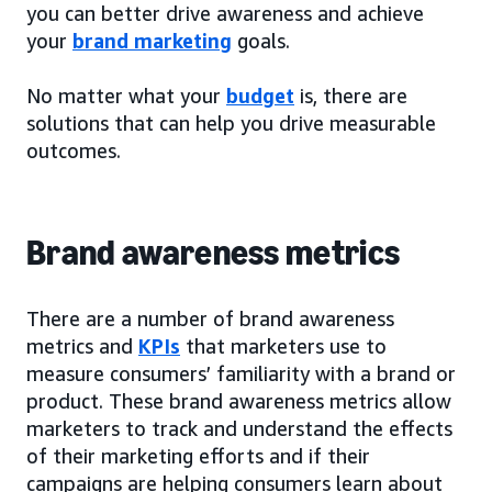
you can better drive awareness and achieve
your
brand marketing
goals.
No matter what your
budget
is, there are
solutions that can help you drive measurable
outcomes.
Brand awareness metrics
There are a number of brand awareness
metrics and
KPIs
that marketers use to
measure consumers’ familiarity with a brand or
product. These brand awareness metrics allow
marketers to track and understand the effects
of their marketing efforts and if their
campaigns are helping consumers learn about