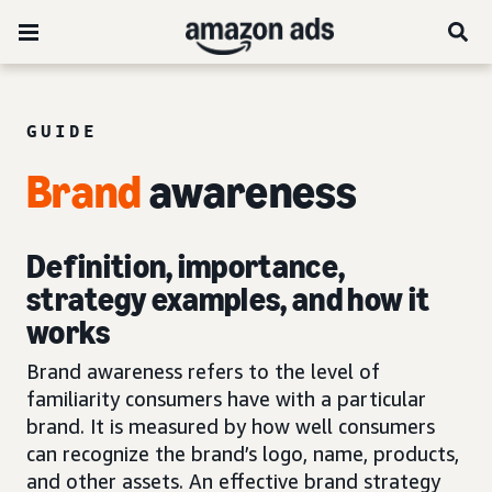
GUIDE
Brand
awareness
Definition, importance,
strategy examples, and how it
works
Brand awareness refers to the level of
familiarity consumers have with a particular
brand. It is measured by how well consumers
can recognize the brand’s logo, name, products,
and other assets. An effective brand strategy