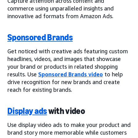
Capture attention across content and
commerce using unparalleled insights and
innovative ad formats from Amazon Ads.
Sponsored Brands
Get noticed with creative ads featuring custom
headlines, videos, and images that showcase
your brand or products in related shopping
results. Use
Sponsored Brands video
to help
drive recognition for new brands and create
reach for existing brands.
Display ads
with video
Use display video ads to make your product and
brand story more memorable while customers