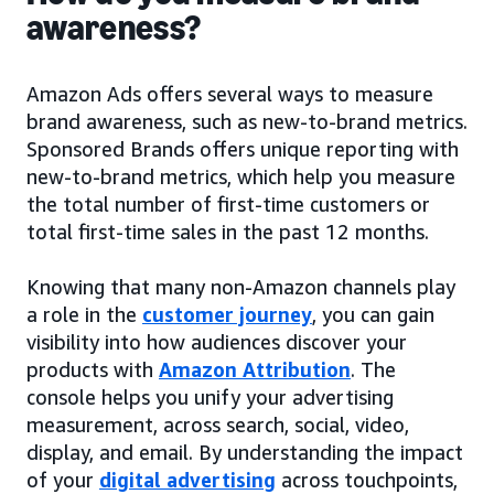
awareness?
Amazon Ads offers several ways to measure
brand awareness, such as new-to-brand metrics.
Sponsored Brands offers unique reporting with
new-to-brand metrics, which help you measure
the total number of first-time customers or
total first-time sales in the past 12 months.
Knowing that many non-Amazon channels play
a role in the
customer journey
, you can gain
visibility into how audiences discover your
products with
Amazon Attribution
. The
console helps you unify your advertising
measurement, across search, social, video,
display, and email. By understanding the impact
of your
digital advertising
across touchpoints,