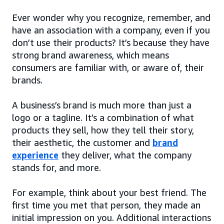
Ever wonder why you recognize, remember, and
have an association with a company, even if you
don’t use their products? It’s because they have
strong brand awareness, which means
consumers are familiar with, or aware of, their
brands.
A business’s brand is much more than just a
logo or a tagline. It’s a combination of what
products they sell, how they tell their story,
their aesthetic, the customer and
brand
experience
they deliver, what the company
stands for, and more.
For example, think about your best friend. The
first time you met that person, they made an
initial impression on you. Additional interactions