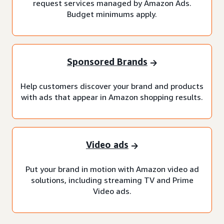
request services managed by Amazon Ads.
Budget minimums apply.
Sponsored Brands
Help customers discover your brand and products
with ads that appear in Amazon shopping results.
Video ads
Put your brand in motion with Amazon video ad
solutions, including streaming TV and Prime
Video ads.