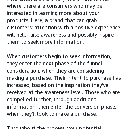
where there are consumers who may be
interested in learning more about your
products. Here, a brand that can grab
customers’ attention with a positive experience
will help raise awareness and possibly inspire
them to seek more information.
When customers begin to seek information,
they enter the next phase of the funnel:
consideration, when they are considering
making a purchase. Their intent to purchase has
increased, based on the inspiration they’ve
received at the awareness level. Those who are
compelled further, through additional
information, then enter the conversion phase,
when they’ll look to make a purchase.
Throughout the process, your potential