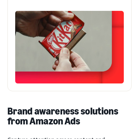
Brand awareness solutions
from Amazon Ads