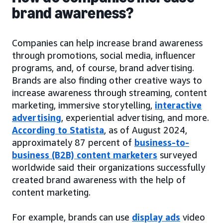
brand awareness?
Companies can help increase brand awareness
through promotions, social media, influencer
programs, and, of course, brand advertising.
Brands are also finding other creative ways to
increase awareness through streaming, content
marketing, immersive storytelling,
interactive
advertising
, experiential advertising, and more.
According to Statista
, as of August 2024,
approximately 87 percent of
business-to-
business (B2B) content marketers
surveyed
worldwide said their organizations successfully
created brand awareness with the help of
content marketing.
For example, brands can use
display ads
video