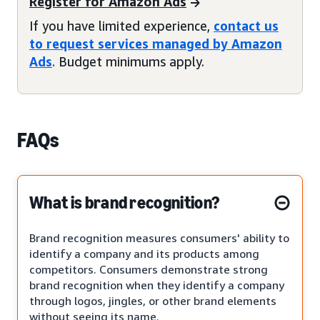
Register for Amazon Ads
If you have limited experience,
contact us
to request services managed by Amazon
Ads
. Budget minimums apply.
FAQs
What is brand recognition?
Brand recognition measures consumers' ability to
identify a company and its products among
competitors. Consumers demonstrate strong
brand recognition when they identify a company
through logos, jingles, or other brand elements
without seeing its name.