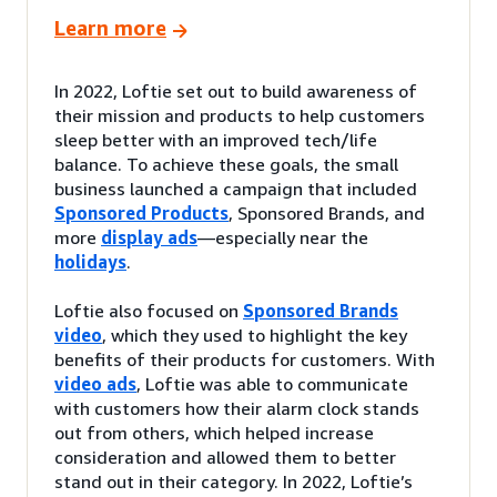
Learn more
In 2022, Loftie set out to build awareness of
their mission and products to help customers
sleep better with an improved tech/life
balance. To achieve these goals, the small
business launched a campaign that included
Sponsored Products
, Sponsored Brands, and
more
display ads
—especially near the
holidays
.
Loftie also focused on
Sponsored Brands
video
, which they used to highlight the key
benefits of their products for customers. With
video ads
, Loftie was able to communicate
with customers how their alarm clock stands
out from others, which helped increase
consideration and allowed them to better
stand out in their category. In 2022, Loftie’s