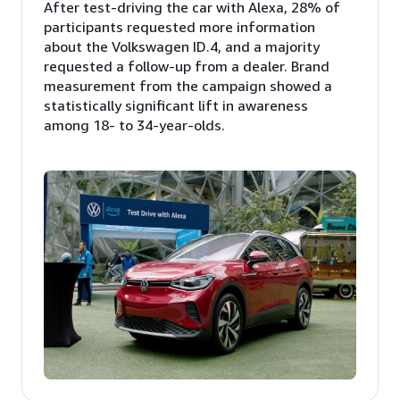
After test-driving the car with Alexa, 28% of
participants requested more information
about the Volkswagen ID.4, and a majority
requested a follow-up from a dealer. Brand
measurement from the campaign showed a
statistically significant lift in awareness
among 18- to 34-year-olds.