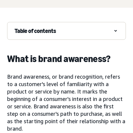
Table of contents
What is brand awareness?
Brand awareness, or brand recognition, refers
to a customer's level of familiarity with a
product or service by name. It marks the
beginning of a consumer’s interest in a product
or service. Brand awareness is also the first
step on a consumer's path to purchase, as well
as the starting point of their relationship with a
brand.