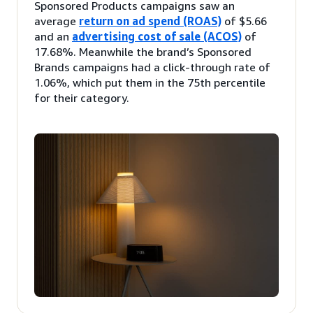
Sponsored Products campaigns saw an
average
return on ad spend (ROAS)
of $5.66
and an
advertising cost of sale (ACOS)
of
17.68%. Meanwhile the brand’s Sponsored
Brands campaigns had a click-through rate of
1.06%, which put them in the 75th percentile
for their category.