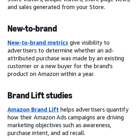
and sales generated from your Store.
New-to-brand
New-to-brand metrics
give visibility to
advertisers to determine whether an ad-
attributed purchase was made by an existing
customer or a new buyer for the brand’s
product on Amazon within a year.
Brand Lift studies
Amazon Brand Lift
helps advertisers quantify
how their Amazon Ads campaigns are driving
marketing objectives such as awareness,
purchase intent, and ad recall.