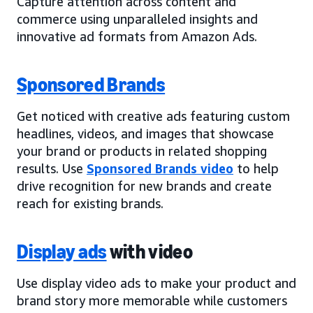
Capture attention across content and
commerce using unparalleled insights and
innovative ad formats from Amazon Ads.
Sponsored Brands
Get noticed with creative ads featuring custom
headlines, videos, and images that showcase
your brand or products in related shopping
results. Use
Sponsored Brands video
to help
drive recognition for new brands and create
reach for existing brands.
Display ads
with video
Use display video ads to make your product and
brand story more memorable while customers