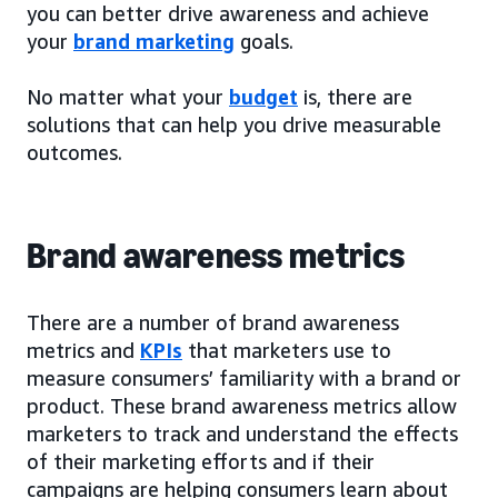
you can better drive awareness and achieve
your
brand marketing
goals.
No matter what your
budget
is, there are
solutions that can help you drive measurable
outcomes.
Brand awareness metrics
There are a number of brand awareness
metrics and
KPIs
that marketers use to
measure consumers’ familiarity with a brand or
product. These brand awareness metrics allow
marketers to track and understand the effects
of their marketing efforts and if their
campaigns are helping consumers learn about