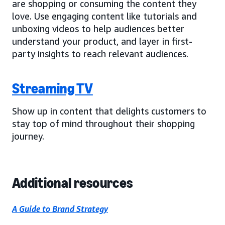
are shopping or consuming the content they
love. Use engaging content like tutorials and
unboxing videos to help audiences better
understand your product, and layer in first-
party insights to reach relevant audiences.
Streaming TV
Show up in content that delights customers to
stay top of mind throughout their shopping
journey.
Additional resources
A Guide to Brand Strategy