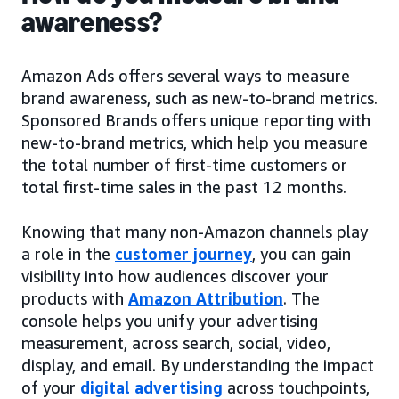
awareness?
Amazon Ads offers several ways to measure
brand awareness, such as new-to-brand metrics.
Sponsored Brands offers unique reporting with
new-to-brand metrics, which help you measure
the total number of first-time customers or
total first-time sales in the past 12 months.
Knowing that many non-Amazon channels play
a role in the
customer journey
, you can gain
visibility into how audiences discover your
products with
Amazon Attribution
. The
console helps you unify your advertising
measurement, across search, social, video,
display, and email. By understanding the impact
of your
digital advertising
across touchpoints,