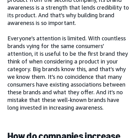
awareness is a strength that lends credibility to
its product. And that’s why building brand
awareness is so important.
Everyone’s attention is limited. With countless
brands vying for the same consumers’
attention, it is useful to be the first brand they
think of when considering a product in your
category. Big brands know this, and that’s why
we know them. It’s no coincidence that many
consumers have existing associations between
these brands and what they offer. And it’s no
mistake that these well-known brands have
long invested in increasing awareness.
How do companies increase