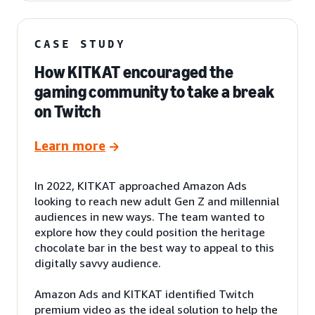
CASE STUDY
How KITKAT encouraged the
gaming community to take a break
on Twitch
Learn more
In 2022, KITKAT approached Amazon Ads
looking to reach new adult Gen Z and millennial
audiences in new ways. The team wanted to
explore how they could position the heritage
chocolate bar in the best way to appeal to this
digitally savvy audience.
Amazon Ads and KITKAT identified Twitch
premium video as the ideal solution to help the