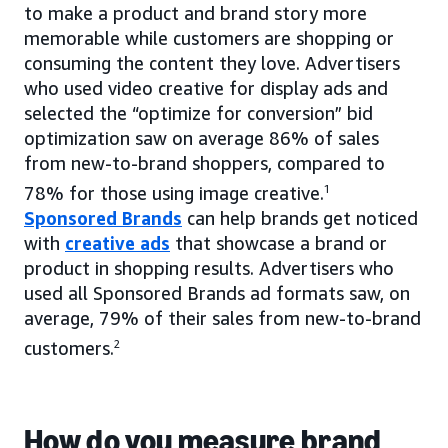
to make a product and brand story more
memorable while customers are shopping or
consuming the content they love. Advertisers
who used video creative for display ads and
selected the “optimize for conversion” bid
optimization saw on average 86% of sales
from new-to-brand shoppers, compared to
78% for those using image creative.
1
Sponsored Brands
can help brands get noticed
with
creative ads
that showcase a brand or
product in shopping results. Advertisers who
used all Sponsored Brands ad formats saw, on
average, 79% of their sales from new-to-brand
customers.
2
How do you measure brand