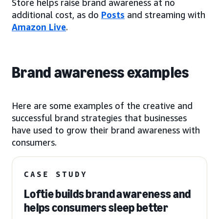
Store helps raise brand awareness at no
additional cost, as do
Posts
and streaming with
Amazon Live
.
Brand awareness examples
Here are some examples of the creative and
successful brand strategies that businesses
have used to grow their brand awareness with
consumers.
CASE STUDY
Loftie builds brand awareness and
helps consumers sleep better