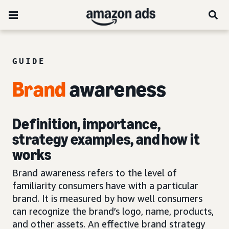
GUIDE
Brand
awareness
Definition, importance,
strategy examples, and how it
works
Brand awareness refers to the level of
familiarity consumers have with a particular
brand. It is measured by how well consumers
can recognize the brand’s logo, name, products,
and other assets. An effective brand strategy