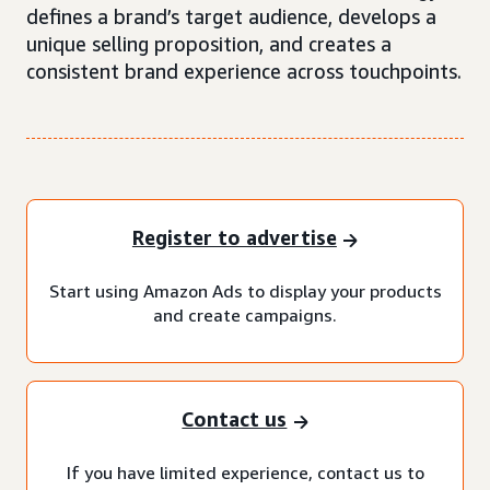
defines a brand’s target audience, develops a
unique selling proposition, and creates a
consistent brand experience across touchpoints.
Register to advertise
Start using Amazon Ads to display your products
and create campaigns.
Contact us
If you have limited experience, contact us to