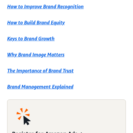
How to Improve Brand Recognition
How to Build Brand Equity
Keys to Brand Growth
Why Brand Image Matters
The Importance of Brand Trust
Brand Management Explained