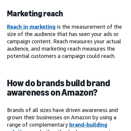
Marketing reach
Reach in marketing
is the measurement of the
size of the audience that has seen your ads or
campaign content. Reach measures your actual
audience, and marketing reach measures the
potential customers a campaign could reach.
How do brands build brand
awareness on Amazon?
Brands of all sizes have driven awareness and
grown their businesses on Amazon by using a
range of complementary
brand-building