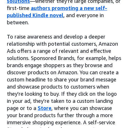
solutions
—whether they’re large companies, or
first-time
authors promoting a new self-
published Kindle novel
, and everyone in
between.
To raise awareness and develop a deeper
relationship with potential customers, Amazon
Ads offers a range of relevant and effective
solutions. Sponsored Brands, for example, helps
brands engage shoppers as they browse and
discover products on Amazon. You can create a
custom headline to share your brand message
and showcase products to customers when
they’re looking to buy. If they click on the logo
in your ad, they’re taken to a custom landing
page or to a
Store
, where you can showcase
your brand products further through a more
immersive shopping experience. A self-service