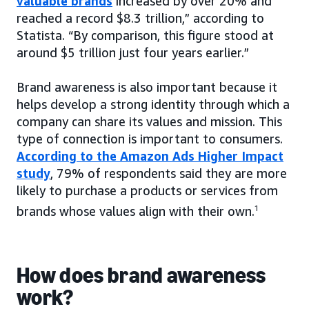
valuable brands
increased by over 20% and
reached a record $8.3 trillion,” according to
Statista. “By comparison, this figure stood at
around $5 trillion just four years earlier.”
Brand awareness is also important because it
helps develop a strong identity through which a
company can share its values and mission. This
type of connection is important to consumers.
According to the Amazon Ads Higher Impact
study
, 79% of respondents said they are more
likely to purchase a products or services from
brands whose values align with their own.
1
How does brand awareness
work?