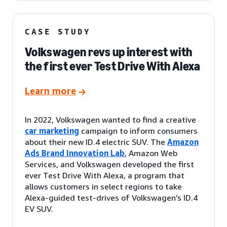
CASE STUDY
Volkswagen revs up interest with
the first ever Test Drive With Alexa
Learn more
In 2022, Volkswagen wanted to find a creative
car marketing
campaign to inform consumers
about their new ID.4 electric SUV. The
Amazon
Ads Brand Innovation Lab
, Amazon Web
Services, and Volkswagen developed the first
ever Test Drive With Alexa, a program that
allows customers in select regions to take
Alexa-guided test-drives of Volkswagen’s ID.4
EV SUV.