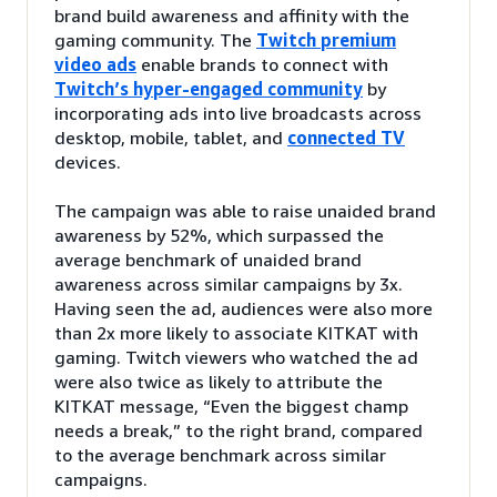
brand build awareness and affinity with the
gaming community. The
Twitch premium
video ads
enable brands to connect with
Twitch’s hyper-engaged community
by
incorporating ads into live broadcasts across
desktop, mobile, tablet, and
connected TV
devices.
The campaign was able to raise unaided brand
awareness by 52%, which surpassed the
average benchmark of unaided brand
awareness across similar campaigns by 3x.
Having seen the ad, audiences were also more
than 2x more likely to associate KITKAT with
gaming. Twitch viewers who watched the ad
were also twice as likely to attribute the
KITKAT message, “Even the biggest champ
needs a break,” to the right brand, compared
to the average benchmark across similar
campaigns.