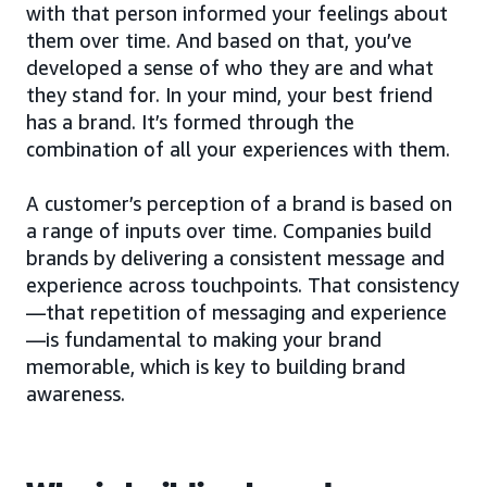
with that person informed your feelings about
them over time. And based on that, you’ve
developed a sense of who they are and what
they stand for. In your mind, your best friend
has a brand. It’s formed through the
combination of all your experiences with them.
A customer’s perception of a brand is based on
a range of inputs over time. Companies build
brands by delivering a consistent message and
experience across touchpoints. That consistency
—that repetition of messaging and experience
—is fundamental to making your brand
memorable, which is key to building brand
awareness.