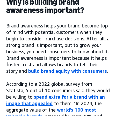
Why is building brand
awareness important?
Brand awareness helps your brand become top
of mind with potential customers when they
begin to consider purchase decisions. After all, a
strong brand is important, but to grow your
business, you need consumers to know about it.
Brand awareness is important because it helps
foster trust and allows brands to tell their
story and
build brand equity with consumers
.
According to a 2022 global survey from
Statista, 5 out of 10 consumers said they would
be willing to
spend extra for a brand with an
image that appealed
to them. “In 2024, the
aggregate value of the
world’s 100 most