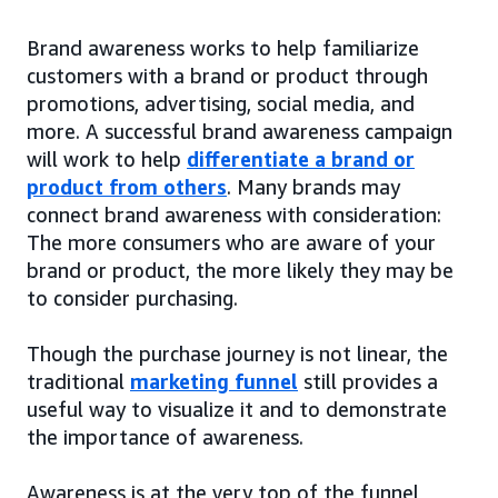
Brand awareness works to help familiarize
customers with a brand or product through
promotions, advertising, social media, and
more. A successful brand awareness campaign
will work to help
differentiate a brand or
product from others
. Many brands may
connect brand awareness with consideration:
The more consumers who are aware of your
brand or product, the more likely they may be
to consider purchasing.
Though the purchase journey is not linear, the
traditional
marketing funnel
still provides a
useful way to visualize it and to demonstrate
the importance of awareness.
Awareness is at the very top of the funnel,