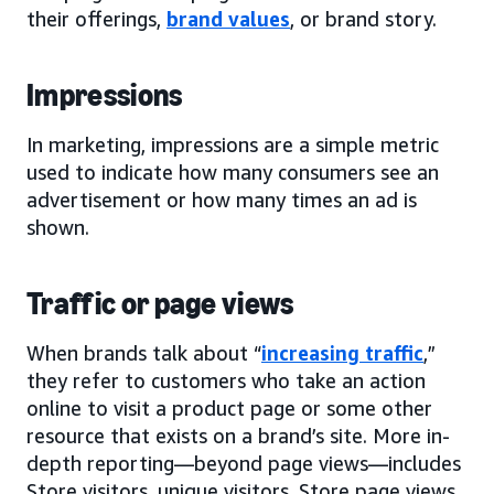
their offerings,
brand values
, or brand story.
Impressions
In marketing, impressions are a simple metric
used to indicate how many consumers see an
advertisement or how many times an ad is
shown.
Traffic or page views
When brands talk about “
increasing traffic
,”
they refer to customers who take an action
online to visit a product page or some other
resource that exists on a brand’s site. More in-
depth reporting—beyond page views—includes
Store visitors, unique visitors, Store page views,