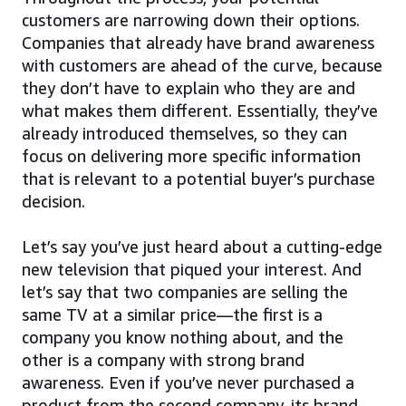
customers are narrowing down their options.
Companies that already have brand awareness
with customers are ahead of the curve, because
they don’t have to explain who they are and
what makes them different. Essentially, they’ve
already introduced themselves, so they can
focus on delivering more specific information
that is relevant to a potential buyer’s purchase
decision.
Let’s say you’ve just heard about a cutting-edge
new television that piqued your interest. And
let’s say that two companies are selling the
same TV at a similar price—the first is a
company you know nothing about, and the
other is a company with strong brand
awareness. Even if you’ve never purchased a
product from the second company, its brand