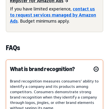
Register for Amazon Ads
If you have limited experience,
contact us
to request services managed by Amazon
Ads
. Budget minimums apply.
FAQs
What is brand recognition?
Brand recognition measures consumers' ability to
identify a company and its products among
competitors. Consumers demonstrate strong
brand recognition when they identify a company
through logos, jingles, or other brand elements
without seeing its name.