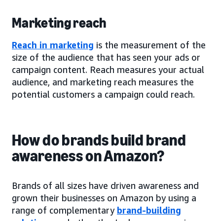
Marketing reach
Reach in marketing
is the measurement of the
size of the audience that has seen your ads or
campaign content. Reach measures your actual
audience, and marketing reach measures the
potential customers a campaign could reach.
How do brands build brand
awareness on Amazon?
Brands of all sizes have driven awareness and
grown their businesses on Amazon by using a
range of complementary
brand-building