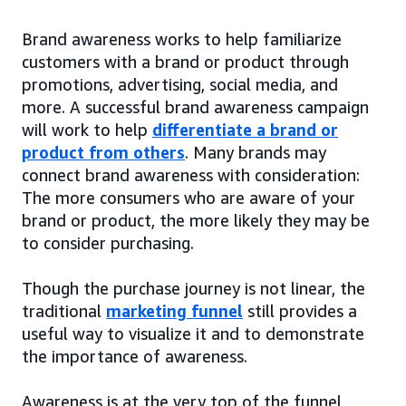
Brand awareness works to help familiarize
customers with a brand or product through
promotions, advertising, social media, and
more. A successful brand awareness campaign
will work to help
differentiate a brand or
product from others
. Many brands may
connect brand awareness with consideration:
The more consumers who are aware of your
brand or product, the more likely they may be
to consider purchasing.
Though the purchase journey is not linear, the
traditional
marketing funnel
still provides a
useful way to visualize it and to demonstrate
the importance of awareness.
Awareness is at the very top of the funnel,