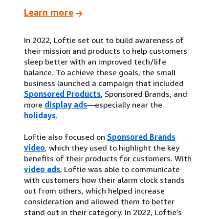
Learn more
In 2022, Loftie set out to build awareness of
their mission and products to help customers
sleep better with an improved tech/life
balance. To achieve these goals, the small
business launched a campaign that included
Sponsored Products
, Sponsored Brands, and
more
display ads
—especially near the
holidays
.
Loftie also focused on
Sponsored Brands
video
, which they used to highlight the key
benefits of their products for customers. With
video ads
, Loftie was able to communicate
with customers how their alarm clock stands
out from others, which helped increase
consideration and allowed them to better
stand out in their category. In 2022, Loftie’s