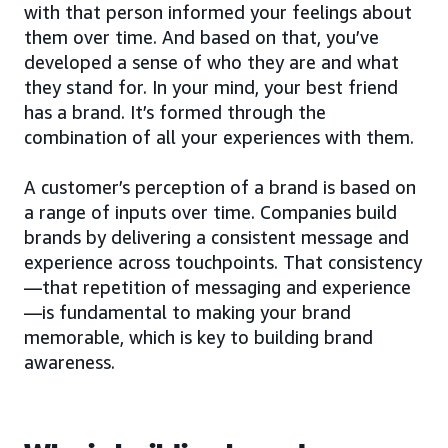
with that person informed your feelings about
them over time. And based on that, you’ve
developed a sense of who they are and what
they stand for. In your mind, your best friend
has a brand. It’s formed through the
combination of all your experiences with them.
A customer’s perception of a brand is based on
a range of inputs over time. Companies build
brands by delivering a consistent message and
experience across touchpoints. That consistency
—that repetition of messaging and experience
—is fundamental to making your brand
memorable, which is key to building brand
awareness.