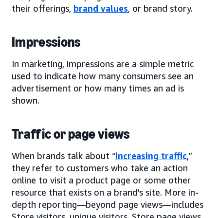
their offerings,
brand values
, or brand story.
Impressions
In marketing, impressions are a simple metric
used to indicate how many consumers see an
advertisement or how many times an ad is
shown.
Traffic or page views
When brands talk about “
increasing traffic
,”
they refer to customers who take an action
online to visit a product page or some other
resource that exists on a brand’s site. More in-
depth reporting—beyond page views—includes
Store visitors, unique visitors, Store page views,