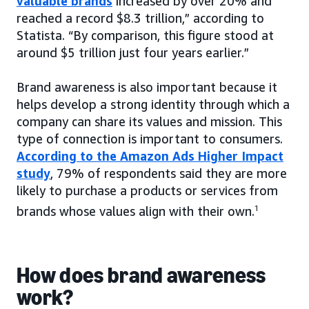
valuable brands
increased by over 20% and
reached a record $8.3 trillion,” according to
Statista. “By comparison, this figure stood at
around $5 trillion just four years earlier.”
Brand awareness is also important because it
helps develop a strong identity through which a
company can share its values and mission. This
type of connection is important to consumers.
According to the Amazon Ads Higher Impact
study
, 79% of respondents said they are more
likely to purchase a products or services from
brands whose values align with their own.
1
How does brand awareness
work?