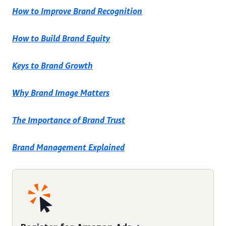
How to Improve Brand Recognition
How to Build Brand Equity
Keys to Brand Growth
Why Brand Image Matters
The Importance of Brand Trust
Brand Management Explained