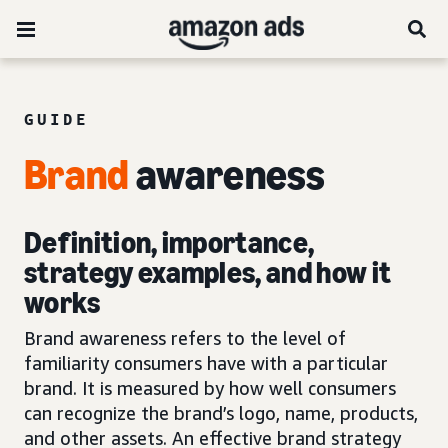
GUIDE
Brand
awareness
Definition, importance,
strategy examples, and how it
works
Brand awareness refers to the level of
familiarity consumers have with a particular
brand. It is measured by how well consumers
can recognize the brand’s logo, name, products,
and other assets. An effective brand strategy