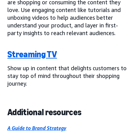
are shopping or consuming the content they
love. Use engaging content like tutorials and
unboxing videos to help audiences better
understand your product, and layer in first-
party insights to reach relevant audiences.
Streaming TV
Show up in content that delights customers to
stay top of mind throughout their shopping
journey.
Additional resources
A Guide to Brand Strategy