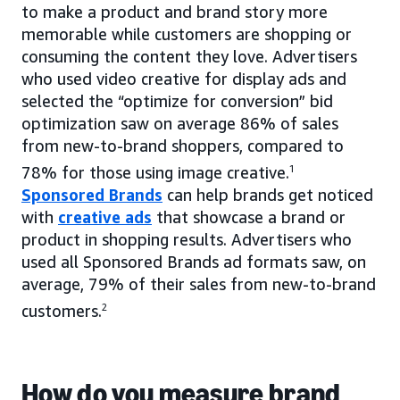
to make a product and brand story more
memorable while customers are shopping or
consuming the content they love. Advertisers
who used video creative for display ads and
selected the “optimize for conversion” bid
optimization saw on average 86% of sales
from new-to-brand shoppers, compared to
78% for those using image creative.
1
Sponsored Brands
can help brands get noticed
with
creative ads
that showcase a brand or
product in shopping results. Advertisers who
used all Sponsored Brands ad formats saw, on
average, 79% of their sales from new-to-brand
customers.
2
How do you measure brand