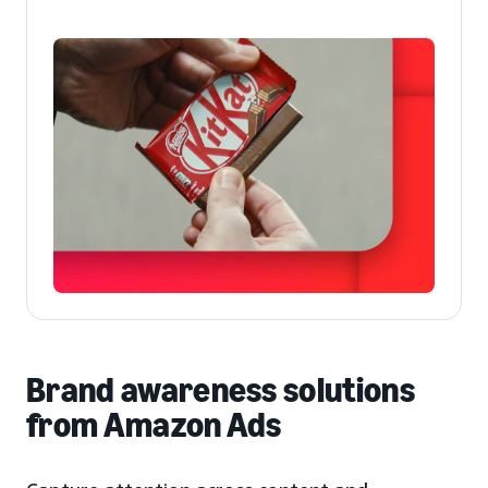
Brand awareness solutions
from Amazon Ads