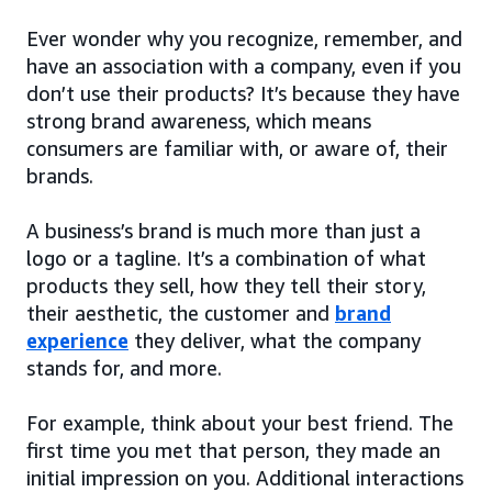
Ever wonder why you recognize, remember, and
have an association with a company, even if you
don’t use their products? It’s because they have
strong brand awareness, which means
consumers are familiar with, or aware of, their
brands.
A business’s brand is much more than just a
logo or a tagline. It’s a combination of what
products they sell, how they tell their story,
their aesthetic, the customer and
brand
experience
they deliver, what the company
stands for, and more.
For example, think about your best friend. The
first time you met that person, they made an
initial impression on you. Additional interactions