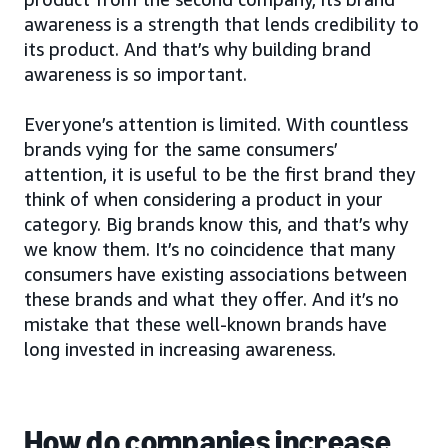
awareness is a strength that lends credibility to
its product. And that’s why building brand
awareness is so important.
Everyone’s attention is limited. With countless
brands vying for the same consumers’
attention, it is useful to be the first brand they
think of when considering a product in your
category. Big brands know this, and that’s why
we know them. It’s no coincidence that many
consumers have existing associations between
these brands and what they offer. And it’s no
mistake that these well-known brands have
long invested in increasing awareness.
How do companies increase