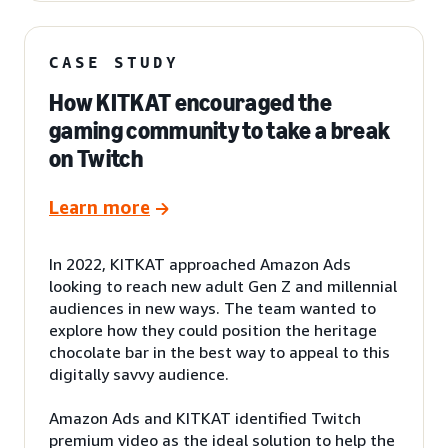
CASE STUDY
How KITKAT encouraged the
gaming community to take a break
on Twitch
Learn more
In 2022, KITKAT approached Amazon Ads
looking to reach new adult Gen Z and millennial
audiences in new ways. The team wanted to
explore how they could position the heritage
chocolate bar in the best way to appeal to this
digitally savvy audience.
Amazon Ads and KITKAT identified Twitch
premium video as the ideal solution to help the