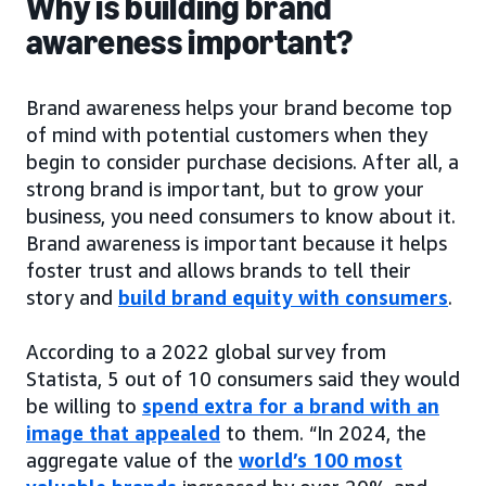
Why is building brand
awareness important?
Brand awareness helps your brand become top
of mind with potential customers when they
begin to consider purchase decisions. After all, a
strong brand is important, but to grow your
business, you need consumers to know about it.
Brand awareness is important because it helps
foster trust and allows brands to tell their
story and
build brand equity with consumers
.
According to a 2022 global survey from
Statista, 5 out of 10 consumers said they would
be willing to
spend extra for a brand with an
image that appealed
to them. “In 2024, the
aggregate value of the
world’s 100 most