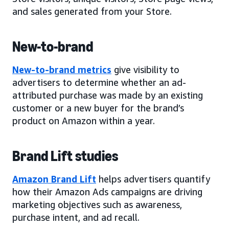
and sales generated from your Store.
New-to-brand
New-to-brand metrics
give visibility to
advertisers to determine whether an ad-
attributed purchase was made by an existing
customer or a new buyer for the brand’s
product on Amazon within a year.
Brand Lift studies
Amazon Brand Lift
helps advertisers quantify
how their Amazon Ads campaigns are driving
marketing objectives such as awareness,
purchase intent, and ad recall.