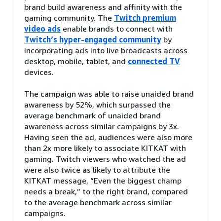
brand build awareness and affinity with the
gaming community. The
Twitch premium
video ads
enable brands to connect with
Twitch’s hyper-engaged community
by
incorporating ads into live broadcasts across
desktop, mobile, tablet, and
connected TV
devices.
The campaign was able to raise unaided brand
awareness by 52%, which surpassed the
average benchmark of unaided brand
awareness across similar campaigns by 3x.
Having seen the ad, audiences were also more
than 2x more likely to associate KITKAT with
gaming. Twitch viewers who watched the ad
were also twice as likely to attribute the
KITKAT message, “Even the biggest champ
needs a break,” to the right brand, compared
to the average benchmark across similar
campaigns.