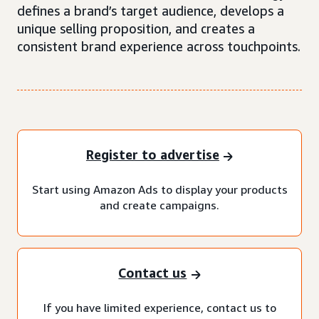
defines a brand’s target audience, develops a
unique selling proposition, and creates a
consistent brand experience across touchpoints.
Register to advertise
Start using Amazon Ads to display your products
and create campaigns.
Contact us
If you have limited experience, contact us to