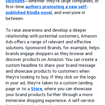
solutions
—whether they’re large companies, or
first-time
authors promoting a new self-
published Kindle novel
, and everyone in
between.
To raise awareness and develop a deeper
relationship with potential customers, Amazon
Ads offers a range of relevant and effective
solutions. Sponsored Brands, for example, helps
brands engage shoppers as they browse and
discover products on Amazon. You can create a
custom headline to share your brand message
and showcase products to customers when
they’re looking to buy. If they click on the logo
in your ad, they’re taken to a custom landing
page or to a
Store
, where you can showcase
your brand products further through a more
immersive shopping experience. A self-service