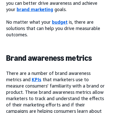
you can better drive awareness and achieve
your
brand marketing
goals.
No matter what your
budget
is, there are
solutions that can help you drive measurable
outcomes.
Brand awareness metrics
There are a number of brand awareness
metrics and
KPIs
that marketers use to
measure consumers’ familiarity with a brand or
product. These brand awareness metrics allow
marketers to track and understand the effects
of their marketing efforts and if their
campaigns are helping consumers learn about