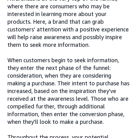
where there are consumers who may be
interested in learning more about your
products. Here, a brand that can grab
customers’ attention with a positive experience
will help raise awareness and possibly inspire
them to seek more information.
When customers begin to seek information,
they enter the next phase of the funnel:
consideration, when they are considering
making a purchase. Their intent to purchase has
increased, based on the inspiration they’ve
received at the awareness level. Those who are
compelled further, through additional
information, then enter the conversion phase,
when they’ll look to make a purchase.
Throughout the process, your potential