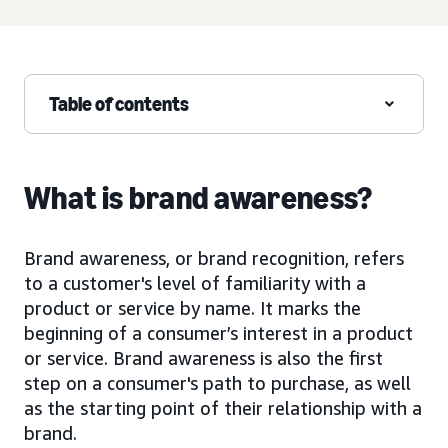
Table of contents
What is brand awareness?
Brand awareness, or brand recognition, refers
to a customer's level of familiarity with a
product or service by name. It marks the
beginning of a consumer’s interest in a product
or service. Brand awareness is also the first
step on a consumer's path to purchase, as well
as the starting point of their relationship with a
brand.