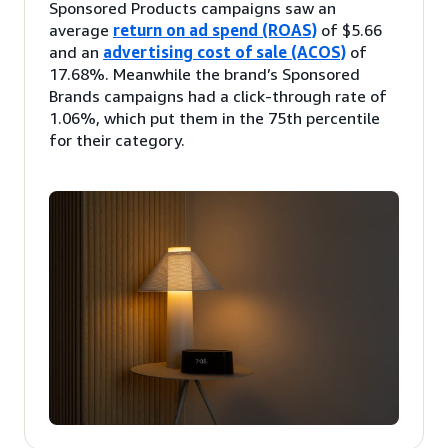
Sponsored Products campaigns saw an
average
return on ad spend (ROAS)
of $5.66
and an
advertising cost of sale (ACOS)
of
17.68%. Meanwhile the brand’s Sponsored
Brands campaigns had a click-through rate of
1.06%, which put them in the 75th percentile
for their category.