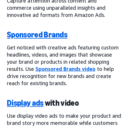
Capture attention across content and
commerce using unparalleled insights and
innovative ad formats from Amazon Ads.
Sponsored Brands
Get noticed with creative ads featuring custom
headlines, videos, and images that showcase
your brand or products in related shopping
results. Use
Sponsored Brands video
to help
drive recognition for new brands and create
reach for existing brands.
Display ads
with video
Use display video ads to make your product and
brand story more memorable while customers