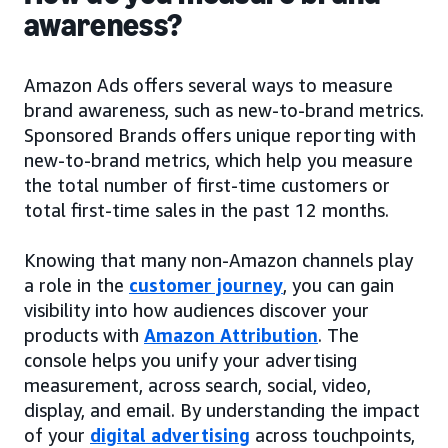
awareness?
Amazon Ads offers several ways to measure
brand awareness, such as new-to-brand metrics.
Sponsored Brands offers unique reporting with
new-to-brand metrics, which help you measure
the total number of first-time customers or
total first-time sales in the past 12 months.
Knowing that many non-Amazon channels play
a role in the
customer journey
, you can gain
visibility into how audiences discover your
products with
Amazon Attribution
. The
console helps you unify your advertising
measurement, across search, social, video,
display, and email. By understanding the impact
of your
digital advertising
across touchpoints,