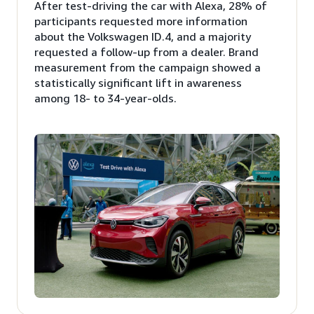
After test-driving the car with Alexa, 28% of
participants requested more information
about the Volkswagen ID.4, and a majority
requested a follow-up from a dealer. Brand
measurement from the campaign showed a
statistically significant lift in awareness
among 18- to 34-year-olds.