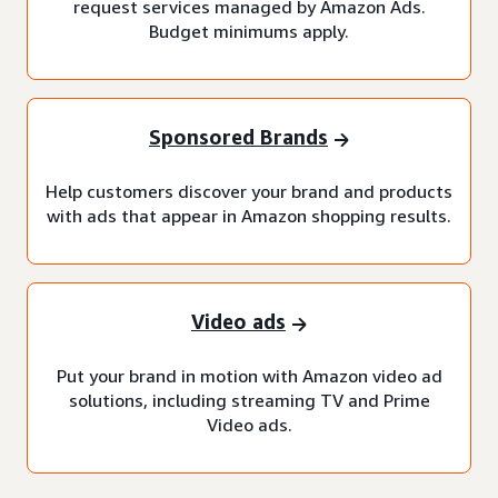
request services managed by Amazon Ads.
Budget minimums apply.
Sponsored Brands
Help customers discover your brand and products
with ads that appear in Amazon shopping results.
Video ads
Put your brand in motion with Amazon video ad
solutions, including streaming TV and Prime
Video ads.