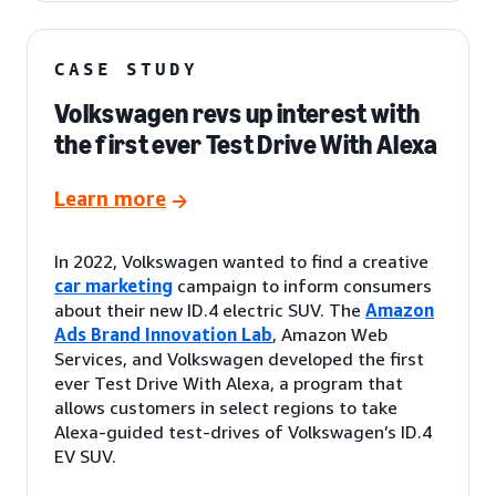
CASE STUDY
Volkswagen revs up interest with
the first ever Test Drive With Alexa
Learn more
In 2022, Volkswagen wanted to find a creative
car marketing
campaign to inform consumers
about their new ID.4 electric SUV. The
Amazon
Ads Brand Innovation Lab
, Amazon Web
Services, and Volkswagen developed the first
ever Test Drive With Alexa, a program that
allows customers in select regions to take
Alexa-guided test-drives of Volkswagen’s ID.4
EV SUV.