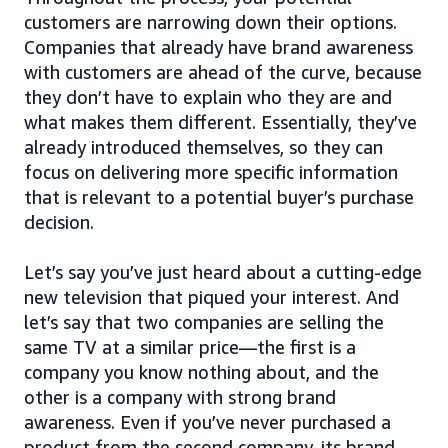
customers are narrowing down their options.
Companies that already have brand awareness
with customers are ahead of the curve, because
they don’t have to explain who they are and
what makes them different. Essentially, they’ve
already introduced themselves, so they can
focus on delivering more specific information
that is relevant to a potential buyer’s purchase
decision.
Let’s say you’ve just heard about a cutting-edge
new television that piqued your interest. And
let’s say that two companies are selling the
same TV at a similar price—the first is a
company you know nothing about, and the
other is a company with strong brand
awareness. Even if you’ve never purchased a
product from the second company, its brand