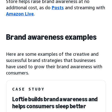
Store helps raise brand awareness at no
additional cost, as do
Posts
and streaming with
Amazon Live
.
Brand awareness examples
Here are some examples of the creative and
successful brand strategies that businesses
have used to grow their brand awareness with
consumers.
CASE STUDY
Loftie builds brand awareness and
helps consumers sleep better