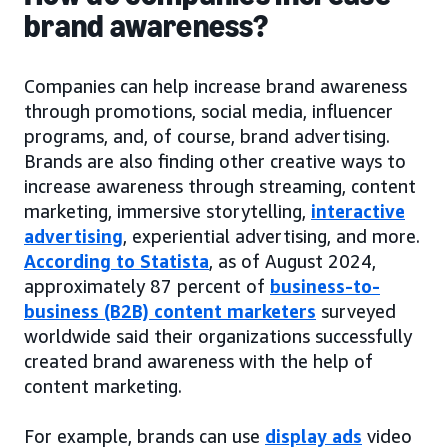
brand awareness?
Companies can help increase brand awareness
through promotions, social media, influencer
programs, and, of course, brand advertising.
Brands are also finding other creative ways to
increase awareness through streaming, content
marketing, immersive storytelling,
interactive
advertising
, experiential advertising, and more.
According to Statista
, as of August 2024,
approximately 87 percent of
business-to-
business (B2B) content marketers
surveyed
worldwide said their organizations successfully
created brand awareness with the help of
content marketing.
For example, brands can use
display ads
video