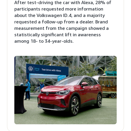
After test-driving the car with Alexa, 28% of
participants requested more information
about the Volkswagen ID.4, and a majority
requested a follow-up from a dealer. Brand
measurement from the campaign showed a
statistically significant lift in awareness
among 18- to 34-year-olds.