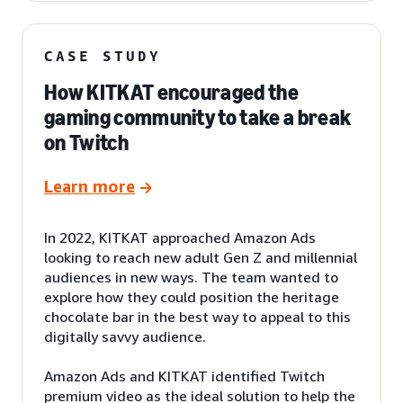
CASE STUDY
How KITKAT encouraged the
gaming community to take a break
on Twitch
Learn more
In 2022, KITKAT approached Amazon Ads
looking to reach new adult Gen Z and millennial
audiences in new ways. The team wanted to
explore how they could position the heritage
chocolate bar in the best way to appeal to this
digitally savvy audience.
Amazon Ads and KITKAT identified Twitch
premium video as the ideal solution to help the