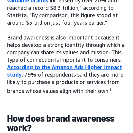
valuable brands
increased by over 20% and
reached a record $8.3 trillion,” according to
Statista. “By comparison, this figure stood at
around $5 trillion just four years earlier.”
Brand awareness is also important because it
helps develop a strong identity through which a
company can share its values and mission. This
type of connection is important to consumers.
According to the Amazon Ads Higher Impact
study
, 79% of respondents said they are more
likely to purchase a products or services from
brands whose values align with their own.
1
How does brand awareness
work?