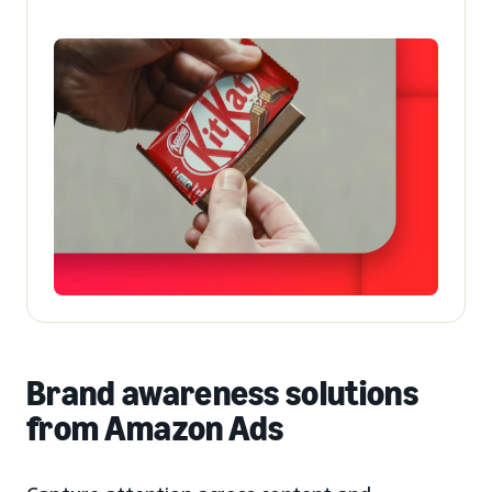
Brand awareness solutions
from Amazon Ads