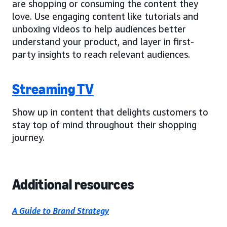
are shopping or consuming the content they
love. Use engaging content like tutorials and
unboxing videos to help audiences better
understand your product, and layer in first-
party insights to reach relevant audiences.
Streaming TV
Show up in content that delights customers to
stay top of mind throughout their shopping
journey.
Additional resources
A Guide to Brand Strategy