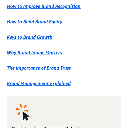
How to Improve Brand Recognition
How to Build Brand Equity
Keys to Brand Growth
Why Brand Image Matters
The Importance of Brand Trust
Brand Management Explained