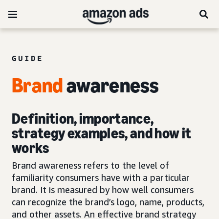
GUIDE
Brand
awareness
Definition, importance,
strategy examples, and how it
works
Brand awareness refers to the level of
familiarity consumers have with a particular
brand. It is measured by how well consumers
can recognize the brand’s logo, name, products,
and other assets. An effective brand strategy