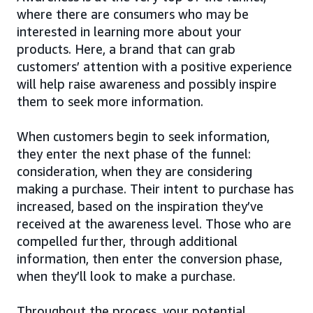
where there are consumers who may be
interested in learning more about your
products. Here, a brand that can grab
customers’ attention with a positive experience
will help raise awareness and possibly inspire
them to seek more information.
When customers begin to seek information,
they enter the next phase of the funnel:
consideration, when they are considering
making a purchase. Their intent to purchase has
increased, based on the inspiration they’ve
received at the awareness level. Those who are
compelled further, through additional
information, then enter the conversion phase,
when they’ll look to make a purchase.
Throughout the process, your potential