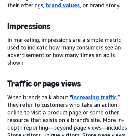
their offerings,
brand values
, or brand story.
Impressions
In marketing, impressions are a simple metric
used to indicate how many consumers see an
advertisement or how many times an ad is
shown.
Traffic or page views
When brands talk about “
increasing traffic
,”
they refer to customers who take an action
online to visit a product page or some other
resource that exists on a brand’s site. More in-
depth reporting—beyond page views—includes
Store visitors, unique visitors, Store page views,