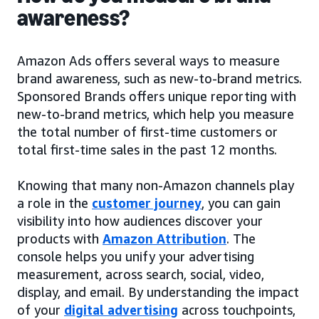
awareness?
Amazon Ads offers several ways to measure
brand awareness, such as new-to-brand metrics.
Sponsored Brands offers unique reporting with
new-to-brand metrics, which help you measure
the total number of first-time customers or
total first-time sales in the past 12 months.
Knowing that many non-Amazon channels play
a role in the
customer journey
, you can gain
visibility into how audiences discover your
products with
Amazon Attribution
. The
console helps you unify your advertising
measurement, across search, social, video,
display, and email. By understanding the impact
of your
digital advertising
across touchpoints,