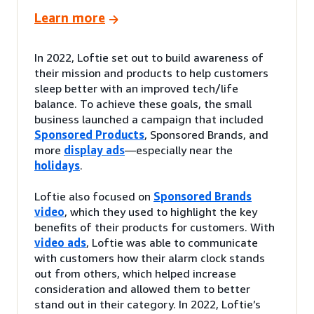
Learn more
In 2022, Loftie set out to build awareness of
their mission and products to help customers
sleep better with an improved tech/life
balance. To achieve these goals, the small
business launched a campaign that included
Sponsored Products
, Sponsored Brands, and
more
display ads
—especially near the
holidays
.
Loftie also focused on
Sponsored Brands
video
, which they used to highlight the key
benefits of their products for customers. With
video ads
, Loftie was able to communicate
with customers how their alarm clock stands
out from others, which helped increase
consideration and allowed them to better
stand out in their category. In 2022, Loftie’s