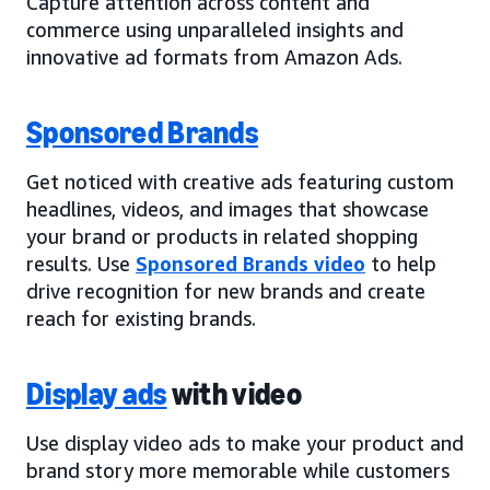
Capture attention across content and
commerce using unparalleled insights and
innovative ad formats from Amazon Ads.
Sponsored Brands
Get noticed with creative ads featuring custom
headlines, videos, and images that showcase
your brand or products in related shopping
results. Use
Sponsored Brands video
to help
drive recognition for new brands and create
reach for existing brands.
Display ads
with video
Use display video ads to make your product and
brand story more memorable while customers