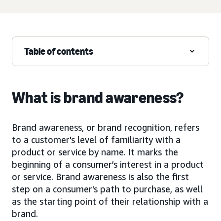
Table of contents
What is brand awareness?
Brand awareness, or brand recognition, refers
to a customer's level of familiarity with a
product or service by name. It marks the
beginning of a consumer’s interest in a product
or service. Brand awareness is also the first
step on a consumer's path to purchase, as well
as the starting point of their relationship with a
brand.