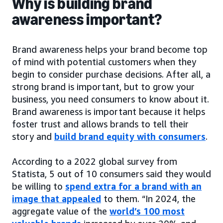
Why is building brand
awareness important?
Brand awareness helps your brand become top
of mind with potential customers when they
begin to consider purchase decisions. After all, a
strong brand is important, but to grow your
business, you need consumers to know about it.
Brand awareness is important because it helps
foster trust and allows brands to tell their
story and
build brand equity with consumers
.
According to a 2022 global survey from
Statista, 5 out of 10 consumers said they would
be willing to
spend extra for a brand with an
image that appealed
to them. “In 2024, the
aggregate value of the
world’s 100 most