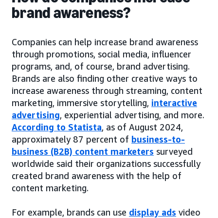
brand awareness?
Companies can help increase brand awareness
through promotions, social media, influencer
programs, and, of course, brand advertising.
Brands are also finding other creative ways to
increase awareness through streaming, content
marketing, immersive storytelling,
interactive
advertising
, experiential advertising, and more.
According to Statista
, as of August 2024,
approximately 87 percent of
business-to-
business (B2B) content marketers
surveyed
worldwide said their organizations successfully
created brand awareness with the help of
content marketing.
For example, brands can use
display ads
video