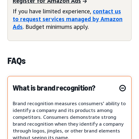
Register for Amazon Ads
If you have limited experience,
contact us
to request services managed by Amazon
Ads
. Budget minimums apply.
FAQs
What is brand recognition?
Brand recognition measures consumers' ability to
identify a company and its products among
competitors. Consumers demonstrate strong
brand recognition when they identify a company
through logos, jingles, or other brand elements
without seeing its name.