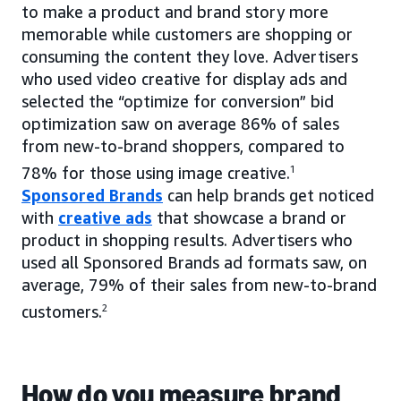
to make a product and brand story more
memorable while customers are shopping or
consuming the content they love. Advertisers
who used video creative for display ads and
selected the “optimize for conversion” bid
optimization saw on average 86% of sales
from new-to-brand shoppers, compared to
78% for those using image creative.
1
Sponsored Brands
can help brands get noticed
with
creative ads
that showcase a brand or
product in shopping results. Advertisers who
used all Sponsored Brands ad formats saw, on
average, 79% of their sales from new-to-brand
customers.
2
How do you measure brand