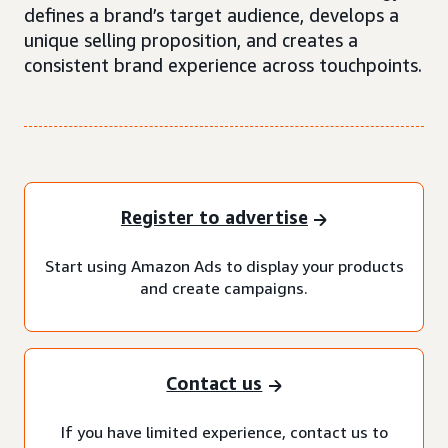
defines a brand’s target audience, develops a
unique selling proposition, and creates a
consistent brand experience across touchpoints.
Register to advertise
Start using Amazon Ads to display your products
and create campaigns.
Contact us
If you have limited experience, contact us to