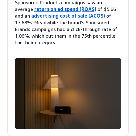
Sponsored Products campaigns saw an
average
return on ad spend (ROAS)
of $5.66
and an
advertising cost of sale (ACOS)
of
17.68%. Meanwhile the brand’s Sponsored
Brands campaigns had a click-through rate of
1.06%, which put them in the 75th percentile
for their category.