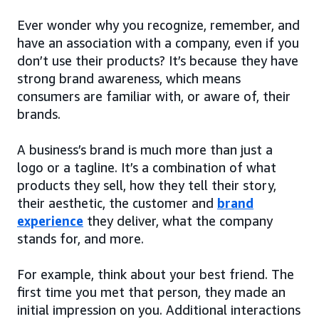
Ever wonder why you recognize, remember, and
have an association with a company, even if you
don’t use their products? It’s because they have
strong brand awareness, which means
consumers are familiar with, or aware of, their
brands.
A business’s brand is much more than just a
logo or a tagline. It’s a combination of what
products they sell, how they tell their story,
their aesthetic, the customer and
brand
experience
they deliver, what the company
stands for, and more.
For example, think about your best friend. The
first time you met that person, they made an
initial impression on you. Additional interactions