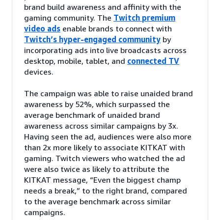
brand build awareness and affinity with the
gaming community. The
Twitch premium
video ads
enable brands to connect with
Twitch’s hyper-engaged community
by
incorporating ads into live broadcasts across
desktop, mobile, tablet, and
connected TV
devices.
The campaign was able to raise unaided brand
awareness by 52%, which surpassed the
average benchmark of unaided brand
awareness across similar campaigns by 3x.
Having seen the ad, audiences were also more
than 2x more likely to associate KITKAT with
gaming. Twitch viewers who watched the ad
were also twice as likely to attribute the
KITKAT message, “Even the biggest champ
needs a break,” to the right brand, compared
to the average benchmark across similar
campaigns.