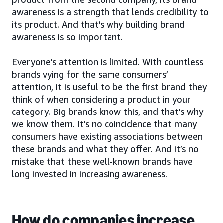
awareness is a strength that lends credibility to
its product. And that’s why building brand
awareness is so important.
Everyone’s attention is limited. With countless
brands vying for the same consumers’
attention, it is useful to be the first brand they
think of when considering a product in your
category. Big brands know this, and that’s why
we know them. It’s no coincidence that many
consumers have existing associations between
these brands and what they offer. And it’s no
mistake that these well-known brands have
long invested in increasing awareness.
How do companies increase