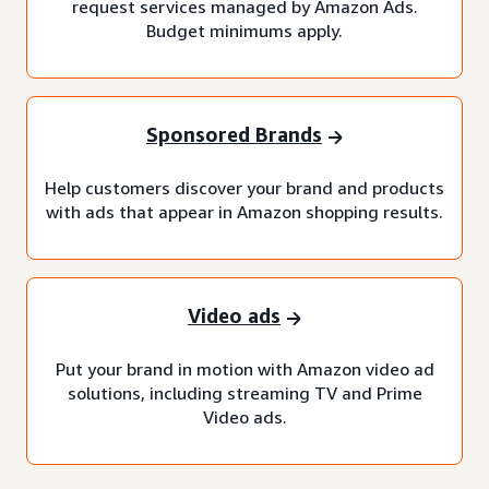
request services managed by Amazon Ads.
Budget minimums apply.
Sponsored Brands
Help customers discover your brand and products
with ads that appear in Amazon shopping results.
Video ads
Put your brand in motion with Amazon video ad
solutions, including streaming TV and Prime
Video ads.