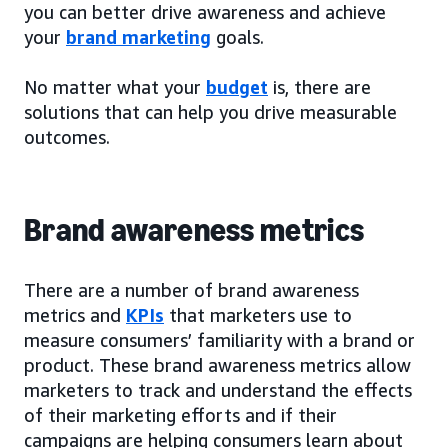
you can better drive awareness and achieve
your
brand marketing
goals.
No matter what your
budget
is, there are
solutions that can help you drive measurable
outcomes.
Brand awareness metrics
There are a number of brand awareness
metrics and
KPIs
that marketers use to
measure consumers’ familiarity with a brand or
product. These brand awareness metrics allow
marketers to track and understand the effects
of their marketing efforts and if their
campaigns are helping consumers learn about