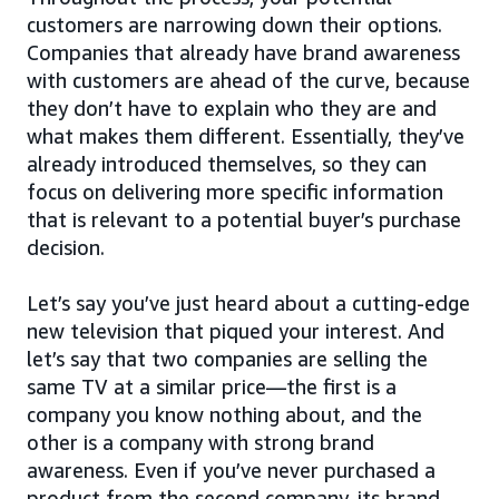
customers are narrowing down their options.
Companies that already have brand awareness
with customers are ahead of the curve, because
they don’t have to explain who they are and
what makes them different. Essentially, they’ve
already introduced themselves, so they can
focus on delivering more specific information
that is relevant to a potential buyer’s purchase
decision.
Let’s say you’ve just heard about a cutting-edge
new television that piqued your interest. And
let’s say that two companies are selling the
same TV at a similar price—the first is a
company you know nothing about, and the
other is a company with strong brand
awareness. Even if you’ve never purchased a
product from the second company, its brand