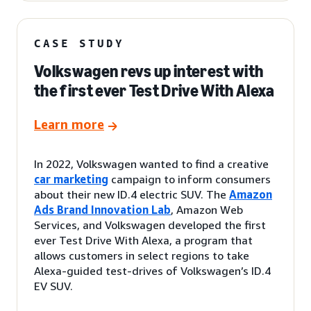
CASE STUDY
Volkswagen revs up interest with
the first ever Test Drive With Alexa
Learn more
In 2022, Volkswagen wanted to find a creative
car marketing
campaign to inform consumers
about their new ID.4 electric SUV. The
Amazon
Ads Brand Innovation Lab
, Amazon Web
Services, and Volkswagen developed the first
ever Test Drive With Alexa, a program that
allows customers in select regions to take
Alexa-guided test-drives of Volkswagen’s ID.4
EV SUV.