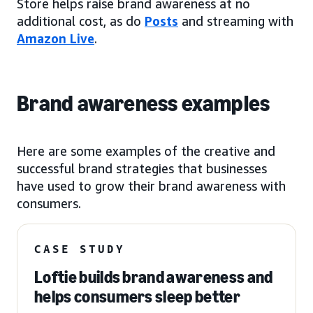
Store helps raise brand awareness at no
additional cost, as do
Posts
and streaming with
Amazon Live
.
Brand awareness examples
Here are some examples of the creative and
successful brand strategies that businesses
have used to grow their brand awareness with
consumers.
CASE STUDY
Loftie builds brand awareness and
helps consumers sleep better