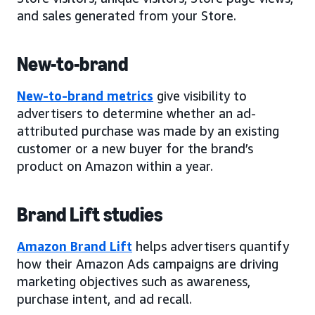
and sales generated from your Store.
New-to-brand
New-to-brand metrics
give visibility to
advertisers to determine whether an ad-
attributed purchase was made by an existing
customer or a new buyer for the brand’s
product on Amazon within a year.
Brand Lift studies
Amazon Brand Lift
helps advertisers quantify
how their Amazon Ads campaigns are driving
marketing objectives such as awareness,
purchase intent, and ad recall.