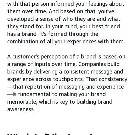
with that person informed your feelings about
them over time. And based on that, you’ve
developed a sense of who they are and what
they stand for. In your mind, your best friend
has a brand. It’s formed through the
combination of all your experiences with them.
A customer’s perception of a brand is based on
a range of inputs over time. Companies build
brands by delivering a consistent message and
experience across touchpoints. That consistency
—that repetition of messaging and experience
—is fundamental to making your brand
memorable, which is key to building brand
awareness.