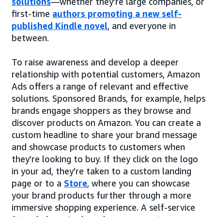
solutions
—whether they’re large companies, or
first-time
authors promoting a new self-
published Kindle novel
, and everyone in
between.
To raise awareness and develop a deeper
relationship with potential customers, Amazon
Ads offers a range of relevant and effective
solutions. Sponsored Brands, for example, helps
brands engage shoppers as they browse and
discover products on Amazon. You can create a
custom headline to share your brand message
and showcase products to customers when
they’re looking to buy. If they click on the logo
in your ad, they’re taken to a custom landing
page or to a
Store
, where you can showcase
your brand products further through a more
immersive shopping experience. A self-service