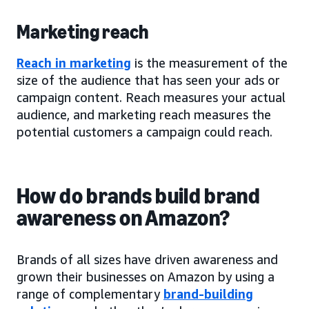
Marketing reach
Reach in marketing
is the measurement of the
size of the audience that has seen your ads or
campaign content. Reach measures your actual
audience, and marketing reach measures the
potential customers a campaign could reach.
How do brands build brand
awareness on Amazon?
Brands of all sizes have driven awareness and
grown their businesses on Amazon by using a
range of complementary
brand-building