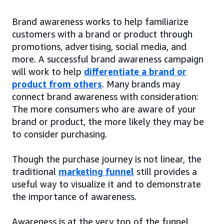
Brand awareness works to help familiarize
customers with a brand or product through
promotions, advertising, social media, and
more. A successful brand awareness campaign
will work to help
differentiate a brand or
product from others
. Many brands may
connect brand awareness with consideration:
The more consumers who are aware of your
brand or product, the more likely they may be
to consider purchasing.
Though the purchase journey is not linear, the
traditional
marketing funnel
still provides a
useful way to visualize it and to demonstrate
the importance of awareness.
Awareness is at the very top of the funnel,