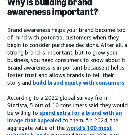
Why is building brand
awareness important?
Brand awareness helps your brand become top
of mind with potential customers when they
begin to consider purchase decisions. After all, a
strong brand is important, but to grow your
business, you need consumers to know about it.
Brand awareness is important because it helps
foster trust and allows brands to tell their
story and
build brand equity with consumers
.
According to a 2022 global survey from
Statista, 5 out of 10 consumers said they would
be willing to
spend extra for a brand with an
image that appealed
to them. “In 2024, the
aggregate value of the
world’s 100 most