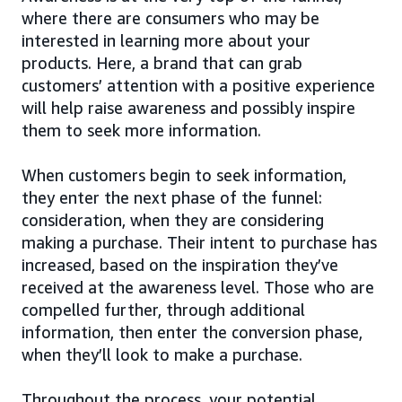
where there are consumers who may be
interested in learning more about your
products. Here, a brand that can grab
customers’ attention with a positive experience
will help raise awareness and possibly inspire
them to seek more information.
When customers begin to seek information,
they enter the next phase of the funnel:
consideration, when they are considering
making a purchase. Their intent to purchase has
increased, based on the inspiration they’ve
received at the awareness level. Those who are
compelled further, through additional
information, then enter the conversion phase,
when they’ll look to make a purchase.
Throughout the process, your potential