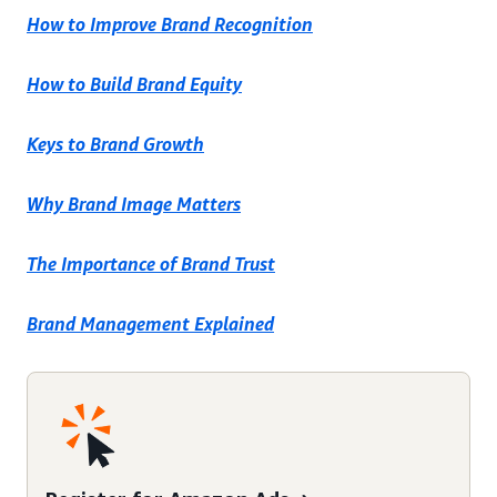
How to Improve Brand Recognition
How to Build Brand Equity
Keys to Brand Growth
Why Brand Image Matters
The Importance of Brand Trust
Brand Management Explained