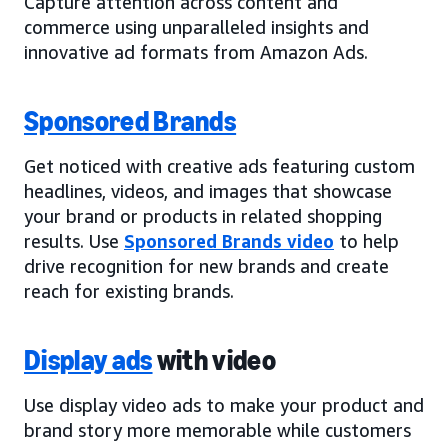
Capture attention across content and
commerce using unparalleled insights and
innovative ad formats from Amazon Ads.
Sponsored Brands
Get noticed with creative ads featuring custom
headlines, videos, and images that showcase
your brand or products in related shopping
results. Use
Sponsored Brands video
to help
drive recognition for new brands and create
reach for existing brands.
Display ads
with video
Use display video ads to make your product and
brand story more memorable while customers