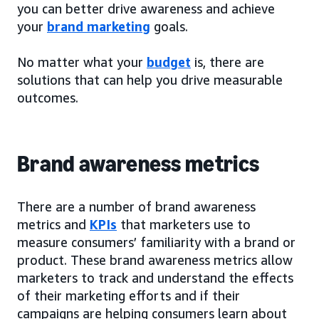
you can better drive awareness and achieve
your
brand marketing
goals.
No matter what your
budget
is, there are
solutions that can help you drive measurable
outcomes.
Brand awareness metrics
There are a number of brand awareness
metrics and
KPIs
that marketers use to
measure consumers’ familiarity with a brand or
product. These brand awareness metrics allow
marketers to track and understand the effects
of their marketing efforts and if their
campaigns are helping consumers learn about