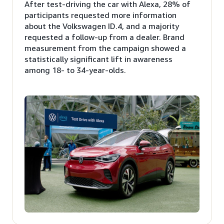
After test-driving the car with Alexa, 28% of
participants requested more information
about the Volkswagen ID.4, and a majority
requested a follow-up from a dealer. Brand
measurement from the campaign showed a
statistically significant lift in awareness
among 18- to 34-year-olds.