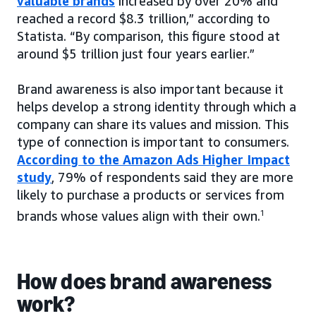
valuable brands
increased by over 20% and
reached a record $8.3 trillion,” according to
Statista. “By comparison, this figure stood at
around $5 trillion just four years earlier.”
Brand awareness is also important because it
helps develop a strong identity through which a
company can share its values and mission. This
type of connection is important to consumers.
According to the Amazon Ads Higher Impact
study
, 79% of respondents said they are more
likely to purchase a products or services from
brands whose values align with their own.
1
How does brand awareness
work?