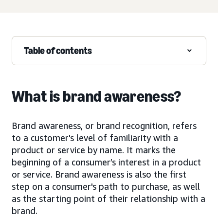
Table of contents
What is brand awareness?
Brand awareness, or brand recognition, refers
to a customer's level of familiarity with a
product or service by name. It marks the
beginning of a consumer’s interest in a product
or service. Brand awareness is also the first
step on a consumer's path to purchase, as well
as the starting point of their relationship with a
brand.