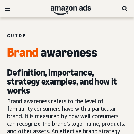
GUIDE
Brand
awareness
Definition, importance,
strategy examples, and how it
works
Brand awareness refers to the level of
familiarity consumers have with a particular
brand. It is measured by how well consumers
can recognize the brand’s logo, name, products,
and other assets. An effective brand strategy