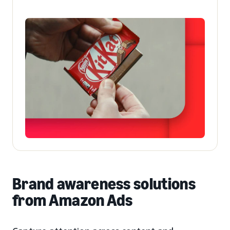
Brand awareness solutions
from Amazon Ads