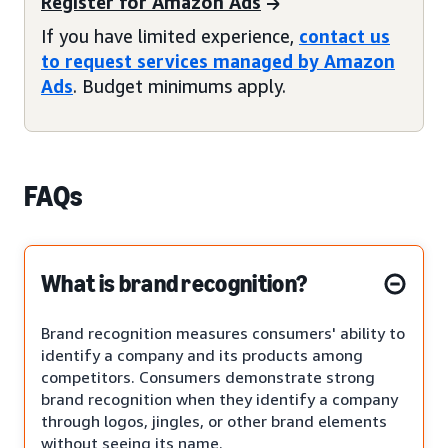
Register for Amazon Ads
If you have limited experience,
contact us
to request services managed by Amazon
Ads
. Budget minimums apply.
FAQs
What is brand recognition?
Brand recognition measures consumers' ability to
identify a company and its products among
competitors. Consumers demonstrate strong
brand recognition when they identify a company
through logos, jingles, or other brand elements
without seeing its name.