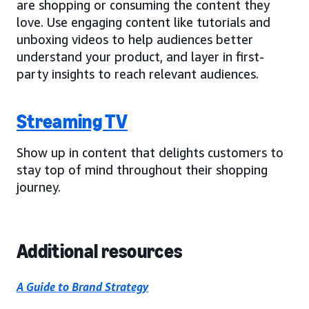
are shopping or consuming the content they
love. Use engaging content like tutorials and
unboxing videos to help audiences better
understand your product, and layer in first-
party insights to reach relevant audiences.
Streaming TV
Show up in content that delights customers to
stay top of mind throughout their shopping
journey.
Additional resources
A Guide to Brand Strategy