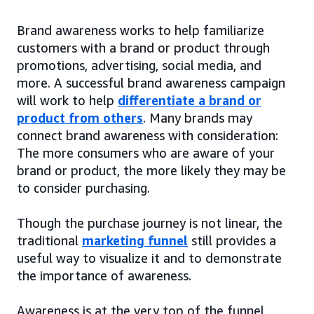
Brand awareness works to help familiarize
customers with a brand or product through
promotions, advertising, social media, and
more. A successful brand awareness campaign
will work to help
differentiate a brand or
product from others
. Many brands may
connect brand awareness with consideration:
The more consumers who are aware of your
brand or product, the more likely they may be
to consider purchasing.
Though the purchase journey is not linear, the
traditional
marketing funnel
still provides a
useful way to visualize it and to demonstrate
the importance of awareness.
Awareness is at the very top of the funnel,