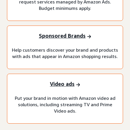
request services managed by Amazon Ads.
Budget minimums apply.
Sponsored Brands
Help customers discover your brand and products
with ads that appear in Amazon shopping results.
Video ads
Put your brand in motion with Amazon video ad
solutions, including streaming TV and Prime
Video ads.