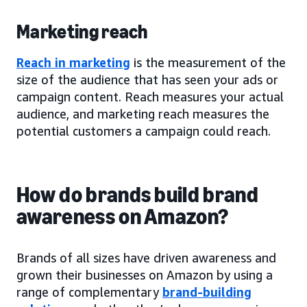
Marketing reach
Reach in marketing
is the measurement of the
size of the audience that has seen your ads or
campaign content. Reach measures your actual
audience, and marketing reach measures the
potential customers a campaign could reach.
How do brands build brand
awareness on Amazon?
Brands of all sizes have driven awareness and
grown their businesses on Amazon by using a
range of complementary
brand-building