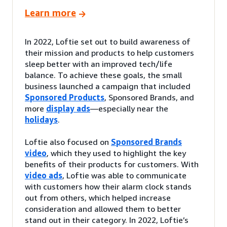
Learn more
In 2022, Loftie set out to build awareness of
their mission and products to help customers
sleep better with an improved tech/life
balance. To achieve these goals, the small
business launched a campaign that included
Sponsored Products
, Sponsored Brands, and
more
display ads
—especially near the
holidays
.
Loftie also focused on
Sponsored Brands
video
, which they used to highlight the key
benefits of their products for customers. With
video ads
, Loftie was able to communicate
with customers how their alarm clock stands
out from others, which helped increase
consideration and allowed them to better
stand out in their category. In 2022, Loftie’s