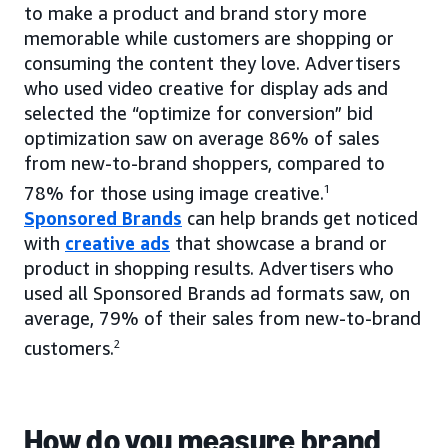
to make a product and brand story more
memorable while customers are shopping or
consuming the content they love. Advertisers
who used video creative for display ads and
selected the “optimize for conversion” bid
optimization saw on average 86% of sales
from new-to-brand shoppers, compared to
78% for those using image creative.
1
Sponsored Brands
can help brands get noticed
with
creative ads
that showcase a brand or
product in shopping results. Advertisers who
used all Sponsored Brands ad formats saw, on
average, 79% of their sales from new-to-brand
customers.
2
How do you measure brand