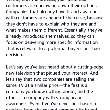
customers are narrowing down their options.
Companies that already have brand awareness
with customers are ahead of the curve, because
they don’t have to explain who they are and
what makes them different. Essentially, they’ve
already introduced themselves, so they can
focus on delivering more specific information
that is relevant to a potential buyer’s purchase
decision.
Let’s say you’ve just heard about a cutting-edge
new television that piqued your interest. And
let’s say that two companies are selling the
same TV at a similar price—the first is a
company you know nothing about, and the
other is a company with strong brand
awareness. Even if you’ve never purchased a
product from the second company, its brand