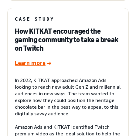
CASE STUDY
How KITKAT encouraged the
gaming community to take a break
on Twitch
Learn more
In 2022, KITKAT approached Amazon Ads
looking to reach new adult Gen Z and millennial
audiences in new ways. The team wanted to
explore how they could position the heritage
chocolate bar in the best way to appeal to this
digitally savvy audience.
Amazon Ads and KITKAT identified Twitch
premium video as the ideal solution to help the