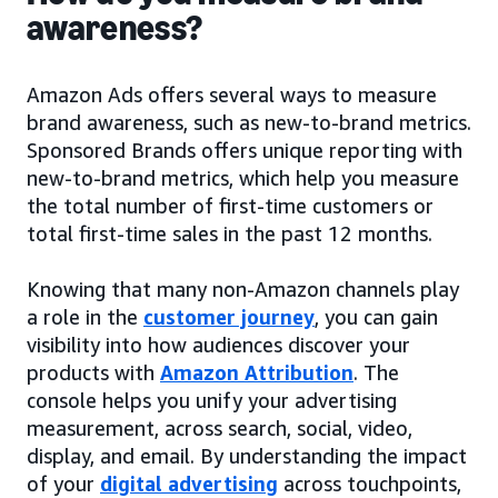
awareness?
Amazon Ads offers several ways to measure
brand awareness, such as new-to-brand metrics.
Sponsored Brands offers unique reporting with
new-to-brand metrics, which help you measure
the total number of first-time customers or
total first-time sales in the past 12 months.
Knowing that many non-Amazon channels play
a role in the
customer journey
, you can gain
visibility into how audiences discover your
products with
Amazon Attribution
. The
console helps you unify your advertising
measurement, across search, social, video,
display, and email. By understanding the impact
of your
digital advertising
across touchpoints,