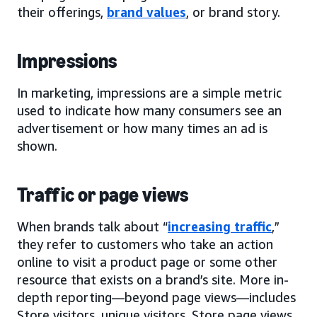
their offerings,
brand values
, or brand story.
Impressions
In marketing, impressions are a simple metric
used to indicate how many consumers see an
advertisement or how many times an ad is
shown.
Traffic or page views
When brands talk about “
increasing traffic
,”
they refer to customers who take an action
online to visit a product page or some other
resource that exists on a brand’s site. More in-
depth reporting—beyond page views—includes
Store visitors, unique visitors, Store page views,