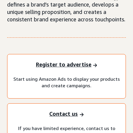
defines a brand’s target audience, develops a
unique selling proposition, and creates a
consistent brand experience across touchpoints.
Register to advertise
Start using Amazon Ads to display your products
and create campaigns.
Contact us
If you have limited experience, contact us to