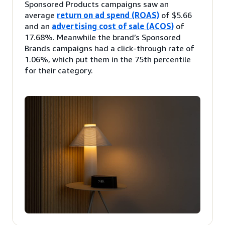
Sponsored Products campaigns saw an
average
return on ad spend (ROAS)
of $5.66
and an
advertising cost of sale (ACOS)
of
17.68%. Meanwhile the brand’s Sponsored
Brands campaigns had a click-through rate of
1.06%, which put them in the 75th percentile
for their category.