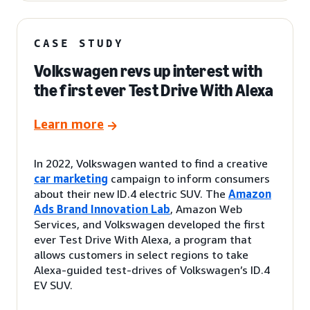
CASE STUDY
Volkswagen revs up interest with
the first ever Test Drive With Alexa
Learn more
In 2022, Volkswagen wanted to find a creative
car marketing
campaign to inform consumers
about their new ID.4 electric SUV. The
Amazon
Ads Brand Innovation Lab
, Amazon Web
Services, and Volkswagen developed the first
ever Test Drive With Alexa, a program that
allows customers in select regions to take
Alexa-guided test-drives of Volkswagen’s ID.4
EV SUV.