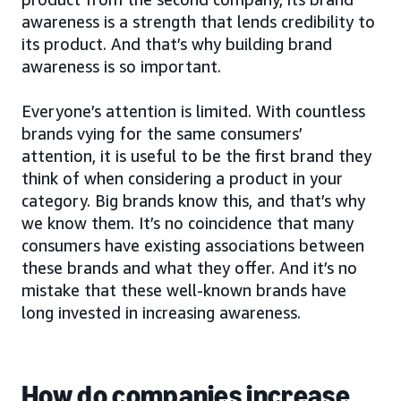
awareness is a strength that lends credibility to
its product. And that’s why building brand
awareness is so important.
Everyone’s attention is limited. With countless
brands vying for the same consumers’
attention, it is useful to be the first brand they
think of when considering a product in your
category. Big brands know this, and that’s why
we know them. It’s no coincidence that many
consumers have existing associations between
these brands and what they offer. And it’s no
mistake that these well-known brands have
long invested in increasing awareness.
How do companies increase