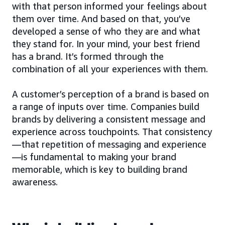
with that person informed your feelings about
them over time. And based on that, you’ve
developed a sense of who they are and what
they stand for. In your mind, your best friend
has a brand. It’s formed through the
combination of all your experiences with them.
A customer’s perception of a brand is based on
a range of inputs over time. Companies build
brands by delivering a consistent message and
experience across touchpoints. That consistency
—that repetition of messaging and experience
—is fundamental to making your brand
memorable, which is key to building brand
awareness.