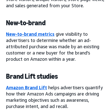
and sales generated from your Store.
New-to-brand
New-to-brand metrics
give visibility to
advertisers to determine whether an ad-
attributed purchase was made by an existing
customer or a new buyer for the brand’s
product on Amazon within a year.
Brand Lift studies
Amazon Brand Lift
helps advertisers quantify
how their Amazon Ads campaigns are driving
marketing objectives such as awareness,
purchase intent, and ad recall.