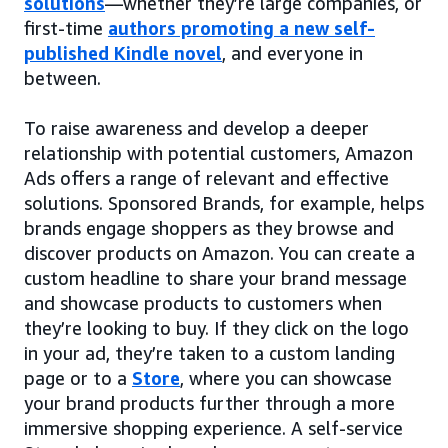
solutions
—whether they’re large companies, or
first-time
authors promoting a new self-
published Kindle novel
, and everyone in
between.
To raise awareness and develop a deeper
relationship with potential customers, Amazon
Ads offers a range of relevant and effective
solutions. Sponsored Brands, for example, helps
brands engage shoppers as they browse and
discover products on Amazon. You can create a
custom headline to share your brand message
and showcase products to customers when
they’re looking to buy. If they click on the logo
in your ad, they’re taken to a custom landing
page or to a
Store
, where you can showcase
your brand products further through a more
immersive shopping experience. A self-service