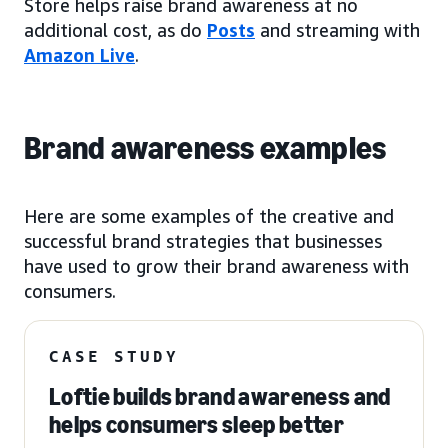
Store helps raise brand awareness at no
additional cost, as do
Posts
and streaming with
Amazon Live
.
Brand awareness examples
Here are some examples of the creative and
successful brand strategies that businesses
have used to grow their brand awareness with
consumers.
CASE STUDY
Loftie builds brand awareness and
helps consumers sleep better