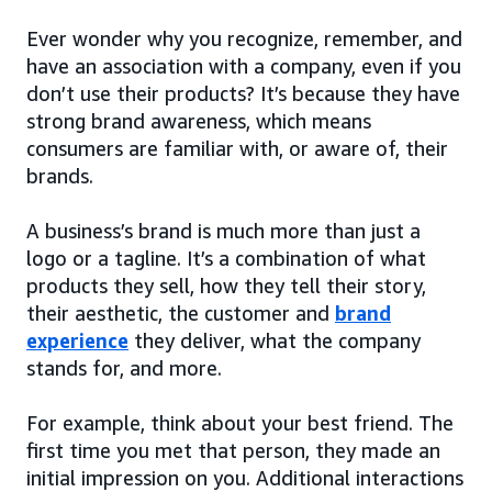
Ever wonder why you recognize, remember, and
have an association with a company, even if you
don’t use their products? It’s because they have
strong brand awareness, which means
consumers are familiar with, or aware of, their
brands.
A business’s brand is much more than just a
logo or a tagline. It’s a combination of what
products they sell, how they tell their story,
their aesthetic, the customer and
brand
experience
they deliver, what the company
stands for, and more.
For example, think about your best friend. The
first time you met that person, they made an
initial impression on you. Additional interactions