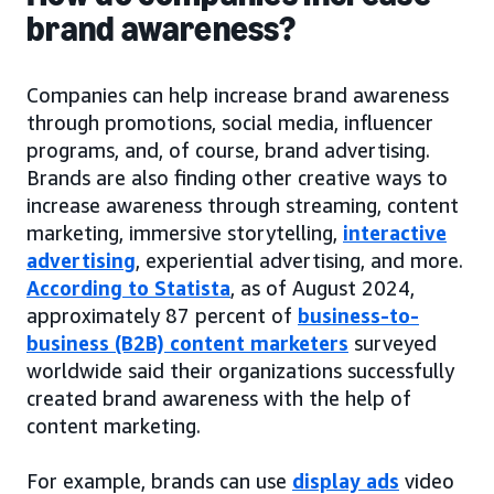
brand awareness?
Companies can help increase brand awareness
through promotions, social media, influencer
programs, and, of course, brand advertising.
Brands are also finding other creative ways to
increase awareness through streaming, content
marketing, immersive storytelling,
interactive
advertising
, experiential advertising, and more.
According to Statista
, as of August 2024,
approximately 87 percent of
business-to-
business (B2B) content marketers
surveyed
worldwide said their organizations successfully
created brand awareness with the help of
content marketing.
For example, brands can use
display ads
video