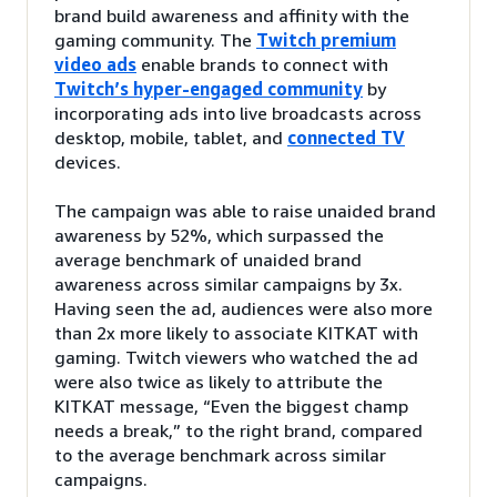
brand build awareness and affinity with the
gaming community. The
Twitch premium
video ads
enable brands to connect with
Twitch’s hyper-engaged community
by
incorporating ads into live broadcasts across
desktop, mobile, tablet, and
connected TV
devices.
The campaign was able to raise unaided brand
awareness by 52%, which surpassed the
average benchmark of unaided brand
awareness across similar campaigns by 3x.
Having seen the ad, audiences were also more
than 2x more likely to associate KITKAT with
gaming. Twitch viewers who watched the ad
were also twice as likely to attribute the
KITKAT message, “Even the biggest champ
needs a break,” to the right brand, compared
to the average benchmark across similar
campaigns.