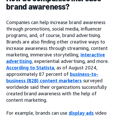
brand awareness?
Companies can help increase brand awareness
through promotions, social media, influencer
programs, and, of course, brand advertising.
Brands are also finding other creative ways to
increase awareness through streaming, content
marketing, immersive storytelling,
interactive
advertising
, experiential advertising, and more.
According to Statista
, as of August 2024,
approximately 87 percent of
business-to-
business (B2B) content marketers
surveyed
worldwide said their organizations successfully
created brand awareness with the help of
content marketing.
For example, brands can use
display ads
video