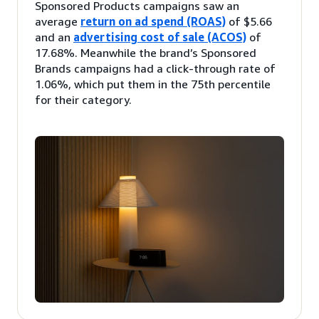
Sponsored Products campaigns saw an
average
return on ad spend (ROAS)
of $5.66
and an
advertising cost of sale (ACOS)
of
17.68%. Meanwhile the brand’s Sponsored
Brands campaigns had a click-through rate of
1.06%, which put them in the 75th percentile
for their category.