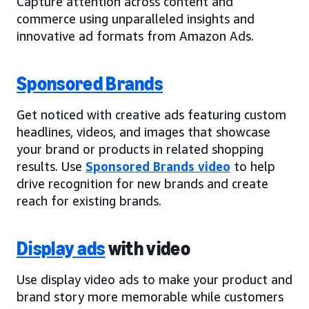
Capture attention across content and
commerce using unparalleled insights and
innovative ad formats from Amazon Ads.
Sponsored Brands
Get noticed with creative ads featuring custom
headlines, videos, and images that showcase
your brand or products in related shopping
results. Use
Sponsored Brands video
to help
drive recognition for new brands and create
reach for existing brands.
Display ads
with video
Use display video ads to make your product and
brand story more memorable while customers