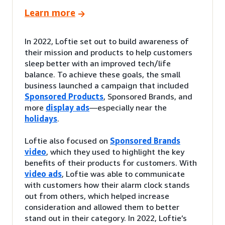
Learn more
In 2022, Loftie set out to build awareness of
their mission and products to help customers
sleep better with an improved tech/life
balance. To achieve these goals, the small
business launched a campaign that included
Sponsored Products
, Sponsored Brands, and
more
display ads
—especially near the
holidays
.
Loftie also focused on
Sponsored Brands
video
, which they used to highlight the key
benefits of their products for customers. With
video ads
, Loftie was able to communicate
with customers how their alarm clock stands
out from others, which helped increase
consideration and allowed them to better
stand out in their category. In 2022, Loftie’s