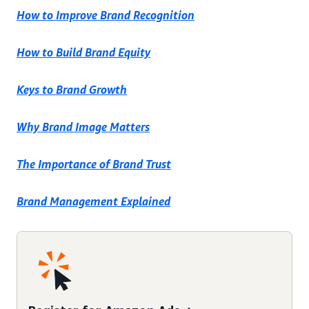
How to Improve Brand Recognition
How to Build Brand Equity
Keys to Brand Growth
Why Brand Image Matters
The Importance of Brand Trust
Brand Management Explained