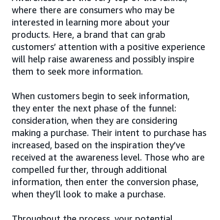
where there are consumers who may be
interested in learning more about your
products. Here, a brand that can grab
customers’ attention with a positive experience
will help raise awareness and possibly inspire
them to seek more information.
When customers begin to seek information,
they enter the next phase of the funnel:
consideration, when they are considering
making a purchase. Their intent to purchase has
increased, based on the inspiration they’ve
received at the awareness level. Those who are
compelled further, through additional
information, then enter the conversion phase,
when they’ll look to make a purchase.
Throughout the process, your potential