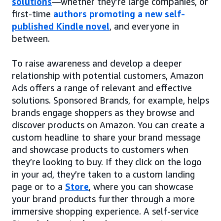
solutions
—whether they’re large companies, or
first-time
authors promoting a new self-
published Kindle novel
, and everyone in
between.
To raise awareness and develop a deeper
relationship with potential customers, Amazon
Ads offers a range of relevant and effective
solutions. Sponsored Brands, for example, helps
brands engage shoppers as they browse and
discover products on Amazon. You can create a
custom headline to share your brand message
and showcase products to customers when
they’re looking to buy. If they click on the logo
in your ad, they’re taken to a custom landing
page or to a
Store
, where you can showcase
your brand products further through a more
immersive shopping experience. A self-service