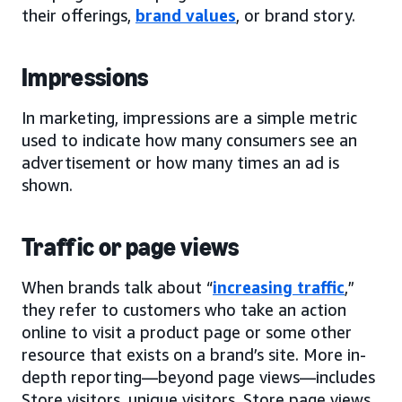
their offerings,
brand values
, or brand story.
Impressions
In marketing, impressions are a simple metric
used to indicate how many consumers see an
advertisement or how many times an ad is
shown.
Traffic or page views
When brands talk about “
increasing traffic
,”
they refer to customers who take an action
online to visit a product page or some other
resource that exists on a brand’s site. More in-
depth reporting—beyond page views—includes
Store visitors, unique visitors, Store page views,