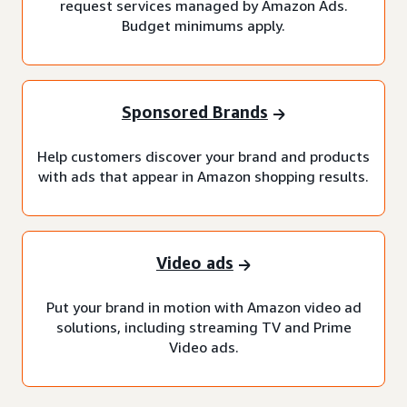
request services managed by Amazon Ads.
Budget minimums apply.
Sponsored Brands
Help customers discover your brand and products
with ads that appear in Amazon shopping results.
Video ads
Put your brand in motion with Amazon video ad
solutions, including streaming TV and Prime
Video ads.