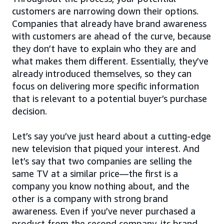
customers are narrowing down their options.
Companies that already have brand awareness
with customers are ahead of the curve, because
they don’t have to explain who they are and
what makes them different. Essentially, they’ve
already introduced themselves, so they can
focus on delivering more specific information
that is relevant to a potential buyer’s purchase
decision.
Let’s say you’ve just heard about a cutting-edge
new television that piqued your interest. And
let’s say that two companies are selling the
same TV at a similar price—the first is a
company you know nothing about, and the
other is a company with strong brand
awareness. Even if you’ve never purchased a
product from the second company, its brand