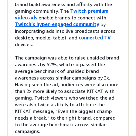
brand build awareness and affinity with the
gaming community. The
Twitch premium
video ads
enable brands to connect with
Twitch’s hyper-engaged community
by
incorporating ads into live broadcasts across
desktop, mobile, tablet, and
connected TV
devices.
The campaign was able to raise unaided brand
awareness by 52%, which surpassed the
average benchmark of unaided brand
awareness across similar campaigns by 3x.
Having seen the ad, audiences were also more
than 2x more likely to associate KITKAT with
gaming. Twitch viewers who watched the ad
were also twice as likely to attribute the
KITKAT message, “Even the biggest champ
needs a break,” to the right brand, compared
to the average benchmark across similar
campaigns.