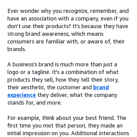
Ever wonder why you recognize, remember, and
have an association with a company, even if you
don’t use their products? It’s because they have
strong brand awareness, which means
consumers are familiar with, or aware of, their
brands.
A business’s brand is much more than just a
logo or a tagline. It’s a combination of what
products they sell, how they tell their story,
their aesthetic, the customer and
brand
experience
they deliver, what the company
stands for, and more.
For example, think about your best friend. The
first time you met that person, they made an
initial impression on you. Additional interactions