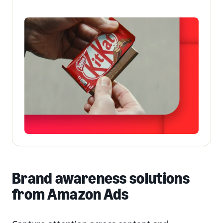
Brand awareness solutions
from Amazon Ads