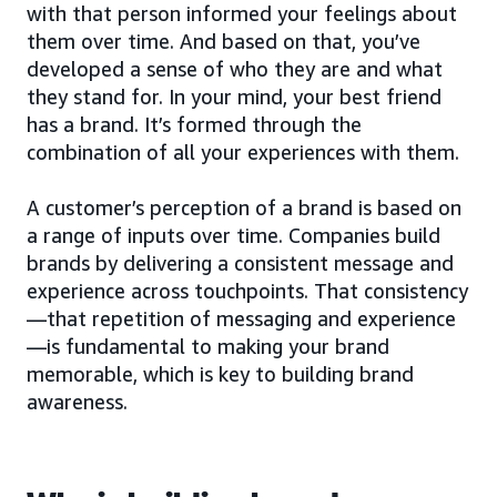
with that person informed your feelings about
them over time. And based on that, you’ve
developed a sense of who they are and what
they stand for. In your mind, your best friend
has a brand. It’s formed through the
combination of all your experiences with them.
A customer’s perception of a brand is based on
a range of inputs over time. Companies build
brands by delivering a consistent message and
experience across touchpoints. That consistency
—that repetition of messaging and experience
—is fundamental to making your brand
memorable, which is key to building brand
awareness.