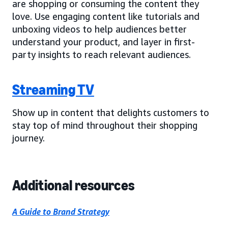
are shopping or consuming the content they
love. Use engaging content like tutorials and
unboxing videos to help audiences better
understand your product, and layer in first-
party insights to reach relevant audiences.
Streaming TV
Show up in content that delights customers to
stay top of mind throughout their shopping
journey.
Additional resources
A Guide to Brand Strategy