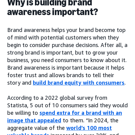
Why is building brand
awareness important?
Brand awareness helps your brand become top
of mind with potential customers when they
begin to consider purchase decisions. After all, a
strong brand is important, but to grow your
business, you need consumers to know about it.
Brand awareness is important because it helps
foster trust and allows brands to tell their
story and
build brand equity with consumers
.
According to a 2022 global survey from
Statista, 5 out of 10 consumers said they would
be willing to
spend extra for a brand with an
image that appealed
to them. “In 2024, the
aggregate value of the
world’s 100 most