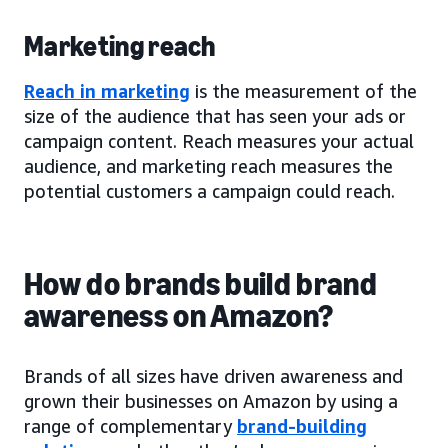
Marketing reach
Reach in marketing
is the measurement of the
size of the audience that has seen your ads or
campaign content. Reach measures your actual
audience, and marketing reach measures the
potential customers a campaign could reach.
How do brands build brand
awareness on Amazon?
Brands of all sizes have driven awareness and
grown their businesses on Amazon by using a
range of complementary
brand-building