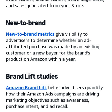
and sales generated from your Store.
New-to-brand
New-to-brand metrics
give visibility to
advertisers to determine whether an ad-
attributed purchase was made by an existing
customer or a new buyer for the brand’s
product on Amazon within a year.
Brand Lift studies
Amazon Brand Lift
helps advertisers quantify
how their Amazon Ads campaigns are driving
marketing objectives such as awareness,
purchase intent, and ad recall.