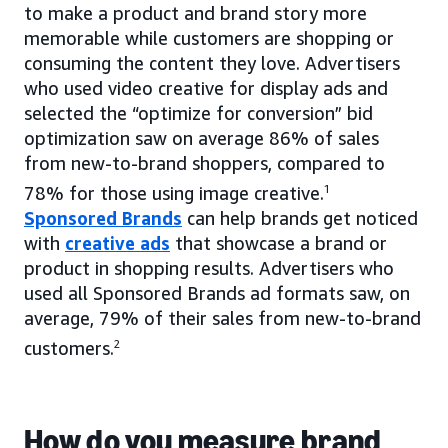
to make a product and brand story more
memorable while customers are shopping or
consuming the content they love. Advertisers
who used video creative for display ads and
selected the “optimize for conversion” bid
optimization saw on average 86% of sales
from new-to-brand shoppers, compared to
78% for those using image creative.
1
Sponsored Brands
can help brands get noticed
with
creative ads
that showcase a brand or
product in shopping results. Advertisers who
used all Sponsored Brands ad formats saw, on
average, 79% of their sales from new-to-brand
customers.
2
How do you measure brand