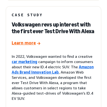
CASE STUDY
Volkswagen revs up interest with
the first ever Test Drive With Alexa
Learn more
In 2022, Volkswagen wanted to find a creative
car marketing
campaign to inform consumers
about their new ID.4 electric SUV. The
Amazon
Ads Brand Innovation Lab
, Amazon Web
Services, and Volkswagen developed the first
ever Test Drive With Alexa, a program that
allows customers in select regions to take
Alexa-guided test-drives of Volkswagen’s ID.4
EV SUV.