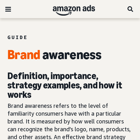
GUIDE
Brand
awareness
Definition, importance,
strategy examples, and how it
works
Brand awareness refers to the level of
familiarity consumers have with a particular
brand. It is measured by how well consumers
can recognize the brand’s logo, name, products,
and other assets. An effective brand strategy