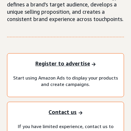
defines a brand’s target audience, develops a
unique selling proposition, and creates a
consistent brand experience across touchpoints.
Register to advertise
Start using Amazon Ads to display your products
and create campaigns.
Contact us
If you have limited experience, contact us to