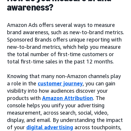
awareness?
Amazon Ads offers several ways to measure
brand awareness, such as new-to-brand metrics.
Sponsored Brands offers unique reporting with
new-to-brand metrics, which help you measure
the total number of first-time customers or
total first-time sales in the past 12 months.
Knowing that many non-Amazon channels play
a role in the
customer journey
, you can gain
visibility into how audiences discover your
products with
Amazon Attribution
. The
console helps you unify your advertising
measurement, across search, social, video,
display, and email. By understanding the impact
of your
digital advertising
across touchpoints,