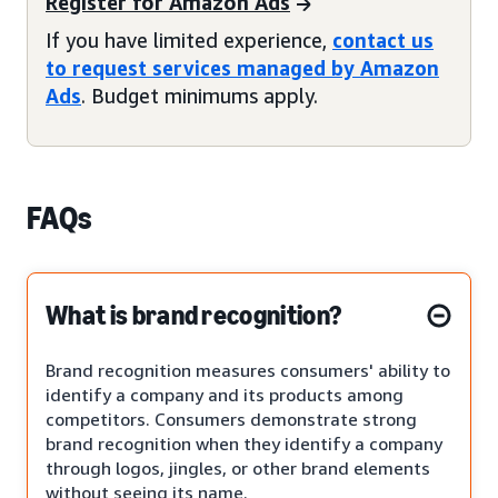
Register for Amazon Ads
If you have limited experience,
contact us
to request services managed by Amazon
Ads
. Budget minimums apply.
FAQs
What is brand recognition?
Brand recognition measures consumers' ability to
identify a company and its products among
competitors. Consumers demonstrate strong
brand recognition when they identify a company
through logos, jingles, or other brand elements
without seeing its name.