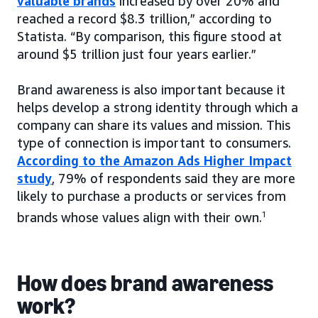
valuable brands
increased by over 20% and
reached a record $8.3 trillion,” according to
Statista. “By comparison, this figure stood at
around $5 trillion just four years earlier.”
Brand awareness is also important because it
helps develop a strong identity through which a
company can share its values and mission. This
type of connection is important to consumers.
According to the Amazon Ads Higher Impact
study
, 79% of respondents said they are more
likely to purchase a products or services from
brands whose values align with their own.
1
How does brand awareness
work?