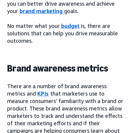
you can better drive awareness and achieve
your
brand marketing
goals.
No matter what your
budget
is, there are
solutions that can help you drive measurable
outcomes.
Brand awareness metrics
There are a number of brand awareness
metrics and
KPIs
that marketers use to
measure consumers’ familiarity with a brand or
product. These brand awareness metrics allow
marketers to track and understand the effects
of their marketing efforts and if their
campaigns are helping consumers learn about