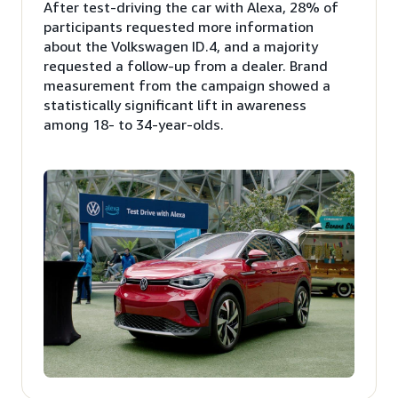
After test-driving the car with Alexa, 28% of
participants requested more information
about the Volkswagen ID.4, and a majority
requested a follow-up from a dealer. Brand
measurement from the campaign showed a
statistically significant lift in awareness
among 18- to 34-year-olds.