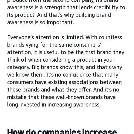
awareness is a strength that lends credibility to
its product. And that’s why building brand
awareness is so important.
Everyone’s attention is limited. With countless
brands vying for the same consumers’
attention, it is useful to be the first brand they
think of when considering a product in your
category. Big brands know this, and that’s why
we know them. It’s no coincidence that many
consumers have existing associations between
these brands and what they offer. And it’s no
mistake that these well-known brands have
long invested in increasing awareness.
How do companies increase