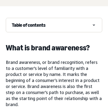
Table of contents
What is brand awareness?
Brand awareness, or brand recognition, refers
to a customer's level of familiarity with a
product or service by name. It marks the
beginning of a consumer’s interest in a product
or service. Brand awareness is also the first
step on a consumer's path to purchase, as well
as the starting point of their relationship with a
brand.