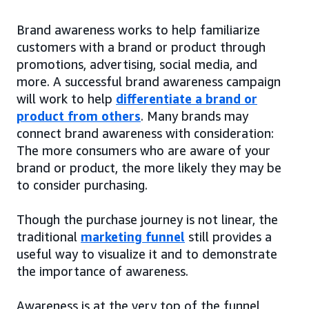
Brand awareness works to help familiarize
customers with a brand or product through
promotions, advertising, social media, and
more. A successful brand awareness campaign
will work to help
differentiate a brand or
product from others
. Many brands may
connect brand awareness with consideration:
The more consumers who are aware of your
brand or product, the more likely they may be
to consider purchasing.
Though the purchase journey is not linear, the
traditional
marketing funnel
still provides a
useful way to visualize it and to demonstrate
the importance of awareness.
Awareness is at the very top of the funnel,