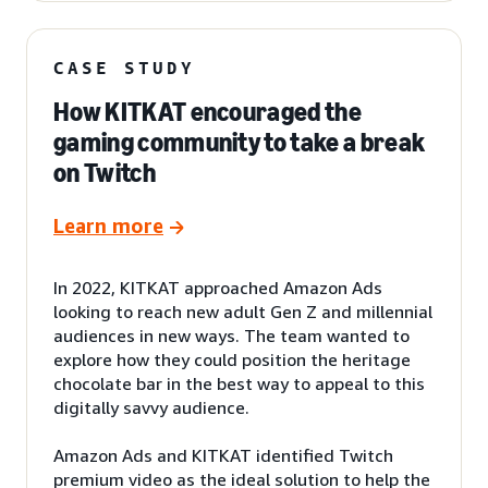
CASE STUDY
How KITKAT encouraged the
gaming community to take a break
on Twitch
Learn more
In 2022, KITKAT approached Amazon Ads
looking to reach new adult Gen Z and millennial
audiences in new ways. The team wanted to
explore how they could position the heritage
chocolate bar in the best way to appeal to this
digitally savvy audience.
Amazon Ads and KITKAT identified Twitch
premium video as the ideal solution to help the