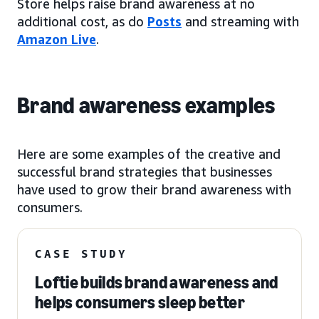
Store helps raise brand awareness at no
additional cost, as do
Posts
and streaming with
Amazon Live
.
Brand awareness examples
Here are some examples of the creative and
successful brand strategies that businesses
have used to grow their brand awareness with
consumers.
CASE STUDY
Loftie builds brand awareness and
helps consumers sleep better