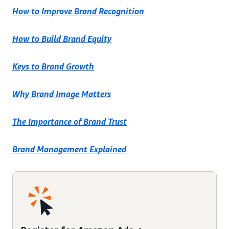
How to Improve Brand Recognition
How to Build Brand Equity
Keys to Brand Growth
Why Brand Image Matters
The Importance of Brand Trust
Brand Management Explained