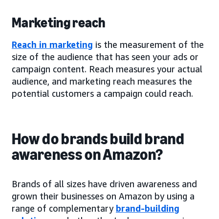
Marketing reach
Reach in marketing
is the measurement of the
size of the audience that has seen your ads or
campaign content. Reach measures your actual
audience, and marketing reach measures the
potential customers a campaign could reach.
How do brands build brand
awareness on Amazon?
Brands of all sizes have driven awareness and
grown their businesses on Amazon by using a
range of complementary
brand-building