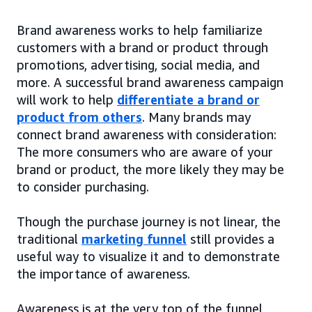
Brand awareness works to help familiarize
customers with a brand or product through
promotions, advertising, social media, and
more. A successful brand awareness campaign
will work to help
differentiate a brand or
product from others
. Many brands may
connect brand awareness with consideration:
The more consumers who are aware of your
brand or product, the more likely they may be
to consider purchasing.
Though the purchase journey is not linear, the
traditional
marketing funnel
still provides a
useful way to visualize it and to demonstrate
the importance of awareness.
Awareness is at the very top of the funnel,