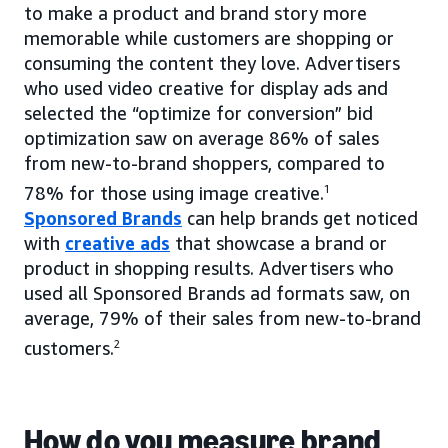
to make a product and brand story more
memorable while customers are shopping or
consuming the content they love. Advertisers
who used video creative for display ads and
selected the “optimize for conversion” bid
optimization saw on average 86% of sales
from new-to-brand shoppers, compared to
78% for those using image creative.
1
Sponsored Brands
can help brands get noticed
with
creative ads
that showcase a brand or
product in shopping results. Advertisers who
used all Sponsored Brands ad formats saw, on
average, 79% of their sales from new-to-brand
customers.
2
How do you measure brand