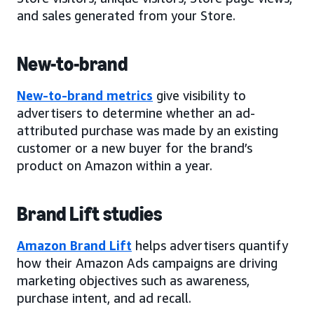
and sales generated from your Store.
New-to-brand
New-to-brand metrics
give visibility to
advertisers to determine whether an ad-
attributed purchase was made by an existing
customer or a new buyer for the brand’s
product on Amazon within a year.
Brand Lift studies
Amazon Brand Lift
helps advertisers quantify
how their Amazon Ads campaigns are driving
marketing objectives such as awareness,
purchase intent, and ad recall.