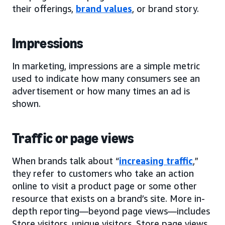
their offerings,
brand values
, or brand story.
Impressions
In marketing, impressions are a simple metric
used to indicate how many consumers see an
advertisement or how many times an ad is
shown.
Traffic or page views
When brands talk about “
increasing traffic
,”
they refer to customers who take an action
online to visit a product page or some other
resource that exists on a brand’s site. More in-
depth reporting—beyond page views—includes
Store visitors, unique visitors, Store page views,