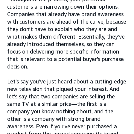
customers are narrowing down their options.
Companies that already have brand awareness
with customers are ahead of the curve, because
they don’t have to explain who they are and
what makes them different. Essentially, they’ve
already introduced themselves, so they can
focus on delivering more specific information
that is relevant to a potential buyer’s purchase
decision.
Let’s say you’ve just heard about a cutting-edge
new television that piqued your interest. And
let’s say that two companies are selling the
same TV at a similar price—the first is a
company you know nothing about, and the
other is a company with strong brand
awareness. Even if you’ve never purchased a
product from the second company, its brand