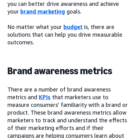
you can better drive awareness and achieve
your
brand marketing
goals.
No matter what your
budget
is, there are
solutions that can help you drive measurable
outcomes.
Brand awareness metrics
There are a number of brand awareness
metrics and
KPIs
that marketers use to
measure consumers’ familiarity with a brand or
product. These brand awareness metrics allow
marketers to track and understand the effects
of their marketing efforts and if their
campaigns are helping consumers learn about