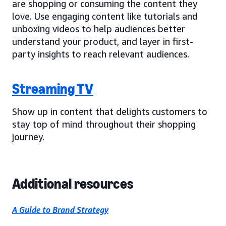
are shopping or consuming the content they
love. Use engaging content like tutorials and
unboxing videos to help audiences better
understand your product, and layer in first-
party insights to reach relevant audiences.
Streaming TV
Show up in content that delights customers to
stay top of mind throughout their shopping
journey.
Additional resources
A Guide to Brand Strategy