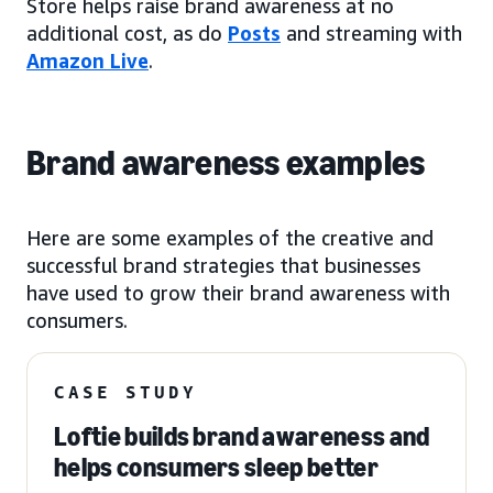
Store helps raise brand awareness at no
additional cost, as do
Posts
and streaming with
Amazon Live
.
Brand awareness examples
Here are some examples of the creative and
successful brand strategies that businesses
have used to grow their brand awareness with
consumers.
CASE STUDY
Loftie builds brand awareness and
helps consumers sleep better