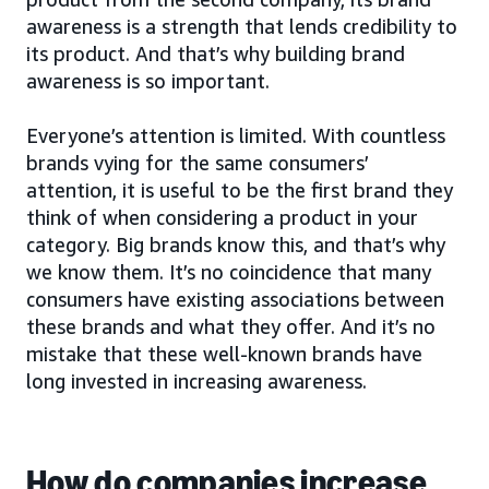
awareness is a strength that lends credibility to
its product. And that’s why building brand
awareness is so important.
Everyone’s attention is limited. With countless
brands vying for the same consumers’
attention, it is useful to be the first brand they
think of when considering a product in your
category. Big brands know this, and that’s why
we know them. It’s no coincidence that many
consumers have existing associations between
these brands and what they offer. And it’s no
mistake that these well-known brands have
long invested in increasing awareness.
How do companies increase