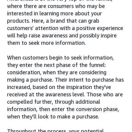
where there are consumers who may be
interested in learning more about your
products. Here, a brand that can grab
customers’ attention with a positive experience
will help raise awareness and possibly inspire
them to seek more information.
When customers begin to seek information,
they enter the next phase of the funnel:
consideration, when they are considering
making a purchase. Their intent to purchase has
increased, based on the inspiration they’ve
received at the awareness level. Those who are
compelled further, through additional
information, then enter the conversion phase,
when they’ll look to make a purchase.
Throughout the process, your potential