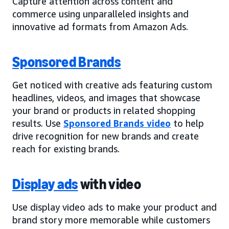
Capture attention across content and
commerce using unparalleled insights and
innovative ad formats from Amazon Ads.
Sponsored Brands
Get noticed with creative ads featuring custom
headlines, videos, and images that showcase
your brand or products in related shopping
results. Use
Sponsored Brands video
to help
drive recognition for new brands and create
reach for existing brands.
Display ads
with video
Use display video ads to make your product and
brand story more memorable while customers