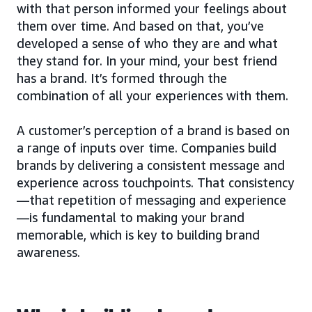
with that person informed your feelings about
them over time. And based on that, you’ve
developed a sense of who they are and what
they stand for. In your mind, your best friend
has a brand. It’s formed through the
combination of all your experiences with them.
A customer’s perception of a brand is based on
a range of inputs over time. Companies build
brands by delivering a consistent message and
experience across touchpoints. That consistency
—that repetition of messaging and experience
—is fundamental to making your brand
memorable, which is key to building brand
awareness.