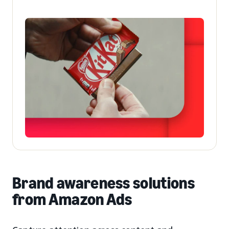
Brand awareness solutions
from Amazon Ads