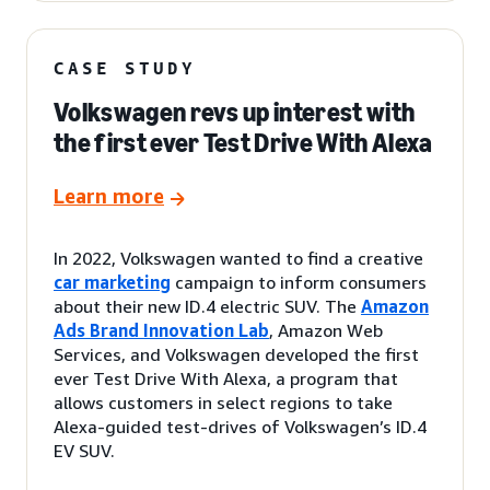
CASE STUDY
Volkswagen revs up interest with
the first ever Test Drive With Alexa
Learn more
In 2022, Volkswagen wanted to find a creative
car marketing
campaign to inform consumers
about their new ID.4 electric SUV. The
Amazon
Ads Brand Innovation Lab
, Amazon Web
Services, and Volkswagen developed the first
ever Test Drive With Alexa, a program that
allows customers in select regions to take
Alexa-guided test-drives of Volkswagen’s ID.4
EV SUV.