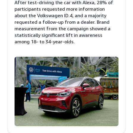
After test-driving the car with Alexa, 28% of
participants requested more information
about the Volkswagen ID.4, and a majority
requested a follow-up from a dealer. Brand
measurement from the campaign showed a
statistically significant lift in awareness
among 18- to 34-year-olds.