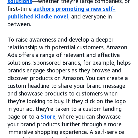
solutions
—whether they’re large companies, or
first-time
authors promoting a new self-
published Kindle novel
, and everyone in
between.
To raise awareness and develop a deeper
relationship with potential customers, Amazon
Ads offers a range of relevant and effective
solutions. Sponsored Brands, for example, helps
brands engage shoppers as they browse and
discover products on Amazon. You can create a
custom headline to share your brand message
and showcase products to customers when
they’re looking to buy. If they click on the logo
in your ad, they’re taken to a custom landing
page or to a
Store
, where you can showcase
your brand products further through a more
immersive shopping experience. A self-service