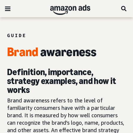
GUIDE
Brand
awareness
Definition, importance,
strategy examples, and how it
works
Brand awareness refers to the level of
familiarity consumers have with a particular
brand. It is measured by how well consumers
can recognize the brand’s logo, name, products,
and other assets. An effective brand strategy