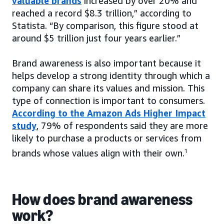
valuable brands
increased by over 20% and
reached a record $8.3 trillion,” according to
Statista. “By comparison, this figure stood at
around $5 trillion just four years earlier.”
Brand awareness is also important because it
helps develop a strong identity through which a
company can share its values and mission. This
type of connection is important to consumers.
According to the Amazon Ads Higher Impact
study
, 79% of respondents said they are more
likely to purchase a products or services from
brands whose values align with their own.
1
How does brand awareness
work?