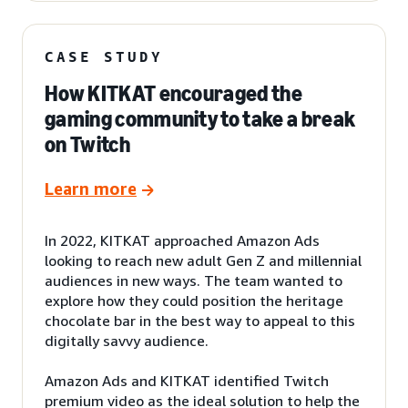
CASE STUDY
How KITKAT encouraged the
gaming community to take a break
on Twitch
Learn more
In 2022, KITKAT approached Amazon Ads
looking to reach new adult Gen Z and millennial
audiences in new ways. The team wanted to
explore how they could position the heritage
chocolate bar in the best way to appeal to this
digitally savvy audience.
Amazon Ads and KITKAT identified Twitch
premium video as the ideal solution to help the