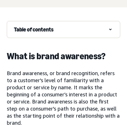
Table of contents
What is brand awareness?
Brand awareness, or brand recognition, refers
to a customer's level of familiarity with a
product or service by name. It marks the
beginning of a consumer’s interest in a product
or service. Brand awareness is also the first
step on a consumer's path to purchase, as well
as the starting point of their relationship with a
brand.