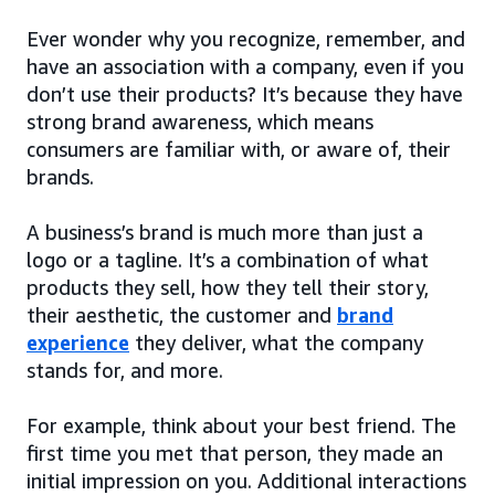
Ever wonder why you recognize, remember, and
have an association with a company, even if you
don’t use their products? It’s because they have
strong brand awareness, which means
consumers are familiar with, or aware of, their
brands.
A business’s brand is much more than just a
logo or a tagline. It’s a combination of what
products they sell, how they tell their story,
their aesthetic, the customer and
brand
experience
they deliver, what the company
stands for, and more.
For example, think about your best friend. The
first time you met that person, they made an
initial impression on you. Additional interactions