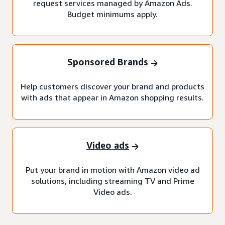
request services managed by Amazon Ads.
Budget minimums apply.
Sponsored Brands
Help customers discover your brand and products
with ads that appear in Amazon shopping results.
Video ads
Put your brand in motion with Amazon video ad
solutions, including streaming TV and Prime
Video ads.