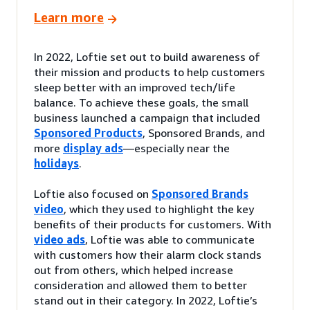
Learn more
In 2022, Loftie set out to build awareness of
their mission and products to help customers
sleep better with an improved tech/life
balance. To achieve these goals, the small
business launched a campaign that included
Sponsored Products
, Sponsored Brands, and
more
display ads
—especially near the
holidays
.
Loftie also focused on
Sponsored Brands
video
, which they used to highlight the key
benefits of their products for customers. With
video ads
, Loftie was able to communicate
with customers how their alarm clock stands
out from others, which helped increase
consideration and allowed them to better
stand out in their category. In 2022, Loftie’s