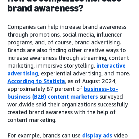
brand awareness?
Companies can help increase brand awareness
through promotions, social media, influencer
programs, and, of course, brand advertising.
Brands are also finding other creative ways to
increase awareness through streaming, content
marketing, immersive storytelling,
interactive
advertising
, experiential advertising, and more.
According to Statista
, as of August 2024,
approximately 87 percent of
business-to-
business (B2B) content marketers
surveyed
worldwide said their organizations successfully
created brand awareness with the help of
content marketing.
For example, brands can use
display ads
video