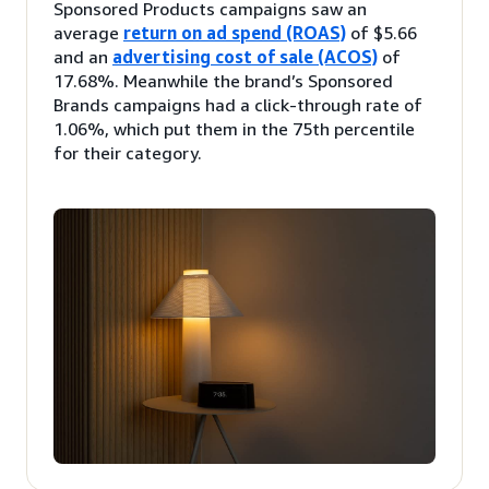
Sponsored Products campaigns saw an
average
return on ad spend (ROAS)
of $5.66
and an
advertising cost of sale (ACOS)
of
17.68%. Meanwhile the brand’s Sponsored
Brands campaigns had a click-through rate of
1.06%, which put them in the 75th percentile
for their category.