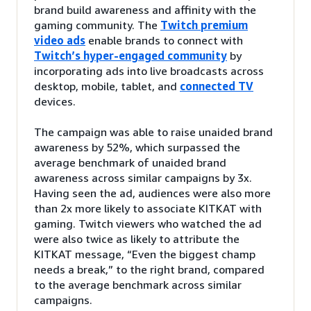
brand build awareness and affinity with the
gaming community. The
Twitch premium
video ads
enable brands to connect with
Twitch’s hyper-engaged community
by
incorporating ads into live broadcasts across
desktop, mobile, tablet, and
connected TV
devices.
The campaign was able to raise unaided brand
awareness by 52%, which surpassed the
average benchmark of unaided brand
awareness across similar campaigns by 3x.
Having seen the ad, audiences were also more
than 2x more likely to associate KITKAT with
gaming. Twitch viewers who watched the ad
were also twice as likely to attribute the
KITKAT message, “Even the biggest champ
needs a break,” to the right brand, compared
to the average benchmark across similar
campaigns.