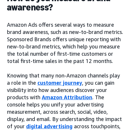
awareness?
Amazon Ads offers several ways to measure
brand awareness, such as new-to-brand metrics.
Sponsored Brands offers unique reporting with
new-to-brand metrics, which help you measure
the total number of first-time customers or
total first-time sales in the past 12 months.
Knowing that many non-Amazon channels play
a role in the
customer journey
, you can gain
visibility into how audiences discover your
products with
Amazon Attribution
. The
console helps you unify your advertising
measurement, across search, social, video,
display, and email. By understanding the impact
of your
digital advertising
across touchpoints,