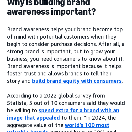
Why is building brand
awareness important?
Brand awareness helps your brand become top
of mind with potential customers when they
begin to consider purchase decisions. After all, a
strong brand is important, but to grow your
business, you need consumers to know about it.
Brand awareness is important because it helps
foster trust and allows brands to tell their
story and
build brand equity with consumers
.
According to a 2022 global survey from
Statista, 5 out of 10 consumers said they would
be willing to
spend extra for a brand with an
image that appealed
to them. “In 2024, the
aggregate value of the
world’s 100 most