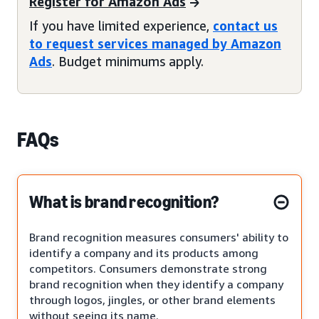
Register for Amazon Ads
If you have limited experience,
contact us
to request services managed by Amazon
Ads
. Budget minimums apply.
FAQs
What is brand recognition?
Brand recognition measures consumers' ability to
identify a company and its products among
competitors. Consumers demonstrate strong
brand recognition when they identify a company
through logos, jingles, or other brand elements
without seeing its name.