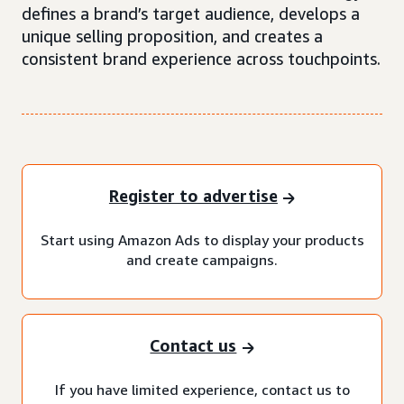
defines a brand’s target audience, develops a
unique selling proposition, and creates a
consistent brand experience across touchpoints.
Register to advertise
Start using Amazon Ads to display your products
and create campaigns.
Contact us
If you have limited experience, contact us to