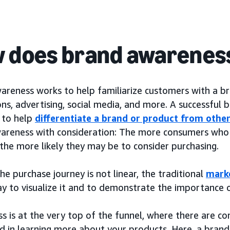
 does brand awarenes
areness works to help familiarize customers with a b
ns, advertising, social media, and more. A successful
k to help
differentiate a brand or product from othe
areness with consideration: The more consumers who 
the more likely they may be to consider purchasing.
e purchase journey is not linear, the traditional
mark
ay to visualize it and to demonstrate the importance 
s is at the very top of the funnel, where there are 
ed in learning more about your products. Here, a brand