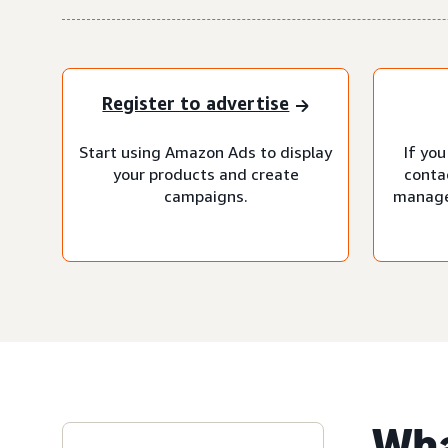
Register to advertise
Start using Amazon Ads to display
If you
your products and create
conta
campaigns.
manage
Wha