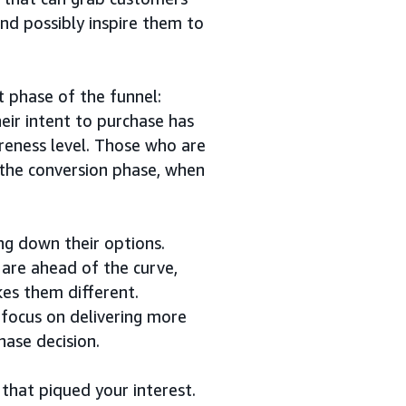
and possibly inspire them to
 phase of the funnel:
eir intent to purchase has
areness level. Those who are
 the conversion phase, when
ng down their options.
are ahead of the curve,
es them different.
 focus on delivering more
hase decision.
 that piqued your interest.