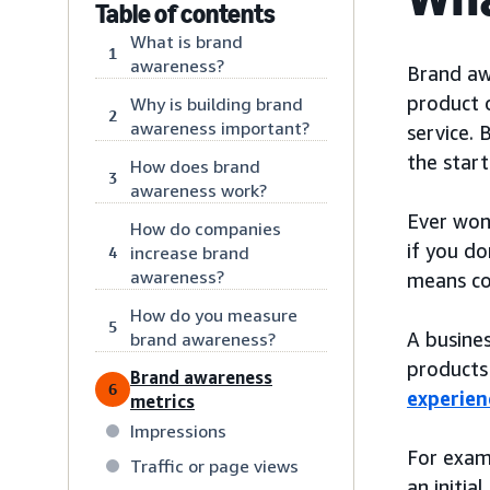
Table of contents
What is brand
1
awareness?
Brand awa
product o
Why is building brand
2
awareness important?
service. 
the start
How does brand
3
awareness work?
Ever won
How do companies
if you do
increase brand
4
awareness?
means con
How do you measure
5
A busines
brand awareness?
products 
Brand awareness
6
experien
metrics
Impressions
For exam
Traffic or page views
an initia