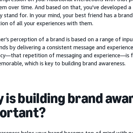
em over time. And based on that, you’ve developed a
 stand for. In your mind, your best friend has a brand
ion of all your experiences with them.
er’s perception of a brand is based on a range of inp
ands by delivering a consistent message and experience
ncy—that repetition of messaging and experience—is 
morable, which is key to building brand awareness.
 is building brand awa
ortant?
areness helps your brand become top of mind with p