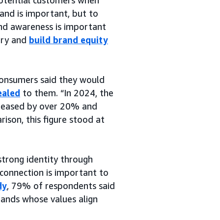
rand is important, but to
nd awareness is important
tory and
build brand equity
consumers said they would
ealed
to them. “In 2024, the
reased by over 20% and
rison, this figure stood at
strong identity through
 connection is important to
dy
, 79% of respondents said
rands whose values align