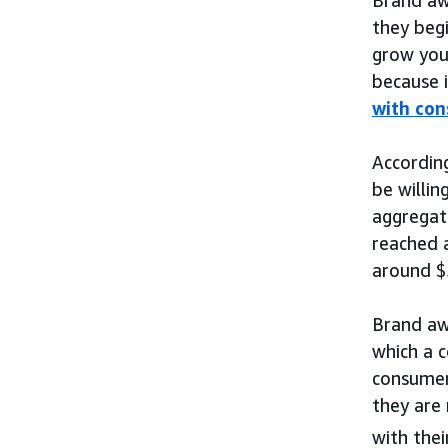
they begi
grow you
because i
with co
Accordin
be willin
aggregat
reached a
around $5
Brand aw
which a c
consume
they are 
with thei