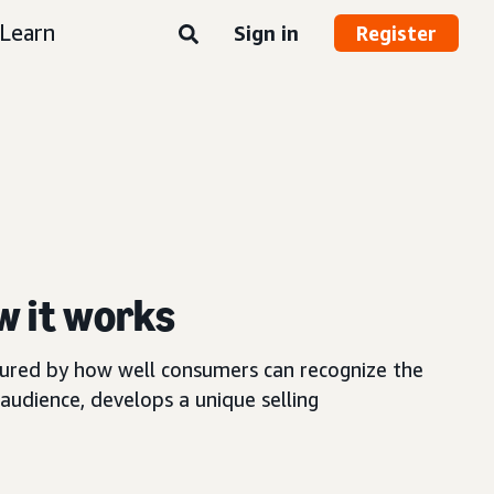
Learn
Sign in
Register
w it works
asured by how well consumers can recognize the
audience, develops a unique selling