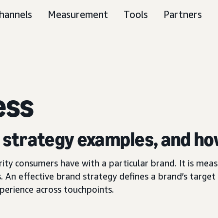
hannels
Measurement
Tools
Partners
ess
, strategy examples, and ho
arity consumers have with a particular brand. It is me
. An effective brand strategy defines a brand’s target 
perience across touchpoints.