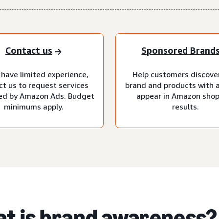
Contact us
Sponsored Brand
 have limited experience,
Help customers discove
ct us to request services
brand and products with 
d by Amazon Ads. Budget
appear in Amazon sho
minimums apply.
results.
t is brand awareness?