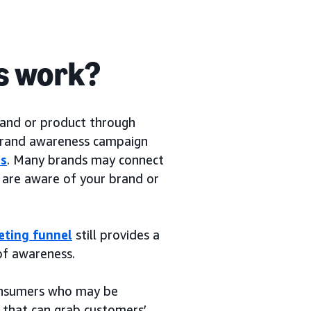
s work?
rand or product through
 brand awareness campaign
rs
. Many brands may connect
are aware of your brand or
eting funnel
still provides a
of awareness.
consumers who may be
 that can grab customers’