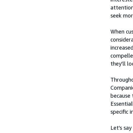
attention
seek mor
When cus
considera
increased
compelle
they’ll l
Througho
Companie
because 
Essential
specific 
Let’s say