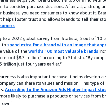
n to consider purchase decisions. After all, a strong b
r business, you need consumers to know about it. Bra
t helps foster trust and allows brands to tell their s
nsumers
.
g to a 2022 global survey from Statista, 5 out of 10 
g to
spend extra for a brand with an image that app
e value of the
world’s 100 most valuable brands
inc
 record $8.3 trillion,” according to Statista. “By compa
 trillion just four years earlier.”
areness is also important because it helps develop a 
ompany can share its values and mission. This type of
rs.
According to the Amazon Ads Higher Impact stu
more likely to purchase a products or services from b
r own.
1