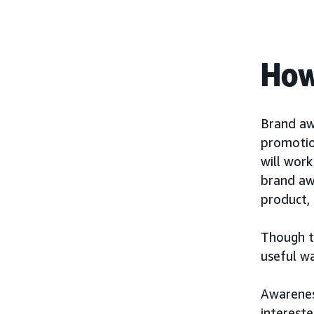
How
Brand aw
promotio
will wor
brand aw
product, 
Though th
useful w
Awarenes
interest