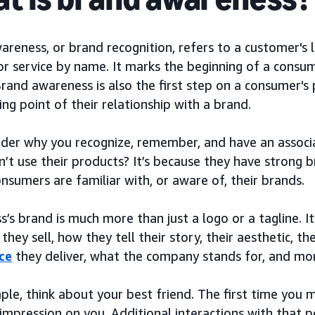
reness, or brand recognition, refers to a customer's le
r service by name. It marks the beginning of a consume
Brand awareness is also the first step on a consumer's 
ing point of their relationship with a brand.
der why you recognize, remember, and have an associ
n’t use their products? It’s because they have strong
sumers are familiar with, or aware of, their brands.
s’s brand is much more than just a logo or a tagline. I
they sell, how they tell their story, their aesthetic, 
ce
they deliver, what the company stands for, and mo
ple, think about your best friend. The first time you
l impression on you. Additional interactions with that 