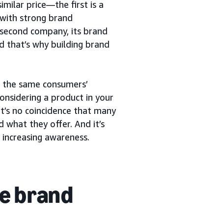
milar price—the first is a
with strong brand
 second company, its brand
nd that’s why building brand
or the same consumers’
considering a product in your
t’s no coincidence that many
 what they offer. And it’s
 increasing awareness.
e brand