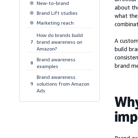
New-to-brand
about th
Brand Lift studies
what they
Marketing reach
combinat
How do brands build
A custom
brand awareness on
7
Amazon?
build br
consiste
Brand awareness
8
brand me
examples
Brand awareness
solutions from Amazon
9
Ads
Why
imp
Brand aw