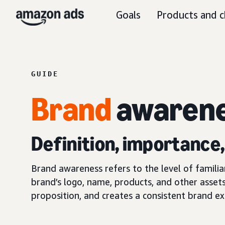
Goals
Products and c
GUIDE
Brand
awaren
Definition, importance
Brand awareness refers to the level of famili
brand’s logo, name, products, and other assets
proposition, and creates a consistent brand ex