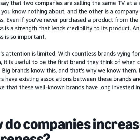
 say that two companies are selling the same TV at a si
you know nothing about, and the other is a company 
s. Even if you’ve never purchased a product from the
 is a strength that lends credibility to its product. A
s is so important.
s attention is limited. With countless brands vying f
, it is useful to be the first brand they think of when 
 Big brands know this, and that’s why we know them. I
s have existing associations between these brands and
ke that these well-known brands have long invested in
 do companies increas
reness?