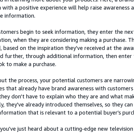
 with a positive experience will help raise awareness 
e information.
tomers begin to seek information, they enter the next
tion, when they are considering making a purchase. Th
, based on the inspiration they’ve received at the aw
d further, through additional information, then enter
ook to make a purchase.
ut the process, your potential customers are narrowi
s that already have brand awareness with customers 
they don’t have to explain who they are and what mak
ly, they’ve already introduced themselves, so they can
information that is relevant to a potential buyer’s purc
 you’ve just heard about a cutting-edge new television