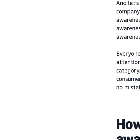
And let’s
company 
awarenes
awareness
awarenes
Everyone’
attention
category.
consumer
no mista
How
awa