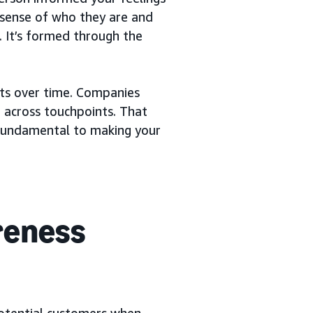
 sense of who they are and
. It’s formed through the
uts over time. Companies
 across touchpoints. That
fundamental to making your
reness
otential customers when