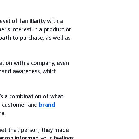
vel of familiarity with a
r’s interest in a product or
path to purchase, as well as
ation with a company, even
 brand awareness, which
t’s a combination of what
the customer and
brand
re.
 met that person, they made
person informed your feelings