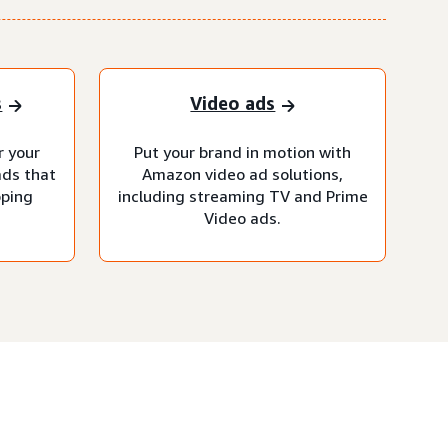
s
Video ads
r your
Put your brand in motion with
ads that
Amazon video ad solutions,
pping
including streaming TV and Prime
Video ads.