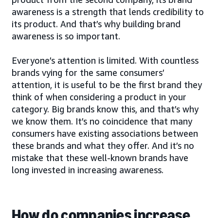
awareness is a strength that lends credibility to
its product. And that’s why building brand
awareness is so important.
Everyone’s attention is limited. With countless
brands vying for the same consumers’
attention, it is useful to be the first brand they
think of when considering a product in your
category. Big brands know this, and that’s why
we know them. It’s no coincidence that many
consumers have existing associations between
these brands and what they offer. And it’s no
mistake that these well-known brands have
long invested in increasing awareness.
How do companies increase