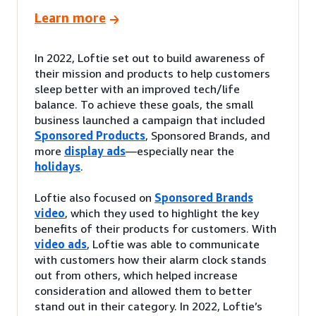
Learn more
In 2022, Loftie set out to build awareness of
their mission and products to help customers
sleep better with an improved tech/life
balance. To achieve these goals, the small
business launched a campaign that included
Sponsored Products
, Sponsored Brands, and
more
display ads
—especially near the
holidays
.
Loftie also focused on
Sponsored Brands
video
, which they used to highlight the key
benefits of their products for customers. With
video ads
, Loftie was able to communicate
with customers how their alarm clock stands
out from others, which helped increase
consideration and allowed them to better
stand out in their category. In 2022, Loftie’s