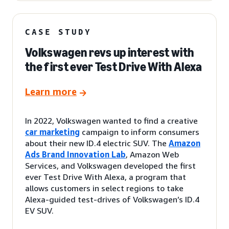
CASE STUDY
Volkswagen revs up interest with
the first ever Test Drive With Alexa
Learn more
In 2022, Volkswagen wanted to find a creative
car marketing
campaign to inform consumers
about their new ID.4 electric SUV. The
Amazon
Ads Brand Innovation Lab
, Amazon Web
Services, and Volkswagen developed the first
ever Test Drive With Alexa, a program that
allows customers in select regions to take
Alexa-guided test-drives of Volkswagen’s ID.4
EV SUV.