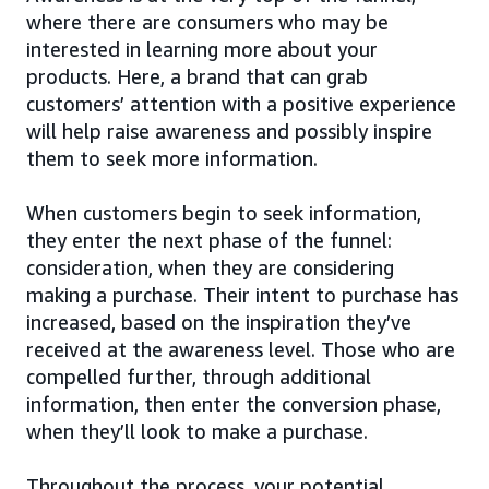
where there are consumers who may be
interested in learning more about your
products. Here, a brand that can grab
customers’ attention with a positive experience
will help raise awareness and possibly inspire
them to seek more information.
When customers begin to seek information,
they enter the next phase of the funnel:
consideration, when they are considering
making a purchase. Their intent to purchase has
increased, based on the inspiration they’ve
received at the awareness level. Those who are
compelled further, through additional
information, then enter the conversion phase,
when they’ll look to make a purchase.
Throughout the process, your potential