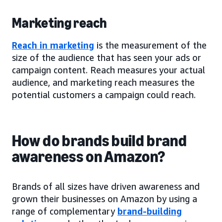
Marketing reach
Reach in marketing
is the measurement of the
size of the audience that has seen your ads or
campaign content. Reach measures your actual
audience, and marketing reach measures the
potential customers a campaign could reach.
How do brands build brand
awareness on Amazon?
Brands of all sizes have driven awareness and
grown their businesses on Amazon by using a
range of complementary
brand-building