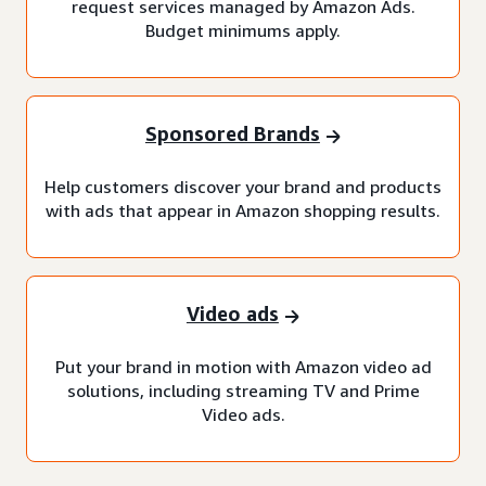
request services managed by Amazon Ads.
Budget minimums apply.
Sponsored Brands
Help customers discover your brand and products
with ads that appear in Amazon shopping results.
Video ads
Put your brand in motion with Amazon video ad
solutions, including streaming TV and Prime
Video ads.