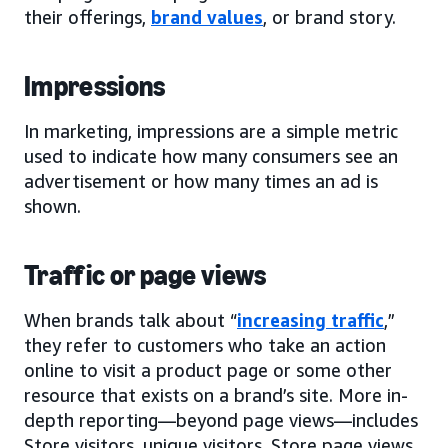
their offerings,
brand values
, or brand story.
Impressions
In marketing, impressions are a simple metric
used to indicate how many consumers see an
advertisement or how many times an ad is
shown.
Traffic or page views
When brands talk about “
increasing traffic
,”
they refer to customers who take an action
online to visit a product page or some other
resource that exists on a brand’s site. More in-
depth reporting—beyond page views—includes
Store visitors, unique visitors, Store page views,