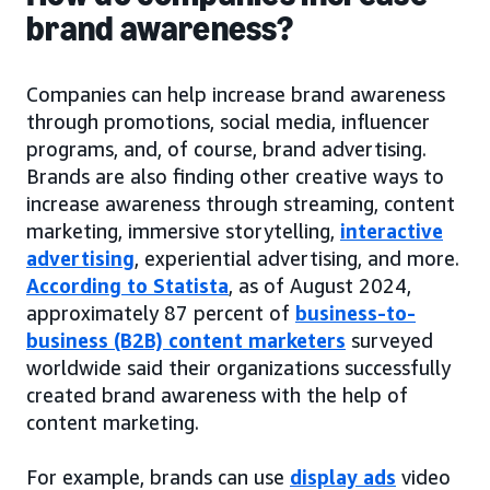
brand awareness?
Companies can help increase brand awareness
through promotions, social media, influencer
programs, and, of course, brand advertising.
Brands are also finding other creative ways to
increase awareness through streaming, content
marketing, immersive storytelling,
interactive
advertising
, experiential advertising, and more.
According to Statista
, as of August 2024,
approximately 87 percent of
business-to-
business (B2B) content marketers
surveyed
worldwide said their organizations successfully
created brand awareness with the help of
content marketing.
For example, brands can use
display ads
video