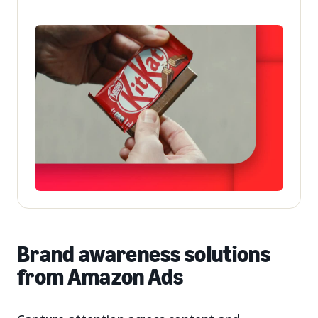
Brand awareness solutions
from Amazon Ads