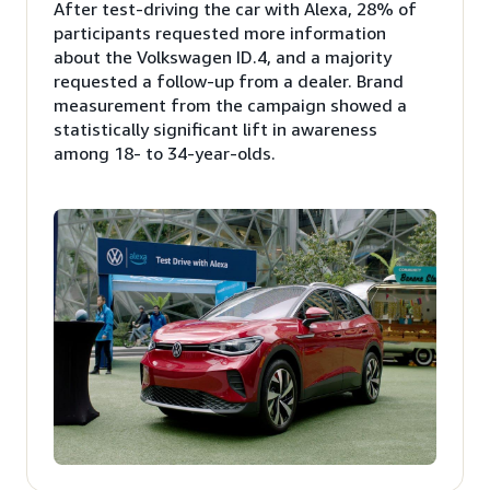
After test-driving the car with Alexa, 28% of
participants requested more information
about the Volkswagen ID.4, and a majority
requested a follow-up from a dealer. Brand
measurement from the campaign showed a
statistically significant lift in awareness
among 18- to 34-year-olds.