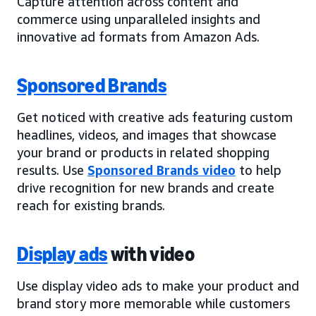
Capture attention across content and
commerce using unparalleled insights and
innovative ad formats from Amazon Ads.
Sponsored Brands
Get noticed with creative ads featuring custom
headlines, videos, and images that showcase
your brand or products in related shopping
results. Use
Sponsored Brands video
to help
drive recognition for new brands and create
reach for existing brands.
Display ads
with video
Use display video ads to make your product and
brand story more memorable while customers