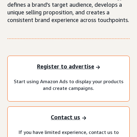
defines a brand’s target audience, develops a
unique selling proposition, and creates a
consistent brand experience across touchpoints.
Register to advertise
Start using Amazon Ads to display your products
and create campaigns.
Contact us
If you have limited experience, contact us to