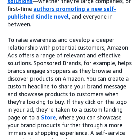
solutions
—whether they’re large companies, or
first-time
authors promoting a new self-
published Kindle novel
, and everyone in
between.
To raise awareness and develop a deeper
relationship with potential customers, Amazon
Ads offers a range of relevant and effective
solutions. Sponsored Brands, for example, helps
brands engage shoppers as they browse and
discover products on Amazon. You can create a
custom headline to share your brand message
and showcase products to customers when
they’re looking to buy. If they click on the logo
in your ad, they’re taken to a custom landing
page or to a
Store
, where you can showcase
your brand products further through a more
immersive shopping experience. A self-service