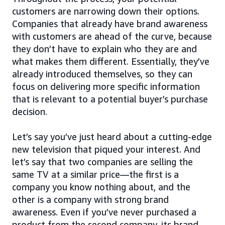
customers are narrowing down their options.
Companies that already have brand awareness
with customers are ahead of the curve, because
they don’t have to explain who they are and
what makes them different. Essentially, they’ve
already introduced themselves, so they can
focus on delivering more specific information
that is relevant to a potential buyer’s purchase
decision.
Let’s say you’ve just heard about a cutting-edge
new television that piqued your interest. And
let’s say that two companies are selling the
same TV at a similar price—the first is a
company you know nothing about, and the
other is a company with strong brand
awareness. Even if you’ve never purchased a
product from the second company, its brand