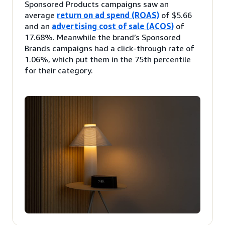
Sponsored Products campaigns saw an
average
return on ad spend (ROAS)
of $5.66
and an
advertising cost of sale (ACOS)
of
17.68%. Meanwhile the brand’s Sponsored
Brands campaigns had a click-through rate of
1.06%, which put them in the 75th percentile
for their category.