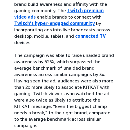
brand build awareness and affinity with the
gaming community. The
Twitch premium
video ads
enable brands to connect with
Twitch’s hyper-engaged community
by
incorporating ads into live broadcasts across
desktop, mobile, tablet, and
connected TV
devices.
The campaign was able to raise unaided brand
awareness by 52%, which surpassed the
average benchmark of unaided brand
awareness across similar campaigns by 3x.
Having seen the ad, audiences were also more
than 2x more likely to associate KITKAT with
gaming. Twitch viewers who watched the ad
were also twice as likely to attribute the
KITKAT message, “Even the biggest champ
needs a break,” to the right brand, compared
to the average benchmark across similar
campaigns.