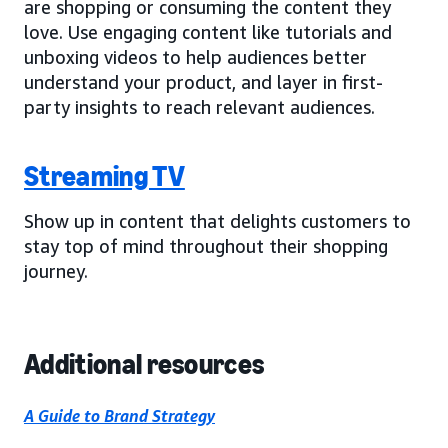
are shopping or consuming the content they
love. Use engaging content like tutorials and
unboxing videos to help audiences better
understand your product, and layer in first-
party insights to reach relevant audiences.
Streaming TV
Show up in content that delights customers to
stay top of mind throughout their shopping
journey.
Additional resources
A Guide to Brand Strategy