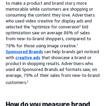
to make a product and brand story more
memorable while customers are shopping or
consuming the content they love. Advertisers
who used video creative for display ads and
selected the “optimize for conversion” bid
optimization saw on average 86% of sales
from new-to-brand shoppers, compared to
78% for those using image creative.
1
Sponsored Brands
can help brands get noticed
with
creative ads
that showcase a brand or
product in shopping results. Advertisers who
used all Sponsored Brands ad formats saw, on
average, 79% of their sales from new-to-brand
customers.
2
How do you measure brand