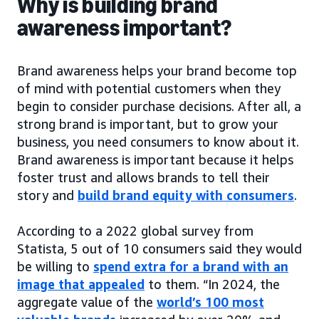
Why is building brand
awareness important?
Brand awareness helps your brand become top
of mind with potential customers when they
begin to consider purchase decisions. After all, a
strong brand is important, but to grow your
business, you need consumers to know about it.
Brand awareness is important because it helps
foster trust and allows brands to tell their
story and
build brand equity with consumers
.
According to a 2022 global survey from
Statista, 5 out of 10 consumers said they would
be willing to
spend extra for a brand with an
image that appealed
to them. “In 2024, the
aggregate value of the
world’s 100 most