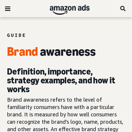
GUIDE
Brand
awareness
Definition, importance,
strategy examples, and how it
works
Brand awareness refers to the level of
familiarity consumers have with a particular
brand. It is measured by how well consumers
can recognize the brand’s logo, name, products,
and other assets. An effective brand strategy