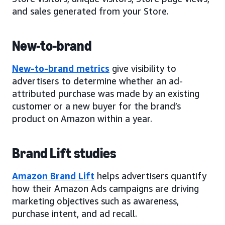
and sales generated from your Store.
New-to-brand
New-to-brand metrics
give visibility to
advertisers to determine whether an ad-
attributed purchase was made by an existing
customer or a new buyer for the brand’s
product on Amazon within a year.
Brand Lift studies
Amazon Brand Lift
helps advertisers quantify
how their Amazon Ads campaigns are driving
marketing objectives such as awareness,
purchase intent, and ad recall.