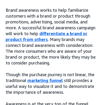
Brand awareness works to help familiarize
customers with a brand or product through
promotions, advertising, social media, and
more. A successful brand awareness campaign
will work to help
differentiate a brand or
product from others
. Many brands may
connect brand awareness with consideration:
The more consumers who are aware of your
brand or product, the more likely they may be
to consider purchasing.
Though the purchase journey is not linear, the
traditional
marketing funnel
still provides a
useful way to visualize it and to demonstrate
the importance of awareness.
Awareness is at the very top of the funnel,