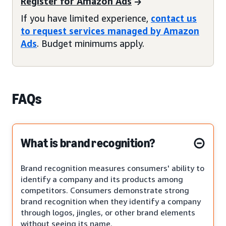
Register for Amazon Ads
If you have limited experience,
contact us
to request services managed by Amazon
Ads
. Budget minimums apply.
FAQs
What is brand recognition?
Brand recognition measures consumers' ability to
identify a company and its products among
competitors. Consumers demonstrate strong
brand recognition when they identify a company
through logos, jingles, or other brand elements
without seeing its name.