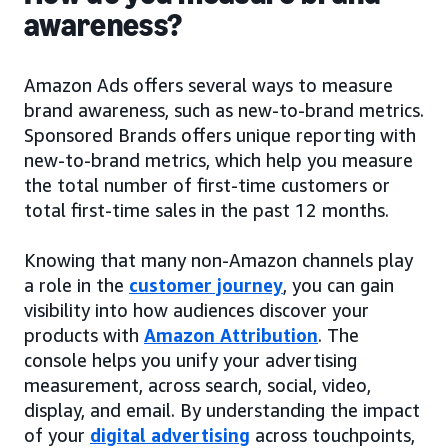
awareness?
Amazon Ads offers several ways to measure
brand awareness, such as new-to-brand metrics.
Sponsored Brands offers unique reporting with
new-to-brand metrics, which help you measure
the total number of first-time customers or
total first-time sales in the past 12 months.
Knowing that many non-Amazon channels play
a role in the
customer journey
, you can gain
visibility into how audiences discover your
products with
Amazon Attribution
. The
console helps you unify your advertising
measurement, across search, social, video,
display, and email. By understanding the impact
of your
digital advertising
across touchpoints,