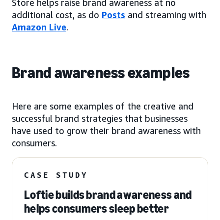
Store helps raise brand awareness at no
additional cost, as do
Posts
and streaming with
Amazon Live
.
Brand awareness examples
Here are some examples of the creative and
successful brand strategies that businesses
have used to grow their brand awareness with
consumers.
CASE STUDY
Loftie builds brand awareness and
helps consumers sleep better