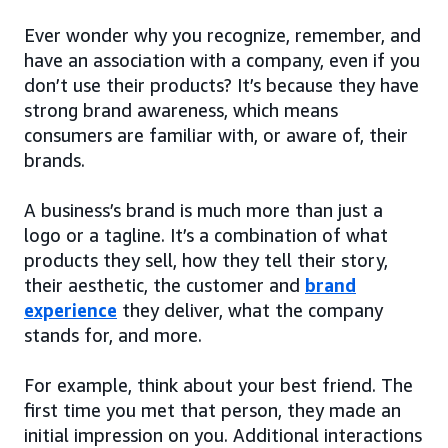
Ever wonder why you recognize, remember, and
have an association with a company, even if you
don’t use their products? It’s because they have
strong brand awareness, which means
consumers are familiar with, or aware of, their
brands.
A business’s brand is much more than just a
logo or a tagline. It’s a combination of what
products they sell, how they tell their story,
their aesthetic, the customer and
brand
experience
they deliver, what the company
stands for, and more.
For example, think about your best friend. The
first time you met that person, they made an
initial impression on you. Additional interactions