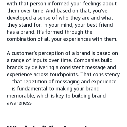
with that person informed your feelings about
them over time. And based on that, you’ve
developed a sense of who they are and what
they stand for. In your mind, your best friend
has a brand. It’s formed through the
combination of all your experiences with them.
A customer’s perception of a brand is based on
a range of inputs over time. Companies build
brands by delivering a consistent message and
experience across touchpoints. That consistency
—that repetition of messaging and experience
—is fundamental to making your brand
memorable, which is key to building brand
awareness.