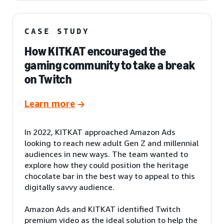
CASE STUDY
How KITKAT encouraged the
gaming community to take a break
on Twitch
Learn more
In 2022, KITKAT approached Amazon Ads
looking to reach new adult Gen Z and millennial
audiences in new ways. The team wanted to
explore how they could position the heritage
chocolate bar in the best way to appeal to this
digitally savvy audience.
Amazon Ads and KITKAT identified Twitch
premium video as the ideal solution to help the