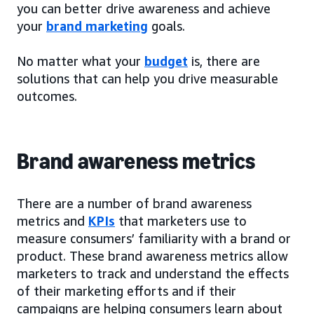
you can better drive awareness and achieve
your
brand marketing
goals.
No matter what your
budget
is, there are
solutions that can help you drive measurable
outcomes.
Brand awareness metrics
There are a number of brand awareness
metrics and
KPIs
that marketers use to
measure consumers’ familiarity with a brand or
product. These brand awareness metrics allow
marketers to track and understand the effects
of their marketing efforts and if their
campaigns are helping consumers learn about