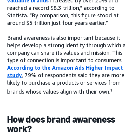
valuable brands
increased by over 20% and
reached a record $8.3 trillion,” according to
Statista. “By comparison, this figure stood at
around $5 trillion just four years earlier.”
Brand awareness is also important because it
helps develop a strong identity through which a
company can share its values and mission. This
type of connection is important to consumers.
According to the Amazon Ads Higher Impact
study
, 79% of respondents said they are more
likely to purchase a products or services from
brands whose values align with their own.
1
How does brand awareness
work?