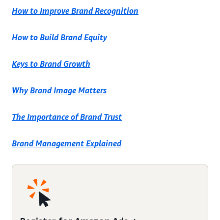
How to Improve Brand Recognition
How to Build Brand Equity
Keys to Brand Growth
Why Brand Image Matters
The Importance of Brand Trust
Brand Management Explained