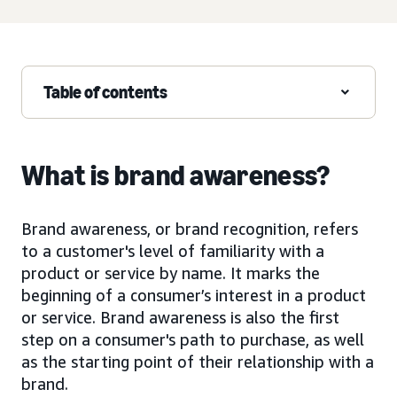
Table of contents
What is brand awareness?
Brand awareness, or brand recognition, refers
to a customer's level of familiarity with a
product or service by name. It marks the
beginning of a consumer’s interest in a product
or service. Brand awareness is also the first
step on a consumer's path to purchase, as well
as the starting point of their relationship with a
brand.