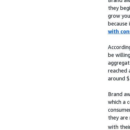
they begi
grow you
because i
with co
Accordin
be willin
aggregat
reached a
around $5
Brand aw
which a c
consume
they are 
with thei