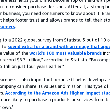
n to consider purchase decisions. After all, a strong b
r business, you need consumers to know about it. Bra
t helps foster trust and allows brands to tell their s
nsumers
.
g to a 2022 global survey from Statista, 5 out of 10 
g to
spend extra for a brand with an image that app
e value of the
world’s 100 most valuable brands
inc
 record $8.3 trillion,” according to Statista. “By compa
 trillion just four years earlier.”
areness is also important because it helps develop a 
ompany can share its values and mission. This type of
rs.
According to the Amazon Ads Higher Impact stu
more likely to purchase a products or services from b
r own.
1