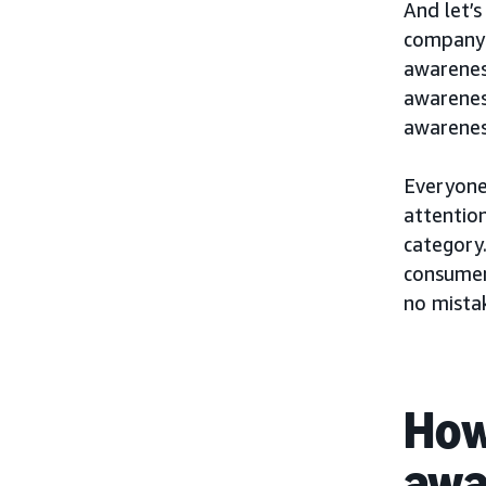
And let’s
company 
awarenes
awareness
awarenes
Everyone’
attention
category.
consumer
no mista
How
awa