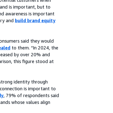
rand is important, but to
nd awareness is important
tory and
build brand equity
consumers said they would
ealed
to them. “In 2024, the
reased by over 20% and
rison, this figure stood at
strong identity through
 connection is important to
dy
, 79% of respondents said
rands whose values align