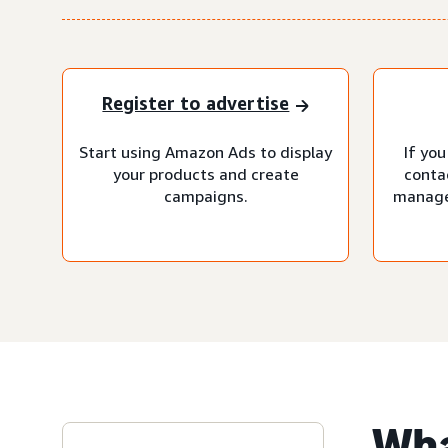
Register to advertise
Start using Amazon Ads to display
If you
your products and create
conta
campaigns.
manage
Wha