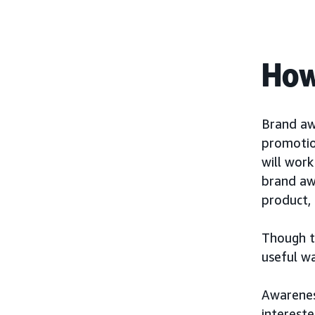
How
Brand aw
promotio
will wor
brand aw
product, 
Though th
useful w
Awarenes
interest