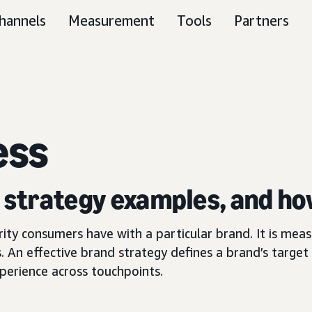
hannels
Measurement
Tools
Partners
ess
, strategy examples, and ho
arity consumers have with a particular brand. It is me
. An effective brand strategy defines a brand’s target 
perience across touchpoints.