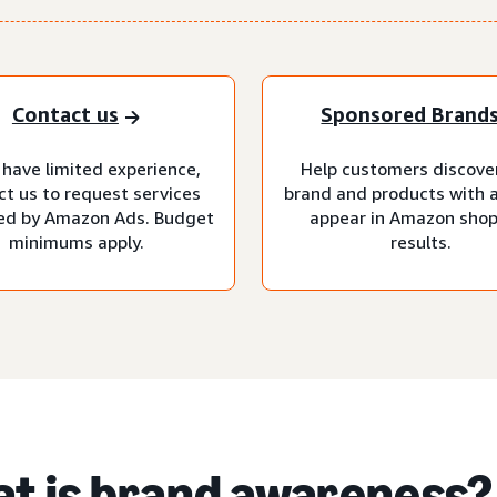
Contact us
Sponsored Brand
 have limited experience,
Help customers discove
ct us to request services
brand and products with 
d by Amazon Ads. Budget
appear in Amazon sho
minimums apply.
results.
t is brand awareness?