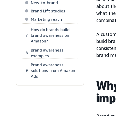
New-to-brand
about th
Brand Lift studies
what they
Marketing reach
combinat
How do brands build
A custom
brand awareness on
7
Amazon?
build br
consiste
Brand awareness
8
brand me
examples
Brand awareness
solutions from Amazon
9
Ads
Why
imp
Brand aw