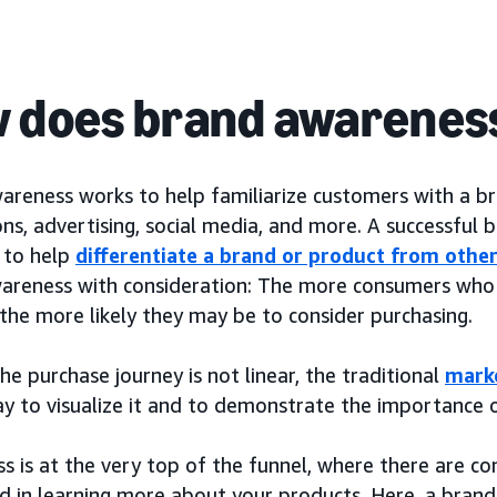
 does brand awarenes
areness works to help familiarize customers with a b
ns, advertising, social media, and more. A successful
k to help
differentiate a brand or product from othe
areness with consideration: The more consumers who 
the more likely they may be to consider purchasing.
e purchase journey is not linear, the traditional
mark
ay to visualize it and to demonstrate the importance 
s is at the very top of the funnel, where there are 
ed in learning more about your products. Here, a brand