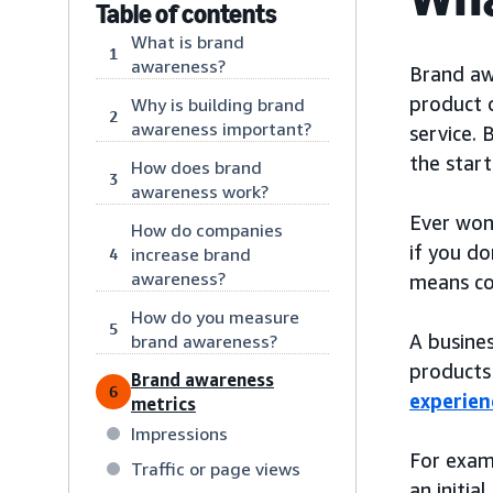
Table of contents
What is brand
1
awareness?
Brand awa
product o
Why is building brand
2
awareness important?
service. 
the start
How does brand
3
awareness work?
Ever won
How do companies
if you do
increase brand
4
awareness?
means con
How do you measure
5
A busines
brand awareness?
products 
Brand awareness
6
experien
metrics
Impressions
For exam
Traffic or page views
an initia