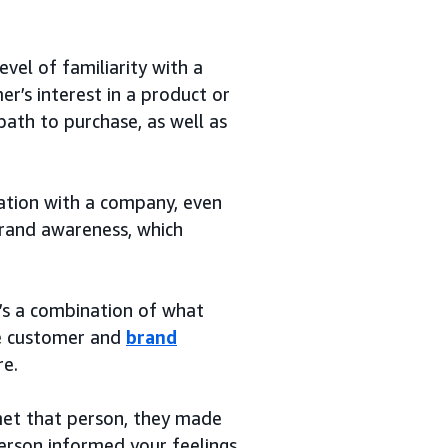
vel of familiarity with a
r’s interest in a product or
path to purchase, as well as
ation with a company, even
 brand awareness, which
t’s a combination of what
the customer and
brand
re.
 met that person, they made
person informed your feelings