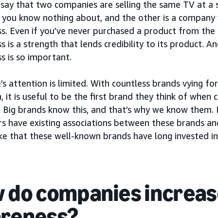
 say that two companies are selling the same TV at a si
you know nothing about, and the other is a company 
s. Even if you’ve never purchased a product from the
 is a strength that lends credibility to its product. A
s is so important.
s attention is limited. With countless brands vying f
, it is useful to be the first brand they think of when 
 Big brands know this, and that’s why we know them. I
s have existing associations between these brands and
ke that these well-known brands have long invested in
 do companies increas
reness?