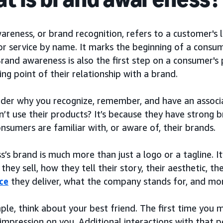
reness, or brand recognition, refers to a customer's le
r service by name. It marks the beginning of a consume
Brand awareness is also the first step on a consumer's 
ing point of their relationship with a brand.
der why you recognize, remember, and have an associ
n’t use their products? It’s because they have strong
sumers are familiar with, or aware of, their brands.
s’s brand is much more than just a logo or a tagline. I
they sell, how they tell their story, their aesthetic, 
ce
they deliver, what the company stands for, and mo
ple, think about your best friend. The first time you
l impression on you. Additional interactions with that 