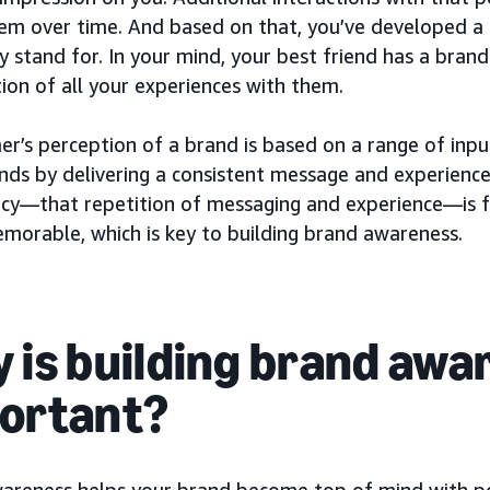
em over time. And based on that, you’ve developed a
 stand for. In your mind, your best friend has a brand
ion of all your experiences with them.
er’s perception of a brand is based on a range of inp
ands by delivering a consistent message and experience
ncy—that repetition of messaging and experience—is 
morable, which is key to building brand awareness.
 is building brand awa
ortant?
areness helps your brand become top of mind with p