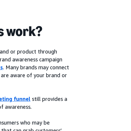
s work?
rand or product through
 brand awareness campaign
rs
. Many brands may connect
are aware of your brand or
eting funnel
still provides a
of awareness.
consumers who may be
 that can grab customers’