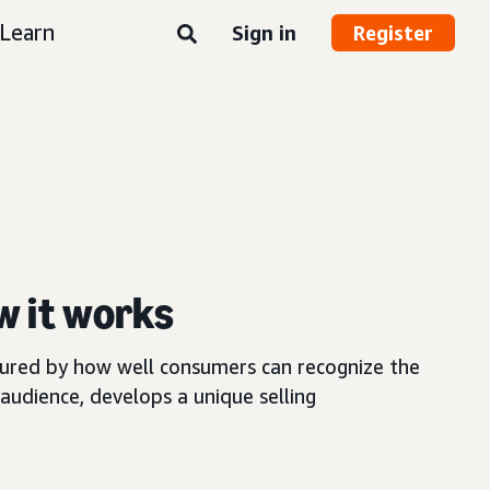
Learn
Sign in
Register
w it works
asured by how well consumers can recognize the
audience, develops a unique selling