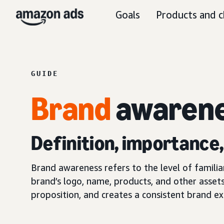
Goals
Products and c
GUIDE
Brand
awaren
Definition, importance
Brand awareness refers to the level of famili
brand’s logo, name, products, and other assets
proposition, and creates a consistent brand ex