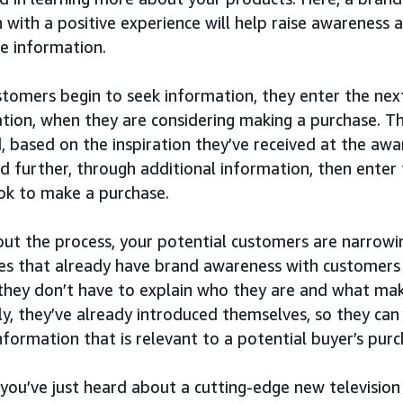
 with a positive experience will help raise awareness 
e information.
tomers begin to seek information, they enter the next
tion, when they are considering making a purchase. Th
, based on the inspiration they’ve received at the aw
d further, through additional information, then enter
ook to make a purchase.
ut the process, your potential customers are narrowi
s that already have brand awareness with customers 
they don’t have to explain who they are and what mak
ly, they’ve already introduced themselves, so they can
information that is relevant to a potential buyer’s purc
 you’ve just heard about a cutting-edge new television