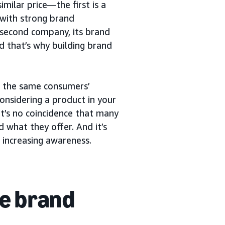
milar price—the first is a
with strong brand
 second company, its brand
nd that’s why building brand
or the same consumers’
considering a product in your
t’s no coincidence that many
 what they offer. And it’s
 increasing awareness.
e brand