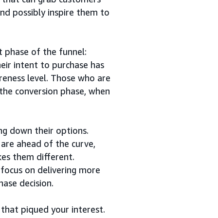
and possibly inspire them to
 phase of the funnel:
eir intent to purchase has
areness level. Those who are
 the conversion phase, when
ng down their options.
are ahead of the curve,
es them different.
 focus on delivering more
hase decision.
 that piqued your interest.