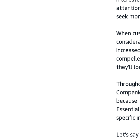
attention
seek mor
When cus
considera
increased
compelle
they’ll l
Througho
Companie
because 
Essential
specific 
Let’s say