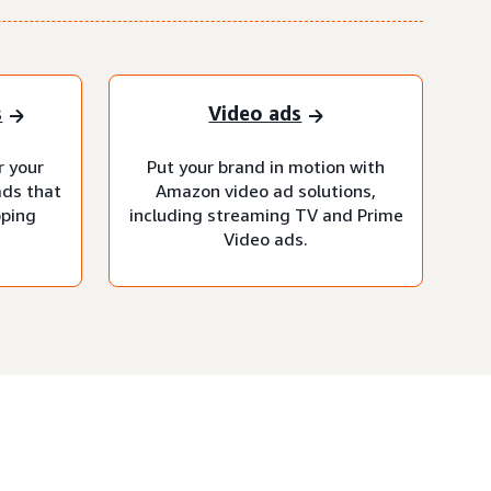
s
Video ads
r your
Put your brand in motion with
ads that
Amazon video ad solutions,
pping
including streaming TV and Prime
Video ads.