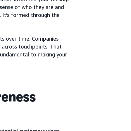
 sense of who they are and
. It’s formed through the
uts over time. Companies
 across touchpoints. That
fundamental to making your
reness
otential customers when