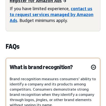
Register for Amazon Ads
If you have limited experience,
contact us
to request services managed by Amazon
Ads
. Budget minimums apply.
FAQs
What is brand recognition?
Brand recognition measures consumers' ability to
identify a company and its products among
competitors. Consumers demonstrate strong
brand recognition when they identify a company
through logos, jingles, or other brand elements
without seeing its name.