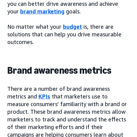
you can better drive awareness and achieve
your
brand marketing
goals.
No matter what your
budget
is, there are
solutions that can help you drive measurable
outcomes.
Brand awareness metrics
There are a number of brand awareness
metrics and
KPIs
that marketers use to
measure consumers’ familiarity with a brand or
product. These brand awareness metrics allow
marketers to track and understand the effects
of their marketing efforts and if their
campaigns are helping consumers learn about