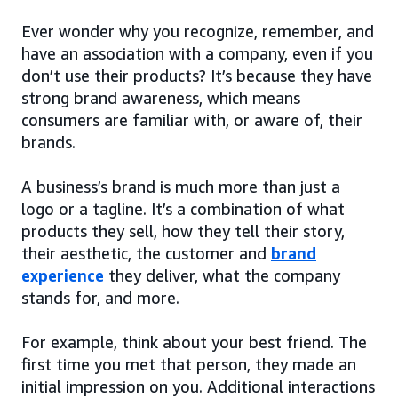
Ever wonder why you recognize, remember, and
have an association with a company, even if you
don’t use their products? It’s because they have
strong brand awareness, which means
consumers are familiar with, or aware of, their
brands.
A business’s brand is much more than just a
logo or a tagline. It’s a combination of what
products they sell, how they tell their story,
their aesthetic, the customer and
brand
experience
they deliver, what the company
stands for, and more.
For example, think about your best friend. The
first time you met that person, they made an
initial impression on you. Additional interactions