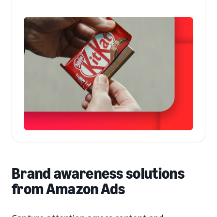
Brand awareness solutions
from Amazon Ads