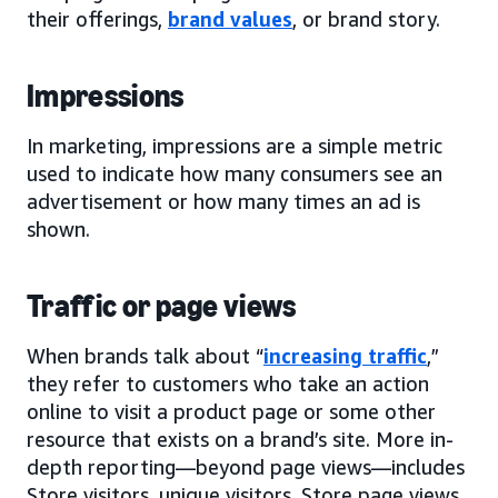
their offerings,
brand values
, or brand story.
Impressions
In marketing, impressions are a simple metric
used to indicate how many consumers see an
advertisement or how many times an ad is
shown.
Traffic or page views
When brands talk about “
increasing traffic
,”
they refer to customers who take an action
online to visit a product page or some other
resource that exists on a brand’s site. More in-
depth reporting—beyond page views—includes
Store visitors, unique visitors, Store page views,