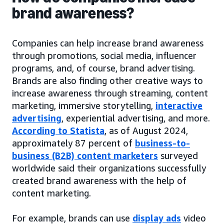
brand awareness?
Companies can help increase brand awareness
through promotions, social media, influencer
programs, and, of course, brand advertising.
Brands are also finding other creative ways to
increase awareness through streaming, content
marketing, immersive storytelling,
interactive
advertising
, experiential advertising, and more.
According to Statista
, as of August 2024,
approximately 87 percent of
business-to-
business (B2B) content marketers
surveyed
worldwide said their organizations successfully
created brand awareness with the help of
content marketing.
For example, brands can use
display ads
video