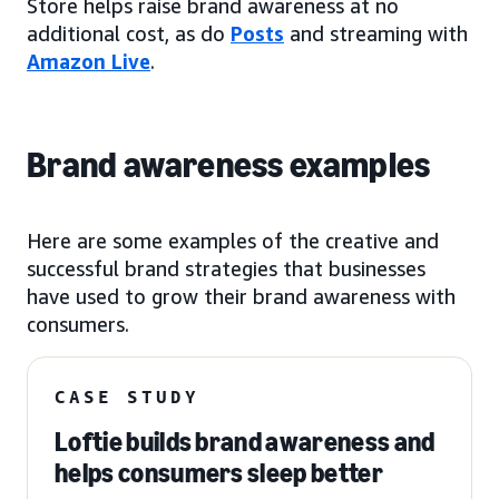
Store helps raise brand awareness at no
additional cost, as do
Posts
and streaming with
Amazon Live
.
Brand awareness examples
Here are some examples of the creative and
successful brand strategies that businesses
have used to grow their brand awareness with
consumers.
CASE STUDY
Loftie builds brand awareness and
helps consumers sleep better