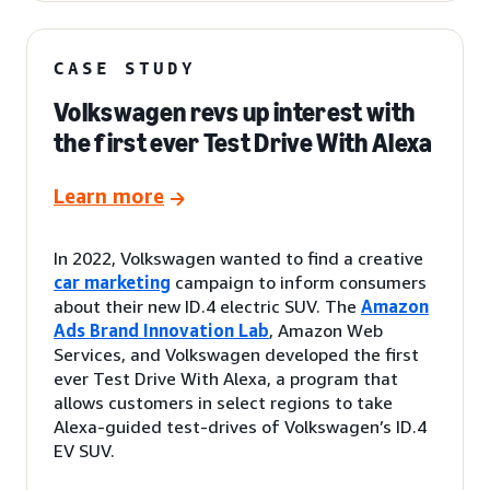
CASE STUDY
Volkswagen revs up interest with
the first ever Test Drive With Alexa
Learn more
In 2022, Volkswagen wanted to find a creative
car marketing
campaign to inform consumers
about their new ID.4 electric SUV. The
Amazon
Ads Brand Innovation Lab
, Amazon Web
Services, and Volkswagen developed the first
ever Test Drive With Alexa, a program that
allows customers in select regions to take
Alexa-guided test-drives of Volkswagen’s ID.4
EV SUV.