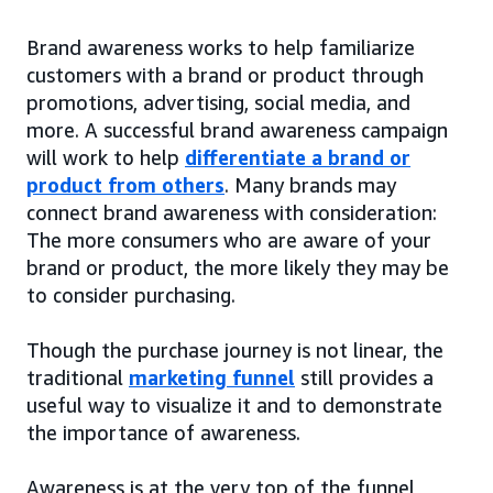
Brand awareness works to help familiarize
customers with a brand or product through
promotions, advertising, social media, and
more. A successful brand awareness campaign
will work to help
differentiate a brand or
product from others
. Many brands may
connect brand awareness with consideration:
The more consumers who are aware of your
brand or product, the more likely they may be
to consider purchasing.
Though the purchase journey is not linear, the
traditional
marketing funnel
still provides a
useful way to visualize it and to demonstrate
the importance of awareness.
Awareness is at the very top of the funnel,