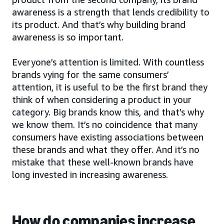
awareness is a strength that lends credibility to
its product. And that’s why building brand
awareness is so important.
Everyone’s attention is limited. With countless
brands vying for the same consumers’
attention, it is useful to be the first brand they
think of when considering a product in your
category. Big brands know this, and that’s why
we know them. It’s no coincidence that many
consumers have existing associations between
these brands and what they offer. And it’s no
mistake that these well-known brands have
long invested in increasing awareness.
How do companies increase