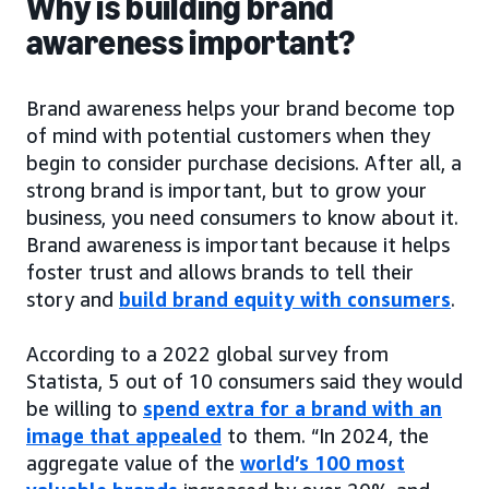
Why is building brand
awareness important?
Brand awareness helps your brand become top
of mind with potential customers when they
begin to consider purchase decisions. After all, a
strong brand is important, but to grow your
business, you need consumers to know about it.
Brand awareness is important because it helps
foster trust and allows brands to tell their
story and
build brand equity with consumers
.
According to a 2022 global survey from
Statista, 5 out of 10 consumers said they would
be willing to
spend extra for a brand with an
image that appealed
to them. “In 2024, the
aggregate value of the
world’s 100 most