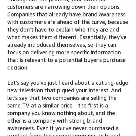
customers are narrowing down their options.
Companies that already have brand awareness
with customers are ahead of the curve, because
they don’t have to explain who they are and
what makes them different. Essentially, they’ve
already introduced themselves, so they can
focus on delivering more specific information
that is relevant to a potential buyer’s purchase
decision.
Let’s say you’ve just heard about a cutting-edge
new television that piqued your interest. And
let’s say that two companies are selling the
same TV at a similar price—the first is a
company you know nothing about, and the
other is a company with strong brand
awareness. Even if you’ve never purchased a
product from the second company, its brand