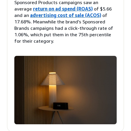
Sponsored Products campaigns saw an
average
return on ad spend (ROAS)
of $5.66
and an
advertising cost of sale (ACOS)
of
17.68%. Meanwhile the brand’s Sponsored
Brands campaigns had a click-through rate of
1.06%, which put them in the 75th percentile
for their category.