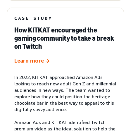
CASE STUDY
How KITKAT encouraged the
gaming community to take a break
on Twitch
Learn more
In 2022, KITKAT approached Amazon Ads
looking to reach new adult Gen Z and millennial
audiences in new ways. The team wanted to
explore how they could position the heritage
chocolate bar in the best way to appeal to this
digitally savvy audience.
Amazon Ads and KITKAT identified Twitch
premium video as the ideal solution to help the