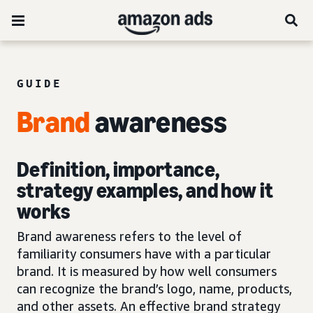
GUIDE
Brand
awareness
Definition, importance,
strategy examples, and how it
works
Brand awareness refers to the level of
familiarity consumers have with a particular
brand. It is measured by how well consumers
can recognize the brand’s logo, name, products,
and other assets. An effective brand strategy