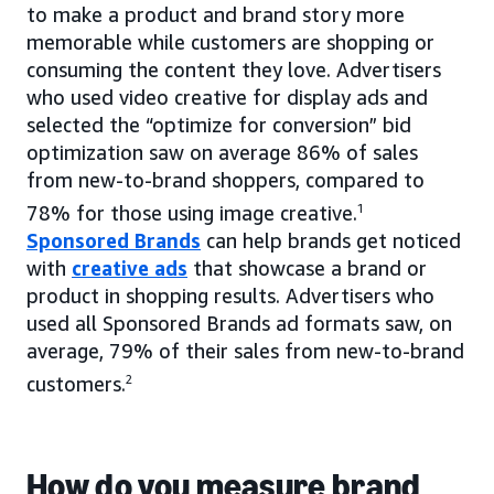
to make a product and brand story more
memorable while customers are shopping or
consuming the content they love. Advertisers
who used video creative for display ads and
selected the “optimize for conversion” bid
optimization saw on average 86% of sales
from new-to-brand shoppers, compared to
78% for those using image creative.
1
Sponsored Brands
can help brands get noticed
with
creative ads
that showcase a brand or
product in shopping results. Advertisers who
used all Sponsored Brands ad formats saw, on
average, 79% of their sales from new-to-brand
customers.
2
How do you measure brand