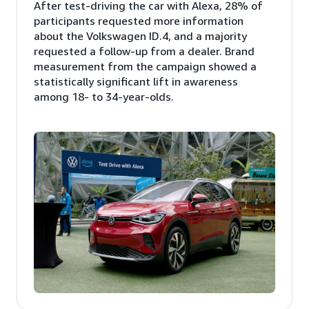
After test-driving the car with Alexa, 28% of
participants requested more information
about the Volkswagen ID.4, and a majority
requested a follow-up from a dealer. Brand
measurement from the campaign showed a
statistically significant lift in awareness
among 18- to 34-year-olds.