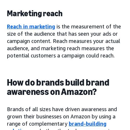
Marketing reach
Reach in marketing
is the measurement of the
size of the audience that has seen your ads or
campaign content. Reach measures your actual
audience, and marketing reach measures the
potential customers a campaign could reach.
How do brands build brand
awareness on Amazon?
Brands of all sizes have driven awareness and
grown their businesses on Amazon by using a
range of complementary
brand-building