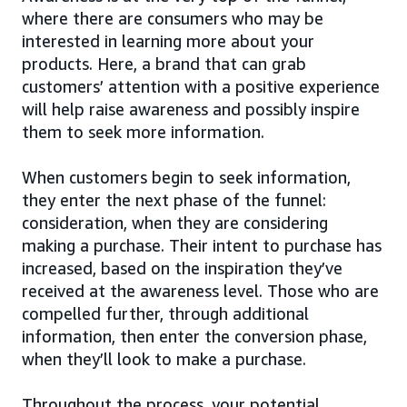
where there are consumers who may be
interested in learning more about your
products. Here, a brand that can grab
customers’ attention with a positive experience
will help raise awareness and possibly inspire
them to seek more information.
When customers begin to seek information,
they enter the next phase of the funnel:
consideration, when they are considering
making a purchase. Their intent to purchase has
increased, based on the inspiration they’ve
received at the awareness level. Those who are
compelled further, through additional
information, then enter the conversion phase,
when they’ll look to make a purchase.
Throughout the process, your potential