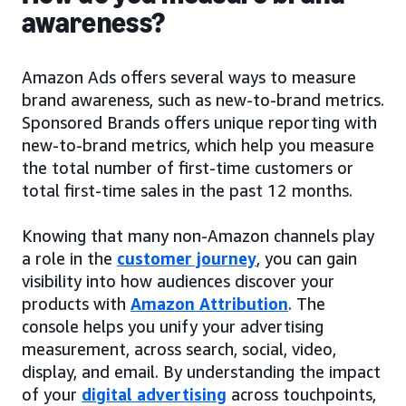
awareness?
Amazon Ads offers several ways to measure
brand awareness, such as new-to-brand metrics.
Sponsored Brands offers unique reporting with
new-to-brand metrics, which help you measure
the total number of first-time customers or
total first-time sales in the past 12 months.
Knowing that many non-Amazon channels play
a role in the
customer journey
, you can gain
visibility into how audiences discover your
products with
Amazon Attribution
. The
console helps you unify your advertising
measurement, across search, social, video,
display, and email. By understanding the impact
of your
digital advertising
across touchpoints,