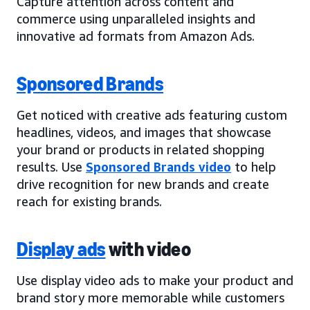
Capture attention across content and
commerce using unparalleled insights and
innovative ad formats from Amazon Ads.
Sponsored Brands
Get noticed with creative ads featuring custom
headlines, videos, and images that showcase
your brand or products in related shopping
results. Use
Sponsored Brands video
to help
drive recognition for new brands and create
reach for existing brands.
Display ads
with video
Use display video ads to make your product and
brand story more memorable while customers