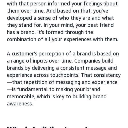
with that person informed your feelings about
them over time. And based on that, you’ve
developed a sense of who they are and what
they stand for. In your mind, your best friend
has a brand. It’s formed through the
combination of all your experiences with them.
A customer’s perception of a brand is based on
a range of inputs over time. Companies build
brands by delivering a consistent message and
experience across touchpoints. That consistency
—that repetition of messaging and experience
—is fundamental to making your brand
memorable, which is key to building brand
awareness.