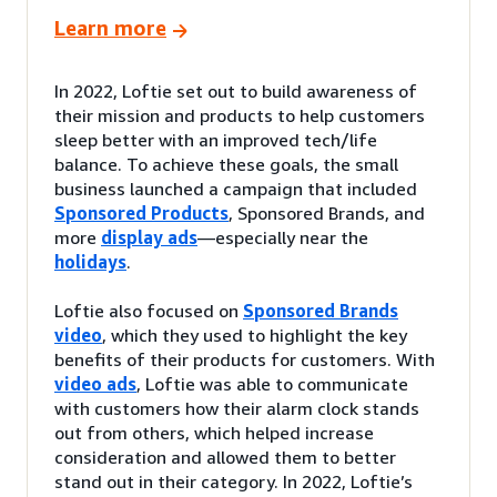
Learn more
In 2022, Loftie set out to build awareness of
their mission and products to help customers
sleep better with an improved tech/life
balance. To achieve these goals, the small
business launched a campaign that included
Sponsored Products
, Sponsored Brands, and
more
display ads
—especially near the
holidays
.
Loftie also focused on
Sponsored Brands
video
, which they used to highlight the key
benefits of their products for customers. With
video ads
, Loftie was able to communicate
with customers how their alarm clock stands
out from others, which helped increase
consideration and allowed them to better
stand out in their category. In 2022, Loftie’s