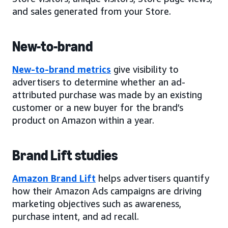
and sales generated from your Store.
New-to-brand
New-to-brand metrics
give visibility to
advertisers to determine whether an ad-
attributed purchase was made by an existing
customer or a new buyer for the brand’s
product on Amazon within a year.
Brand Lift studies
Amazon Brand Lift
helps advertisers quantify
how their Amazon Ads campaigns are driving
marketing objectives such as awareness,
purchase intent, and ad recall.