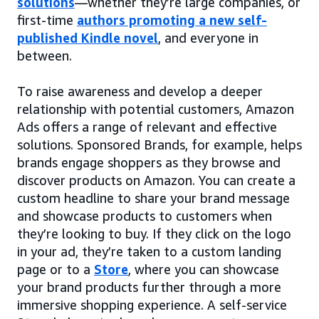
solutions
—whether they’re large companies, or
first-time
authors promoting a new self-
published Kindle novel
, and everyone in
between.
To raise awareness and develop a deeper
relationship with potential customers, Amazon
Ads offers a range of relevant and effective
solutions. Sponsored Brands, for example, helps
brands engage shoppers as they browse and
discover products on Amazon. You can create a
custom headline to share your brand message
and showcase products to customers when
they’re looking to buy. If they click on the logo
in your ad, they’re taken to a custom landing
page or to a
Store
, where you can showcase
your brand products further through a more
immersive shopping experience. A self-service