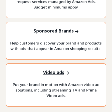
request services managed by Amazon Ads.
Budget minimums apply.
Sponsored Brands
Help customers discover your brand and products
with ads that appear in Amazon shopping results.
Video ads
Put your brand in motion with Amazon video ad
solutions, including streaming TV and Prime
Video ads.