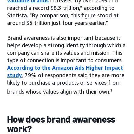
valuable brands
increased by over 20% and
reached a record $8.3 trillion,” according to
Statista. “By comparison, this figure stood at
around $5 trillion just four years earlier.”
Brand awareness is also important because it
helps develop a strong identity through which a
company can share its values and mission. This
type of connection is important to consumers.
According to the Amazon Ads Higher Impact
study
, 79% of respondents said they are more
likely to purchase a products or services from
brands whose values align with their own.
1
How does brand awareness
work?