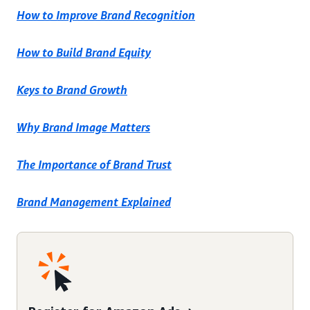
How to Improve Brand Recognition
How to Build Brand Equity
Keys to Brand Growth
Why Brand Image Matters
The Importance of Brand Trust
Brand Management Explained