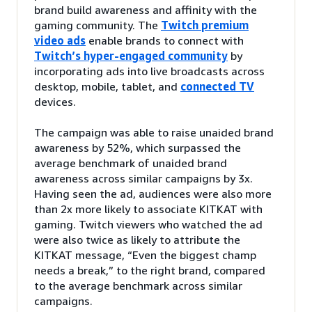
brand build awareness and affinity with the
gaming community. The
Twitch premium
video ads
enable brands to connect with
Twitch’s hyper-engaged community
by
incorporating ads into live broadcasts across
desktop, mobile, tablet, and
connected TV
devices.
The campaign was able to raise unaided brand
awareness by 52%, which surpassed the
average benchmark of unaided brand
awareness across similar campaigns by 3x.
Having seen the ad, audiences were also more
than 2x more likely to associate KITKAT with
gaming. Twitch viewers who watched the ad
were also twice as likely to attribute the
KITKAT message, “Even the biggest champ
needs a break,” to the right brand, compared
to the average benchmark across similar
campaigns.