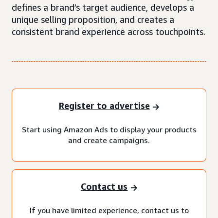
defines a brand’s target audience, develops a
unique selling proposition, and creates a
consistent brand experience across touchpoints.
Register to advertise
Start using Amazon Ads to display your products
and create campaigns.
Contact us
If you have limited experience, contact us to