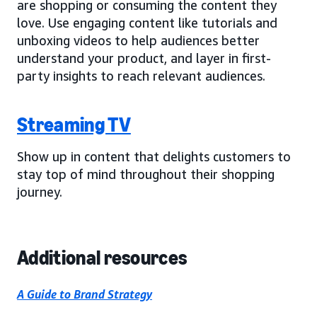
are shopping or consuming the content they
love. Use engaging content like tutorials and
unboxing videos to help audiences better
understand your product, and layer in first-
party insights to reach relevant audiences.
Streaming TV
Show up in content that delights customers to
stay top of mind throughout their shopping
journey.
Additional resources
A Guide to Brand Strategy