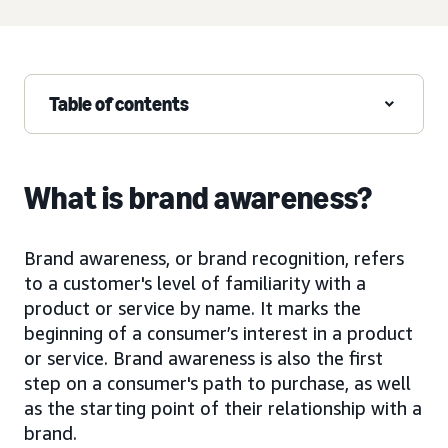
Table of contents
What is brand awareness?
Brand awareness, or brand recognition, refers
to a customer's level of familiarity with a
product or service by name. It marks the
beginning of a consumer’s interest in a product
or service. Brand awareness is also the first
step on a consumer's path to purchase, as well
as the starting point of their relationship with a
brand.