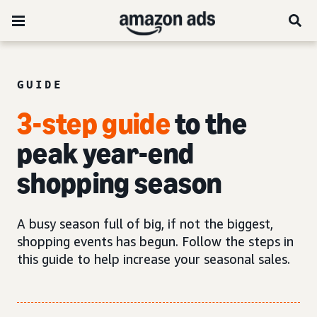
GUIDE
3-step guide
to the
peak year-end
shopping season
A busy season full of big, if not the biggest,
shopping events has begun. Follow the steps in
this guide to help increase your seasonal sales.