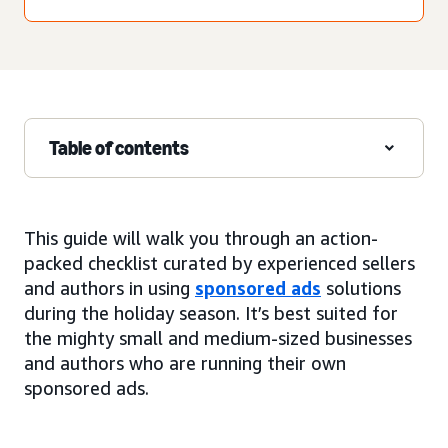
Table of contents
This guide will walk you through an action-
packed checklist curated by experienced sellers
and authors in using
sponsored ads
solutions
during the holiday season. It’s best suited for
the mighty small and medium-sized businesses
and authors who are running their own
sponsored ads.