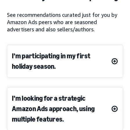
See recommendations curated just for you by
Amazon Ads peers who are seasoned
advertisers and also sellers/authors.
I’m participating in my first
holiday season.
I’m looking for a strategic
Amazon Ads approach, using
multiple features.