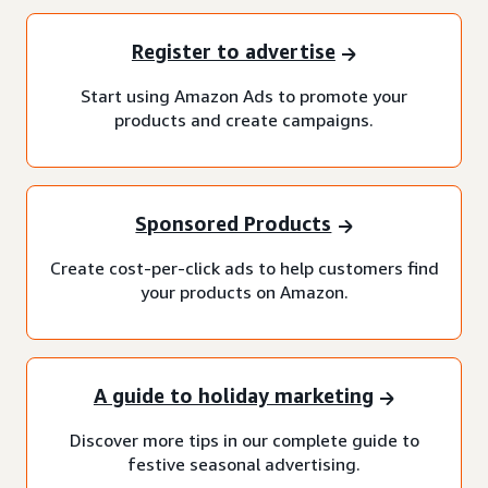
Register to advertise
Start using Amazon Ads to promote your
products and create campaigns.
Sponsored Products
Create cost-per-click ads to help customers find
your products on Amazon.
A guide to holiday marketing
Discover more tips in our complete guide to
festive seasonal advertising.