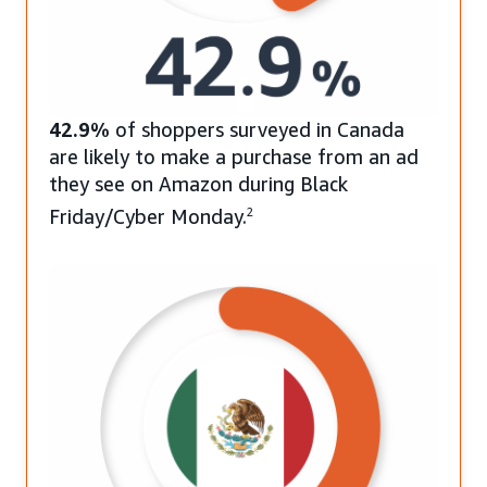
42.9%
of shoppers surveyed in Canada
are likely to make a purchase from an ad
they see on Amazon during Black
Friday/Cyber Monday.
2