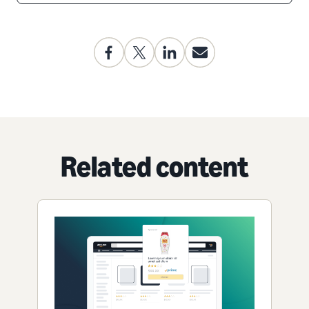
Related content