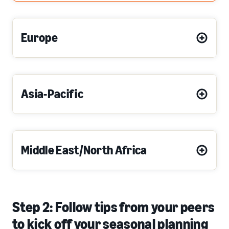
Europe
Asia-Pacific
Middle East/North Africa
Step 2: Follow tips from your peers
to kick off your seasonal planning