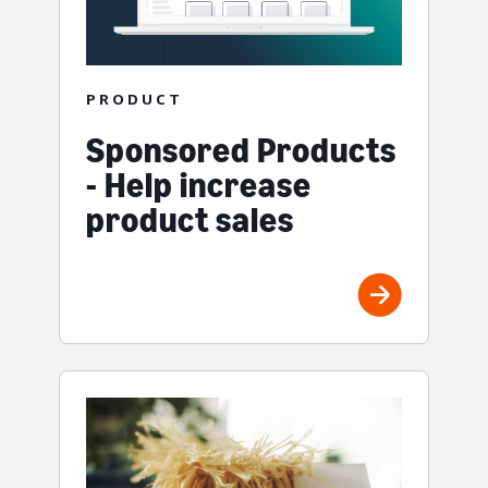
PRODUCT
Sponsored Products
- Help increase
product sales