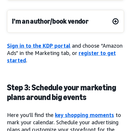
I’m an author/book vendor
Sign in to the KDP portal
and choose “Amazon
Ads” in the Marketing tab, or
register to get
started
.
Step 3: Schedule your marketing
plans around big events
Here you’ll find the
key shopping moments
to
mark your calendar. Schedule your advertising
plans and customize your storefront for the