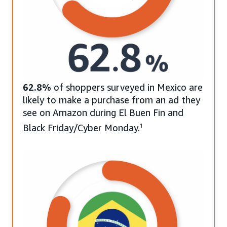
62.8%
of shoppers surveyed in Mexico are
likely to make a purchase from an ad they
see on Amazon during El Buen Fin and
Black Friday/Cyber Monday.
1