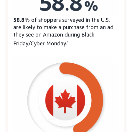
58.8%
of shoppers surveyed in the U.S.
are likely to make a purchase from an ad
they see on Amazon during Black
Friday/Cyber Monday.
1