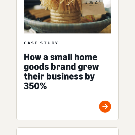
CASE STUDY
How a small home
goods brand grew
their business by
350%