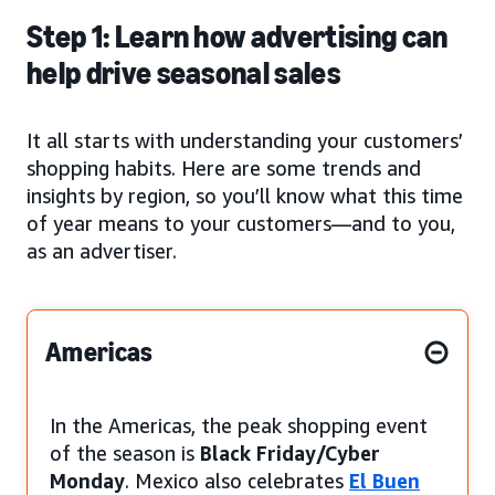
Step 1: Learn how advertising can
help drive seasonal sales
It all starts with understanding your customers’
shopping habits. Here are some trends and
insights by region, so you’ll know what this time
of year means to your customers—and to you,
as an advertiser.
Americas
In the Americas, the peak shopping event
of the season is
Black Friday/Cyber
Monday
. Mexico also celebrates
El Buen