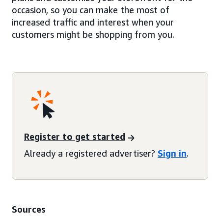
occasion, so you can make the most of
increased traffic and interest when your
customers might be shopping from you.
Register to get started
Already a registered advertiser?
Sign in
.
Sources