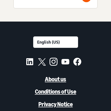
About us
Conditions of Use
Privacy Notice