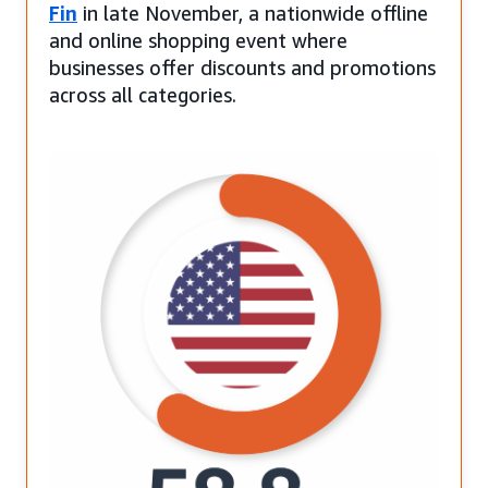
Fin
in late November, a nationwide offline
and online shopping event where
businesses offer discounts and promotions
across all categories.