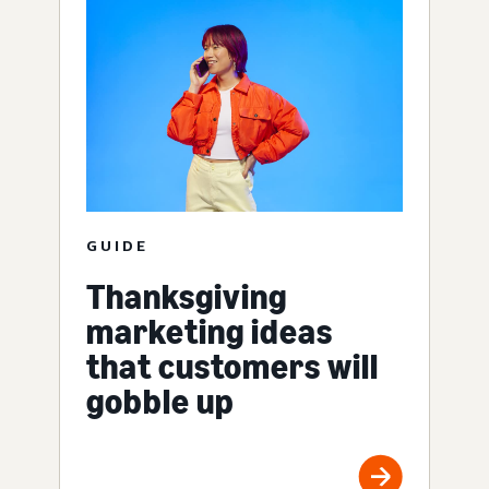
GUIDE
Thanksgiving
marketing ideas
that customers will
gobble up