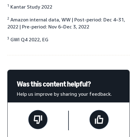
1
Kantar Study 2022
2
Amazon internal data, WW | Post-period: Dec 4–31,
2022 | Pre-period: Nov 6–Dec 3, 2022
3
GWI Q4 2022, EG
Was this content helpful?
Help us improve by sharing your feedback.