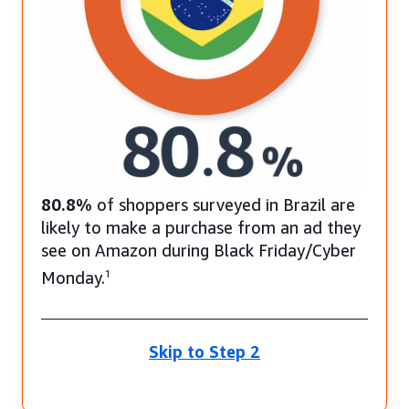
80.8%
of shoppers surveyed in Brazil are
likely to make a purchase from an ad they
see on Amazon during Black Friday/Cyber
Monday.
1
Skip to Step 2