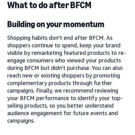
What to do after BFCM
Building on your momentum
Shopping habits don’t end after BFCM. As
shoppers continue to spend, keep your brand
visible by remarketing featured products to re-
engage consumers who viewed your products
during BFCM but didn’t purchase. You can also
reach new or existing shoppers by promoting
complementary products through further
campaigns. Finally, we recommend reviewing
your BFCM performance to identify your top-
selling products, so you better understand
audience engagement for future events and
campaigns.