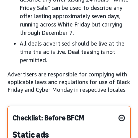
Friday Sale” can be used to describe any
offer lasting approximately seven days,
running across White Friday but carrying
through December 7.
All deals advertised should be live at the
time the ad is live. Deal teasing is not
permitted.
Advertisers are responsible for complying with
applicable laws and regulations for use of Black
Friday and Cyber Monday in respective locales.
Checklist: Before BFCM
Static ads