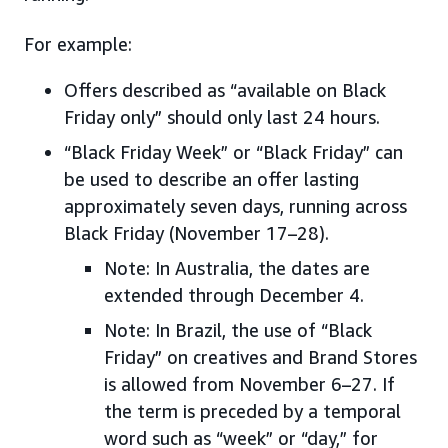
For example:
Offers described as “available on Black
Friday only” should only last 24 hours.
“Black Friday Week” or “Black Friday” can
be used to describe an offer lasting
approximately seven days, running across
Black Friday (November 17–28).
Note: In Australia, the dates are
extended through December 4.
Note: In Brazil, the use of “Black
Friday” on creatives and Brand Stores
is allowed from November 6–27. If
the term is preceded by a temporal
word such as “week” or “day,” for