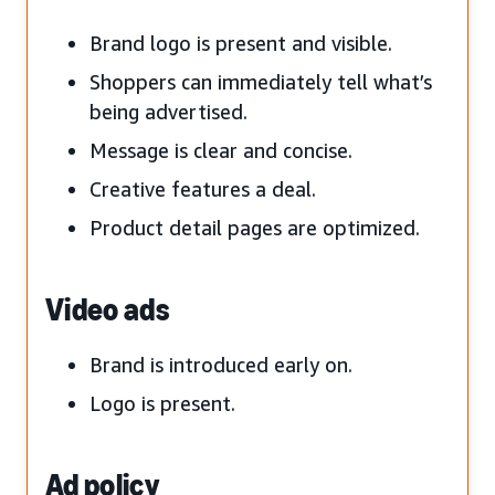
Brand logo is present and visible.
Shoppers can immediately tell what’s
being advertised.
Message is clear and concise.
Creative features a deal.
Product detail pages are optimized.
Video ads
Brand is introduced early on.
Logo is present.
Ad policy