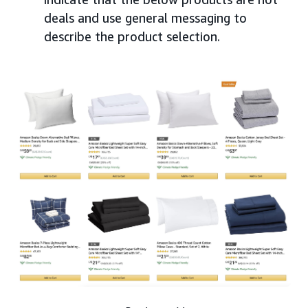
deals and use general messaging to
describe the product selection.