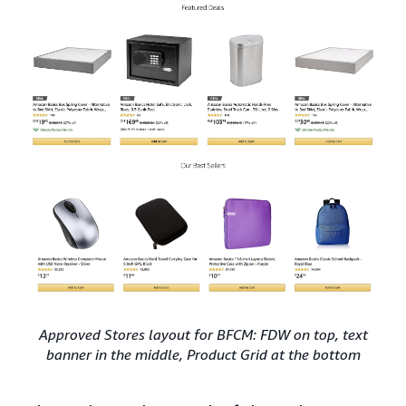
Approved Stores layout for BFCM: FDW on top, text
banner in the middle, Product Grid at the bottom