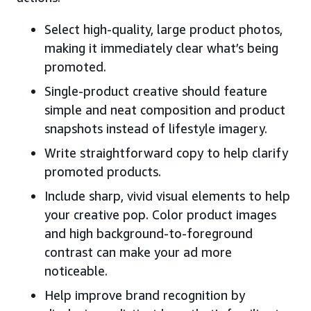
Select high-quality, large product photos,
making it immediately clear what’s being
promoted.
Single-product creative should feature
simple and neat composition and product
snapshots instead of lifestyle imagery.
Write straightforward copy to help clarify
promoted products.
Include sharp, vivid visual elements to help
your creative pop. Color product images
and high background-to-foreground
contrast can make your ad more
noticeable.
Help improve brand recognition by