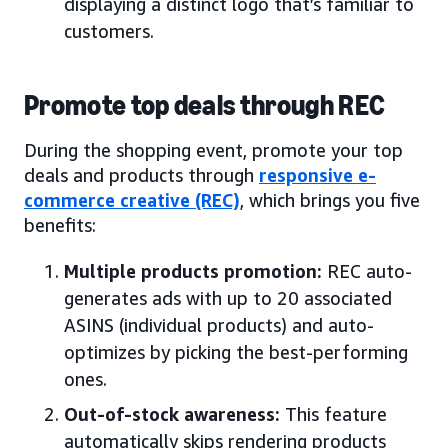
displaying a distinct logo that’s familiar to
customers.
Promote top deals through REC
During the shopping event, promote your top
deals and products through
responsive e-
commerce creative (REC)
, which brings you five
benefits:
Multiple products promotion:
REC auto-
generates ads with up to 20 associated
ASINS (individual products) and auto-
optimizes by picking the best-performing
ones.
Out-of-stock awareness:
This feature
automatically skips rendering products