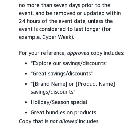
no more than seven days prior to the
event, and be removed or updated within
24 hours of the event date, unless the
event is considered to last longer (for
example, Cyber Week).
For your reference,
approved
copy includes:
“Explore our savings/discounts”
“Great savings/discounts”
“[Brand Name] or [Product Name]
savings/discounts”
Holiday/Season special
Great bundles on products
Copy that is
not allowed
includes: