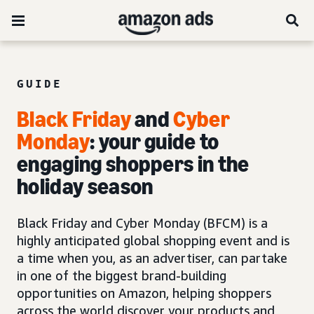
GUIDE
Black Friday
and
Cyber
Monday
: your guide to
engaging shoppers in the
holiday season
Black Friday and Cyber Monday (BFCM) is a
highly anticipated global shopping event and is
a time when you, as an advertiser, can partake
in one of the biggest brand-building
opportunities on Amazon, helping shoppers
across the world discover your products and