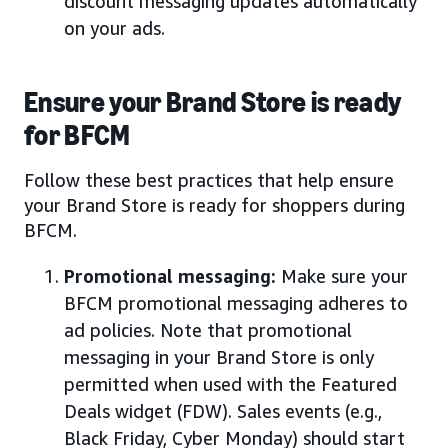
discount messaging updates automatically
on your ads.
Ensure your Brand Store is ready
for BFCM
Follow these best practices that help ensure
your Brand Store is ready for shoppers during
BFCM.
Promotional messaging:
Make sure your
BFCM promotional messaging adheres to
ad policies. Note that promotional
messaging in your Brand Store is only
permitted when used with the Featured
Deals widget (FDW). Sales events (e.g.,
Black Friday, Cyber Monday) should start