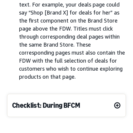
text. For example, your deals page could
say “Shop [Brand X] for deals for her” as
the first component on the Brand Store
page above the FDW. Titles must click
through corresponding deal pages within
the same Brand Store. These
corresponding pages must also contain the
FDW with the full selection of deals for
customers who wish to continue exploring
products on that page.
Checklist: During BFCM