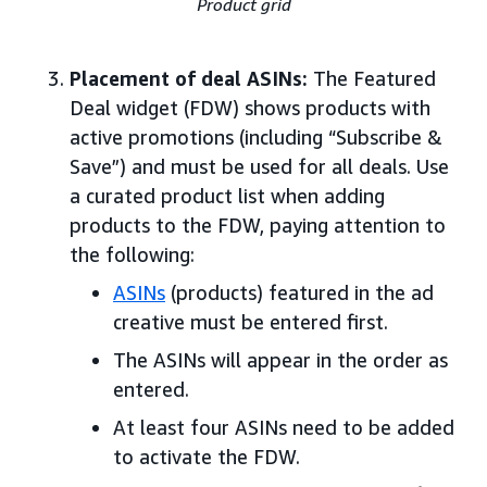
Product grid
Placement of deal ASINs:
The Featured
Deal widget (FDW) shows products with
active promotions (including “Subscribe &
Save”) and must be used for all deals. Use
a curated product list when adding
products to the FDW, paying attention to
the following:
ASINs
(products) featured in the ad
creative must be entered first.
The ASINs will appear in the order as
entered.
At least four ASINs need to be added
to activate the FDW.