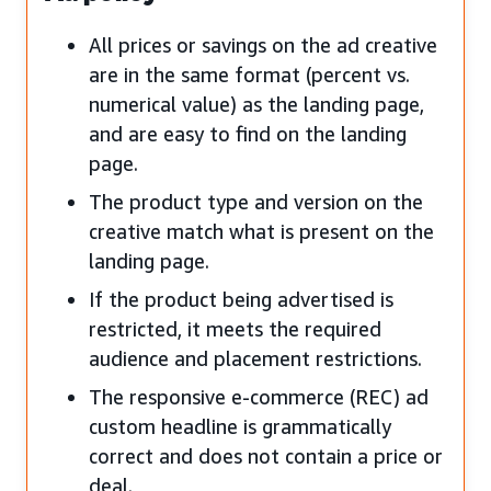
All prices or savings on the ad creative
are in the same format (percent vs.
numerical value) as the landing page,
and are easy to find on the landing
page.
The product type and version on the
creative match what is present on the
landing page.
If the product being advertised is
restricted, it meets the required
audience and placement restrictions.
The responsive e-commerce (REC) ad
custom headline is grammatically
correct and does not contain a price or
deal.