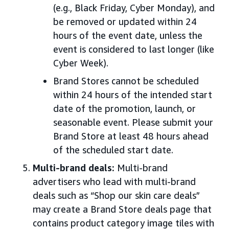
(e.g., Black Friday, Cyber Monday), and
be removed or updated within 24
hours of the event date, unless the
event is considered to last longer (like
Cyber Week).
Brand Stores cannot be scheduled
within 24 hours of the intended start
date of the promotion, launch, or
seasonable event. Please submit your
Brand Store at least 48 hours ahead
of the scheduled start date.
Multi-brand deals:
Multi-brand
advertisers who lead with multi-brand
deals such as “Shop our skin care deals”
may create a Brand Store deals page that
contains product category image tiles with