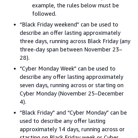
example, the rules below must be
followed.
“Black Friday weekend” can be used to
describe an offer lasting approximately
three days, running across Black Friday (any
three-day span between November 23–
28).
“Cyber Monday Week” can be used to
describe any offer lasting approximately
seven days, running across or starting on
Cyber Monday (November 25–December
4).
“Black Friday” and “Cyber Monday” can be
used to describe any offer lasting
approximately 14 days, running across or
starting on Black Friday week or Cyber