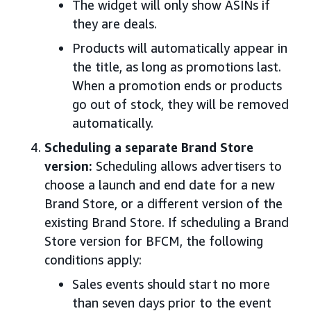
The widget will only show ASINs if
they are deals.
Products will automatically appear in
the title, as long as promotions last.
When a promotion ends or products
go out of stock, they will be removed
automatically.
Scheduling a separate Brand Store
version:
Scheduling allows advertisers to
choose a launch and end date for a new
Brand Store, or a different version of the
existing Brand Store. If scheduling a Brand
Store version for BFCM, the following
conditions apply:
Sales events should start no more
than seven days prior to the event