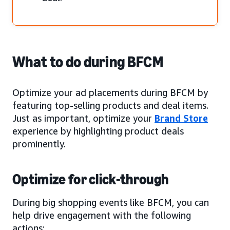
What to do during BFCM
Optimize your ad placements during BFCM by
featuring top-selling products and deal items.
Just as important, optimize your
Brand Store
experience by highlighting product deals
prominently.
Optimize for click-through
During big shopping events like BFCM, you can
help drive engagement with the following
actions: