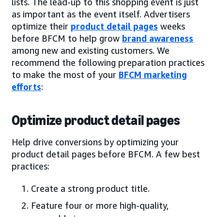
lists. The lead-up to this shopping event is just
as important as the event itself. Advertisers
optimize their
product detail pages
weeks
before BFCM to help grow
brand awareness
among new and existing customers. We
recommend the following preparation practices
to make the most of your
BFCM marketing
efforts
:
Optimize product detail pages
Help drive conversions by optimizing your
product detail pages before BFCM. A few best
practices:
Create a strong product title.
Feature four or more high-quality,