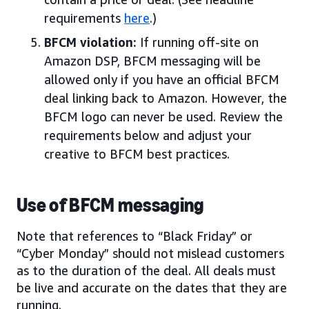
requirements
here
.)
BFCM violation:
If running off-site on
Amazon DSP, BFCM messaging will be
allowed only if you have an official BFCM
deal linking back to Amazon. However, the
BFCM logo can never be used. Review the
requirements below and adjust your
creative to BFCM best practices.
Use of BFCM messaging
Note that references to “Black Friday” or
“Cyber Monday” should not mislead customers
as to the duration of the deal. All deals must
be live and accurate on the dates that they are
running.