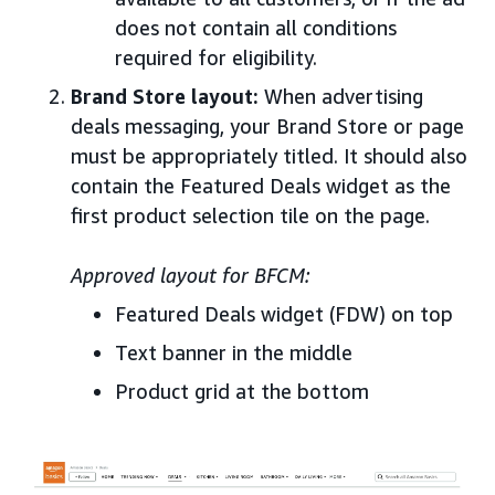
does not contain all conditions
required for eligibility.
Brand Store layout:
When advertising
deals messaging, your Brand Store or page
must be appropriately titled. It should also
contain the Featured Deals widget as the
first product selection tile on the page.
Approved layout for BFCM:
Featured Deals widget (FDW) on top
Text banner in the middle
Product grid at the bottom