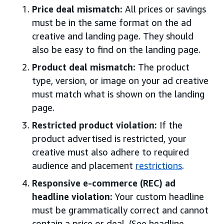
Price deal mismatch:
All prices or savings
must be in the same format on the ad
creative and landing page. They should
also be easy to find on the landing page.
Product deal mismatch:
The product
type, version, or image on your ad creative
must match what is shown on the landing
page.
Restricted product violation:
If the
product advertised is restricted, your
creative must also adhere to required
audience and placement
restrictions
.
Responsive e-commerce (REC) ad
headline violation:
Your custom headline
must be grammatically correct and cannot
contain a price or deal. (See headline