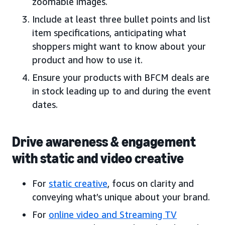
zoomable images.
Include at least three bullet points and list
item specifications, anticipating what
shoppers might want to know about your
product and how to use it.
Ensure your products with BFCM deals are
in stock leading up to and during the event
dates.
Drive awareness & engagement
with static and video creative
For
static creative
, focus on clarity and
conveying what’s unique about your brand.
For
online video and Streaming TV