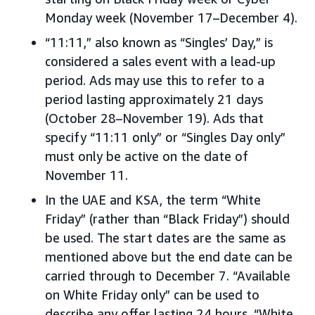
Monday week (November 17–December 4).
“11:11,” also known as “Singles’ Day,” is
considered a sales event with a lead-up
period. Ads may use this to refer to a
period lasting approximately 21 days
(October 28–November 19). Ads that
specify “11:11 only” or “Singles Day only”
must only be active on the date of
November 11.
In the UAE and KSA, the term “White
Friday” (rather than “Black Friday”) should
be used. The start dates are the same as
mentioned above but the end date can be
carried through to December 7. “Available
on White Friday only” can be used to
describe any offer lasting 24 hours. “White