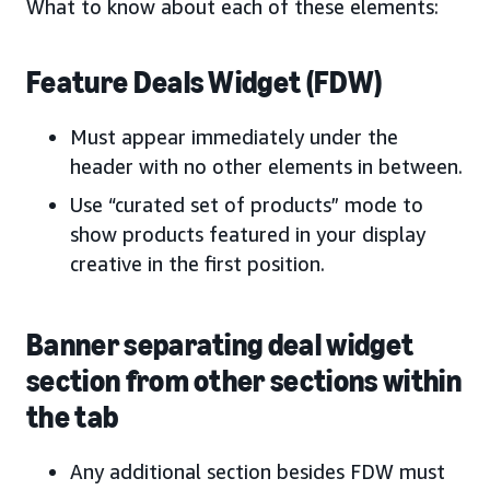
What to know about each of these elements:
Feature Deals Widget (FDW)
Must appear immediately under the
header with no other elements in between.
Use “curated set of products” mode to
show products featured in your display
creative in the first position.
Banner separating deal widget
section from other sections within
the tab
Any additional section besides FDW must