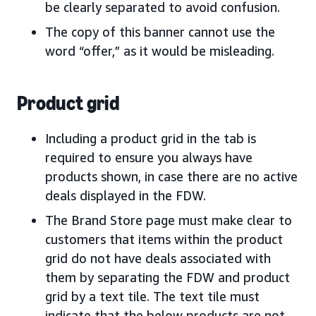
be clearly separated to avoid confusion.
The copy of this banner cannot use the
word “offer,” as it would be misleading.
Product grid
Including a product grid in the tab is
required to ensure you always have
products shown, in case there are no active
deals displayed in the FDW.
The Brand Store page must make clear to
customers that items within the product
grid do not have deals associated with
them by separating the FDW and product
grid by a text tile. The text tile must
indicate that the below products are not