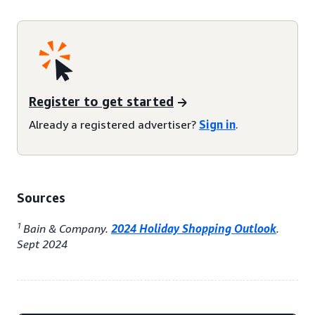
Register to get started
Already a registered advertiser?
Sign in
.
Sources
1
Bain & Company.
2024 Holiday Shopping Outlook
.
Sept 2024