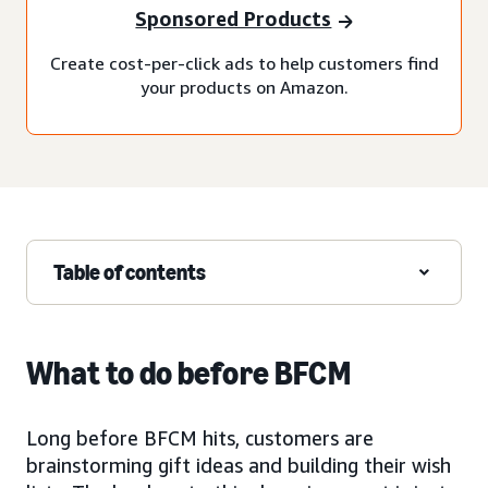
Sponsored Products
Create cost-per-click ads to help customers find
your products on Amazon.
Table of contents
What to do before BFCM
Long before BFCM hits, customers are
brainstorming gift ideas and building their wish