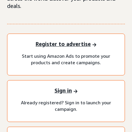
deals.
Register to advertise
Start using Amazon Ads to promote your
products and create campaigns.
Sign in
Already registered? Sign in to launch your
campaign.