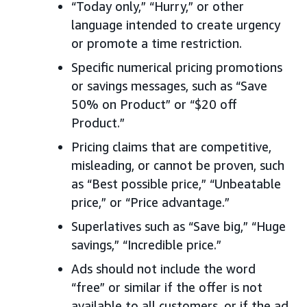
“Today only,” “Hurry,” or other
language intended to create urgency
or promote a time restriction.
Specific numerical pricing promotions
or savings messages, such as “Save
50% on Product” or “$20 off
Product.”
Pricing claims that are competitive,
misleading, or cannot be proven, such
as “Best possible price,” “Unbeatable
price,” or “Price advantage.”
Superlatives such as “Save big,” “Huge
savings,” “Incredible price.”
Ads should not include the word
“free” or similar if the offer is not
available to all customers, or if the ad