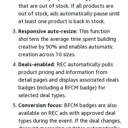
that are out of stock. If all products are
out of stock, ads automatically pause until
at least one product is back in stock.
Responsive auto-resize:
This function
shortens the average time spent building
creative by 90% and enables automatic
creation across 10 sizes.
Deals-enabled:
REC automatically pulls
product pricing and information from
detail pages and displays associated deals
badges (including a BFCM badge) for
selected deal types.
Conversion focus:
BFCM badges are also
available on REC ads with approved deal
types during the event. If the deal changes,