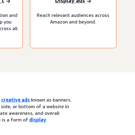
rt
Display ads
tion and
Reach relevant audiences across
lp you
Amazon and beyond.
ross all
h
creative ads
known as banners.
 side, or bottom of a website in
erate awareness, and overall
g is a form of
display