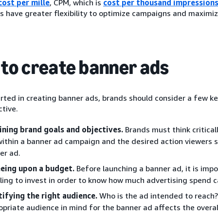
cost per mille
, CPM, which is
cost per thousand impression
s have greater flexibility to optimize campaigns and maximize
to create banner ads
rted in creating banner ads, brands should consider a few ke
tive.
ining brand goals and objectives.
Brands must think critical
 within a banner ad campaign and the desired action viewers 
er ad.
eing upon a budget.
Before launching a banner ad, it is im
illing to invest in order to know how much advertising spend 
tifying the right audience.
Who is the ad intended to reach?
opriate audience in mind for the banner ad affects the overal