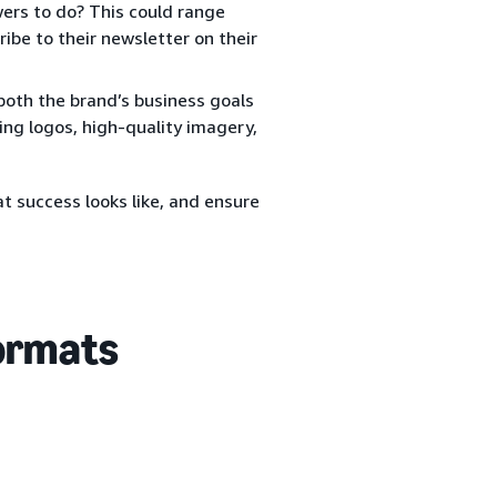
rs to do? This could range
ibe to their newsletter on their
both the brand’s business goals
ing logos, high-quality imagery,
t success looks like, and ensure
formats