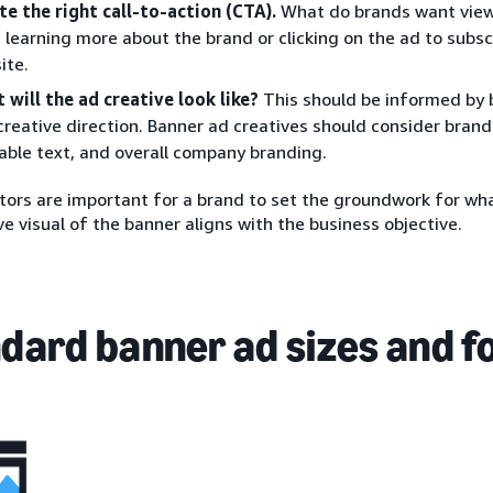
te the right call-to-action (CTA).
What do brands want viewe
 learning more about the brand or clicking on the ad to subscr
ite.
 will the ad creative look like?
This should be informed by 
creative direction. Banner ad creatives should consider brand
able text, and overall company branding.
ors are important for a brand to set the groundwork for wha
ve visual of the banner aligns with the business objective.
dard banner ad sizes and 