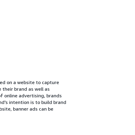
ned on a website to capture
their brand as well as
of online advertising, brands
's intention is to build brand
bsite, banner ads can be