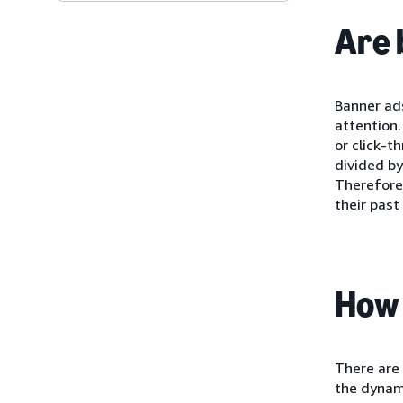
Are 
Banner ads
attention.
or click-t
divided by
Therefore,
their past
How 
There are 
the dynami