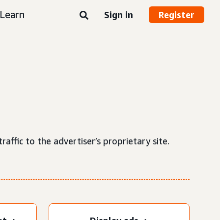
Learn
Sign in
Register
raffic to the advertiser’s proprietary site.