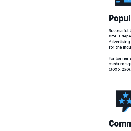
Popul
Successful b
size is dep
Advertising 
for the ind
For banner 
medium squa
(300 X 250),
Comm