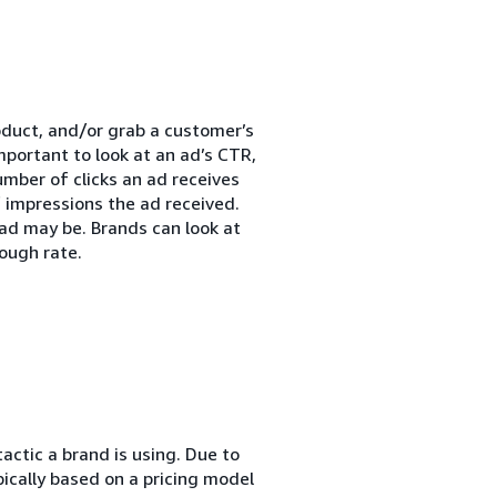
roduct, and/or grab a customer’s
mportant to look at an ad’s CTR,
umber of clicks an ad receives
 impressions the ad received.
ad may be. Brands can look at
ough rate.
actic a brand is using. Due to
pically based on a pricing model