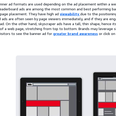
anner ad formats are used depending on the ad placement within a we
 Leaderboard ads are among the most common and best performing bann
-page placement. They have high ad
viewability
due to the positionin
 ads are often seen by page viewers immediately, and if they are eng
e ad. On the other hand, skyscraper ads have a tall, thin shape, hence 
 of a web page, stretching from top to bottom. Brands may leverage s
isitors to see the banner ad for
greater brand awareness
or click o