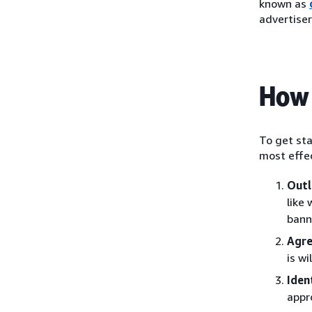
known as
advertiser
How 
To get sta
most effec
Outl
like
bann
Agre
is w
Iden
appr