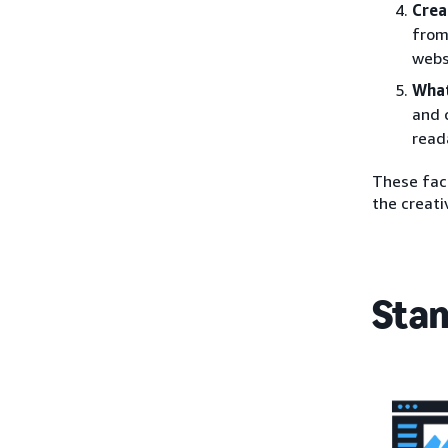
Crea
from
webs
What
and 
read
These fact
the creati
Stan