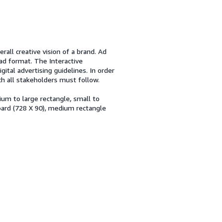
rall creative vision of a brand. Ad
ad format. The Interactive
gital advertising guidelines. In order
ch all stakeholders must follow.
um to large rectangle, small to
ard (728 X 90), medium rectangle