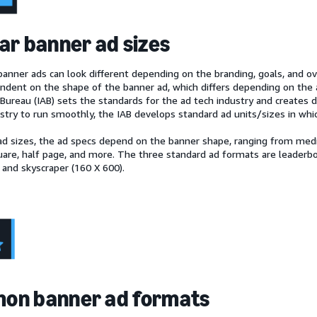
ar banner ad sizes
anner ads can look different depending on the branding, goals, and ove
endent on the shape of the banner ad, which differs depending on the 
Bureau (IAB) sets the standards for the ad tech industry and creates di
ustry to run smoothly, the IAB develops standard ad units/sizes in whi
ad sizes, the ad specs depend on the banner shape, ranging from medi
re, half page, and more. The three standard ad formats are leaderbo
 and skyscraper (160 X 600).
on banner ad formats