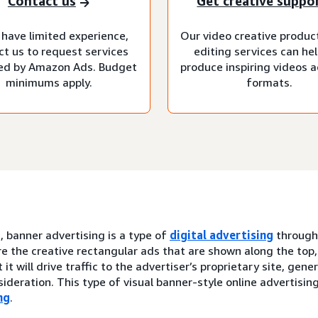
Contact us
Get creative suppo
 have limited experience,
Our video creative produc
ct us to request services
editing services can he
d by Amazon Ads. Budget
produce inspiring videos ac
minimums apply.
formats.
, banner advertising is a type of
digital advertising
throug
e the creative rectangular ads that are shown along the top,
 it will drive traffic to the advertiser’s proprietary site, gen
ideration. This type of visual banner-style online advertisin
ng
.