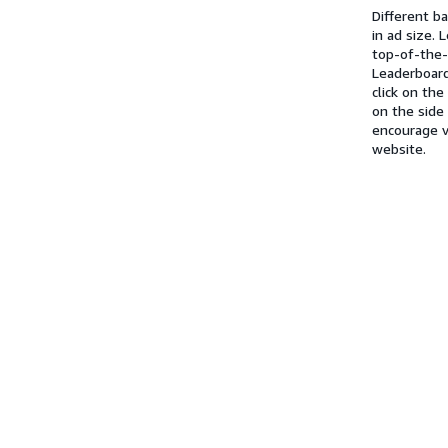
Different b
in ad size.
top-of-the
Leaderboard
click on th
on the side
encourage v
website.