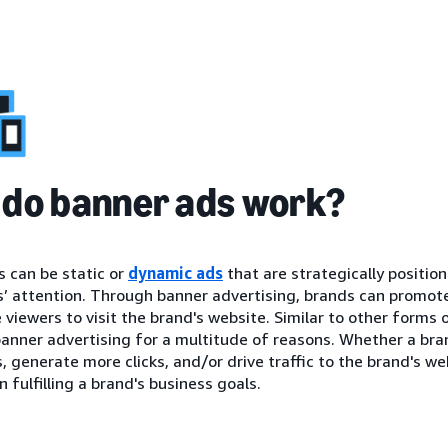
do banner ads work?
 can be static or
dynamic ads
that are strategically positio
 attention. Through banner advertising, brands can promote 
viewers to visit the brand's website. Similar to other forms 
anner advertising for a multitude of reasons. Whether a brand
 generate more clicks, and/or drive traffic to the brand's we
n fulfilling a brand's business goals.