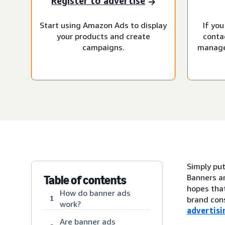
Register to advertise
Start using Amazon Ads to display
If you
your products and create
conta
campaigns.
manage
Simply put
Banners ar
Table of contents
hopes that
How do banner ads
1
brand cons
work?
advertisi
Are banner ads