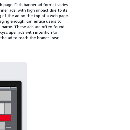
b page. Each banner ad format varies
er ads, with high impact due to its
g of the ad on the top of a web page.
aging enough, can entice users to
its name. These ads are often found
kyscraper ads with intention to
n the ad to reach the brands’ own