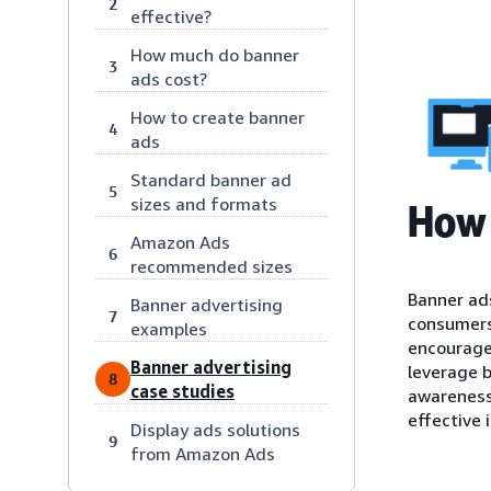
2
effective?
How much do banner
3
ads cost?
How to create banner
4
ads
Standard banner ad
5
sizes and formats
How 
Amazon Ads
6
recommended sizes
Banner ads
Banner advertising
7
consumers’
examples
encourage 
Banner advertising
leverage b
8
case studies
awareness,
effective i
Display ads solutions
9
from Amazon Ads