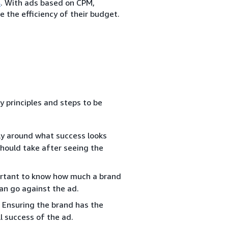
s
. With ads based on CPM,
 the efficiency of their budget.
y principles and steps to be
ly around what success looks
should take after seeing the
portant to know how much a brand
can go against the ad.
 Ensuring the brand has the
l success of the ad.