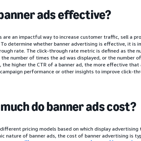
banner ads effective?
 are an impactful way to increase customer traffic, sell a p
 To determine whether banner advertising is effective, it is i
hrough rate. The click-through rate metric is defined as the n
 the number of times the ad was displayed, or the number of
 the higher the CTR of a banner ad, the more effective that 
 campaign performance or other insights to improve click-thr
much do banner ads cost?
different pricing models based on which display advertising t
c nature of banner ads, the cost of banner advertising is ty