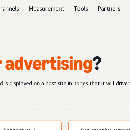
hannels
Measurement
Tools
Partners
 advertising
?
is displayed on a host site in hopes that it will drive t