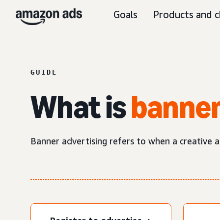
Goals
Products and c
GUIDE
What is
banner
Banner advertising refers to when a creative ad 