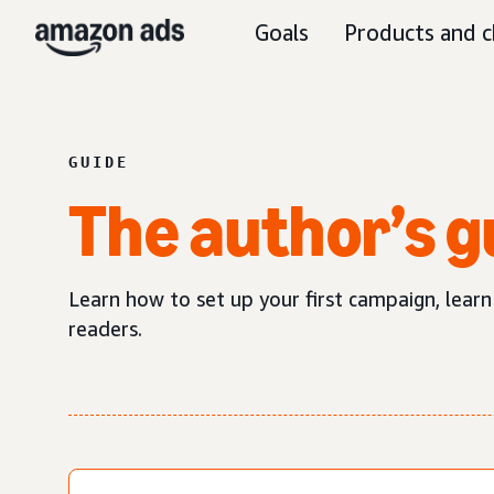
Goals
Products and c
GUIDE
The author’s g
Learn how to set up your first campaign, lea
readers.