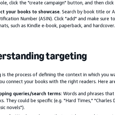
ole, click the "create campaign" button, and then clic
ect your books to showcase
. Search by book title or
tification Number (ASIN). Click "add" and make sure to 
ats, such as Kindle e-book, paperback, and hardcover.
rstanding targeting
 is the process of defining the context in which you w
you connect your books with the right readers. Here ar
pping queries/search terms
: Words and phrases that 
s. They could be specific (e.g. "Hard Times," "Charles D
ssic novels").