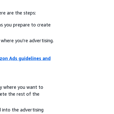
re are the steps:
as you prepare to create
 where you’re advertising.
on Ads guidelines and
try where you want to
te the rest of the
 into the advertising