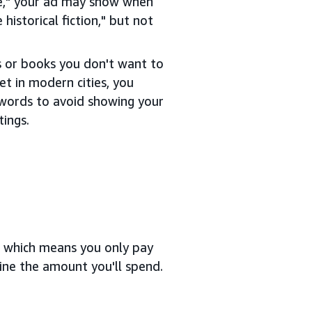
ce," your ad may show when
historical fiction," but not
s or books you don't want to
et in modern cities, you
ywords to avoid showing your
tings.
, which means you only pay
ine the amount you'll spend.