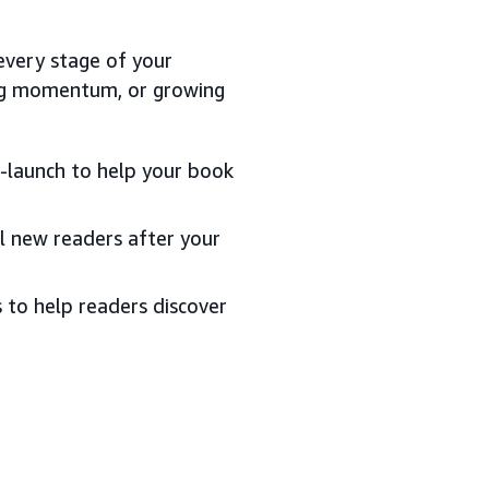
every stage of your
ding momentum, or growing
st-launch to help your book
al new readers after your
s to help readers discover