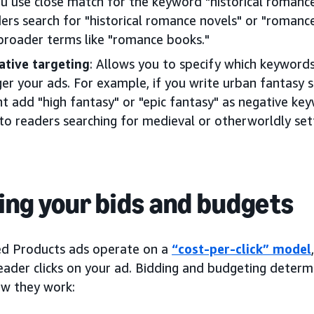
ou use close match for the keyword "historical roman
ers search for "historical romance novels" or "romance 
broader terms like "romance books."
ative targeting
: Allows you to specify which keyword
ger your ads. For example, if you write urban fantasy s
t add "high fantasy" or "epic fantasy" as negative ke
to readers searching for medieval or otherworldly set
ing your bids and budgets
d Products ads operate on a
“cost-per-click” model
eader clicks on your ad. Bidding and budgeting determ
ow they work: