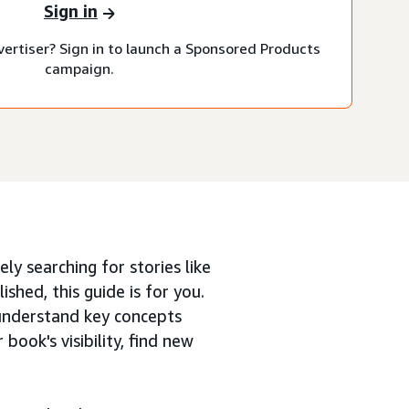
Sign in
vertiser? Sign in to launch a Sponsored Products
campaign.
ly searching for stories like
ished, this guide is for you.
understand key concepts
ook's visibility, find new