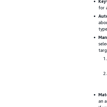
Key
for 
Aut
abou
type
Man
sele
targ
Mat
an a