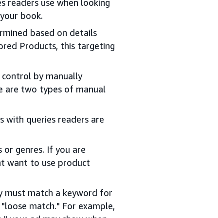
es readers use when looking
 your book.
termined based on details
ored Products, this targeting
r control by manually
re are two types of manual
s with queries readers are
 or genres. If you are
ht want to use product
ry must match a keyword for
 "loose match." For example,