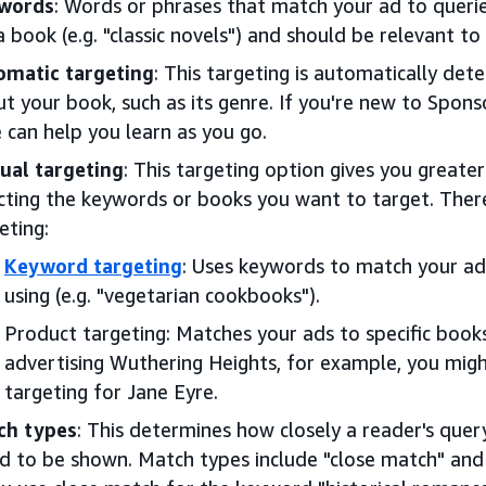
words
: Words or phrases that match your ad to queri
a book (e.g. "classic novels") and should be relevant to
omatic targeting
: This targeting is automatically de
t your book, such as its genre. If you're new to Spons
 can help you learn as you go.
ual targeting
: This targeting option gives you greate
cting the keywords or books you want to target. The
eting:
Keyword targeting
: Uses keywords to match your ad
using (e.g. "vegetarian cookbooks").
Product targeting: Matches your ads to specific books
advertising Wuthering Heights, for example, you mig
targeting for Jane Eyre.
ch types
: This determines how closely a reader's que
d to be shown. Match types include "close match" and