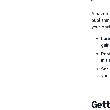
Amazon A
publishi
your back
Lau
gai
Pos
init
Ser
your
Gett