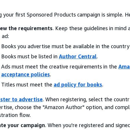
 your first Sponsored Products campaign is simple. He
iew the requirements
. Keep these guidelines in mind 
 ad:
Books you advertise must be available in the country
Books must be listed in
Author Central
.
Ads must meet the creative requirements in the
Amaz
acceptance policies
.
Titles must meet the
ad policy for books
.
ster to advertise
. When registering, select the coun
rtise, choose the "Amazon Author" option, and comple
stration flow.
ate your campaign
. When you're registered and signed