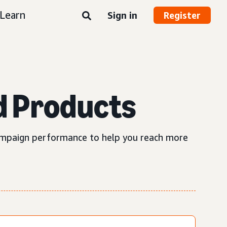
Learn
Sign in
Register
d Products
 campaign performance to help you reach more