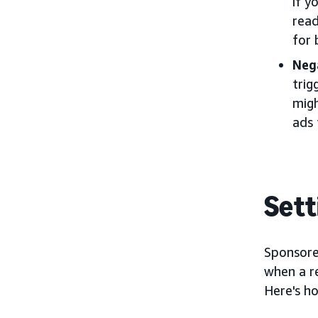
if y
read
for 
Neg
trig
migh
ads 
Sett
Sponsore
when a r
Here's h