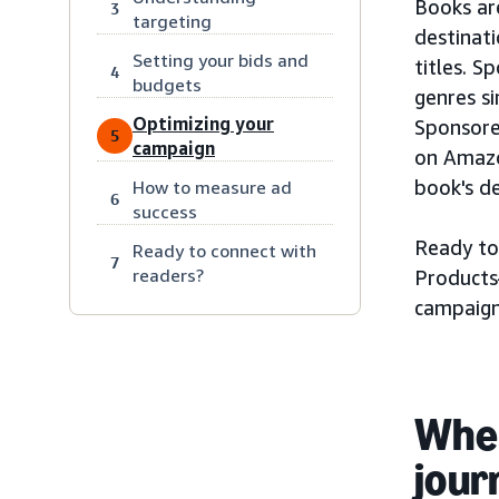
Books ar
3
targeting
destinat
Setting your bids and
titles. S
4
budgets
genres si
Optimizing your
Sponsore
5
campaign
on Amazo
book's de
How to measure ad
6
success
Ready to
Ready to connect with
7
readers?
Products
campaign
When
jour