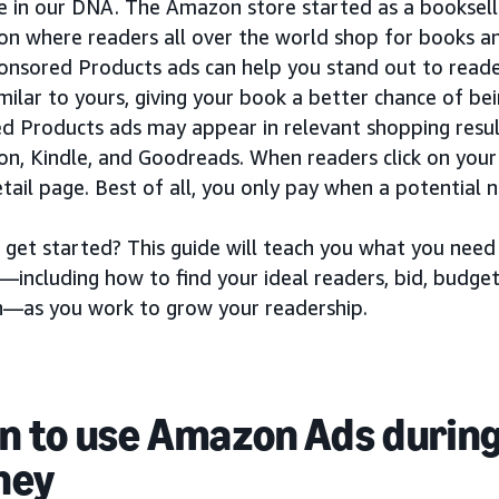
e in our DNA. The Amazon store started as a booksell
ion where readers all over the world shop for books 
ponsored Products ads can help you stand out to reade
milar to yours, giving your book a better chance of bei
d Products ads may appear in relevant shopping resul
n, Kindle, and Goodreads. When readers click on your 
tail page. Best of all, you only pay when a potential n
 get started? This guide will teach you what you ne
—including how to find your ideal readers, bid, budge
—as you work to grow your readership.
 to use Amazon Ads during
ney