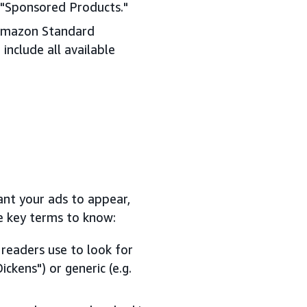
k "Sponsored Products."
 Amazon Standard
include all available
ant your ads to appear,
e key terms to know:
readers use to look for
ickens") or generic (e.g.