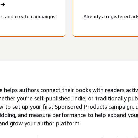
ts and create campaigns.
Already a registered ad
e helps authors connect their books with readers active
ether you're self-published, indie, or traditionally publ
w to set up your first Sponsored Products campaign, 
idding, and measure performance to help expand your b
 and grow your author platform.