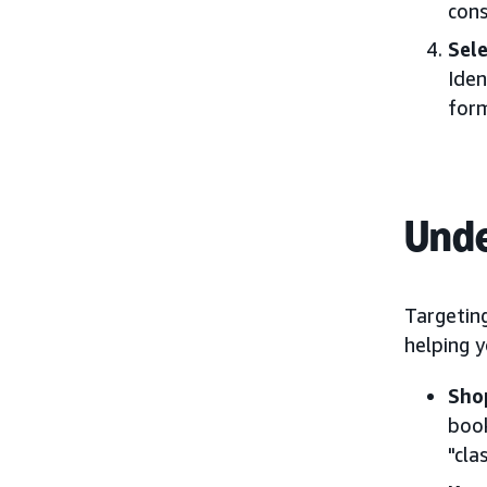
cons
Sel
Iden
form
Unde
Targeting
helping 
Sho
book
"cla