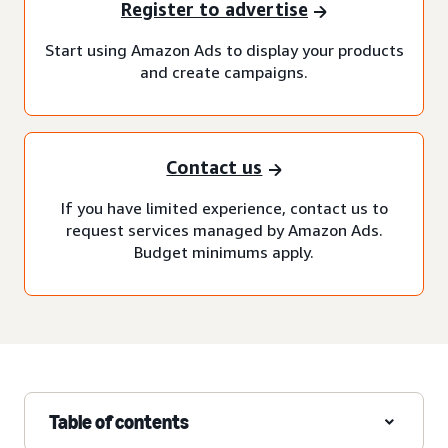
Register to advertise
Start using Amazon Ads to display your products
and create campaigns.
Contact us
If you have limited experience, contact us to
request services managed by Amazon Ads.
Budget minimums apply.
Table of contents