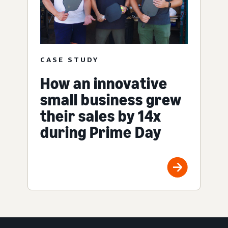
CASE STUDY
How an innovative
small business grew
their sales by 14x
during Prime Day