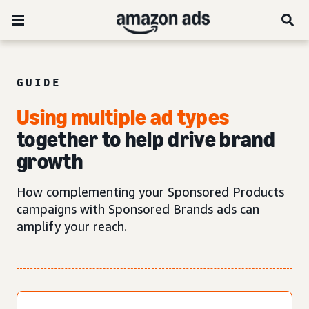
GUIDE
Using multiple ad types
together to help drive brand
growth
How complementing your Sponsored Products
campaigns with Sponsored Brands ads can
amplify your reach.