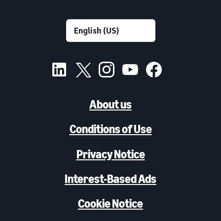
About us
Conditions of Use
Privacy Notice
Interest-Based Ads
Cookie Notice