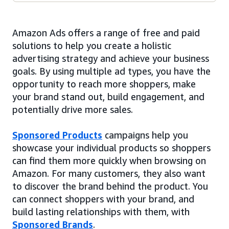
Amazon Ads offers a range of free and paid
solutions to help you create a holistic
advertising strategy and achieve your business
goals. By using multiple ad types, you have the
opportunity to reach more shoppers, make
your brand stand out, build engagement, and
potentially drive more sales.
Sponsored Products
campaigns help you
showcase your individual products so shoppers
can find them more quickly when browsing on
Amazon. For many customers, they also want
to discover the brand behind the product. You
can connect shoppers with your brand, and
build lasting relationships with them, with
Sponsored Brands
.