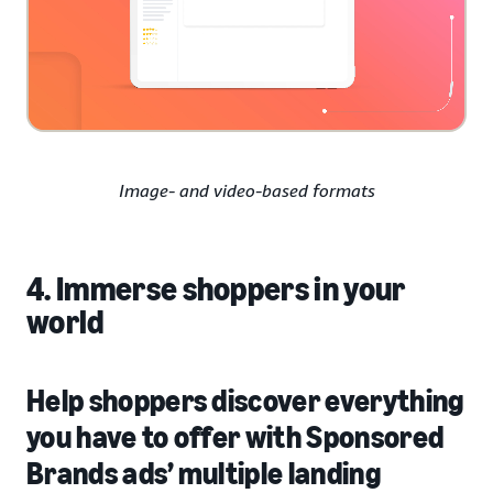
Image- and video-based formats
4. Immerse shoppers in your
world
Help shoppers discover everything
you have to offer with Sponsored
Brands ads’ multiple landing