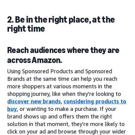
2. Be in the right place, at the
right time
Reach audiences where they are
across Amazon.
Using Sponsored Products and Sponsored
Brands at the same time can help you reach
more shoppers at various moments in the
shopping journey, like when they’re looking to
discover new brands
,
considering products to
buy
, or wanting to make a purchase. If your
brand shows up and offers them the right
solution in that moment, they’re more likely to
click on your ad and browse through your wider