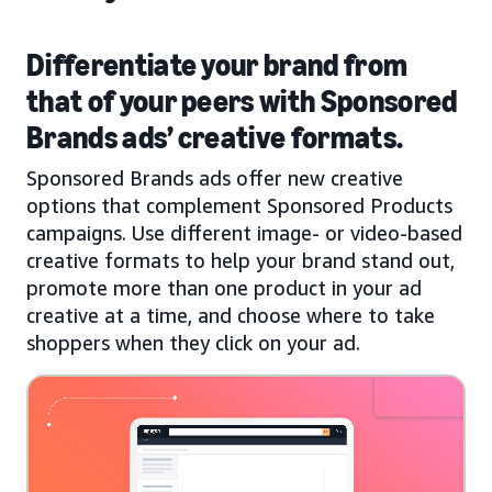
Differentiate your brand from
that of your peers with Sponsored
Brands ads’ creative formats.
Sponsored Brands ads offer new creative
options that complement Sponsored Products
campaigns. Use different image- or video-based
creative formats to help your brand stand out,
promote more than one product in your ad
creative at a time, and choose where to take
shoppers when they click on your ad.