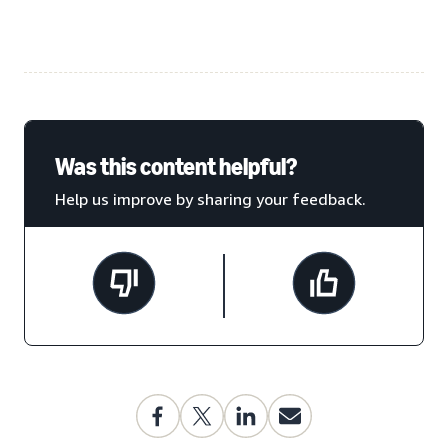
Was this content helpful?
Help us improve by sharing your feedback.