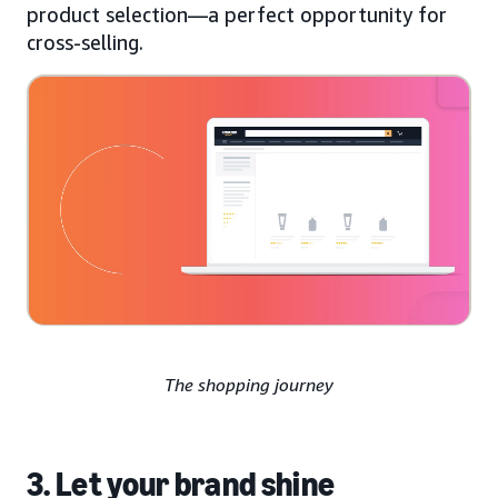
product selection—a perfect opportunity for
cross-selling.
The shopping journey
3. Let your brand shine