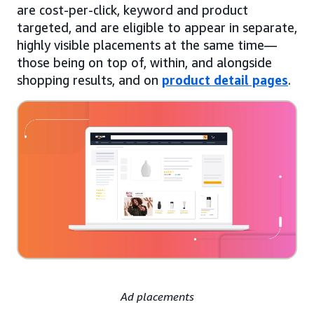
are cost-per-click, keyword and product
targeted, and are eligible to appear in separate,
highly visible placements at the same time—
those being on top of, within, and alongside
shopping results, and on
product detail pages
.
Ad placements