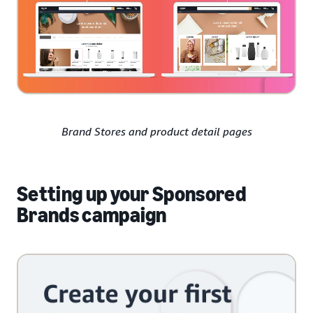
Brand Stores and product detail pages
Setting up your Sponsored
Brands campaign