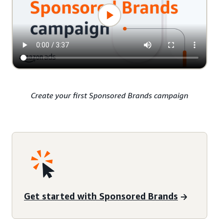
Create your first Sponsored Brands campaign
Get started with Sponsored Brands