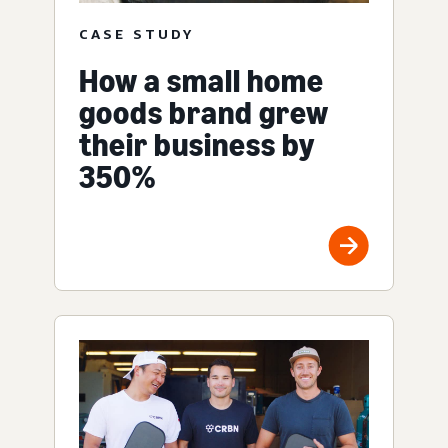
CASE STUDY
How a small home
goods brand grew
their business by
350%