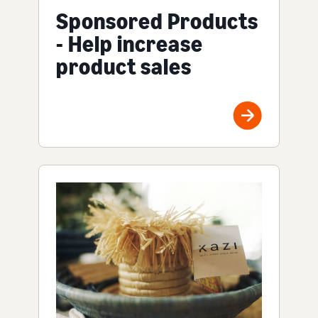
Sponsored Products
- Help increase
product sales