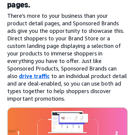
pages.
There’s more to your business than your
product detail pages, and Sponsored Brands
ads give you the opportunity to showcase this.
Direct shoppers to your Brand Store or a
custom landing page displaying a selection of
your products to immerse shoppers in
everything you have to offer. Just like
Sponsored Products, Sponsored Brands can
also
drive traffic
to an individual product detail
and are deal-enabled, so you can use both ad
types together to help shoppers discover
important promotions.