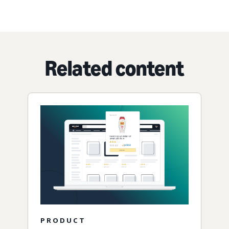
Related content
PRODUCT