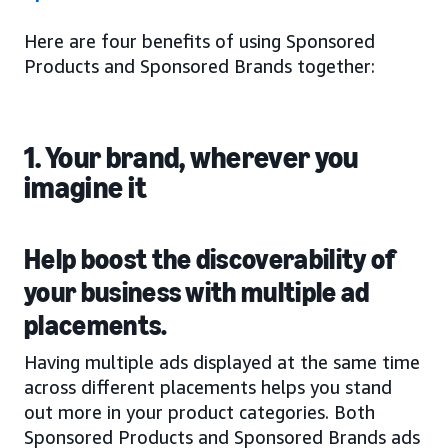
Here are four benefits of using Sponsored
Products and Sponsored Brands together:
1. Your brand, wherever you
imagine it
Help boost the discoverability of
your business with multiple ad
placements.
Having multiple ads displayed at the same time
across different placements helps you stand
out more in your product categories. Both
Sponsored Products and Sponsored Brands ads