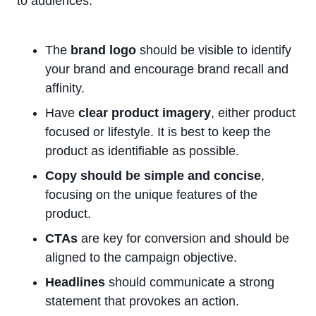
to audiences.
The
brand logo
should be visible to identify
your brand and encourage brand recall and
affinity.
Have
clear product imagery
, either product
focused or lifestyle. It is best to keep the
product as identifiable as possible.
Copy should be simple and concise
,
focusing on the unique features of the
product.
CTAs
are key for conversion and should be
aligned to the campaign objective.
Headlines
should communicate a strong
statement that provokes an action.