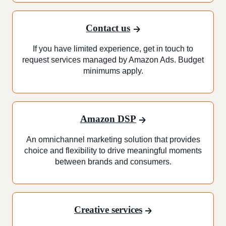
Contact us
If you have limited experience, get in touch to
request services managed by Amazon Ads. Budget
minimums apply.
Amazon DSP
An omnichannel marketing solution that provides
choice and flexibility to drive meaningful moments
between brands and consumers.
Creative services