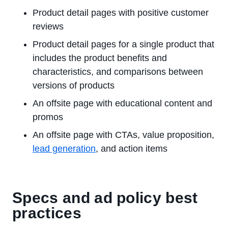
Product detail pages with positive customer
reviews
Product detail pages for a single product that
includes the product benefits and
characteristics, and comparisons between
versions of products
An offsite page with educational content and
promos
An offsite page with CTAs, value proposition,
lead generation
, and action items
Specs and ad policy best
practices