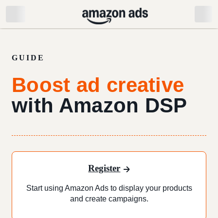
GUIDE
Boost ad creative
with Amazon DSP
Register
Start using Amazon Ads to display your products
and create campaigns.