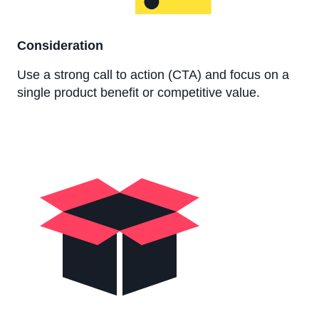
Consideration
Use a strong call to action (CTA) and focus on a
single product benefit or competitive value.