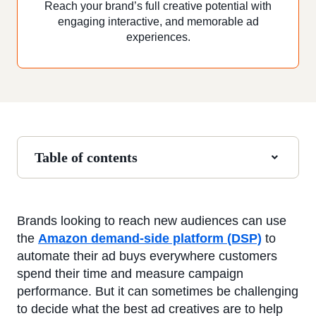
Reach your brand’s full creative potential with
engaging interactive, and memorable ad
experiences.
Table of contents
Brands looking to reach new audiences can use
the
Amazon demand-side platform (DSP)
to
automate their ad buys everywhere customers
spend their time and measure campaign
performance. But it can sometimes be challenging
to decide what the best ad creatives are to help