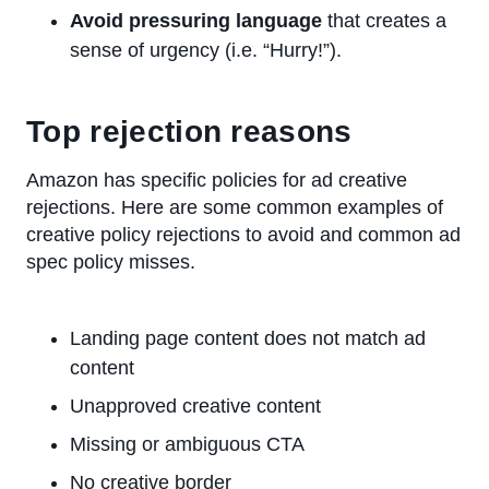
Avoid pressuring language
that creates a
sense of urgency (i.e. “Hurry!”).
Top rejection reasons
Amazon has specific policies for ad creative
rejections. Here are some common examples of
creative policy rejections to avoid and common ad
spec policy misses.
Landing page content does not match ad
content
Unapproved creative content
Missing or ambiguous CTA
No creative border