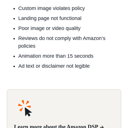
Custom image violates policy
Landing page not functional
Poor image or video quality
Reviews do not comply with Amazon’s
policies
Animation more than 15 seconds
Ad text or disclaimer not legible
Learn more about the Amazon DSP