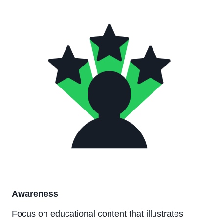
Awareness
Focus on educational content that illustrates