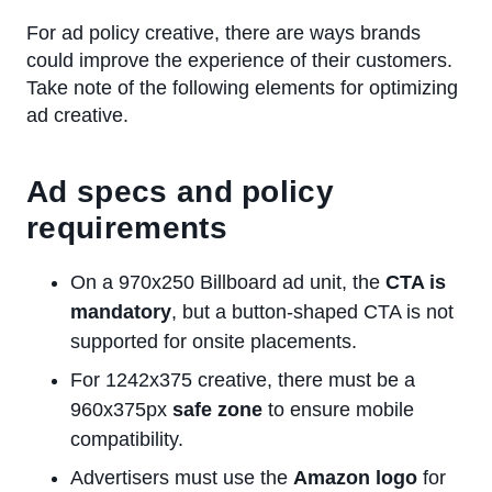
For ad policy creative, there are ways brands
could improve the experience of their customers.
Take note of the following elements for optimizing
ad creative.
Ad specs and policy
requirements
On a 970x250 Billboard ad unit, the
CTA is
mandatory
, but a button-shaped CTA is not
supported for onsite placements.
For 1242x375 creative, there must be a
960x375px
safe zone
to ensure mobile
compatibility.
Advertisers must use the
Amazon logo
for