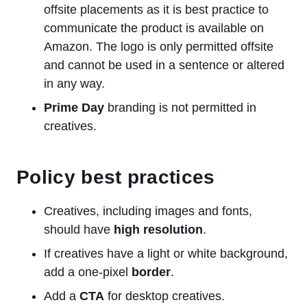
offsite placements as it is best practice to
communicate the product is available on
Amazon. The logo is only permitted offsite
and cannot be used in a sentence or altered
in any way.
Prime Day
branding is not permitted in
creatives.
Policy best practices
Creatives, including images and fonts,
should have
high resolution
.
If creatives have a light or white background,
add a one-pixel
border
.
Add a
CTA
for desktop creatives.