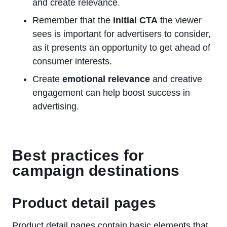
and create relevance.
Remember that the
initial CTA
the viewer
sees is important for advertisers to consider,
as it presents an opportunity to get ahead of
consumer interests.
Create
emotional relevance
and creative
engagement can help boost success in
advertising.
Best practices for
campaign destinations
Product detail pages
Product detail pages contain basic elements that