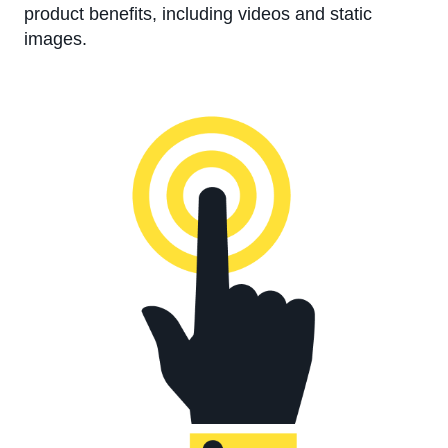
product benefits, including videos and static
images.