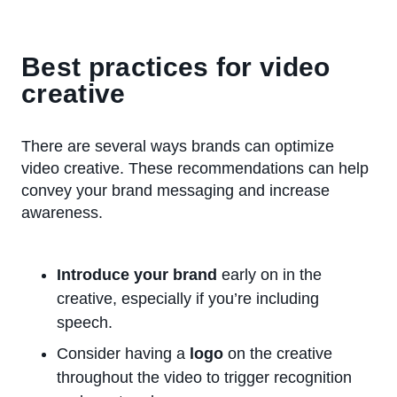
Best practices for video
creative
There are several ways brands can optimize
video creative. These recommendations can help
convey your brand messaging and increase
awareness.
Introduce your brand
early on in the
creative, especially if you’re including
speech.
Consider having a
logo
on the creative
throughout the video to trigger recognition