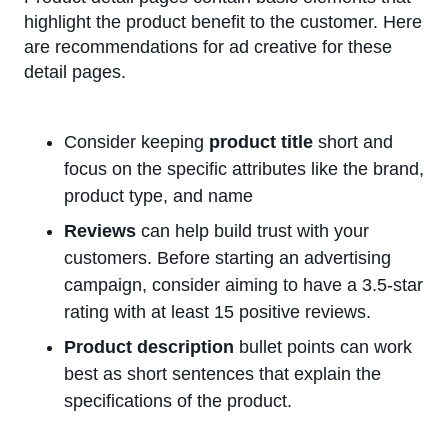
highlight the product benefit to the customer. Here
are recommendations for ad creative for these
detail pages.
Consider keeping
product title
short and
focus on the specific attributes like the brand,
product type, and name
Reviews
can help build trust with your
customers. Before starting an advertising
campaign, consider aiming to have a 3.5-star
rating with at least 15 positive reviews.
Product description
bullet points can work
best as short sentences that explain the
specifications of the product.