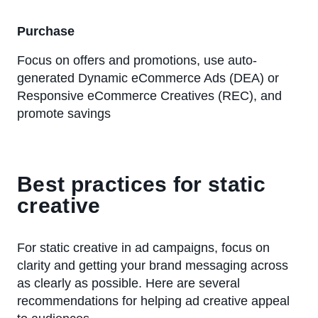
Purchase
Focus on offers and promotions, use auto-
generated Dynamic eCommerce Ads (DEA) or
Responsive eCommerce Creatives (REC), and
promote savings
Best practices for static
creative
For static creative in ad campaigns, focus on
clarity and getting your brand messaging across
as clearly as possible. Here are several
recommendations for helping ad creative appeal