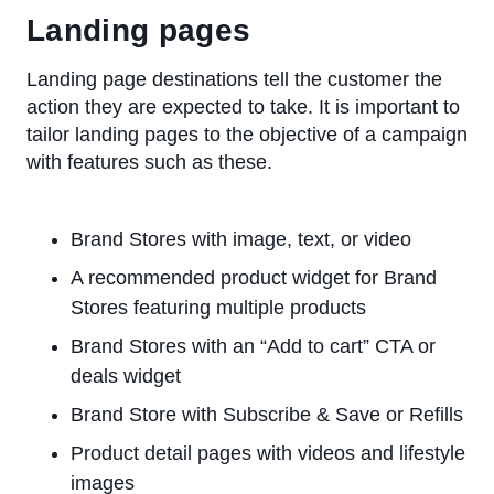
Landing pages
Landing page destinations tell the customer the
action they are expected to take. It is important to
tailor landing pages to the objective of a campaign
with features such as these.
Brand Stores with image, text, or video
A recommended product widget for Brand
Stores featuring multiple products
Brand Stores with an “Add to cart” CTA or
deals widget
Brand Store with Subscribe & Save or Refills
Product detail pages with videos and lifestyle
images