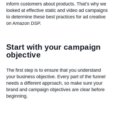
inform customers about products. That’s why we
looked at effective static and video ad campaigns
to determine these best practices for ad creative
on Amazon DSP.
Start with your campaign
objective
The first step is to ensure that you understand
your business objective. Every part of the funnel
needs a different approach, so make sure your
brand and campaign objectives are clear before
beginning.