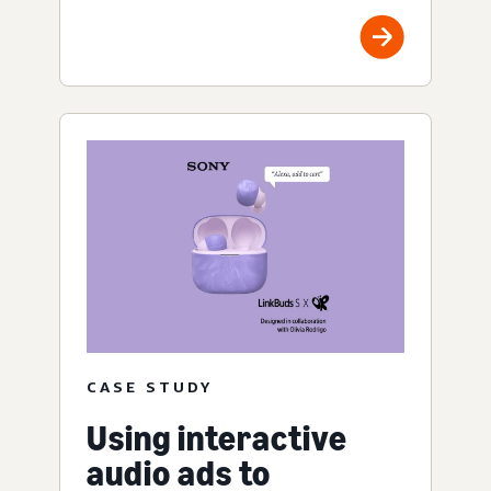
CASE STUDY
Using interactive
audio ads to