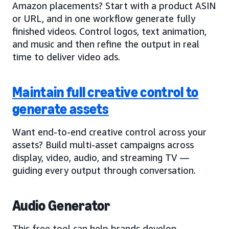
Amazon placements? Start with a product ASIN
or URL, and in one workflow generate fully
finished videos. Control logos, text animation,
and music and then refine the output in real
time to deliver video ads.
Maintain full creative control to
generate assets
Want end-to-end creative control across your
assets? Build multi-asset campaigns across
display, video, audio, and streaming TV —
guiding every output through conversation.
Audio Generator
This free tool can help brands develop