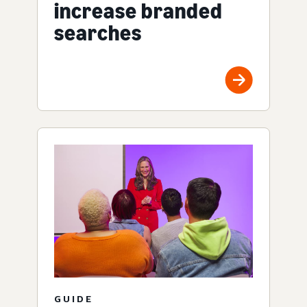
increase branded
searches
GUIDE