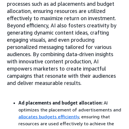
processes such as ad placements and budget
allocation, ensuring resources are utilized
effectively to maximize return on investment.
Beyond efficiency, AI also fosters creativity by
generating dynamic content ideas, crafting
engaging visuals, and even producing
personalized messaging tailored for various
audiences. By combining data-driven insights
with innovative content production, AI
empowers marketers to create impactful
campaigns that resonate with their audiences
and deliver measurable results.
Ad placements and budget allocation:
AI
optimizes the placement of advertisements and
allocates budgets efficiently
, ensuring that
resources are used effectively to achieve the