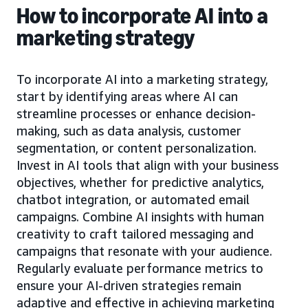
How to incorporate AI into a
marketing strategy
To incorporate AI into a marketing strategy,
start by identifying areas where AI can
streamline processes or enhance decision-
making, such as data analysis, customer
segmentation, or content personalization.
Invest in AI tools that align with your business
objectives, whether for predictive analytics,
chatbot integration, or automated email
campaigns. Combine AI insights with human
creativity to craft tailored messaging and
campaigns that resonate with your audience.
Regularly evaluate performance metrics to
ensure your AI-driven strategies remain
adaptive and effective in achieving marketing