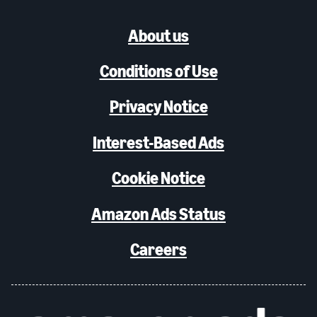
About us
Conditions of Use
Privacy Notice
Interest-Based Ads
Cookie Notice
Amazon Ads Status
Careers