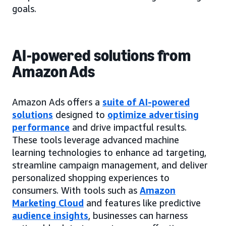
goals.
AI-powered solutions from
Amazon Ads
Amazon Ads offers a
suite of AI-powered
solutions
designed to
optimize advertising
performance
and drive impactful results.
These tools leverage advanced machine
learning technologies to enhance ad targeting,
streamline campaign management, and deliver
personalized shopping experiences to
consumers. With tools such as
Amazon
Marketing Cloud
and features like predictive
audience insights
, businesses can harness