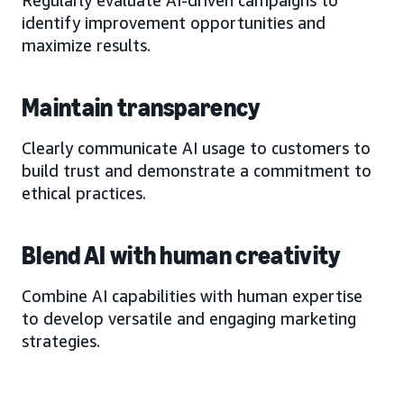
identify improvement opportunities and
maximize results.
Maintain transparency
Clearly communicate AI usage to customers to
build trust and demonstrate a commitment to
ethical practices.
Blend AI with human creativity
Combine AI capabilities with human expertise
to develop versatile and engaging marketing
strategies.