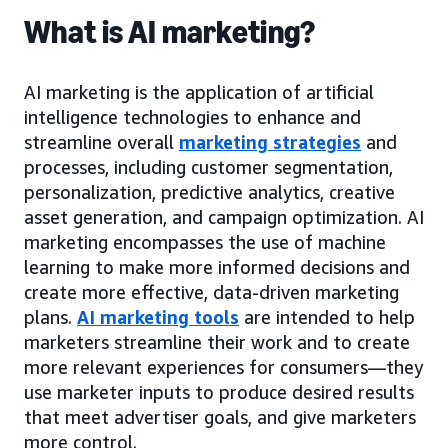
What is AI marketing?
AI marketing is the application of artificial
intelligence technologies to enhance and
streamline overall
marketing strategies
and
processes, including customer segmentation,
personalization, predictive analytics, creative
asset generation, and campaign optimization. AI
marketing encompasses the use of machine
learning to make more informed decisions and
create more effective, data-driven marketing
plans.
AI marketing tools
are intended to help
marketers streamline their work and to create
more relevant experiences for consumers—they
use marketer inputs to produce desired results
that meet advertiser goals, and give marketers
more control.