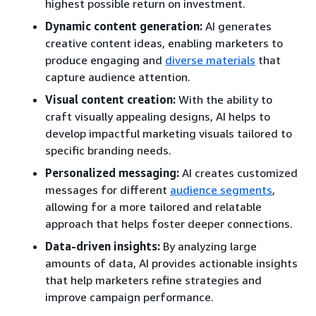
highest possible return on investment.
Dynamic content generation:
AI generates
creative content ideas, enabling marketers to
produce engaging and
diverse materials
that
capture audience attention.
Visual content creation:
With the ability to
craft visually appealing designs, AI helps to
develop impactful marketing visuals tailored to
specific branding needs.
Personalized messaging:
AI creates customized
messages for different
audience segments
,
allowing for a more tailored and relatable
approach that helps foster deeper connections.
Data-driven insights:
By analyzing large
amounts of data, AI provides actionable insights
that help marketers refine strategies and
improve campaign performance.