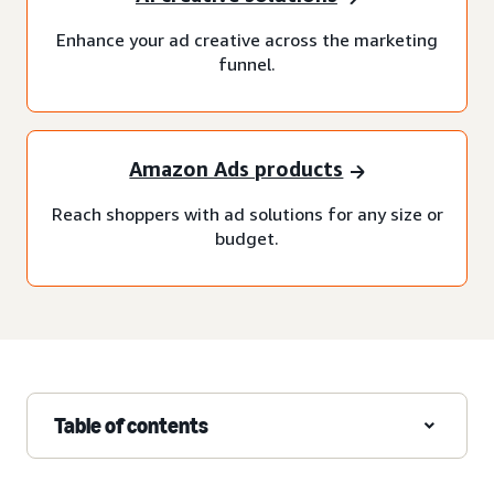
Enhance your ad creative across the marketing
funnel.
Amazon Ads products
Reach shoppers with ad solutions for any size or
budget.
Table of contents