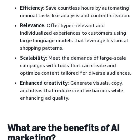
Efficiency
: Save countless hours by automating
manual tasks like analysis and content creation.
Relevance
: Offer hyper-relevant and
individualized experiences to customers using
large language models that leverage historical
shopping patterns.
Scalability
: Meet the demands of large-scale
campaigns with tools that can create and
optimize content tailored for diverse audiences.
Enhanced creativity
: Generate visuals, copy,
and ideas that reduce creative barriers while
enhancing ad quality.
What are the benefits of AI
marketing?