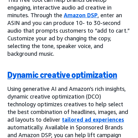
engaging, interactive audio ad creative in
minutes. Through the
Amazon DSP
, enter an
ASIN and you can produce 10- to 30-second
audio that prompts customers to “add to cart.”
Customize your ad by changing the copy,
selecting the tone, speaker voice, and
background music.
Dynamic creative optimization
Using generative AI and Amazon’s rich insights,
dynamic creative optimization (DCO)
technology optimizes creatives to help select
the best combination of headlines, images, and
ad layouts to deliver
tailored ad experiences
automatically. Available in Sponsored Brands
and Amazon DSP, you can help lift campaign