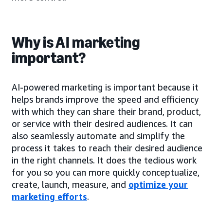
Why is AI marketing
important?
AI-powered marketing is important because it
helps brands improve the speed and efficiency
with which they can share their brand, product,
or service with their desired audiences. It can
also seamlessly automate and simplify the
process it takes to reach their desired audience
in the right channels. It does the tedious work
for you so you can more quickly conceptualize,
create, launch, measure, and
optimize your
marketing efforts
.