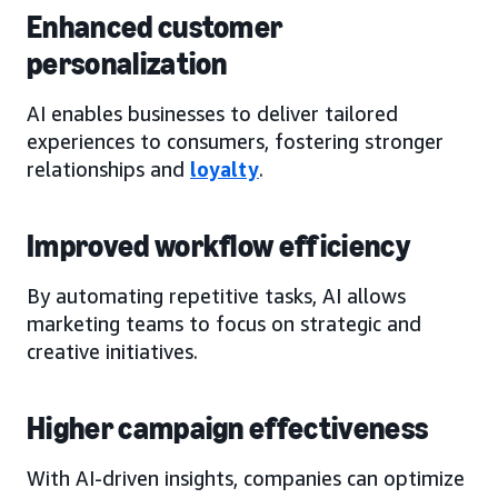
Enhanced customer
personalization
AI enables businesses to deliver tailored
experiences to consumers, fostering stronger
relationships and
loyalty
.
Improved workflow efficiency
By automating repetitive tasks, AI allows
marketing teams to focus on strategic and
creative initiatives.
Higher campaign effectiveness
With AI-driven insights, companies can optimize