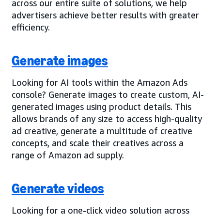
across our entire suite of solutions, we help
advertisers achieve better results with greater
efficiency.
Generate images
Looking for AI tools within the Amazon Ads
console? Generate images to create custom, AI-
generated images using product details. This
allows brands of any size to access high-quality
ad creative, generate a multitude of creative
concepts, and scale their creatives across a
range of Amazon ad supply.
Generate videos
Looking for a one-click video solution across