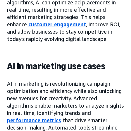
algorithms, AI can optimize ad placements in
real time, resulting in more effective and
efficient marketing strategies. This helps
enhance
customer engagement
,
improve ROI,
and allow businesses to stay competitive in
today’s rapidly evolving digital landscape.
AI in marketing use cases
AI in marketing is revolutionizing campaign
optimization and efficiency while also unlocking
new avenues for creativity. Advanced
algorithms enable marketers to analyze insights
in real time, identifying trends and
performance metrics
that drive smarter
decision-making. Automated tools streamline