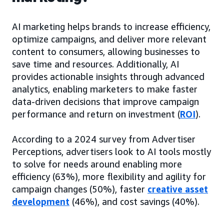
AI marketing helps brands to increase efficiency,
optimize campaigns, and deliver more relevant
content to consumers, allowing businesses to
save time and resources. Additionally, AI
provides actionable insights through advanced
analytics, enabling marketers to make faster
data-driven decisions that improve campaign
performance and return on investment (
ROI
).
According to a 2024 survey from Advertiser
Perceptions, advertisers look to AI tools mostly
to solve for needs around enabling more
efficiency (63%), more flexibility and agility for
campaign changes (50%), faster
creative asset
development
(46%), and cost savings (40%).