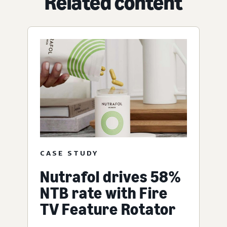
Related content
CASE STUDY
Nutrafol drives 58%
NTB rate with Fire
TV Feature Rotator