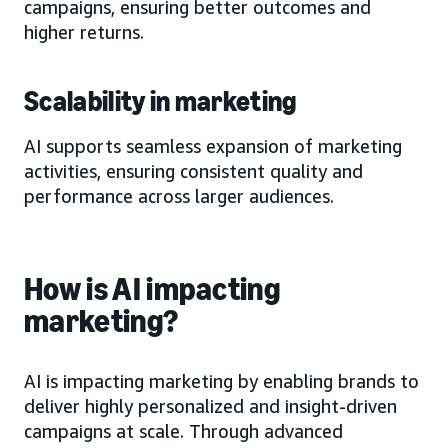
campaigns, ensuring better outcomes and
higher returns.
Scalability in marketing
AI supports seamless expansion of marketing
activities, ensuring consistent quality and
performance across larger audiences.
How is AI impacting
marketing?
AI is impacting marketing by enabling brands to
deliver highly personalized and insight-driven
campaigns at scale. Through advanced