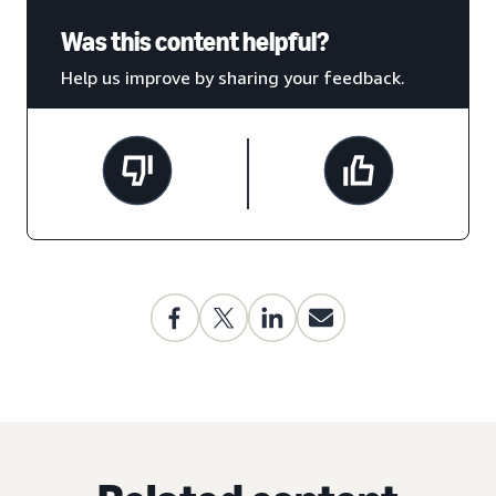
Was this content helpful?
Help us improve by sharing your feedback.