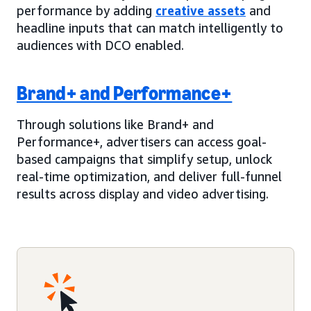
performance by adding
creative assets
and
headline inputs that can match intelligently to
audiences with DCO enabled.
Brand+ and Performance+
Through solutions like Brand+ and
Performance+, advertisers can access goal-
based campaigns that simplify setup, unlock
real-time optimization, and deliver full-funnel
results across display and video advertising.