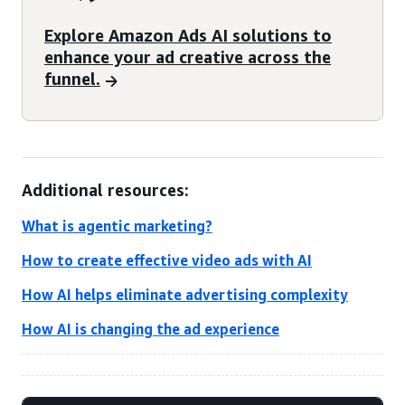
Explore Amazon Ads AI solutions to
enhance your ad creative across the
funnel.
Additional resources:
What is agentic marketing?
How to create effective video ads with AI
How AI helps eliminate advertising complexity
How AI is changing the ad experience