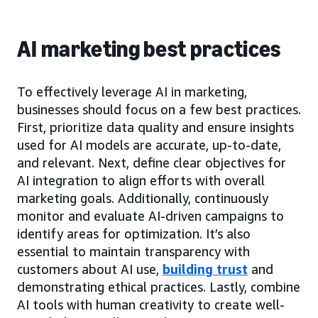
AI marketing best practices
To effectively leverage AI in marketing,
businesses should focus on a few best practices.
First, prioritize data quality and ensure insights
used for AI models are accurate, up-to-date,
and relevant. Next, define clear objectives for
AI integration to align efforts with overall
marketing goals. Additionally, continuously
monitor and evaluate AI-driven campaigns to
identify areas for optimization. It’s also
essential to maintain transparency with
customers about AI use,
building trust
and
demonstrating ethical practices. Lastly, combine
AI tools with human creativity to create well-