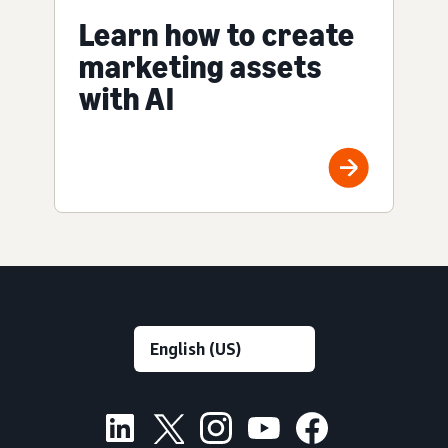
Learn how to create
marketing assets
with AI