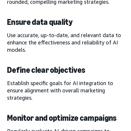
rounded, compelling marketing strategies.
Ensure data quality
Use accurate, up-to-date, and relevant data to
enhance the effectiveness and reliability of AI
models.
Define clear objectives
Establish specific goals for AI integration to
ensure alignment with overall marketing
strategies.
Monitor and optimize campaigns
Regularly evaluate AI-driven campaigns to