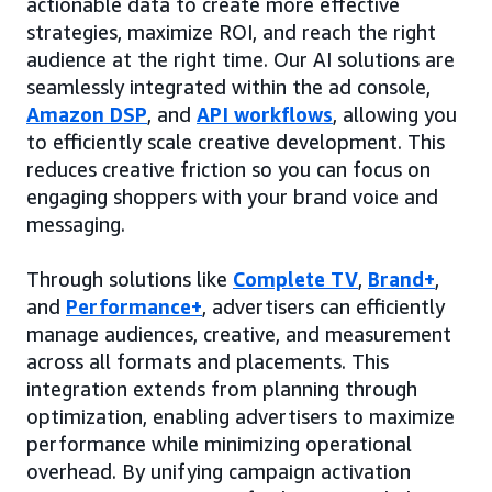
actionable data to create more effective
strategies, maximize ROI, and reach the right
audience at the right time. Our AI solutions are
seamlessly integrated within the ad console,
Amazon DSP
, and
API workflows
, allowing you
to efficiently scale creative development. This
reduces creative friction so you can focus on
engaging shoppers with your brand voice and
messaging.
Through solutions like
Complete TV
,
Brand+
,
and
Performance+
, advertisers can efficiently
manage audiences, creative, and measurement
across all formats and placements. This
integration extends from planning through
optimization, enabling advertisers to maximize
performance while minimizing operational
overhead. By unifying campaign activation