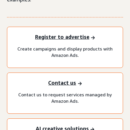
Register to advertise
Create campaigns and display products with
Amazon Ads.
Contact us
Contact us to request services managed by
Amazon Ads.
AI creative solutions