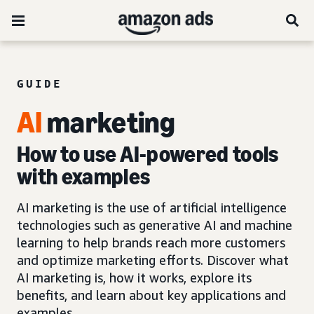
GUIDE
AI
marketing
How to use AI-powered tools
with examples
AI marketing is the use of artificial intelligence
technologies such as generative AI and machine
learning to help brands reach more customers
and optimize marketing efforts. Discover what
AI marketing is, how it works, explore its
benefits, and learn about key applications and
examples.