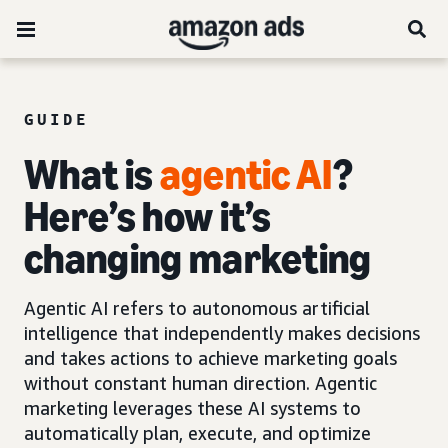
GUIDE
What is
agentic AI
?
Here’s how it’s
changing marketing
Agentic AI refers to autonomous artificial
intelligence that independently makes decisions
and takes actions to achieve marketing goals
without constant human direction. Agentic
marketing leverages these AI systems to
automatically plan, execute, and optimize