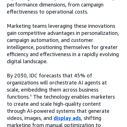
performance dimensions, from campaign
effectiveness to operational costs.
Marketing teams leveraging these innovations
gain competitive advantages in personalization,
campaign automation, and customer
intelligence, positioning themselves for greater
efficiency and effectiveness in a rapidly evolving
digital landscape.
By 2030, IDC forecasts that 45% of
organizations will orchestrate AI agents at
scale, embedding them across business
functions.¹ The technology enables marketers
to create and scale high-quality content
through AI-powered systems that generate
videos, images, and
display ads
, shifting
marketing from manual optimization to