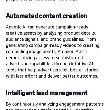
Automated content creation
Agentic AI can generate campaign-ready
creative assets by analyzing product details,
audience signals, and brand guidelines. From
generating campaign-ready videos to creating
compelling image assets, Amazon Ads is
democratizing access to sophisticated
advertising capabilities through intuitive AI
tools that help advertisers tell better stories
with less effort and deliver better outcomes.
Intelligent lead management
By continuously analyzing engagement patterns
and conversion signals, agentic AI identifies