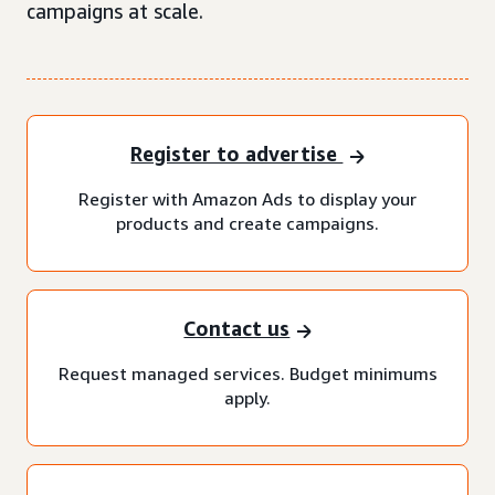
campaigns at scale.
Register to advertise
Register with Amazon Ads to display your
products and create campaigns.
Contact us
Request managed services. Budget minimums
apply.