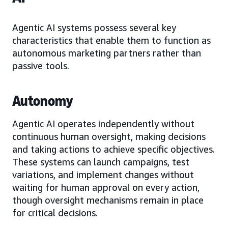
Agentic AI systems possess several key
characteristics that enable them to function as
autonomous marketing partners rather than
passive tools.
Autonomy
Agentic AI operates independently without
continuous human oversight, making decisions
and taking actions to achieve specific objectives.
These systems can launch campaigns, test
variations, and implement changes without
waiting for human approval on every action,
though oversight mechanisms remain in place
for critical decisions.