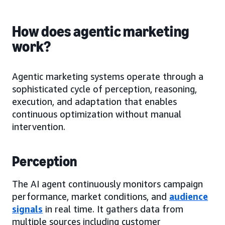
How does agentic marketing
work?
Agentic marketing systems operate through a
sophisticated cycle of perception, reasoning,
execution, and adaptation that enables
continuous optimization without manual
intervention.
Perception
The AI agent continuously monitors campaign
performance, market conditions, and
audience
signals
in real time. It gathers data from
multiple sources including customer