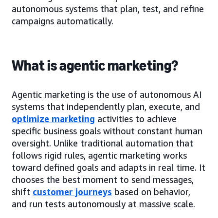
autonomous systems that plan, test, and refine
campaigns automatically.
What is agentic marketing?
Agentic marketing is the use of autonomous AI
systems that independently plan, execute, and
optimize marketing
activities to achieve
specific business goals without constant human
oversight. Unlike traditional automation that
follows rigid rules, agentic marketing works
toward defined goals and adapts in real time. It
chooses the best moment to send messages,
shift
customer journeys
based on behavior,
and run tests autonomously at massive scale.