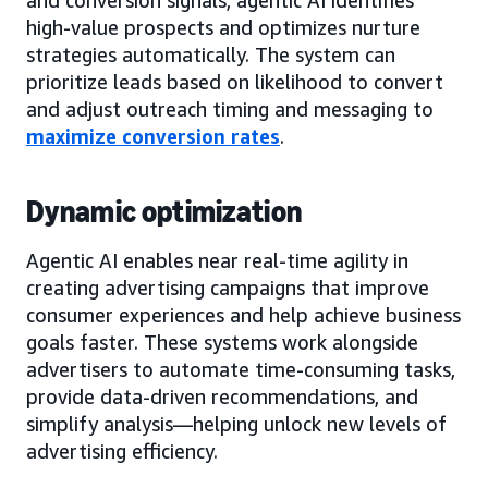
high-value prospects and optimizes nurture
strategies automatically. The system can
prioritize leads based on likelihood to convert
and adjust outreach timing and messaging to
maximize conversion rates
.
Dynamic optimization
Agentic AI enables near real-time agility in
creating advertising campaigns that improve
consumer experiences and help achieve business
goals faster. These systems work alongside
advertisers to automate time-consuming tasks,
provide data-driven recommendations, and
simplify analysis—helping unlock new levels of
advertising efficiency.