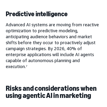
Predictive intelligence
Advanced AI systems are moving from reactive
optimization to predictive modeling,
anticipating audience behaviors and market
shifts before they occur to proactively adjust
campaign strategies. By 2026, 40% of
enterprise applications will include AI agents
capable of autonomous planning and
execution.⁷
Risks and considerations when
using agentic AI in marketing