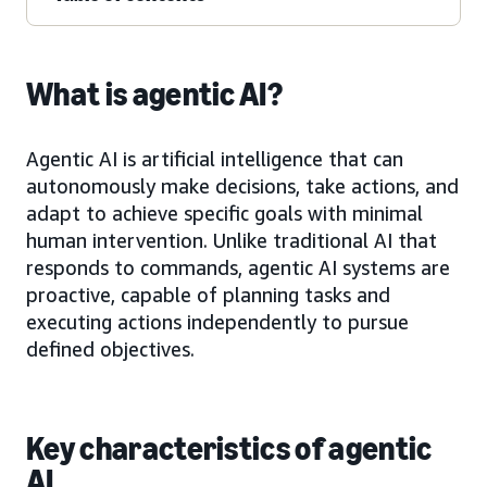
What is agentic AI?
Agentic AI is artificial intelligence that can
autonomously make decisions, take actions, and
adapt to achieve specific goals with minimal
human intervention. Unlike traditional AI that
responds to commands, agentic AI systems are
proactive, capable of planning tasks and
executing actions independently to pursue
defined objectives.
Key characteristics of agentic
AI