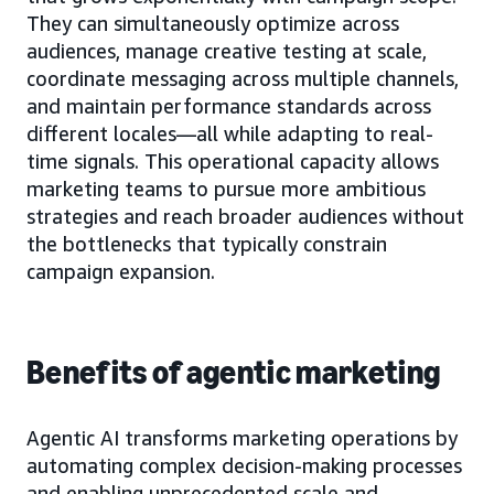
They can simultaneously optimize across
audiences, manage creative testing at scale,
coordinate messaging across multiple channels,
and maintain performance standards across
different locales—all while adapting to real-
time signals. This operational capacity allows
marketing teams to pursue more ambitious
strategies and reach broader audiences without
the bottlenecks that typically constrain
campaign expansion.
Benefits of agentic marketing
Agentic AI transforms marketing operations by
automating complex decision-making processes
and enabling unprecedented scale and