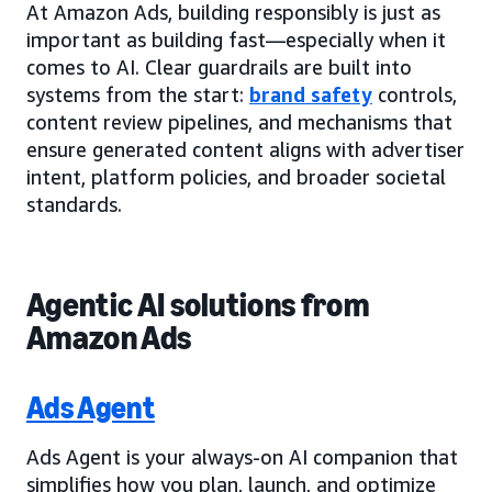
At Amazon Ads, building responsibly is just as
important as building fast—especially when it
comes to AI. Clear guardrails are built into
systems from the start:
brand safety
controls,
content review pipelines, and mechanisms that
ensure generated content aligns with advertiser
intent, platform policies, and broader societal
standards.
Agentic AI solutions from
Amazon Ads
Ads Agent
Ads Agent is your always-on AI companion that
simplifies how you plan, launch, and optimize