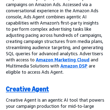
campaigns on Amazon Ads. Accessed via a
conversational experience in the Amazon Ads
console, Ads Agent combines agentic AI
capabilities with Amazon's first-party insights
to perform complex advertising tasks like
adjusting pacing across hundreds of campaigns,
creating campaign structures from media plans,
streamlining audience targeting, and generating
SQL queries for advanced analytics. Advertisers
with access to
Amazon Marketing Cloud
and
Multimedia Solutions with
Amazon DSP
are
eligible to access Ads Agent.
Creative Agent
Creative Agent is an agentic AI tool that powers
your campaign production for mid-to-large