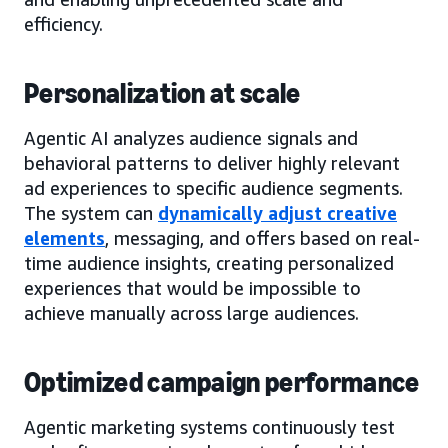
efficiency.
Personalization at scale
Agentic AI analyzes audience signals and
behavioral patterns to deliver highly relevant
ad experiences to specific audience segments.
The system can
dynamically adjust creative
elements
, messaging, and offers based on real-
time audience insights, creating personalized
experiences that would be impossible to
achieve manually across large audiences.
Optimized campaign performance
Agentic marketing systems continuously test