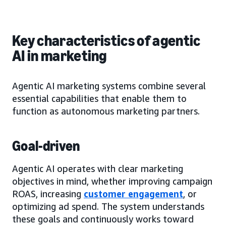
Key characteristics of agentic
AI in marketing
Agentic AI marketing systems combine several
essential capabilities that enable them to
function as autonomous marketing partners.
Goal-driven
Agentic AI operates with clear marketing
objectives in mind, whether improving campaign
ROAS, increasing
customer engagement
, or
optimizing ad spend. The system understands
these goals and continuously works toward