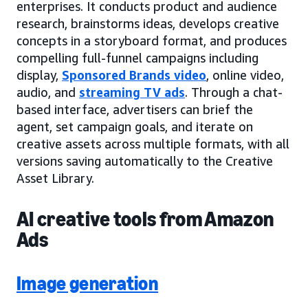
enterprises. It conducts product and audience
research, brainstorms ideas, develops creative
concepts in a storyboard format, and produces
compelling full-funnel campaigns including
display,
Sponsored Brands video
, online video,
audio, and
streaming TV ads
. Through a chat-
based interface, advertisers can brief the
agent, set campaign goals, and iterate on
creative assets across multiple formats, with all
versions saving automatically to the Creative
Asset Library.
AI creative tools from Amazon
Ads
Image generation