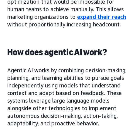
optimization that would be impossible for
human teams to achieve manually. This allows
marketing organizations to
expand their reach
without proportionally increasing headcount.
How does agentic AI work?
Agentic AI works by combining decision-making,
planning, and learning abilities to pursue goals
independently using models that understand
context and adapt based on feedback. These
systems leverage large language models
alongside other technologies to implement
autonomous decision-making, action-taking,
adaptability, and proactive behavior.