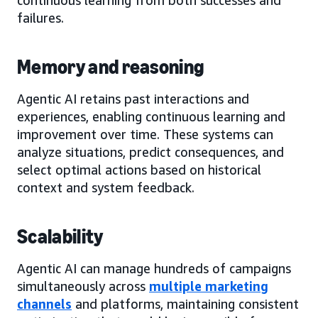
failures.
Memory and reasoning
Agentic AI retains past interactions and
experiences, enabling continuous learning and
improvement over time. These systems can
analyze situations, predict consequences, and
select optimal actions based on historical
context and system feedback.
Scalability
Agentic AI can manage hundreds of campaigns
simultaneously across
multiple marketing
channels
and platforms, maintaining consistent