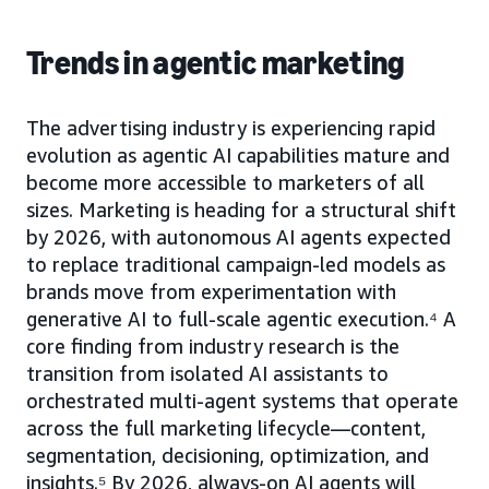
Trends in agentic marketing
The advertising industry is experiencing rapid
evolution as agentic AI capabilities mature and
become more accessible to marketers of all
sizes. Marketing is heading for a structural shift
by 2026, with autonomous AI agents expected
to replace traditional campaign-led models as
brands move from experimentation with
generative AI to full-scale agentic execution.⁴ A
core finding from industry research is the
transition from isolated AI assistants to
orchestrated multi-agent systems that operate
across the full marketing lifecycle—content,
segmentation, decisioning, optimization, and
insights.⁵ By 2026, always-on AI agents will