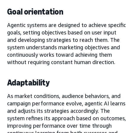
Goal orientation
Agentic systems are designed to achieve specific
goals, setting objectives based on user input
and developing strategies to reach them. The
system understands marketing objectives and
continuously works toward achieving them
without requiring constant human direction.
Adaptability
As market conditions, audience behaviors, and
campaign performance evolve, agentic AI learns
and adjusts its strategies accordingly. The
system refines its approach based on outcomes,
improving performance over time through
continuous learning from both successes and