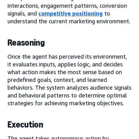
interactions, engagement patterns, conversion
signals, and
competitive positioning
to
understand the current marketing environment.
Reasoning
Once the agent has perceived its environment,
it evaluates inputs, applies logic, and decides
what action makes the most sense based on
predefined goals, context, and learned
behaviors. The system analyzes audience signals
and behavioral patterns to determine optimal
strategies for achieving marketing objectives.
Execution
The agent takes autonomous action by