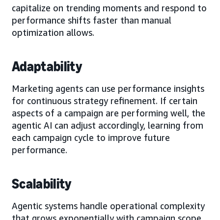
capitalize on trending moments and respond to
performance shifts faster than manual
optimization allows.
Adaptability
Marketing agents can use performance insights
for continuous strategy refinement. If certain
aspects of a campaign are performing well, the
agentic AI can adjust accordingly, learning from
each campaign cycle to improve future
performance.
Scalability
Agentic systems handle operational complexity
that grows exponentially with campaign scope.