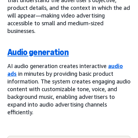
product details, and the context in which the ad
will appear—making video advertising
accessible to small and medium-sized
businesses.
Audio generation
AI audio generation creates interactive
audio
ads
in minutes by providing basic product
information. The system creates engaging audio
content with customizable tone, voice, and
background music, enabling advertisers to
expand into audio advertising channels
efficiently.