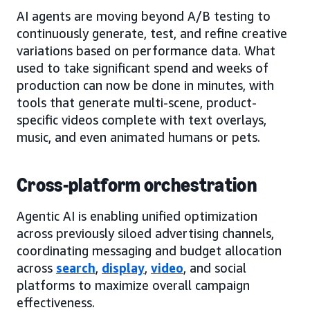
AI agents are moving beyond A/B testing to
continuously generate, test, and refine creative
variations based on performance data. What
used to take significant spend and weeks of
production can now be done in minutes, with
tools that generate multi-scene, product-
specific videos complete with text overlays,
music, and even animated humans or pets.
Cross-platform orchestration
Agentic AI is enabling unified optimization
across previously siloed advertising channels,
coordinating messaging and budget allocation
across
search
,
display
,
video
, and social
platforms to maximize overall campaign
effectiveness.