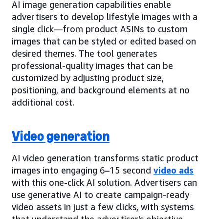
AI image generation capabilities enable
advertisers to develop lifestyle images with a
single click—from product ASINs to custom
images that can be styled or edited based on
desired themes. The tool generates
professional-quality images that can be
customized by adjusting product size,
positioning, and background elements at no
additional cost.
Video generation
AI video generation transforms static product
images into engaging 6–15 second
video ads
with this one-click AI solution. Advertisers can
use generative AI to create campaign-ready
video assets in just a few clicks, with systems
that understand the advertiser's objective,