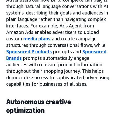
through natural language conversations with AI
systems, describing their goals and audiences in
plain language rather than navigating complex
interfaces. For example, Ads Agent from
Amazon Ads enables advertisers to upload
custom
media plans
and create campaign
structures through conversational flows, while
Sponsored Products
prompts and
Sponsored
Brands
prompts automatically engage
audiences with relevant product information
throughout their shopping journey. This helps
democratize access to sophisticated advertising
capabilities for businesses of all sizes.
Autonomous creative
optimization