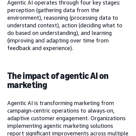
Agentic AI operates through four key stages:
perception (gathering data from the
environment), reasoning (processing data to
understand context), action (deciding what to
do based on understanding), and learning
(improving and adapting over time from
feedback and experience).
The impact of agentic AI on
marketing
Agentic AI is transforming marketing from
campaign-centric operations to always-on,
adaptive customer engagement. Organizations
implementing agentic marketing solutions
report significant improvements across multiple