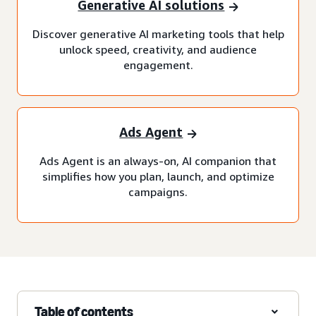
Generative AI solutions
Discover generative AI marketing tools that help
unlock speed, creativity, and audience
engagement.
Ads Agent
Ads Agent is an always-on, AI companion that
simplifies how you plan, launch, and optimize
campaigns.
Table of contents