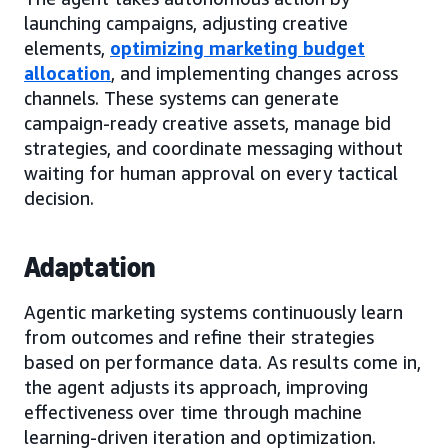
launching campaigns, adjusting creative
elements,
optimizing marketing budget
allocation
, and implementing changes across
channels. These systems can generate
campaign-ready creative assets, manage bid
strategies, and coordinate messaging without
waiting for human approval on every tactical
decision.
Adaptation
Agentic marketing systems continuously learn
from outcomes and refine their strategies
based on performance data. As results come in,
the agent adjusts its approach, improving
effectiveness over time through machine
learning-driven iteration and optimization.