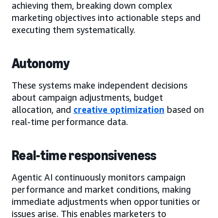
achieving them, breaking down complex
marketing objectives into actionable steps and
executing them systematically.
Autonomy
These systems make independent decisions
about campaign adjustments, budget
allocation, and
creative optimization
based on
real-time performance data.
Real-time responsiveness
Agentic AI continuously monitors campaign
performance and market conditions, making
immediate adjustments when opportunities or
issues arise. This enables marketers to