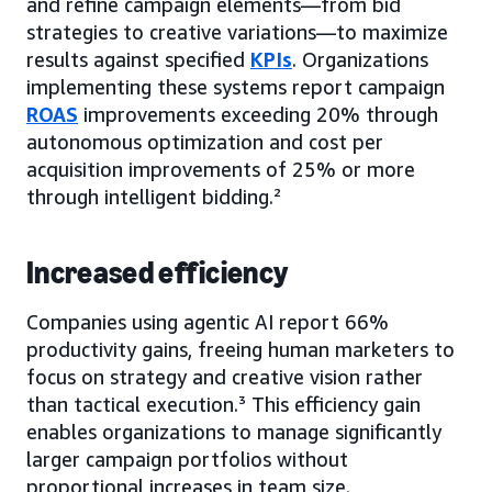
and refine campaign elements—from bid
strategies to creative variations—to maximize
results against specified
KPIs
. Organizations
implementing these systems report campaign
ROAS
improvements exceeding 20% through
autonomous optimization and cost per
acquisition improvements of 25% or more
through intelligent bidding.²
Increased efficiency
Companies using agentic AI report 66%
productivity gains, freeing human marketers to
focus on strategy and creative vision rather
than tactical execution.³ This efficiency gain
enables organizations to manage significantly
larger campaign portfolios without
proportional increases in team size.