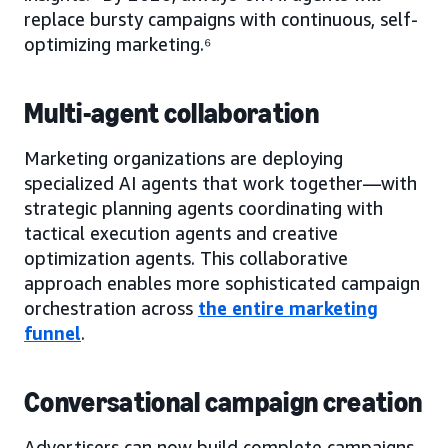
replace bursty campaigns with continuous, self-
optimizing marketing.⁶
Multi-agent collaboration
Marketing organizations are deploying
specialized AI agents that work together—with
strategic planning agents coordinating with
tactical execution agents and creative
optimization agents. This collaborative
approach enables more sophisticated campaign
orchestration across
the entire marketing
funnel
.
Conversational campaign creation
Advertisers can now build complete campaigns