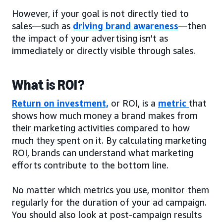
However, if your goal is not directly tied to
sales—such as
driving brand awareness
—then
the impact of your advertising isn’t as
immediately or directly visible through sales.
What is ROI?
Return on investment,
or ROI, is a
metric
that
shows how much money a brand makes from
their marketing activities compared to how
much they spent on it. By calculating marketing
ROI, brands can understand what marketing
efforts contribute to the bottom line.
No matter which metrics you use, monitor them
regularly for the duration of your ad campaign.
You should also look at post-campaign results