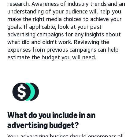
research. Awareness of industry trends and an
understanding of your audience will help you
make the right media choices to achieve your
goals. If applicable, look at your past
advertising campaigns for any insights about
what did and didn’t work. Reviewing the
expenses from previous campaigns can help
estimate the budget you will need.
What do you include in an
advertising budget?
Your advertising budget should encompass all