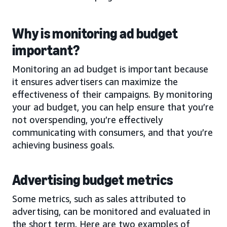
Why is monitoring ad budget
important?
Monitoring an ad budget is important because
it ensures advertisers can maximize the
effectiveness of their campaigns. By monitoring
your ad budget, you can help ensure that you’re
not overspending, you’re effectively
communicating with consumers, and that you’re
achieving business goals.
Advertising budget metrics
Some metrics, such as sales attributed to
advertising, can be monitored and evaluated in
the short term. Here are two examples of