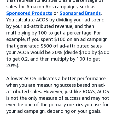
sales for Amazon Ads campaigns, such as
Sponsored Products
or
Sponsored Brands
.
You calculate ACOS by dividing your ad spend
by your ad-attributed revenue, and then
multiplying by 100 to get a percentage. For
example, if you spent $100 on an ad campaign
that generated $500 of ad-attributed sales,
your ACOS would be 20% (divide $100 by $500
to get 0.2, and then multiply by 100 to get
20%).
A lower ACOS indicates a better performance
when you are measuring success based on ad-
attributed sales. However, just like ROAS, ACOS
is not the only measure of success and may not
even be one of the primary metrics you use for
your ad campaign, depending on your goals.