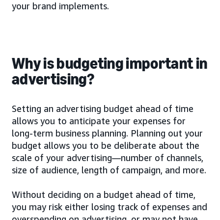
your brand implements.
Why is budgeting important in
advertising?
Setting an advertising budget ahead of time
allows you to anticipate your expenses for
long-term business planning. Planning out your
budget allows you to be deliberate about the
scale of your advertising—number of channels,
size of audience, length of campaign, and more.
Without deciding on a budget ahead of time,
you may risk either losing track of expenses and
overspending on advertising, or may not have