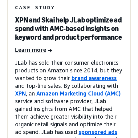
CASE STUDY
XPN and Skai help JLab optimize ad
spend with AMC-based insights on
keyword and product performance
Learn more
JLab has sold their consumer electronics
products on Amazon since 2014, but they
wanted to grow their
brand awareness
and top-line sales. By collaborating with
XPN
, an
Amazon Marketing Cloud (AMC)
service and software provider, JLab
gained insights from AMC that helped
them achieve greater visibility into their
organic retail signals and optimize their
ad spend. JLab has used
sponsored ads