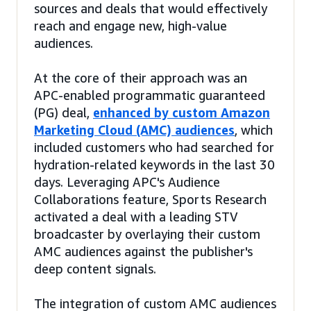
sources and deals that would effectively
reach and engage new, high-value
audiences.
At the core of their approach was an
APC-enabled programmatic guaranteed
(PG) deal,
enhanced by custom Amazon
Marketing Cloud (AMC) audiences
, which
included customers who had searched for
hydration-related keywords in the last 30
days. Leveraging APC's Audience
Collaborations feature, Sports Research
activated a deal with a leading STV
broadcaster by overlaying their custom
AMC audiences against the publisher's
deep content signals.
The integration of custom AMC audiences