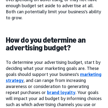
enough budget set aside to advertise at all.
Both can potentially limit your business’s ability
to grow.
How do you determine an
advertising budget?
To determine your advertising budget, start by
deciding what your marketing goals are. These
goals should support your business’s
marketing
strategy
, and can range from increasing
awareness or consideration to generating
repeat purchases or
brand loyalty
. Your goals
will impact your ad budget by informing choices
such as which advertising channels you use or