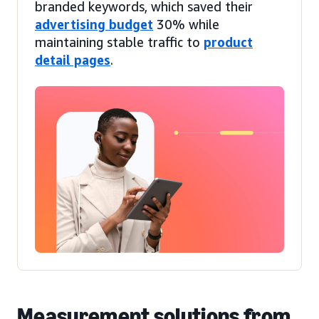
branded keywords, which saved their
advertising budget
30% while
maintaining stable traffic to
product
detail pages
.
Measurement solutions from