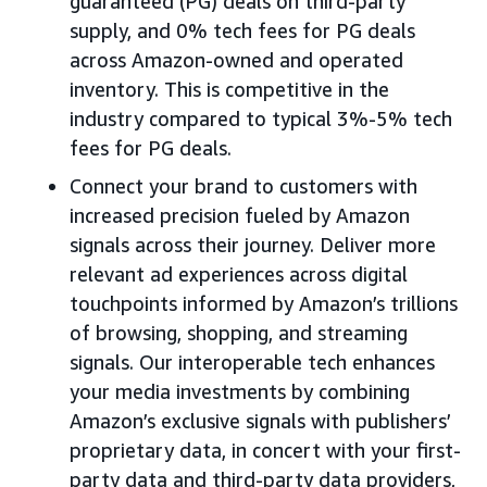
guaranteed (PG) deals on third-party
supply, and 0% tech fees for PG deals
across Amazon-owned and operated
inventory. This is competitive in the
industry compared to typical 3%-5% tech
fees for PG deals.
Connect your brand to customers with
increased precision fueled by Amazon
signals across their journey. Deliver more
relevant ad experiences across digital
touchpoints informed by Amazon’s trillions
of browsing, shopping, and streaming
signals. Our interoperable tech enhances
your media investments by combining
Amazon’s exclusive signals with publishers’
proprietary data, in concert with your first-
party data and third-party data providers,