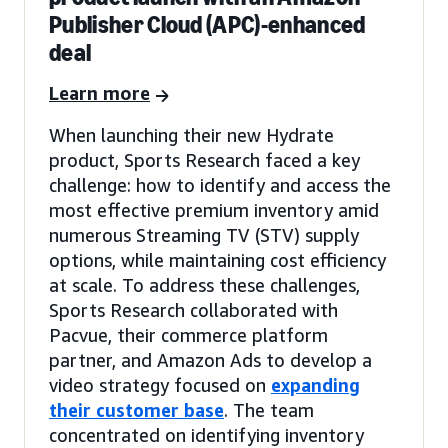
Publisher Cloud (APC)-enhanced
deal
Learn more
When launching their new Hydrate
product, Sports Research faced a key
challenge: how to identify and access the
most effective premium inventory amid
numerous Streaming TV (STV) supply
options, while maintaining cost efficiency
at scale. To address these challenges,
Sports Research collaborated with
Pacvue, their commerce platform
partner, and Amazon Ads to develop a
video strategy focused on
expanding
their customer base
. The team
concentrated on identifying inventory