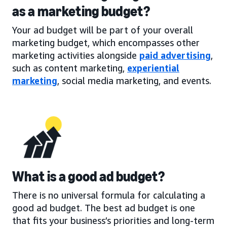
as a marketing budget?
Your ad budget will be part of your overall
marketing budget, which encompasses other
marketing activities alongside
paid advertising
,
such as content marketing,
experiential
marketing
, social media marketing, and events.
What is a good ad budget?
There is no universal formula for calculating a
good ad budget. The best ad budget is one
that fits your business’s priorities and long-term