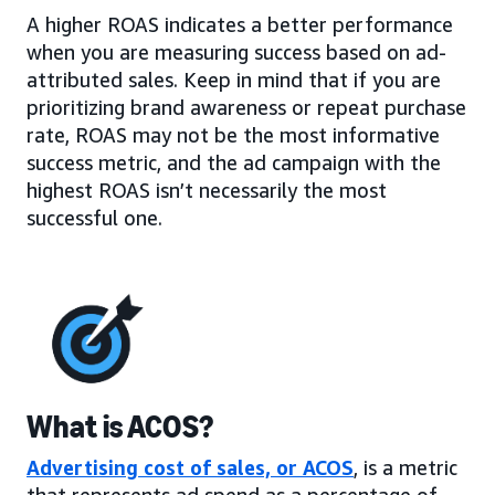
A higher ROAS indicates a better performance
when you are measuring success based on ad-
attributed sales. Keep in mind that if you are
prioritizing brand awareness or repeat purchase
rate, ROAS may not be the most informative
success metric, and the ad campaign with the
highest ROAS isn’t necessarily the most
successful one.
What is ACOS?
Advertising cost of sales, or ACOS
, is a metric
that represents ad spend as a percentage of