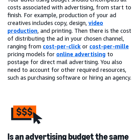
costs associated with advertising, from start to
finish. For example, production of your ad
creatives includes copy, design,
video
production
, and printing. Then there is the cost
of distributing the ad in your chosen channel,
ranging from
cost-per-click
or
cost-per-mille
pricing models for
online advertising
to
postage for direct mail advertising. You also
need to account for other required resources,
such as purchasing software or hiring an agency.
Is an advertising budget the same