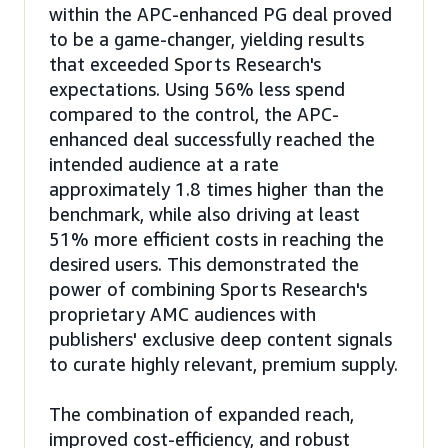
within the APC-enhanced PG deal proved
to be a game-changer, yielding results
that exceeded Sports Research's
expectations. Using 56% less spend
compared to the control, the APC-
enhanced deal successfully reached the
intended audience at a rate
approximately 1.8 times higher than the
benchmark, while also driving at least
51% more efficient costs in reaching the
desired users. This demonstrated the
power of combining Sports Research's
proprietary AMC audiences with
publishers' exclusive deep content signals
to curate highly relevant, premium supply.
The combination of expanded reach,
improved cost-efficiency, and robust