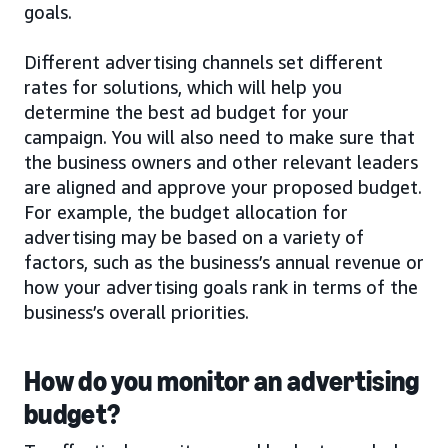
goals.
Different advertising channels set different
rates for solutions, which will help you
determine the best ad budget for your
campaign. You will also need to make sure that
the business owners and other relevant leaders
are aligned and approve your proposed budget.
For example, the budget allocation for
advertising may be based on a variety of
factors, such as the business’s annual revenue or
how your advertising goals rank in terms of the
business’s overall priorities.
How do you monitor an advertising
budget?