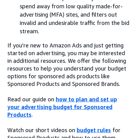
spend away from low quality made-for-
advertising (MFA) sites, and filters out
invalid and undesirable traffic from the bid
stream.
If you’re new to Amazon Ads and just getting
started on advertising, you may be interested
in additional resources. We offer the following
resources to help you understand your budget
options for sponsored ads products like
Sponsored Products and Sponsored Brands.
Read our guide on
how to plan and set up
your advertising budget for Sponsored
Products
.
Watch our short videos on
budget rules
for
Sponsored Products and how to use them.