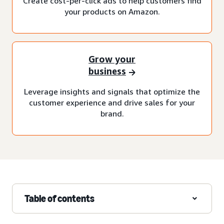
Create cost-per-click ads to help customers find
your products on Amazon.
Grow your
business
Leverage insights and signals that optimize the
customer experience and drive sales for your
brand.
Table of contents