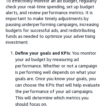
To effectively monitor an ad budget, regularly
check your real-time spending, set up budget
alerts, and review performance metrics. It is
important to make timely adjustments by
pausing underperforming campaigns, increasing
budgets for successful ads, and redistributing
funds as needed to optimize your advertising
investment.
Define your goals and KPIs
: You monitor
your ad budget by measuring ad
performance. Whether or not a campaign
is performing well depends on what your
goals are. Once you know your goals, you
can choose the KPIs that will help evaluate
the performance of your ad campaigns.
This will determine which metrics you
should focus on.