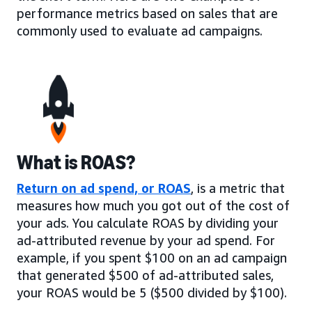
performance metrics based on sales that are
commonly used to evaluate ad campaigns.
What is ROAS?
Return on ad spend, or ROAS
, is a metric that
measures how much you got out of the cost of
your ads. You calculate ROAS by dividing your
ad-attributed revenue by your ad spend. For
example, if you spent $100 on an ad campaign
that generated $500 of ad-attributed sales,
your ROAS would be 5 ($500 divided by $100).