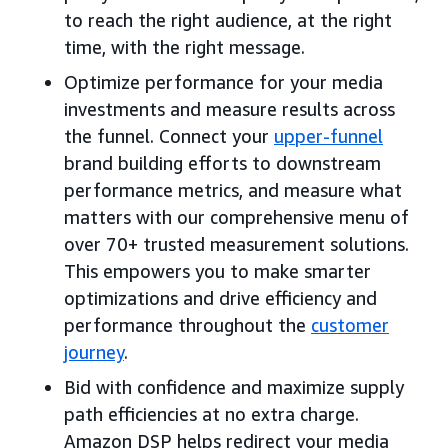
to reach the right audience, at the right
time, with the right message.
Optimize performance for your media
investments and measure results across
the funnel. Connect your
upper-funnel
brand building efforts to downstream
performance metrics, and measure what
matters with our comprehensive menu of
over 70+ trusted measurement solutions.
This empowers you to make smarter
optimizations and drive efficiency and
performance throughout the
customer
journey
.
Bid with confidence and maximize supply
path efficiencies at no extra charge.
Amazon DSP helps redirect your media