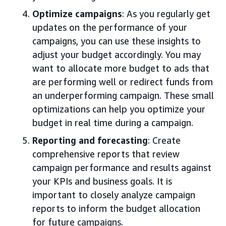
Optimize campaigns
: As you regularly get
updates on the performance of your
campaigns, you can use these insights to
adjust your budget accordingly. You may
want to allocate more budget to ads that
are performing well or redirect funds from
an underperforming campaign. These small
optimizations can help you optimize your
budget in real time during a campaign.
Reporting and forecasting
: Create
comprehensive reports that review
campaign performance and results against
your KPIs and business goals. It is
important to closely analyze campaign
reports to inform the budget allocation
for future campaigns.