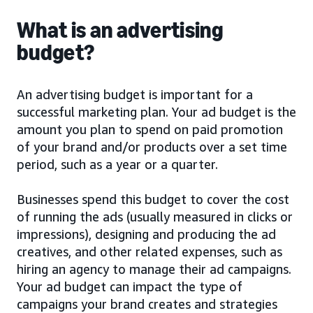
What is an advertising
budget?
An advertising budget is important for a
successful marketing plan. Your ad budget is the
amount you plan to spend on paid promotion
of your brand and/or products over a set time
period, such as a year or a quarter.
Businesses spend this budget to cover the cost
of running the ads (usually measured in clicks or
impressions), designing and producing the ad
creatives, and other related expenses, such as
hiring an agency to manage their ad campaigns.
Your ad budget can impact the type of
campaigns your brand creates and strategies