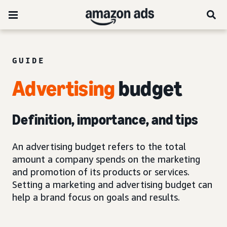
GUIDE
Advertising
budget
Definition, importance, and tips
An advertising budget refers to the total
amount a company spends on the marketing
and promotion of its products or services.
Setting a marketing and advertising budget can
help a brand focus on goals and results.