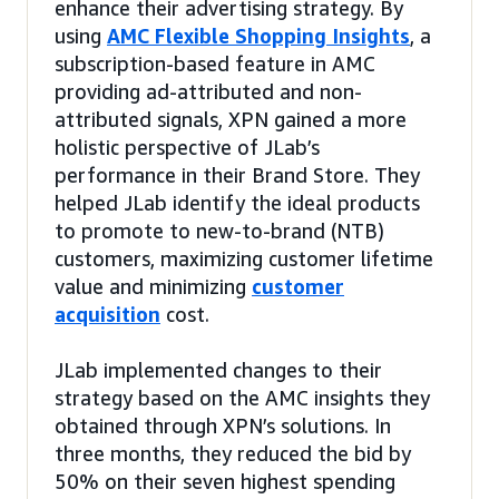
enhance their advertising strategy. By
using
AMC Flexible Shopping Insights
, a
subscription-based feature in AMC
providing ad-attributed and non-
attributed signals, XPN gained a more
holistic perspective of JLab’s
performance in their Brand Store. They
helped JLab identify the ideal products
to promote to new-to-brand (NTB)
customers, maximizing customer lifetime
value and minimizing
customer
acquisition
cost.
JLab implemented changes to their
strategy based on the AMC insights they
obtained through XPN’s solutions. In
three months, they reduced the bid by
50% on their seven highest spending