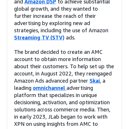
and
Amazon DSP
to achieve substantial
global growth, and they wanted to
further increase the reach of their
advertising by exploring new ad
strategies, including the use of Amazon
Streaming TV (STV)
ads.
The brand decided to create an AMC
account to obtain more information
about their customers. To help set up the
account, in August 2022, they reengaged
Amazon Ads advanced partner
Skai
, a
leading
omnichannel
advertising
platform that specializes in unique
decisioning, activation, and optimization
solutions across commerce media. Then,
in early 2023, JLab began to work with
XPN on using insights from AMC to