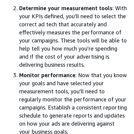
Determine your measurement tools
: With
your KPIs defined, you’ll need to select the
correct ad tech that accurately and
effectively measures the performance of
your campaigns. These tools will be able to
help tell you how much you’re spending
and if the cost of your advertising is
delivering business results.
Monitor performance
: Now that you know
your goals and have selected your
measurement tools, you’ll need to
regularly monitor the performance of your
campaigns. Establish a consistent reporting
schedule to generate reports and updates
on how your ads are delivering against
your business goals.