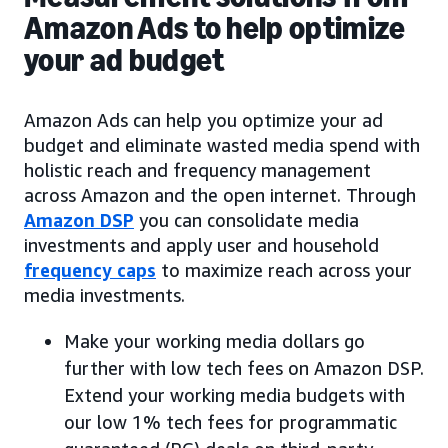
Amazon Ads to help optimize
your ad budget
Amazon Ads can help you optimize your ad
budget and eliminate wasted media spend with
holistic reach and frequency management
across Amazon and the open internet. Through
Amazon DSP
you can consolidate media
investments and apply user and household
frequency caps
to maximize reach across your
media investments.
Make your working media dollars go
further with low tech fees on Amazon DSP.
Extend your working media budgets with
our low 1% tech fees for programmatic