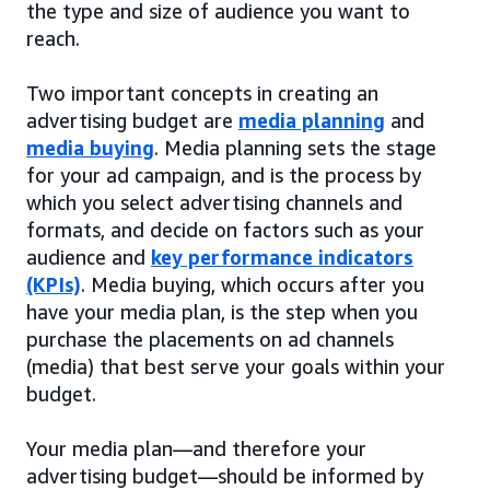
the type and size of audience you want to
reach.
Two important concepts in creating an
advertising budget are
media planning
and
media buying
. Media planning sets the stage
for your ad campaign, and is the process by
which you select advertising channels and
formats, and decide on factors such as your
audience and
key performance indicators
(KPIs)
. Media buying, which occurs after you
have your media plan, is the step when you
purchase the placements on ad channels
(media) that best serve your goals within your
budget.
Your media plan—and therefore your
advertising budget—should be informed by