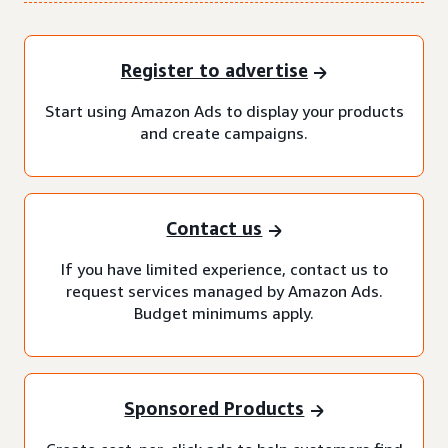
Register to advertise
Start using Amazon Ads to display your products
and create campaigns.
Contact us
If you have limited experience, contact us to
request services managed by Amazon Ads.
Budget minimums apply.
Sponsored Products