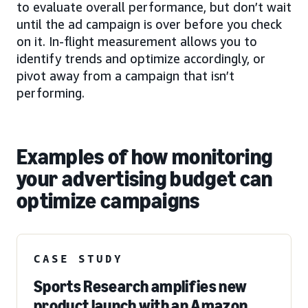
to evaluate overall performance, but don’t wait
until the ad campaign is over before you check
on it. In-flight measurement allows you to
identify trends and optimize accordingly, or
pivot away from a campaign that isn’t
performing.
Examples of how monitoring
your advertising budget can
optimize campaigns
CASE STUDY
Sports Research amplifies new
product launch with an Amazon