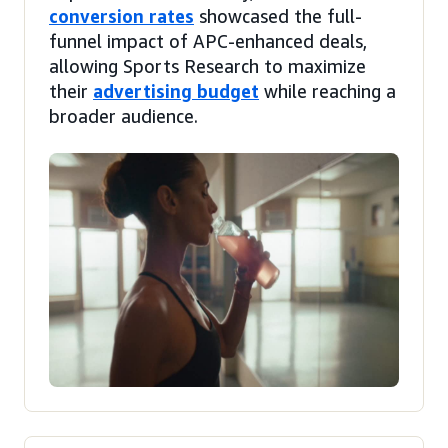
conversion rates
showcased the full-
funnel impact of APC-enhanced deals,
allowing Sports Research to maximize
their
advertising budget
while reaching a
broader audience.