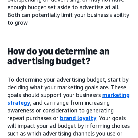
enough budget set aside to advertise at all.
Both can potentially limit your business’s ability
to grow.
How do you determine an
advertising budget?
To determine your advertising budget, start by
deciding what your marketing goals are. These
goals should support your business’s
marketing
strategy
, and can range from increasing
awareness or consideration to generating
repeat purchases or
brand loyalty
. Your goals
will impact your ad budget by informing choices
such as which advertising channels you use or