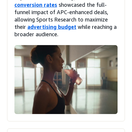
conversion rates
showcased the full-
funnel impact of APC-enhanced deals,
allowing Sports Research to maximize
their
advertising budget
while reaching a
broader audience.