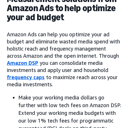
Amazon Ads to help optimize
your ad budget
Amazon Ads can help you optimize your ad
budget and eliminate wasted media spend with
holistic reach and frequency management
across Amazon and the open internet. Through
Amazon DSP
you can consolidate media
investments and apply user and household
frequency caps
to maximize reach across your
media investments.
Make your working media dollars go
further with low tech fees on Amazon DSP.
Extend your working media budgets with
our low 1% tech fees for programmatic