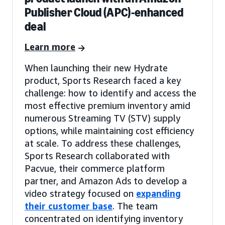
Publisher Cloud (APC)-enhanced
deal
Learn more
When launching their new Hydrate
product, Sports Research faced a key
challenge: how to identify and access the
most effective premium inventory amid
numerous Streaming TV (STV) supply
options, while maintaining cost efficiency
at scale. To address these challenges,
Sports Research collaborated with
Pacvue, their commerce platform
partner, and Amazon Ads to develop a
video strategy focused on
expanding
their customer base
. The team
concentrated on identifying inventory