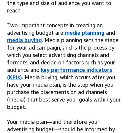
the type and size of audience you want to
reach.
Two important concepts in creating an
advertising budget are
media planning
and
media buying
. Media planning sets the stage
for your ad campaign, and is the process by
which you select advertising channels and
formats, and decide on factors such as your
audience and
key performance indicators
(KPIs)
. Media buying, which occurs after you
have your media plan, is the step when you
purchase the placements on ad channels
(media) that best serve your goals within your
budget.
Your media plan—and therefore your
advertising budget—should be informed by