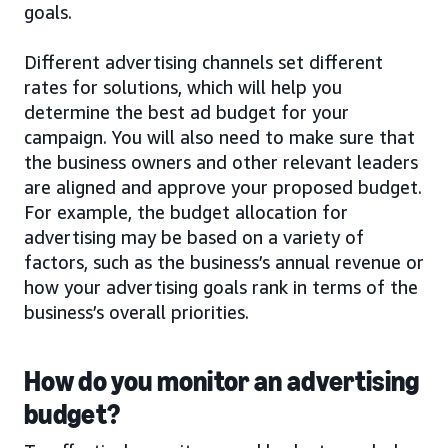
goals.
Different advertising channels set different
rates for solutions, which will help you
determine the best ad budget for your
campaign. You will also need to make sure that
the business owners and other relevant leaders
are aligned and approve your proposed budget.
For example, the budget allocation for
advertising may be based on a variety of
factors, such as the business’s annual revenue or
how your advertising goals rank in terms of the
business’s overall priorities.
How do you monitor an advertising
budget?