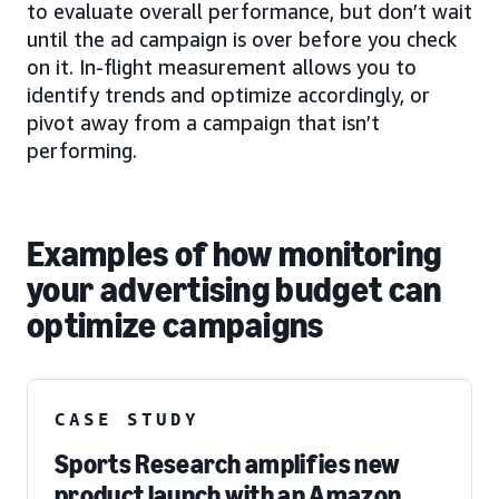
to evaluate overall performance, but don’t wait
until the ad campaign is over before you check
on it. In-flight measurement allows you to
identify trends and optimize accordingly, or
pivot away from a campaign that isn’t
performing.
Examples of how monitoring
your advertising budget can
optimize campaigns
CASE STUDY
Sports Research amplifies new
product launch with an Amazon