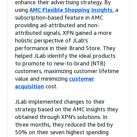
enhance their advertising strategy. By
using
AMC Flexible Shopping Insights
, a
subscription-based feature in AMC
providing ad-attributed and non-
attributed signals, XPN gained a more
holistic perspective of JLab’s
performance in their Brand Store. They
helped JLab identify the ideal products
to promote to new-to-brand (NTB)
customers, maximizing customer lifetime
value and minimizing
customer
acquisition
cost.
JLab implemented changes to their
strategy based on the AMC insights they
obtained through XPN’s solutions. In
three months, they reduced the bid by
50% on their seven highest spending