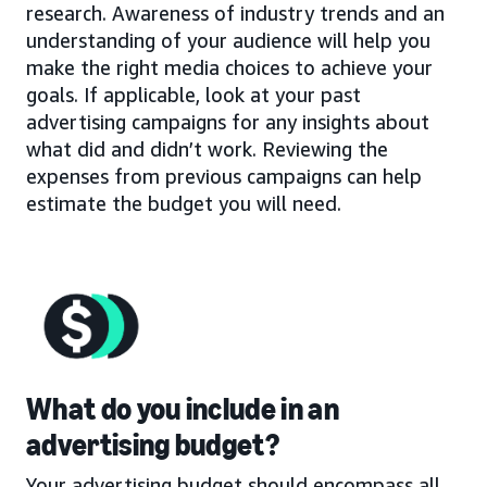
research. Awareness of industry trends and an
understanding of your audience will help you
make the right media choices to achieve your
goals. If applicable, look at your past
advertising campaigns for any insights about
what did and didn’t work. Reviewing the
expenses from previous campaigns can help
estimate the budget you will need.
What do you include in an
advertising budget?
Your advertising budget should encompass all