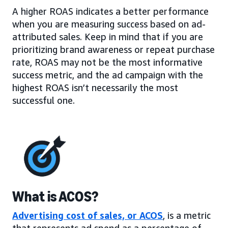
A higher ROAS indicates a better performance
when you are measuring success based on ad-
attributed sales. Keep in mind that if you are
prioritizing brand awareness or repeat purchase
rate, ROAS may not be the most informative
success metric, and the ad campaign with the
highest ROAS isn’t necessarily the most
successful one.
What is ACOS?
Advertising cost of sales, or ACOS
, is a metric
that represents ad spend as a percentage of