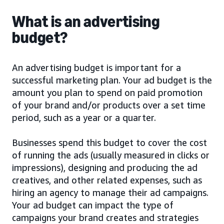
What is an advertising
budget?
An advertising budget is important for a
successful marketing plan. Your ad budget is the
amount you plan to spend on paid promotion
of your brand and/or products over a set time
period, such as a year or a quarter.
Businesses spend this budget to cover the cost
of running the ads (usually measured in clicks or
impressions), designing and producing the ad
creatives, and other related expenses, such as
hiring an agency to manage their ad campaigns.
Your ad budget can impact the type of
campaigns your brand creates and strategies