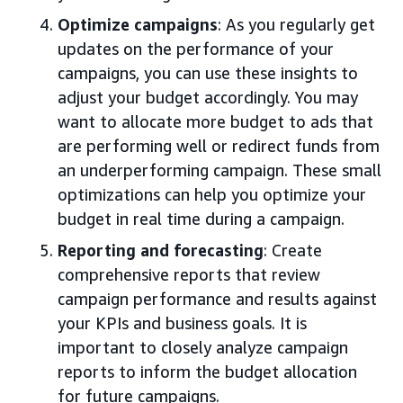
Optimize campaigns
: As you regularly get
updates on the performance of your
campaigns, you can use these insights to
adjust your budget accordingly. You may
want to allocate more budget to ads that
are performing well or redirect funds from
an underperforming campaign. These small
optimizations can help you optimize your
budget in real time during a campaign.
Reporting and forecasting
: Create
comprehensive reports that review
campaign performance and results against
your KPIs and business goals. It is
important to closely analyze campaign
reports to inform the budget allocation
for future campaigns.