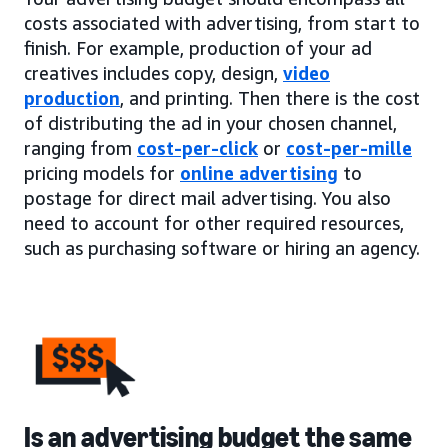
costs associated with advertising, from start to
finish. For example, production of your ad
creatives includes copy, design,
video
production
, and printing. Then there is the cost
of distributing the ad in your chosen channel,
ranging from
cost-per-click
or
cost-per-mille
pricing models for
online advertising
to
postage for direct mail advertising. You also
need to account for other required resources,
such as purchasing software or hiring an agency.
Is an advertising budget the same