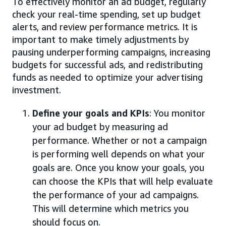
To effectively monitor an ad budget, regularly
check your real-time spending, set up budget
alerts, and review performance metrics. It is
important to make timely adjustments by
pausing underperforming campaigns, increasing
budgets for successful ads, and redistributing
funds as needed to optimize your advertising
investment.
Define your goals and KPIs
: You monitor
your ad budget by measuring ad
performance. Whether or not a campaign
is performing well depends on what your
goals are. Once you know your goals, you
can choose the KPIs that will help evaluate
the performance of your ad campaigns.
This will determine which metrics you
should focus on.