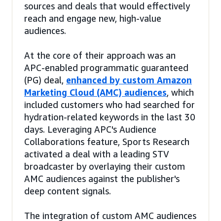
sources and deals that would effectively
reach and engage new, high-value
audiences.
At the core of their approach was an
APC-enabled programmatic guaranteed
(PG) deal,
enhanced by custom Amazon
Marketing Cloud (AMC) audiences
, which
included customers who had searched for
hydration-related keywords in the last 30
days. Leveraging APC's Audience
Collaborations feature, Sports Research
activated a deal with a leading STV
broadcaster by overlaying their custom
AMC audiences against the publisher's
deep content signals.
The integration of custom AMC audiences