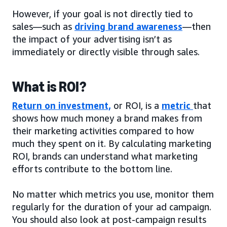
However, if your goal is not directly tied to
sales—such as
driving brand awareness
—then
the impact of your advertising isn’t as
immediately or directly visible through sales.
What is ROI?
Return on investment,
or ROI, is a
metric
that
shows how much money a brand makes from
their marketing activities compared to how
much they spent on it. By calculating marketing
ROI, brands can understand what marketing
efforts contribute to the bottom line.
No matter which metrics you use, monitor them
regularly for the duration of your ad campaign.
You should also look at post-campaign results