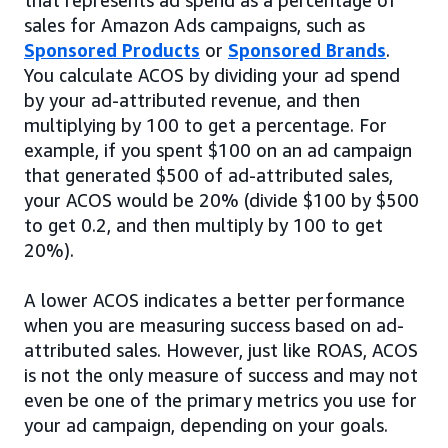
sales for Amazon Ads campaigns, such as
Sponsored Products
or
Sponsored Brands
.
You calculate ACOS by dividing your ad spend
by your ad-attributed revenue, and then
multiplying by 100 to get a percentage. For
example, if you spent $100 on an ad campaign
that generated $500 of ad-attributed sales,
your ACOS would be 20% (divide $100 by $500
to get 0.2, and then multiply by 100 to get
20%).
A lower ACOS indicates a better performance
when you are measuring success based on ad-
attributed sales. However, just like ROAS, ACOS
is not the only measure of success and may not
even be one of the primary metrics you use for
your ad campaign, depending on your goals.