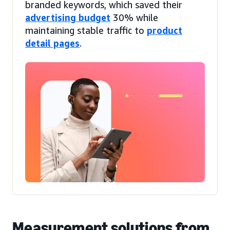
branded keywords, which saved their
advertising budget
30% while
maintaining stable traffic to
product
detail pages
.
Measurement solutions from