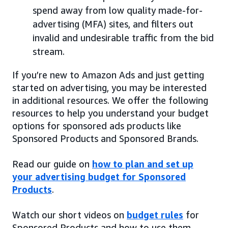
spend away from low quality made-for-
advertising (MFA) sites, and filters out
invalid and undesirable traffic from the bid
stream.
If you’re new to Amazon Ads and just getting
started on advertising, you may be interested
in additional resources. We offer the following
resources to help you understand your budget
options for sponsored ads products like
Sponsored Products and Sponsored Brands.
Read our guide on
how to plan and set up
your advertising budget for Sponsored
Products
.
Watch our short videos on
budget rules
for
Sponsored Products and how to use them.