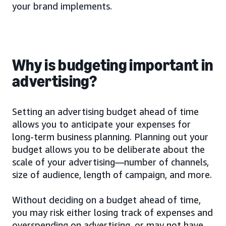
your brand implements.
Why is budgeting important in
advertising?
Setting an advertising budget ahead of time
allows you to anticipate your expenses for
long-term business planning. Planning out your
budget allows you to be deliberate about the
scale of your advertising—number of channels,
size of audience, length of campaign, and more.
Without deciding on a budget ahead of time,
you may risk either losing track of expenses and
overspending on advertising, or may not have