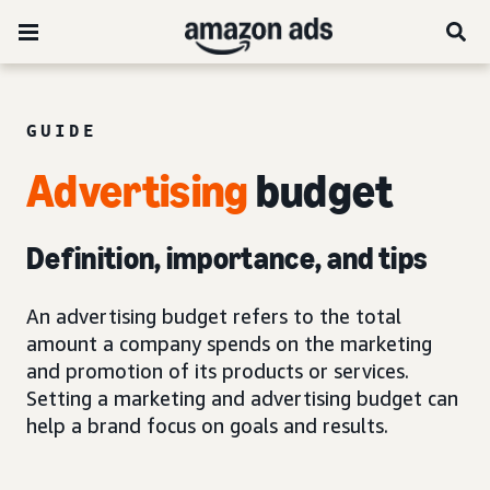
GUIDE
Advertising
budget
Definition, importance, and tips
An advertising budget refers to the total
amount a company spends on the marketing
and promotion of its products or services.
Setting a marketing and advertising budget can
help a brand focus on goals and results.