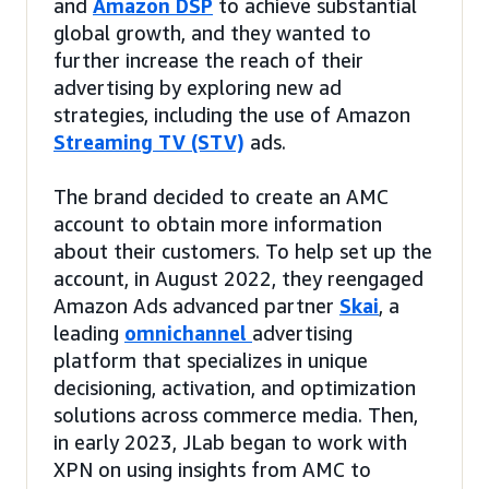
and
Amazon DSP
to achieve substantial
global growth, and they wanted to
further increase the reach of their
advertising by exploring new ad
strategies, including the use of Amazon
Streaming TV (STV)
ads.
The brand decided to create an AMC
account to obtain more information
about their customers. To help set up the
account, in August 2022, they reengaged
Amazon Ads advanced partner
Skai
, a
leading
omnichannel
advertising
platform that specializes in unique
decisioning, activation, and optimization
solutions across commerce media. Then,
in early 2023, JLab began to work with
XPN on using insights from AMC to