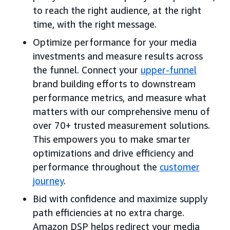
to reach the right audience, at the right
time, with the right message.
Optimize performance for your media
investments and measure results across
the funnel. Connect your
upper-funnel
brand building efforts to downstream
performance metrics, and measure what
matters with our comprehensive menu of
over 70+ trusted measurement solutions.
This empowers you to make smarter
optimizations and drive efficiency and
performance throughout the
customer
journey
.
Bid with confidence and maximize supply
path efficiencies at no extra charge.
Amazon DSP helps redirect your media