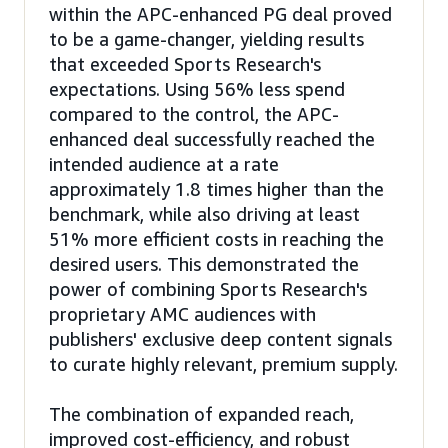
within the APC-enhanced PG deal proved
to be a game-changer, yielding results
that exceeded Sports Research's
expectations. Using 56% less spend
compared to the control, the APC-
enhanced deal successfully reached the
intended audience at a rate
approximately 1.8 times higher than the
benchmark, while also driving at least
51% more efficient costs in reaching the
desired users. This demonstrated the
power of combining Sports Research's
proprietary AMC audiences with
publishers' exclusive deep content signals
to curate highly relevant, premium supply.
The combination of expanded reach,
improved cost-efficiency, and robust