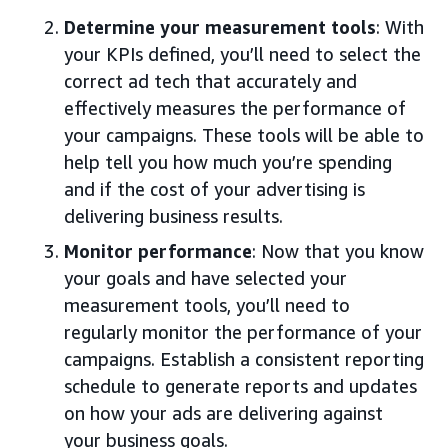
Determine your measurement tools
: With
your KPIs defined, you’ll need to select the
correct ad tech that accurately and
effectively measures the performance of
your campaigns. These tools will be able to
help tell you how much you’re spending
and if the cost of your advertising is
delivering business results.
Monitor performance
: Now that you know
your goals and have selected your
measurement tools, you’ll need to
regularly monitor the performance of your
campaigns. Establish a consistent reporting
schedule to generate reports and updates
on how your ads are delivering against
your business goals.