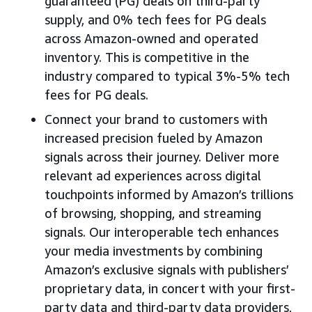
guaranteed (PG) deals on third-party
supply, and 0% tech fees for PG deals
across Amazon-owned and operated
inventory. This is competitive in the
industry compared to typical 3%-5% tech
fees for PG deals.
Connect your brand to customers with
increased precision fueled by Amazon
signals across their journey. Deliver more
relevant ad experiences across digital
touchpoints informed by Amazon’s trillions
of browsing, shopping, and streaming
signals. Our interoperable tech enhances
your media investments by combining
Amazon’s exclusive signals with publishers’
proprietary data, in concert with your first-
party data and third-party data providers,