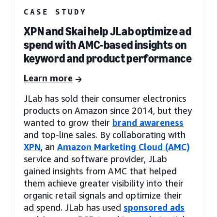
CASE STUDY
XPN and Skai help JLab optimize ad
spend with AMC-based insights on
keyword and product performance
Learn more
JLab has sold their consumer electronics
products on Amazon since 2014, but they
wanted to grow their
brand awareness
and top-line sales. By collaborating with
XPN
, an
Amazon Marketing Cloud (AMC)
service and software provider, JLab
gained insights from AMC that helped
them achieve greater visibility into their
organic retail signals and optimize their
ad spend. JLab has used
sponsored ads