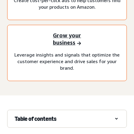
Create cost-per-click ads to help customers find
your products on Amazon.
Grow your
business
Leverage insights and signals that optimize the
customer experience and drive sales for your
brand.
Table of contents