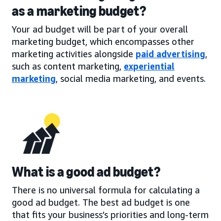
as a marketing budget?
Your ad budget will be part of your overall
marketing budget, which encompasses other
marketing activities alongside
paid advertising
,
such as content marketing,
experiential
marketing
, social media marketing, and events.
What is a good ad budget?
There is no universal formula for calculating a
good ad budget. The best ad budget is one
that fits your business’s priorities and long-term