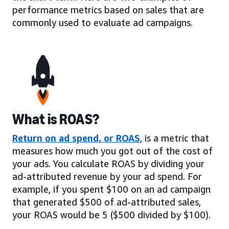
performance metrics based on sales that are
commonly used to evaluate ad campaigns.
What is ROAS?
Return on ad spend, or ROAS
, is a metric that
measures how much you got out of the cost of
your ads. You calculate ROAS by dividing your
ad-attributed revenue by your ad spend. For
example, if you spent $100 on an ad campaign
that generated $500 of ad-attributed sales,
your ROAS would be 5 ($500 divided by $100).