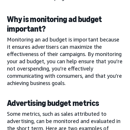
Why is monitoring ad budget
important?
Monitoring an ad budget is important because
it ensures advertisers can maximize the
effectiveness of their campaigns. By monitoring
your ad budget, you can help ensure that you’re
not overspending, you’re effectively
communicating with consumers, and that you’re
achieving business goals.
Advertising budget metrics
Some metrics, such as sales attributed to
advertising, can be monitored and evaluated in
the short term. Here are two examples of