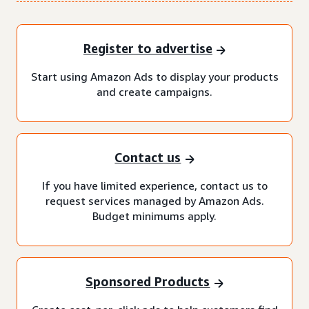
Register to advertise
Start using Amazon Ads to display your products
and create campaigns.
Contact us
If you have limited experience, contact us to
request services managed by Amazon Ads.
Budget minimums apply.
Sponsored Products