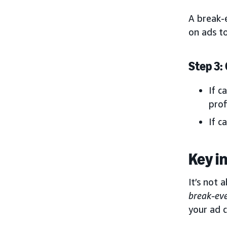
A break-
on ads t
Step 3:
If c
prof
If c
Key i
It’s not
break-ev
your ad c