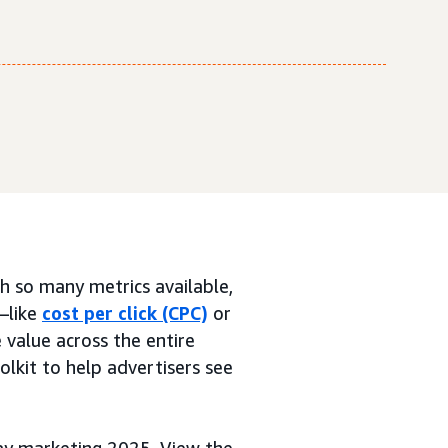
th so many metrics available,
—like
cost per click (CPC)
or
 value across the entire
oolkit to help advertisers see