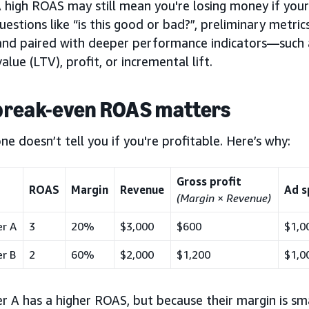
 high ROAS may still mean you're losing money if your
estions like “is this good or bad?”,
preliminary metric
and paired with deeper performance indicators—such 
value (LTV), profit, or incremental lift.
break-even ROAS matters
e doesn’t tell you if you're profitable. Here’s why:
Gross profit
ROAS
Margin
Revenue
Ad s
(Margin
×
Revenue)
er A
3
20%
$3,000
$600
$1,0
er B
2
60%
$2,000
$1,200
$1,0
r A has a higher ROAS, but because their margin is smal