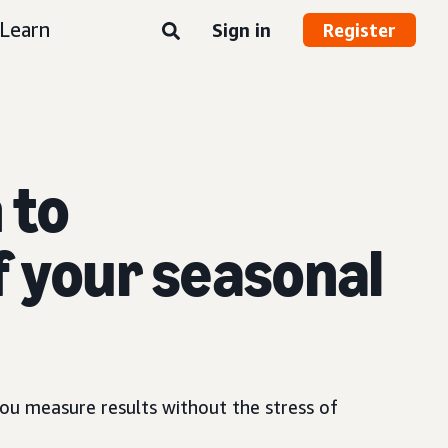
Learn
Sign in
Register
 to
f your seasonal
ou measure results without the stress of