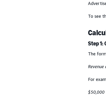
Advertis
To see th
Calcu
Step 1:
The form
Revenue 
For exam
$50,000 