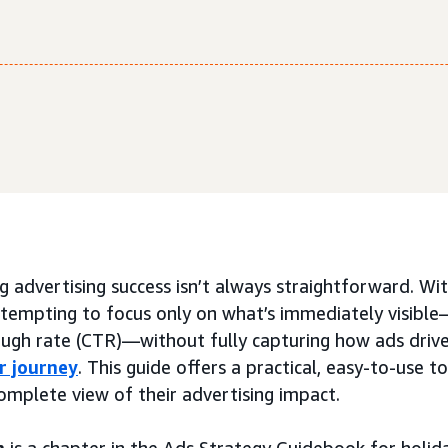
 advertising success isn’t always straightforward. Wi
e tempting to focus only on what’s immediately visible
ough rate (CTR)—without fully capturing how ads drive
r journey
. This guide offers a practical, easy-to-use t
omplete view of their advertising impact.