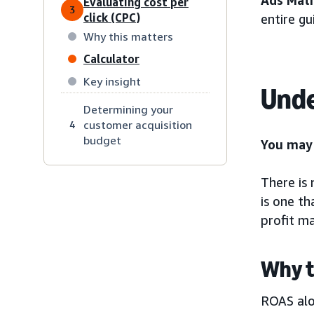
Ads Mat
Evaluating cost per
3
click (CPC)
entire g
Why this matters
Calculator
Key insight
Unde
Determining your
customer acquisition
4
budget
You may 
There is
is one th
profit m
Why t
ROAS alo