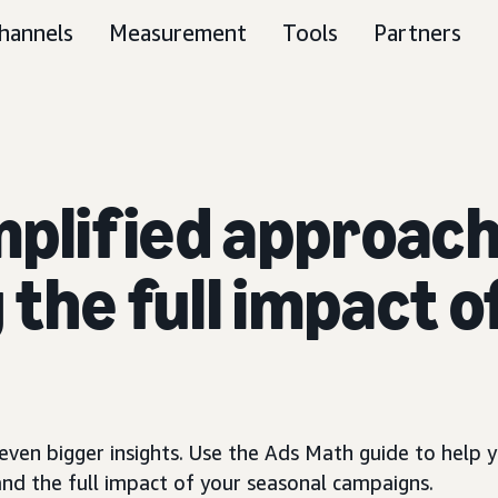
hannels
Measurement
Tools
Partners
mplified approach
the full impact o
ven bigger insights. Use the Ads Math guide to help y
and the full impact of your seasonal campaigns.