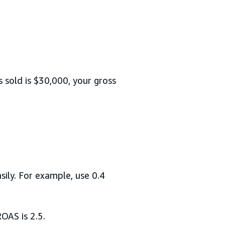
 sold is $30,000, your gross
sily. For example, use 0.4
OAS is 2.5.