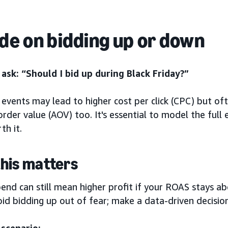
de on bidding up or down
ask: “Should I bid up during Black Friday?”
events may lead to higher cost per click (CPC) but of
rder value (AOV) too. It's essential to model the full 
th it.
his matters
end can still mean higher profit if your ROAS stays a
id bidding up out of fear; make a data-driven decision