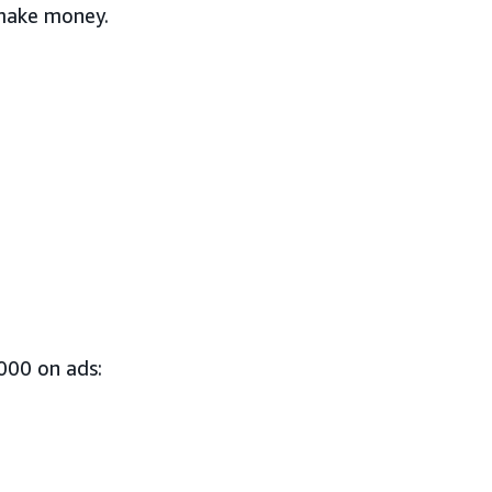
 make money.
000 on ads: