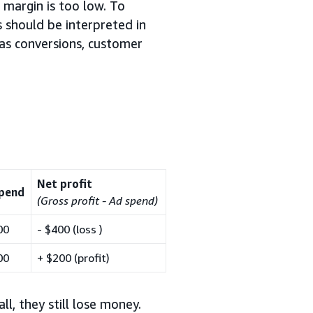
 margin is too low. To
s should be interpreted in
as conversions, customer
Net profit
pend
(Gross profit - Ad spend)
00
- $400 (loss )
00
+ $200 (profit)
l, they still lose money.