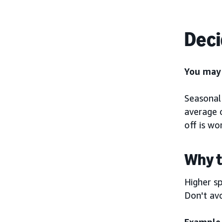
Deci
You may 
Seasonal 
average o
off is wor
Why t
Higher sp
Don't avo