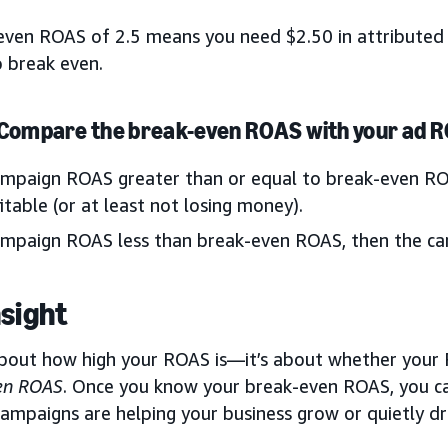
even ROAS of 2.5 means you need $2.50 in attributed 
o break even.
 Compare the break-even ROAS with your ad 
ampaign ROAS greater than or equal to break-even RO
itable (or at least not losing money).
ampaign ROAS less than break-even ROAS, then the cam
nsight
 about how high your ROAS is—it’s about whether your
en ROAS
. Once you know your break-even ROAS, you ca
ampaigns are helping your business grow or quietly dra