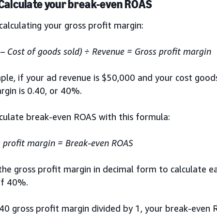
 Calculate your break-even ROAS
calculating your gross profit margin:
– Cost of goods sold) ÷ Revenue = Gross profit margin
le, if your ad revenue is $50,000 and your cost goods
rgin is 0.40, or 40%.
lculate break-even ROAS with this formula:
 profit margin = Break-even ROAS
 the gross profit margin in decimal form to calculate ea
of 40%.
40 gross profit margin divided by 1, your break-even R