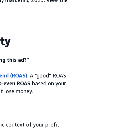
day marketing 2025. View the
ity
ng this ad?”
pend (ROAS)
. A "good" ROAS
k-even ROAS
based on your
ot lose money.
the context of your profit