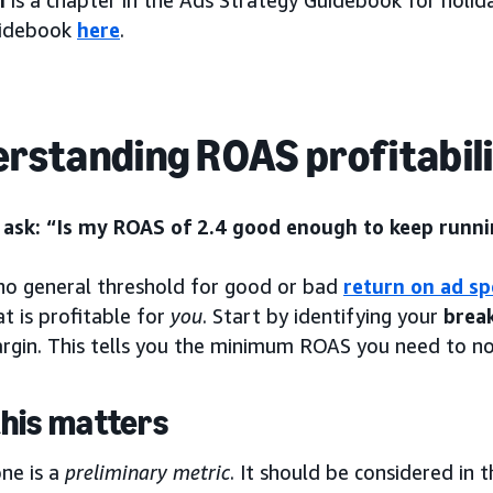
h
is a chapter in the Ads Strategy Guidebook for holi
uidebook
here
.
rstanding ROAS profitabil
ask: “Is my ROAS of 2.4 good enough to keep runni
 no general threshold for good or bad
return on ad s
at is profitable for
you
. Start by identifying your
brea
argin. This tells you the minimum ROAS you need to n
his matters
ne is a
preliminary metric
. It should be considered in 