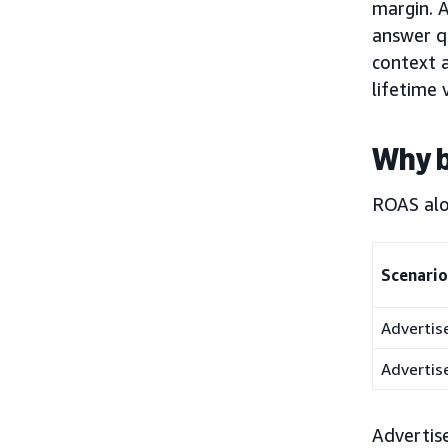
margin. A
answer qu
context 
lifetime 
Why 
ROAS alon
Scenario
Advertis
Advertis
Advertise