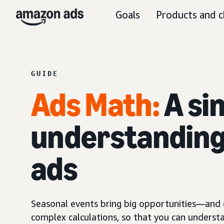
Goals
Products and c
GUIDE
Ads Mat
h
:
A si
understanding 
ads
Seasonal events bring big opportunities—and e
complex calculations, so that you can underst