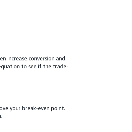
ten increase conversion and
equation to see if the trade-
bove your break-even point.
.