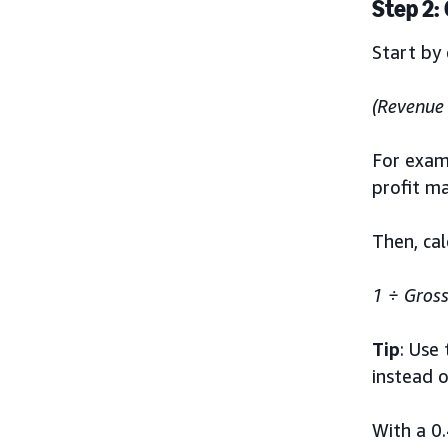
Step 2:
Start by 
(Revenue 
For examp
profit ma
Then, ca
1 ÷
Gross
Tip
: Use
instead 
With a 0.