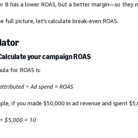
er B has a lower ROAS, but a better margin—so they
e full picture, let’s calculate break-even ROAS.
lator
 Calculate your campaign ROAS
ula for ROAS is:
attributed ÷ Ad spend = ROAS
ple, if you made $50,000 in ad revenue and spent $5,
÷ $5,000 = 10