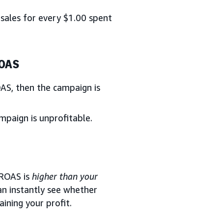
sales for every $1.00 spent
ROAS
AS, then the campaign is
paign is unprofitable.
 ROAS is
higher than your
n instantly see whether
ining your profit.