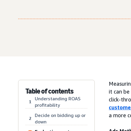
Measuring
Table of contents
it can b
Understanding ROAS
click-thr
1
profitability
custome
a more c
Decide on bidding up or
2
down