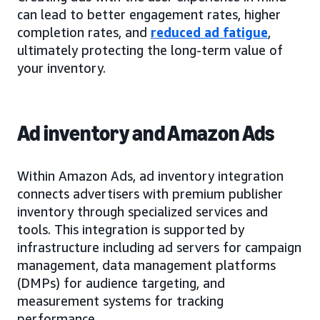
can lead to better engagement rates, higher
completion rates, and
reduced ad fatigue
,
ultimately protecting the long-term value of
your inventory.
Ad inventory and Amazon Ads
Within Amazon Ads, ad inventory integration
connects advertisers with premium publisher
inventory through specialized services and
tools. This integration is supported by
infrastructure including ad servers for campaign
management, data management platforms
(DMPs) for audience targeting, and
measurement systems for tracking
performance.