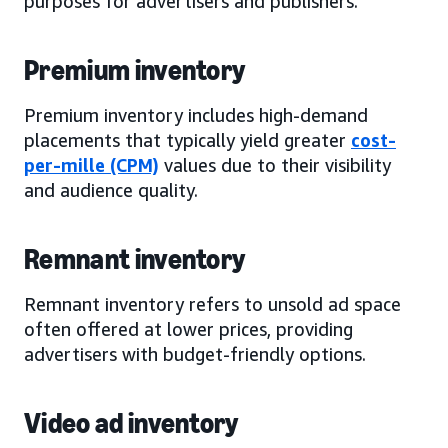
purposes for advertisers and publishers.
Premium inventory
Premium inventory includes high-demand
placements that typically yield greater
cost-
per-mille (CPM)
values due to their visibility
and audience quality.
Remnant inventory
Remnant inventory refers to unsold ad space
often offered at lower prices, providing
advertisers with budget-friendly options.
Video ad inventory