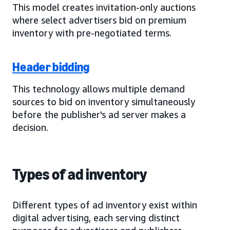
This model creates invitation-only auctions
where select advertisers bid on premium
inventory with pre-negotiated terms.
Header bidding
This technology allows multiple demand
sources to bid on inventory simultaneously
before the publisher's ad server makes a
decision.
Types of ad inventory
Different types of ad inventory exist within
digital advertising, each serving distinct