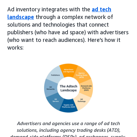
Ad inventory integrates with the
ad tech
landscape
through a complex network of
solutions and technologies that connect
publishers (who have ad space) with advertisers
(who want to reach audiences). Here's how it
works:
Advertisers and agencies use a range of ad tech
solutions, including agency trading desks (ATD),
demand-side platforms (DSPs), ad exchanges, supply-