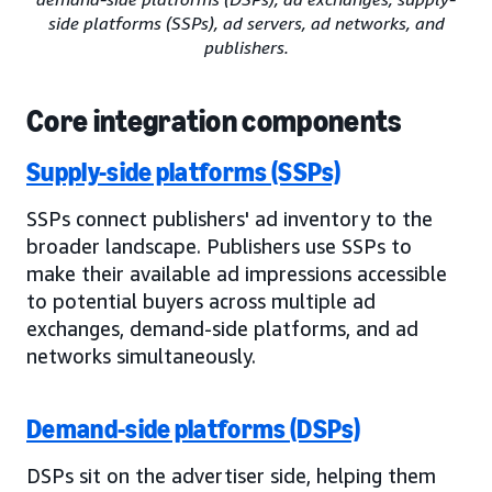
side platforms (SSPs), ad servers, ad networks, and
publishers.
Core integration components
Supply-side platforms (SSPs)
SSPs connect publishers' ad inventory to the
broader landscape. Publishers use SSPs to
make their available ad impressions accessible
to potential buyers across multiple ad
exchanges, demand-side platforms, and ad
networks simultaneously.
Demand-side platforms (DSPs)
DSPs sit on the advertiser side, helping them