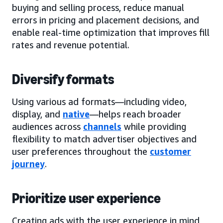
buying and selling process, reduce manual
errors in pricing and placement decisions, and
enable real-time optimization that improves fill
rates and revenue potential.
Diversify formats
Using various ad formats—including video,
display, and
native
—helps reach broader
audiences across
channels
while providing
flexibility to match advertiser objectives and
user preferences throughout the
customer
journey
.
Prioritize user experience
Creating ads with the user experience in mind