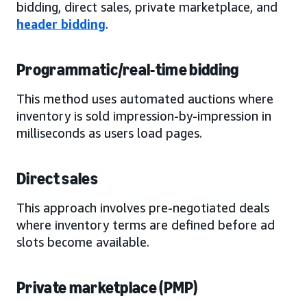
bidding, direct sales, private marketplace, and
header bidding
.
Programmatic/real-time bidding
This method uses automated auctions where
inventory is sold impression-by-impression in
milliseconds as users load pages.
Direct sales
This approach involves pre-negotiated deals
where inventory terms are defined before ad
slots become available.
Private marketplace (PMP)