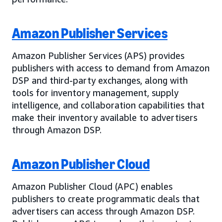
Amazon Publisher Services
Amazon Publisher Services (APS) provides
publishers with access to demand from Amazon
DSP and third-party exchanges, along with
tools for inventory management, supply
intelligence, and collaboration capabilities that
make their inventory available to advertisers
through Amazon DSP.
Amazon Publisher Cloud
Amazon Publisher Cloud (APC) enables
publishers to create programmatic deals that
advertisers can access through Amazon DSP.