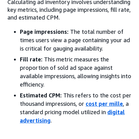
Calculating ad inventory involves understanding
key metrics, including page impressions, fill rate,
and estimated CPM.
Page impressions:
The total number of
times users view a page containing your ad
is critical for gauging availability.
Fill rate:
This metric measures the
proportion of sold ad space against
available impressions, allowing insights into
efficiency.
Estimated CPM:
This refers to the cost per
thousand impressions, or
cost per mille
, a
standard pricing model utilized in
digital
advertising
.