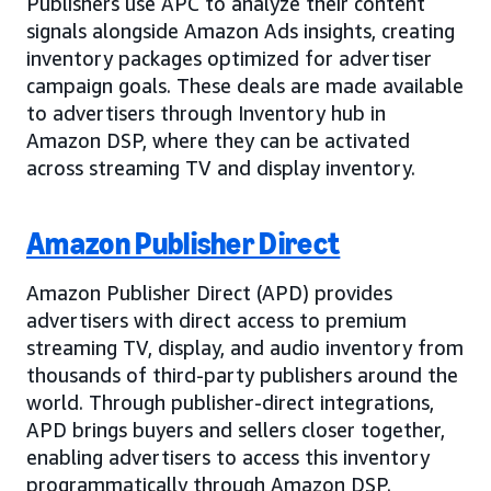
Publishers use APC to analyze their content
signals alongside Amazon Ads insights, creating
inventory packages optimized for advertiser
campaign goals. These deals are made available
to advertisers through Inventory hub in
Amazon DSP, where they can be activated
across streaming TV and display inventory.
Amazon Publisher Direct
Amazon Publisher Direct (APD) provides
advertisers with direct access to premium
streaming TV, display, and audio inventory from
thousands of third-party publishers around the
world. Through publisher-direct integrations,
APD brings buyers and sellers closer together,
enabling advertisers to access this inventory
programmatically through Amazon DSP.