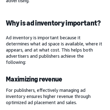
advertising.
Why is ad inventory important?
Ad inventory is important because it
determines what ad space is available, where it
appears, and at what cost. This helps both
advertisers and publishers achieve the
following:
Maximizing revenue
For publishers, effectively managing ad
inventory ensures higher revenue through
optimized ad placement and sales.