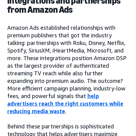
Integrations and partnerships
from Amazon Ads
Amazon Ads established relationships with
premium publishers that got the industry
talking: partnerships with Roku, Disney, Netflix,
Spotify, SiriusXM, iHeartMedia, Microsoft, and
more. These integrations position Amazon DSP
as the largest provider of authenticated
streaming TV reach while also further
expanding into premium audio. The outcome?
More efficient campaign planning, industry-low
fees, and powerful signals that
help
advertisers reach the right customers while
reducing media waste
.
Behind these partnerships is sophisticated
technology that helps advertisers maximize