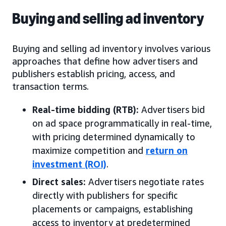
Buying and selling ad inventory
Buying and selling ad inventory involves various
approaches that define how advertisers and
publishers establish pricing, access, and
transaction terms.
Real-time bidding (RTB):
Advertisers bid
on ad space programmatically in real-time,
with pricing determined dynamically to
maximize competition and
return on
investment (ROI)
.
Direct sales:
Advertisers negotiate rates
directly with publishers for specific
placements or campaigns, establishing
access to inventory at predetermined