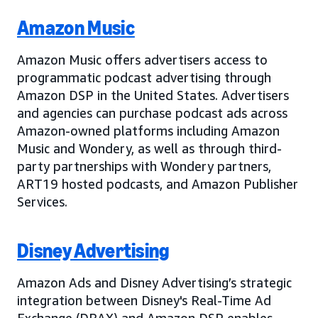
Amazon Music
Amazon Music offers advertisers access to
programmatic podcast advertising through
Amazon DSP in the United States. Advertisers
and agencies can purchase podcast ads across
Amazon-owned platforms including Amazon
Music and Wondery, as well as through third-
party partnerships with Wondery partners,
ART19 hosted podcasts, and Amazon Publisher
Services.
Disney Advertising
Amazon Ads and Disney Advertising’s strategic
integration between Disney's Real-Time Ad
Exchange (DRAX) and Amazon DSP enables