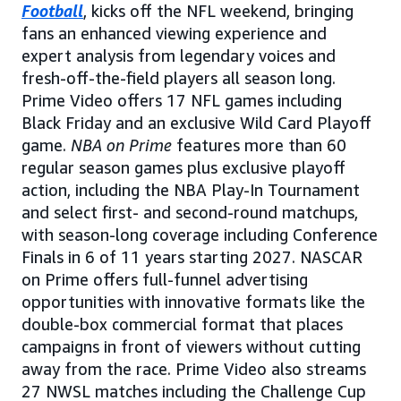
Football
, kicks off the NFL weekend, bringing
fans an enhanced viewing experience and
expert analysis from legendary voices and
fresh-off-the-field players all season long.
Prime Video offers 17 NFL games including
Black Friday and an exclusive Wild Card Playoff
game.
NBA on Prime
features more than 60
regular season games plus exclusive playoff
action, including the NBA Play-In Tournament
and select first- and second-round matchups,
with season-long coverage including Conference
Finals in 6 of 11 years starting 2027. NASCAR
on Prime offers full-funnel advertising
opportunities with innovative formats like the
double-box commercial format that places
campaigns in front of viewers without cutting
away from the race. Prime Video also streams
27 NWSL matches including the Challenge Cup