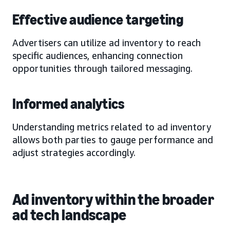
Effective audience targeting
Advertisers can utilize ad inventory to reach
specific audiences, enhancing connection
opportunities through tailored messaging.
Informed analytics
Understanding metrics related to ad inventory
allows both parties to gauge performance and
adjust strategies accordingly.
Ad inventory within the broader
ad tech landscape