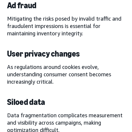
Ad fraud
Mitigating the risks posed by invalid traffic and
fraudulent impressions is essential for
maintaining inventory integrity.
User privacy changes
As regulations around cookies evolve,
understanding consumer consent becomes
increasingly critical.
Siloed data
Data fragmentation complicates measurement
and visibility across campaigns, making
optimization difficult.