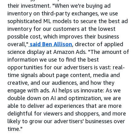
their investment. "When we're buying ad
inventory on third-party exchanges, we use
sophisticated ML models to secure the best ad
inventory for our customers at the lowest
possible cost, which improves their business
overall,"
said Ben Allison
, director of applied
science display at Amazon Ads. "The amount of
information we use to find the best
opportunities for our advertisers is vast: real-
time signals about page content, media and
creative, and our audiences, and how they
engage with ads. AI helps us innovate: As we
double down on AI and optimization, we are
able to deliver ad experiences that are more
delightful for viewers and shoppers, and more
likely to grow our advertisers' businesses over
time."