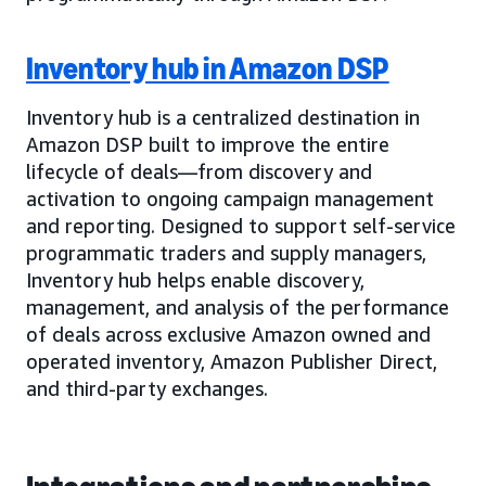
Inventory hub in Amazon DSP
Inventory hub is a centralized destination in
Amazon DSP built to improve the entire
lifecycle of deals—from discovery and
activation to ongoing campaign management
and reporting. Designed to support self-service
programmatic traders and supply managers,
Inventory hub helps enable discovery,
management, and analysis of the performance
of deals across exclusive Amazon owned and
operated inventory, Amazon Publisher Direct,
and third-party exchanges.