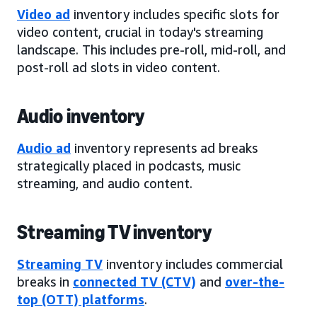
Video ad
inventory includes specific slots for
video content, crucial in today's streaming
landscape. This includes pre-roll, mid-roll, and
post-roll ad slots in video content.
Audio inventory
Audio ad
inventory represents ad breaks
strategically placed in podcasts, music
streaming, and audio content.
Streaming TV inventory
Streaming TV
inventory includes commercial
breaks in
connected TV (CTV)
and
over-the-
top (OTT) platforms
.