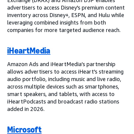
advertisers to access Disney's premium content
inventory across Disney+, ESPN, and Hulu while
leveraging combined insights from both
companies for more targeted audience reach.
iHeartMedia
Amazon Ads and iHeartMedia’s partnership
allows advertisers to access iHeart's streaming
audio portfolio, including music and live radio,
across multiple devices such as smartphones,
smart speakers, and tablets, with access to
iHeartPodcasts and broadcast radio stations
added in 2026.
Microsoft