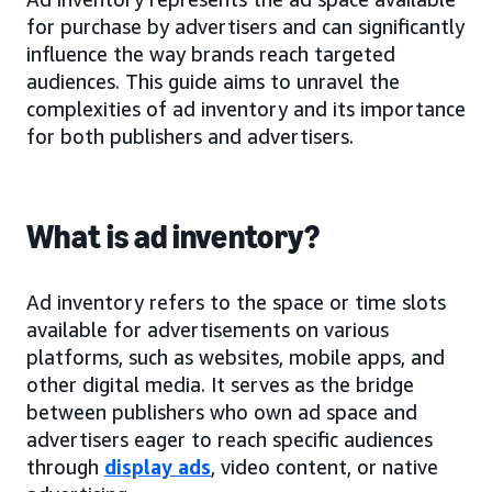
for purchase by advertisers and can significantly
influence the way brands reach targeted
audiences. This guide aims to unravel the
complexities of ad inventory and its importance
for both publishers and advertisers.
What is ad inventory?
Ad inventory refers to the space or time slots
available for advertisements on various
platforms, such as websites, mobile apps, and
other digital media. It serves as the bridge
between publishers who own ad space and
advertisers eager to reach specific audiences
through
display ads
, video content, or native