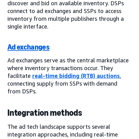
discover and bid on available inventory. DSPs
connect to ad exchanges and SSPs to access
inventory from multiple publishers through a
single interface.
Ad exchanges
Ad exchanges serve as the central marketplace
where inventory transactions occur. They
facilitate
real-time bidding (RTB) auctions
,
connecting supply from SSPs with demand
from DSPs.
Integration methods
The ad tech landscape supports several
integration approaches, including real-time