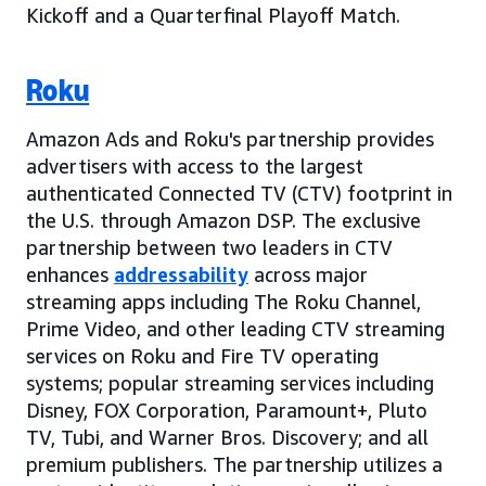
Kickoff and a Quarterfinal Playoff Match.
Roku
Amazon Ads and Roku's partnership provides
advertisers with access to the largest
authenticated Connected TV (CTV) footprint in
the U.S. through Amazon DSP. The exclusive
partnership between two leaders in CTV
enhances
addressability
across major
streaming apps including The Roku Channel,
Prime Video, and other leading CTV streaming
services on Roku and Fire TV operating
systems; popular streaming services including
Disney, FOX Corporation, Paramount+, Pluto
TV, Tubi, and Warner Bros. Discovery; and all
premium publishers. The partnership utilizes a