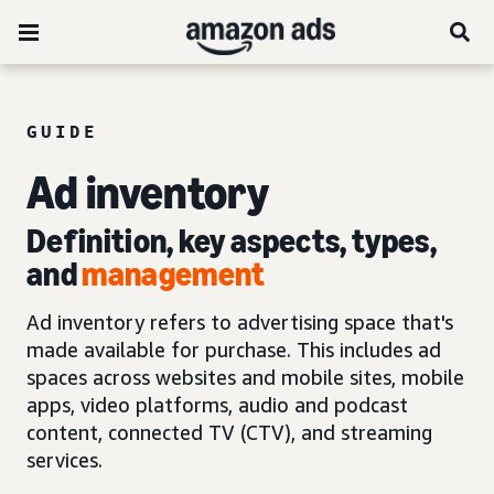
GUIDE
Ad inventory
Definition, key aspects, types,
and
management
Ad inventory refers to advertising space that's
made available for purchase. This includes ad
spaces across websites and mobile sites, mobile
apps, video platforms, audio and podcast
content, connected TV (CTV), and streaming
services.