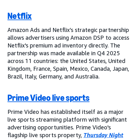
Netflix
Amazon Ads and Netflix’s strategic partnership
allows advertisers using Amazon DSP to access
Netflix's premium ad inventory directly. The
partnership was made available in Q4 2025
across 11 countries: the United States, United
Kingdom, France, Spain, Mexico, Canada, Japan,
Brazil, Italy, Germany, and Australia.
Prime Video live sports
Prime Video has established itself as a major
live sports streaming platform with significant
advertising opportunities. Prime Video's
flagship live sports property,
Thursday Night