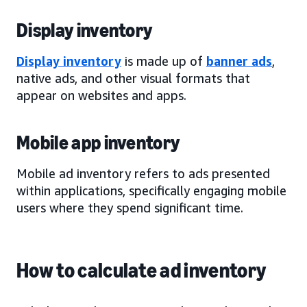
Display inventory
Display inventory
is made up of
banner ads
,
native ads, and other visual formats that
appear on websites and apps.
Mobile app inventory
Mobile ad inventory refers to ads presented
within applications, specifically engaging mobile
users where they spend significant time.
How to calculate ad inventory