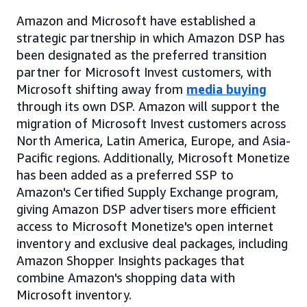
Amazon and Microsoft have established a
strategic partnership in which Amazon DSP has
been designated as the preferred transition
partner for Microsoft Invest customers, with
Microsoft shifting away from
media buying
through its own DSP. Amazon will support the
migration of Microsoft Invest customers across
North America, Latin America, Europe, and Asia-
Pacific regions. Additionally, Microsoft Monetize
has been added as a preferred SSP to
Amazon's Certified Supply Exchange program,
giving Amazon DSP advertisers more efficient
access to Microsoft Monetize's open internet
inventory and exclusive deal packages, including
Amazon Shopper Insights packages that
combine Amazon's shopping data with
Microsoft inventory.