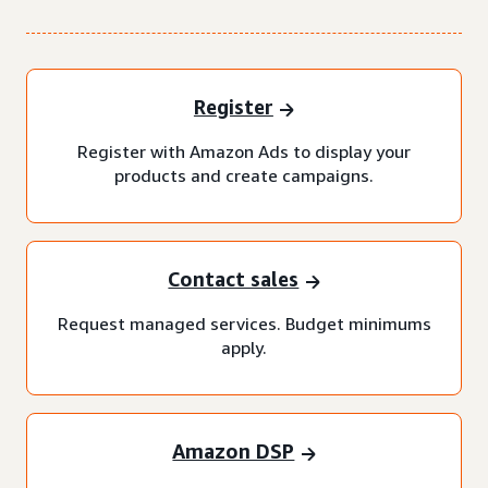
Register
Register with Amazon Ads to display your
products and create campaigns.
Contact sales
Request managed services. Budget minimums
apply.
Amazon DSP