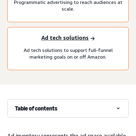
Programmatic advertising to reach audiences at
scale.
Ad tech solutions
Ad tech solutions to support full-funnel
marketing goals on or off Amazon.
Table of contents
Ad inventory represents the ad space available