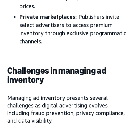
prices.
Private marketplaces:
Publishers invite
select advertisers to access premium
inventory through exclusive programmatic
channels.
Challenges in managing ad
inventory
Managing ad inventory presents several
challenges as digital advertising evolves,
including fraud prevention, privacy compliance,
and data visibility.