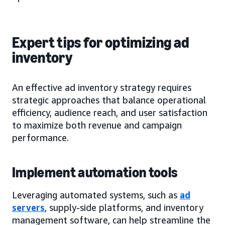
Expert tips for optimizing ad
inventory
An effective ad inventory strategy requires
strategic approaches that balance operational
efficiency, audience reach, and user satisfaction
to maximize both revenue and campaign
performance.
Implement automation tools
Leveraging automated systems, such as
ad
servers
, supply-side platforms, and inventory
management software, can help streamline the