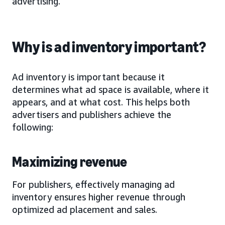
advertising.
Why is ad inventory important?
Ad inventory is important because it
determines what ad space is available, where it
appears, and at what cost. This helps both
advertisers and publishers achieve the
following:
Maximizing revenue
For publishers, effectively managing ad
inventory ensures higher revenue through
optimized ad placement and sales.