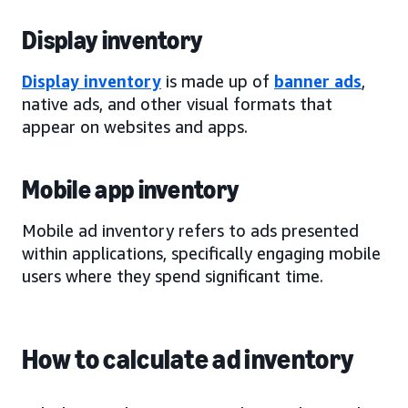
Display inventory
Display inventory
is made up of
banner ads
,
native ads, and other visual formats that
appear on websites and apps.
Mobile app inventory
Mobile ad inventory refers to ads presented
within applications, specifically engaging mobile
users where they spend significant time.
How to calculate ad inventory