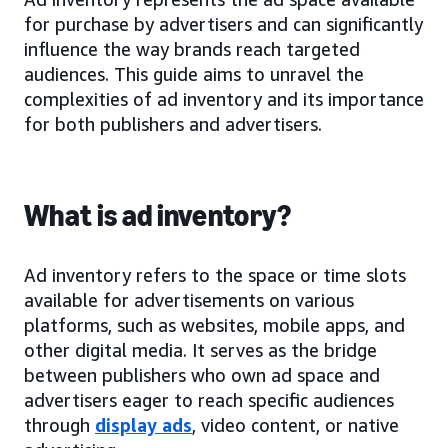
for purchase by advertisers and can significantly
influence the way brands reach targeted
audiences. This guide aims to unravel the
complexities of ad inventory and its importance
for both publishers and advertisers.
What is ad inventory?
Ad inventory refers to the space or time slots
available for advertisements on various
platforms, such as websites, mobile apps, and
other digital media. It serves as the bridge
between publishers who own ad space and
advertisers eager to reach specific audiences
through
display ads
, video content, or native