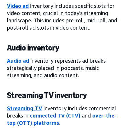
Video ad
inventory includes specific slots for
video content, crucial in today's streaming
landscape. This includes pre-roll, mid-roll, and
post-roll ad slots in video content.
Audio inventory
Audio ad
inventory represents ad breaks
strategically placed in podcasts, music
streaming, and audio content.
Streaming TV inventory
Streaming TV
inventory includes commercial
breaks in
connected TV (CTV)
and
over-the-
top (OTT) platforms
.