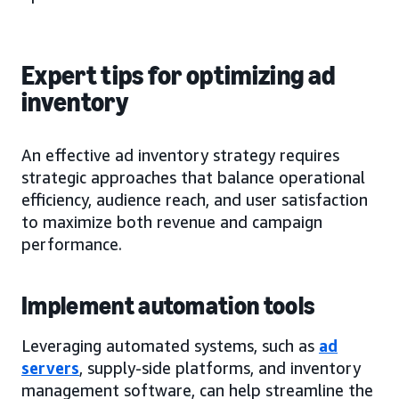
Expert tips for optimizing ad
inventory
An effective ad inventory strategy requires
strategic approaches that balance operational
efficiency, audience reach, and user satisfaction
to maximize both revenue and campaign
performance.
Implement automation tools
Leveraging automated systems, such as
ad
servers
, supply-side platforms, and inventory
management software, can help streamline the