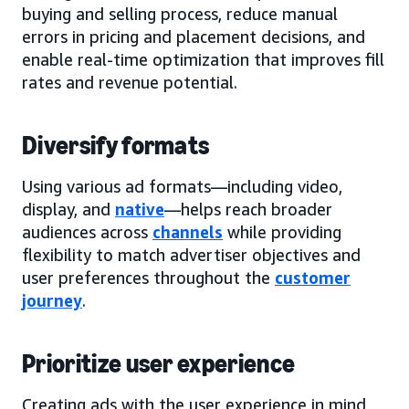
buying and selling process, reduce manual
errors in pricing and placement decisions, and
enable real-time optimization that improves fill
rates and revenue potential.
Diversify formats
Using various ad formats—including video,
display, and
native
—helps reach broader
audiences across
channels
while providing
flexibility to match advertiser objectives and
user preferences throughout the
customer
journey
.
Prioritize user experience
Creating ads with the user experience in mind