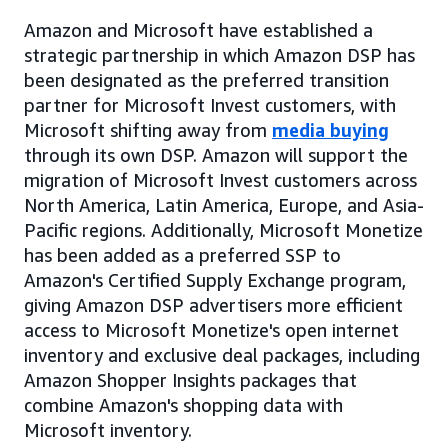
Amazon and Microsoft have established a
strategic partnership in which Amazon DSP has
been designated as the preferred transition
partner for Microsoft Invest customers, with
Microsoft shifting away from
media buying
through its own DSP. Amazon will support the
migration of Microsoft Invest customers across
North America, Latin America, Europe, and Asia-
Pacific regions. Additionally, Microsoft Monetize
has been added as a preferred SSP to
Amazon's Certified Supply Exchange program,
giving Amazon DSP advertisers more efficient
access to Microsoft Monetize's open internet
inventory and exclusive deal packages, including
Amazon Shopper Insights packages that
combine Amazon's shopping data with
Microsoft inventory.