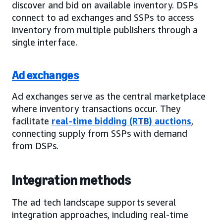
discover and bid on available inventory. DSPs
connect to ad exchanges and SSPs to access
inventory from multiple publishers through a
single interface.
Ad exchanges
Ad exchanges serve as the central marketplace
where inventory transactions occur. They
facilitate
real-time bidding (RTB) auctions
,
connecting supply from SSPs with demand
from DSPs.
Integration methods
The ad tech landscape supports several
integration approaches, including real-time