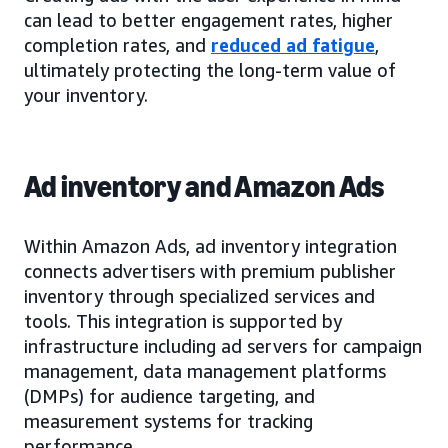
can lead to better engagement rates, higher
completion rates, and
reduced ad fatigue
,
ultimately protecting the long-term value of
your inventory.
Ad inventory and Amazon Ads
Within Amazon Ads, ad inventory integration
connects advertisers with premium publisher
inventory through specialized services and
tools. This integration is supported by
infrastructure including ad servers for campaign
management, data management platforms
(DMPs) for audience targeting, and
measurement systems for tracking
performance.