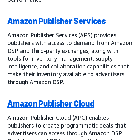
Amazon Publisher Services
Amazon Publisher Services (APS) provides
publishers with access to demand from Amazon
DSP and third-party exchanges, along with
tools for inventory management, supply
intelligence, and collaboration capabilities that
make their inventory available to advertisers
through Amazon DSP.
Amazon Publisher Cloud
Amazon Publisher Cloud (APC) enables
publishers to create programmatic deals that
advertisers can access through Amazon DSP.