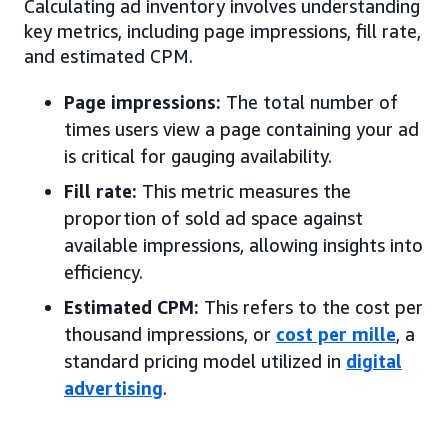
Calculating ad inventory involves understanding
key metrics, including page impressions, fill rate,
and estimated CPM.
Page impressions:
The total number of
times users view a page containing your ad
is critical for gauging availability.
Fill rate:
This metric measures the
proportion of sold ad space against
available impressions, allowing insights into
efficiency.
Estimated CPM:
This refers to the cost per
thousand impressions, or
cost per mille
, a
standard pricing model utilized in
digital
advertising
.