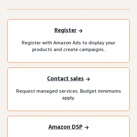
Register
Register with Amazon Ads to display your
products and create campaigns.
Contact sales
Request managed services. Budget minimums
apply.
Amazon DSP