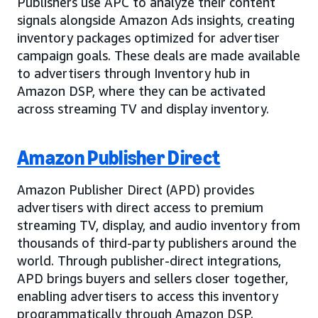
Publishers use APC to analyze their content
signals alongside Amazon Ads insights, creating
inventory packages optimized for advertiser
campaign goals. These deals are made available
to advertisers through Inventory hub in
Amazon DSP, where they can be activated
across streaming TV and display inventory.
Amazon Publisher Direct
Amazon Publisher Direct (APD) provides
advertisers with direct access to premium
streaming TV, display, and audio inventory from
thousands of third-party publishers around the
world. Through publisher-direct integrations,
APD brings buyers and sellers closer together,
enabling advertisers to access this inventory
programmatically through Amazon DSP.