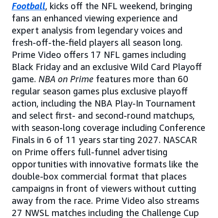
Football
, kicks off the NFL weekend, bringing
fans an enhanced viewing experience and
expert analysis from legendary voices and
fresh-off-the-field players all season long.
Prime Video offers 17 NFL games including
Black Friday and an exclusive Wild Card Playoff
game.
NBA on Prime
features more than 60
regular season games plus exclusive playoff
action, including the NBA Play-In Tournament
and select first- and second-round matchups,
with season-long coverage including Conference
Finals in 6 of 11 years starting 2027. NASCAR
on Prime offers full-funnel advertising
opportunities with innovative formats like the
double-box commercial format that places
campaigns in front of viewers without cutting
away from the race. Prime Video also streams
27 NWSL matches including the Challenge Cup