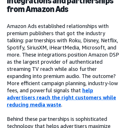
Integrations and partnerships
from Amazon Ads
Amazon Ads established relationships with
premium publishers that got the industry
talking: partnerships with Roku, Disney, Netflix,
Spotify, SiriusXM, iHeartMedia, Microsoft, and
more. These integrations position Amazon DSP
as the largest provider of authenticated
streaming TV reach while also further
expanding into premium audio. The outcome?
More efficient campaign planning, industry-low
fees, and powerful signals that
help
advertisers reach the right customers while
reducing media waste
.
Behind these partnerships is sophisticated
technology that helps advertisers maximize