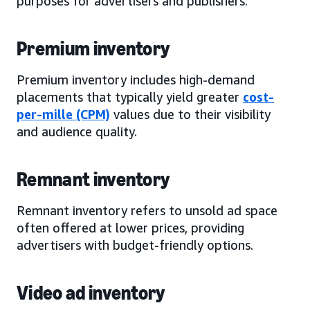
purposes for advertisers and publishers.
Premium inventory
Premium inventory includes high-demand
placements that typically yield greater
cost-
per-mille (CPM)
values due to their visibility
and audience quality.
Remnant inventory
Remnant inventory refers to unsold ad space
often offered at lower prices, providing
advertisers with budget-friendly options.
Video ad inventory