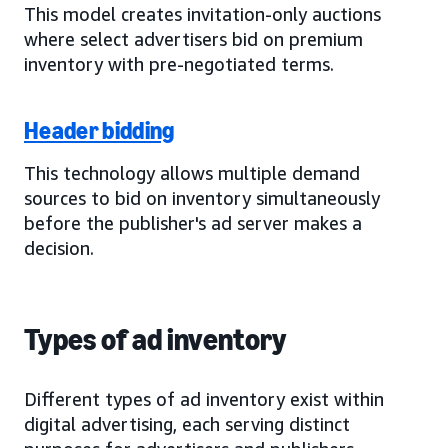
This model creates invitation-only auctions
where select advertisers bid on premium
inventory with pre-negotiated terms.
Header bidding
This technology allows multiple demand
sources to bid on inventory simultaneously
before the publisher's ad server makes a
decision.
Types of ad inventory
Different types of ad inventory exist within
digital advertising, each serving distinct