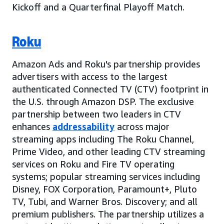
Kickoff and a Quarterfinal Playoff Match.
Roku
Amazon Ads and Roku's partnership provides
advertisers with access to the largest
authenticated Connected TV (CTV) footprint in
the U.S. through Amazon DSP. The exclusive
partnership between two leaders in CTV
enhances
addressability
across major
streaming apps including The Roku Channel,
Prime Video, and other leading CTV streaming
services on Roku and Fire TV operating
systems; popular streaming services including
Disney, FOX Corporation, Paramount+, Pluto
TV, Tubi, and Warner Bros. Discovery; and all
premium publishers. The partnership utilizes a