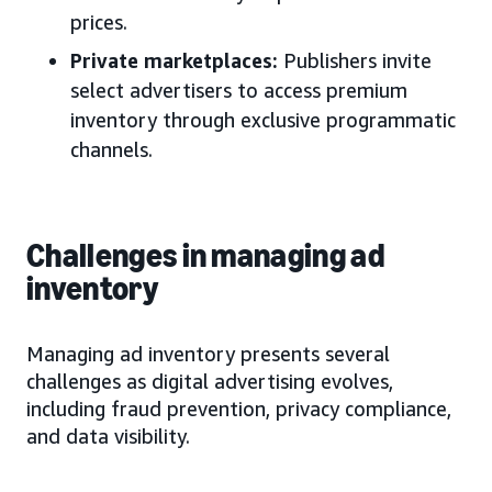
prices.
Private marketplaces:
Publishers invite
select advertisers to access premium
inventory through exclusive programmatic
channels.
Challenges in managing ad
inventory
Managing ad inventory presents several
challenges as digital advertising evolves,
including fraud prevention, privacy compliance,
and data visibility.