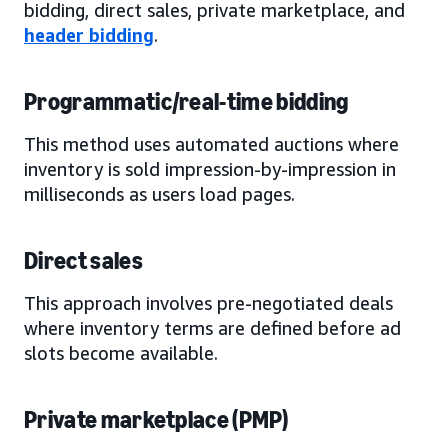
bidding, direct sales, private marketplace, and
header bidding
.
Programmatic/real-time bidding
This method uses automated auctions where
inventory is sold impression-by-impression in
milliseconds as users load pages.
Direct sales
This approach involves pre-negotiated deals
where inventory terms are defined before ad
slots become available.
Private marketplace (PMP)