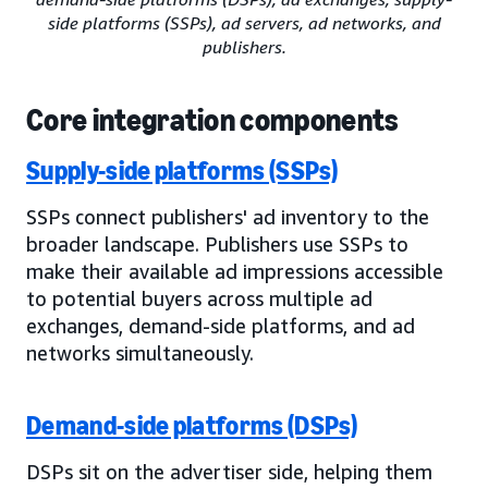
side platforms (SSPs), ad servers, ad networks, and
publishers.
Core integration components
Supply-side platforms (SSPs)
SSPs connect publishers' ad inventory to the
broader landscape. Publishers use SSPs to
make their available ad impressions accessible
to potential buyers across multiple ad
exchanges, demand-side platforms, and ad
networks simultaneously.
Demand-side platforms (DSPs)
DSPs sit on the advertiser side, helping them