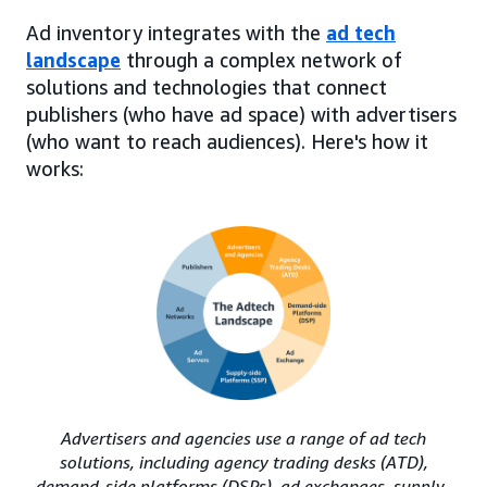
Ad inventory integrates with the
ad tech
landscape
through a complex network of
solutions and technologies that connect
publishers (who have ad space) with advertisers
(who want to reach audiences). Here's how it
works:
Advertisers and agencies use a range of ad tech
solutions, including agency trading desks (ATD),
demand-side platforms (DSPs), ad exchanges, supply-