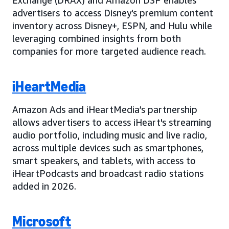
advertisers to access Disney's premium content
inventory across Disney+, ESPN, and Hulu while
leveraging combined insights from both
companies for more targeted audience reach.
iHeartMedia
Amazon Ads and iHeartMedia’s partnership
allows advertisers to access iHeart's streaming
audio portfolio, including music and live radio,
across multiple devices such as smartphones,
smart speakers, and tablets, with access to
iHeartPodcasts and broadcast radio stations
added in 2026.
Microsoft