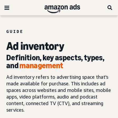
GUIDE
Ad inventory
Definition, key aspects, types,
and
management
Ad inventory refers to advertising space that's
made available for purchase. This includes ad
spaces across websites and mobile sites, mobile
apps, video platforms, audio and podcast
content, connected TV (CTV), and streaming
services.