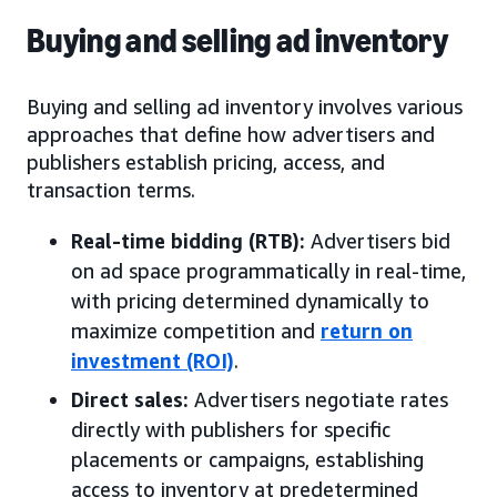
Buying and selling ad inventory
Buying and selling ad inventory involves various
approaches that define how advertisers and
publishers establish pricing, access, and
transaction terms.
Real-time bidding (RTB):
Advertisers bid
on ad space programmatically in real-time,
with pricing determined dynamically to
maximize competition and
return on
investment (ROI)
.
Direct sales:
Advertisers negotiate rates
directly with publishers for specific
placements or campaigns, establishing
access to inventory at predetermined