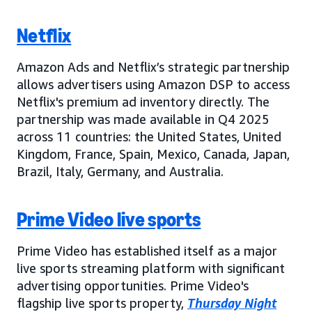
Netflix
Amazon Ads and Netflix’s strategic partnership
allows advertisers using Amazon DSP to access
Netflix's premium ad inventory directly. The
partnership was made available in Q4 2025
across 11 countries: the United States, United
Kingdom, France, Spain, Mexico, Canada, Japan,
Brazil, Italy, Germany, and Australia.
Prime Video live sports
Prime Video has established itself as a major
live sports streaming platform with significant
advertising opportunities. Prime Video's
flagship live sports property,
Thursday Night