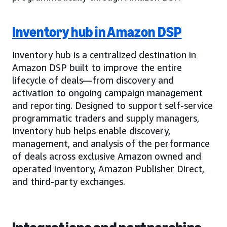
Inventory hub in Amazon DSP
Inventory hub is a centralized destination in
Amazon DSP built to improve the entire
lifecycle of deals—from discovery and
activation to ongoing campaign management
and reporting. Designed to support self-service
programmatic traders and supply managers,
Inventory hub helps enable discovery,
management, and analysis of the performance
of deals across exclusive Amazon owned and
operated inventory, Amazon Publisher Direct,
and third-party exchanges.