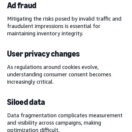
Ad fraud
Mitigating the risks posed by invalid traffic and
fraudulent impressions is essential for
maintaining inventory integrity.
User privacy changes
As regulations around cookies evolve,
understanding consumer consent becomes
increasingly critical.
Siloed data
Data fragmentation complicates measurement
and visibility across campaigns, making
optimization difficult.