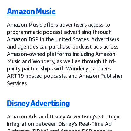
Amazon Music
Amazon Music offers advertisers access to
programmatic podcast advertising through
Amazon DSP in the United States. Advertisers
and agencies can purchase podcast ads across
Amazon-owned platforms including Amazon
Music and Wondery, as well as through third-
party partnerships with Wondery partners,
ART19 hosted podcasts, and Amazon Publisher
Services.
Disney Advertising
Amazon Ads and Disney Advertising’s strategic
integration between Disney's Real-Time Ad
Exchange (DRAX) and Amazon DSP enables