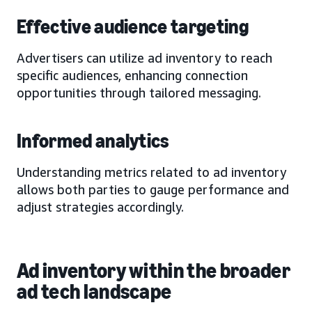
Effective audience targeting
Advertisers can utilize ad inventory to reach
specific audiences, enhancing connection
opportunities through tailored messaging.
Informed analytics
Understanding metrics related to ad inventory
allows both parties to gauge performance and
adjust strategies accordingly.
Ad inventory within the broader
ad tech landscape