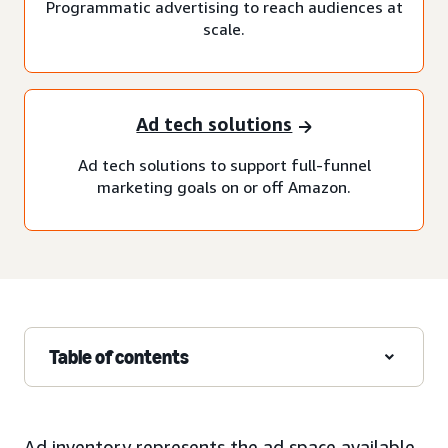
Programmatic advertising to reach audiences at
scale.
Ad tech solutions
Ad tech solutions to support full-funnel
marketing goals on or off Amazon.
Table of contents
Ad inventory represents the ad space available