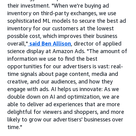
their investment. "When we're buying ad
inventory on third-party exchanges, we use
sophisticated ML models to secure the best ad
inventory for our customers at the lowest
possible cost, which improves their business
overall,"
said Ben Allison
, director of applied
science display at Amazon Ads. "The amount of
information we use to find the best
opportunities for our advertisers is vast: real-
time signals about page content, media and
creative, and our audiences, and how they
engage with ads. AI helps us innovate: As we
double down on AI and optimization, we are
able to deliver ad experiences that are more
delightful for viewers and shoppers, and more
likely to grow our advertisers' businesses over
time."