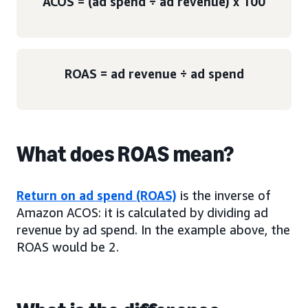
ACOS = (ad spend ÷ ad revenue) x 100
ROAS = ad revenue ÷ ad spend
What does ROAS mean?
Return on ad spend (ROAS)
is the inverse of
Amazon ACOS: it is calculated by dividing ad
revenue by ad spend. In the example above, the
ROAS would be 2.