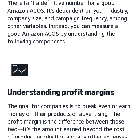
There isn’t a definitive number for a good
Amazon ACOS. It’s dependent on your industry,
company size, and campaign frequency, among
other variables. Instead, you can measure a
good Amazon ACOS by understanding the
following components.
Understanding profit margins
The goal for companies is to break even or earn
money on their products or advertising. The
profit margin is the difference between those
two—it’s the amount earned beyond the cost
of product production and any other expenses