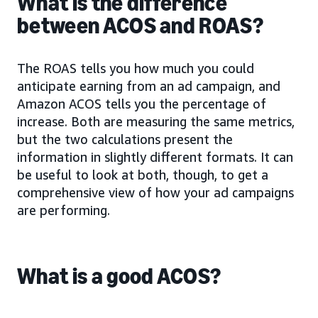
What is the difference
between ACOS and ROAS?
The ROAS tells you how much you could
anticipate earning from an ad campaign, and
Amazon ACOS tells you the percentage of
increase. Both are measuring the same metrics,
but the two calculations present the
information in slightly different formats. It can
be useful to look at both, though, to get a
comprehensive view of how your ad campaigns
are performing.
What is a good ACOS?