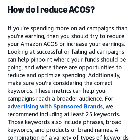
How do I reduce ACOS?
If you’re spending more on ad campaigns than
you’re earning, then you should try to reduce
your Amazon ACOS or increase your earnings.
Looking at successful or failing ad campaigns
can help pinpoint where your funds should be
going, and where there are opportunities to
reduce and optimize spending. Additionally,
make sure you’re considering the correct
keywords. These metrics can help your
campaigns reach a broader audience. For
advertising with Sponsored Brands
, we
recommend including at least 25 keywords.
Those keywords also include phrases, broad
keywords, and products or brand names. A
combination of a variety of types of keywords