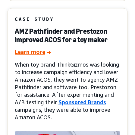
CASE STUDY
AMZ Pathfinder and Prestozon
improved ACOS for a toy maker
Learn more
When toy brand ThinkGizmos was looking
to increase campaign efficiency and lower
Amazon ACOS, they went to agency AMZ
Pathfinder and software tool Prestozon
for assistance. After experimenting and
A/B testing their
Sponsored Brands
campaigns, they were able to improve
Amazon ACOS.