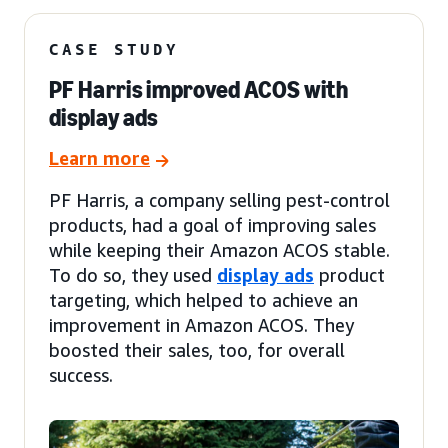
CASE STUDY
PF Harris improved ACOS with
display ads
Learn more
PF Harris, a company selling pest-control
products, had a goal of improving sales
while keeping their Amazon ACOS stable.
To do so, they used
display ads
product
targeting, which helped to achieve an
improvement in Amazon ACOS. They
boosted their sales, too, for overall
success.