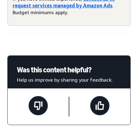
request services managed by Amazon Ads
.
Budget minimums apply.
Was this content helpful?
Help us improve by sharing your feedback.