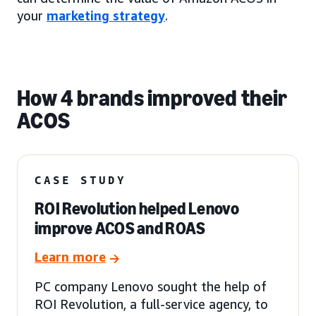
your
marketing strategy
.
How 4 brands improved their
ACOS
CASE STUDY
ROI Revolution helped Lenovo
improve ACOS and ROAS
Learn more
PC company Lenovo sought the help of
ROI Revolution, a full-service agency, to