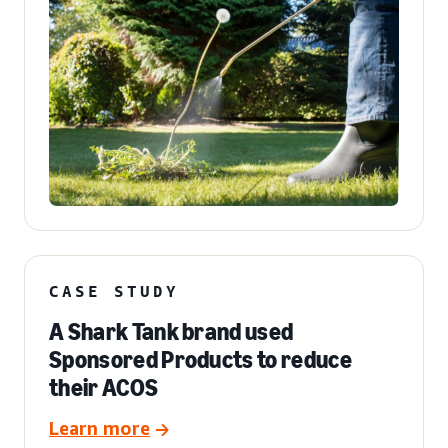
CASE STUDY
A Shark Tank brand used
Sponsored Products to reduce
their ACOS
Learn more