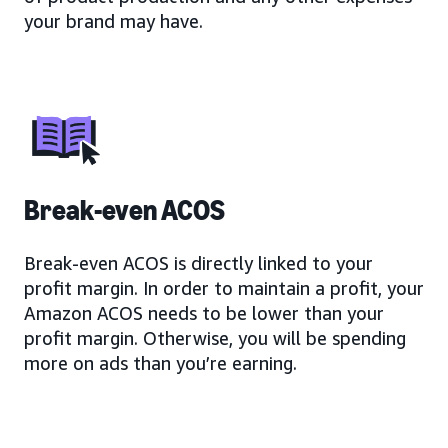
your brand may have.
Break-even ACOS
Break-even ACOS is directly linked to your
profit margin. In order to maintain a profit, your
Amazon ACOS needs to be lower than your
profit margin. Otherwise, you will be spending
more on ads than you’re earning.