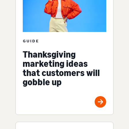
GUIDE
Thanksgiving
marketing ideas
that customers will
gobble up