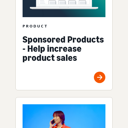
PRODUCT
Sponsored Products
- Help increase
product sales