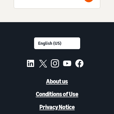
About us
Conditions of Use
Privacy Notice