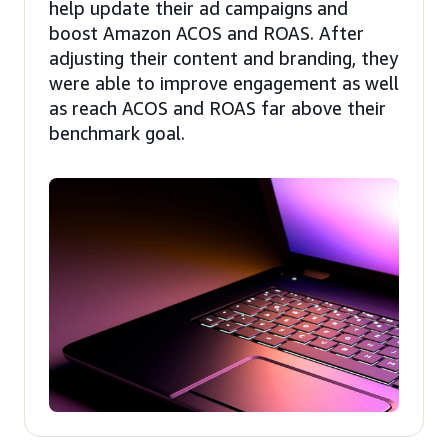
help update their ad campaigns and
boost Amazon ACOS and ROAS. After
adjusting their content and branding, they
were able to improve engagement as well
as reach ACOS and ROAS far above their
benchmark goal.