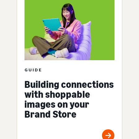
GUIDE
Building connections
with shoppable
images on your
Brand Store