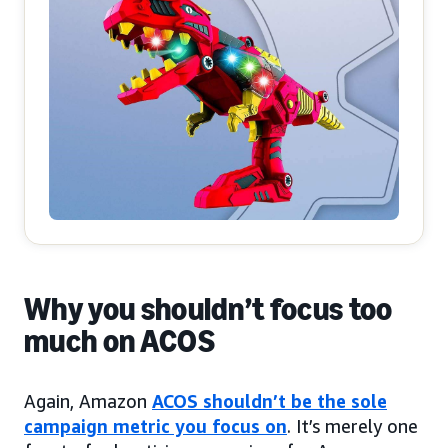
Why you shouldn’t focus too
much on ACOS
Again, Amazon
ACOS shouldn’t be the sole
campaign metric you focus on
. It’s merely one