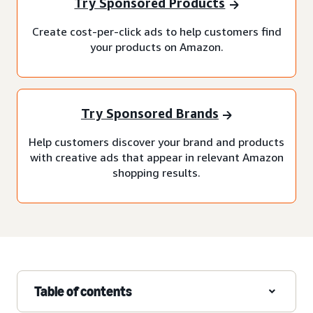
Try Sponsored Products
Create cost-per-click ads to help customers find
your products on Amazon.
Try Sponsored Brands
Help customers discover your brand and products
with creative ads that appear in relevant Amazon
shopping results.
Table of contents