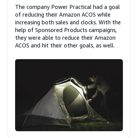
The company Power Practical had a goal
of reducing their Amazon ACOS while
increasing both sales and clocks. With the
help of Sponsored Products campaigns,
they were able to reduce their Amazon
ACOS and hit their other goals, as well.