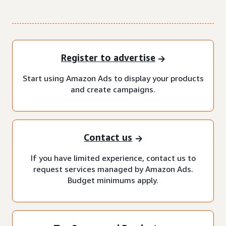
Register to advertise
Start using Amazon Ads to display your products
and create campaigns.
Contact us
If you have limited experience, contact us to
request services managed by Amazon Ads.
Budget minimums apply.