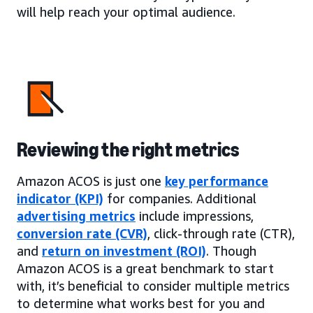
will help reach your optimal audience.
Reviewing the right metrics
Amazon ACOS is just one
key performance
indicator (KPI)
for companies. Additional
advertising metrics
include impressions,
conversion rate (CVR)
, click-through rate (CTR),
and
return on investment (ROI)
. Though
Amazon ACOS is a great benchmark to start
with, it’s beneficial to consider multiple metrics
to determine what works best for you and