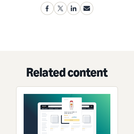
Related content