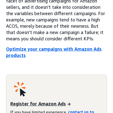
facet of advertising campaigns for Amazon
sellers, and it doesn’t take into consideration
the variables between different campaigns. For
example, new campaigns tend to have a high
ACOS, merely because of their newness. But
that doesn’t make a new campaign a failure; it
means you should consider different KPIs.
Optimize your campaigns with Amazon Ads
products
Register for Amazon Ads
If you have limited experience,
contact us to