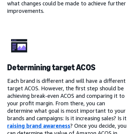
what changes could be made to achieve further
improvements.
Determining target ACOS
Each brand is different and will have a different
target ACOS. However, the first step should be
achieving break-even ACOS and comparing it to
your profit margin. From there, you can
determine what goal is most important to your
brands and campaigns: Is it increasing sales? Is it
raising brand awareness
? Once you decide, you
can determine the value of Amazon ACOS in