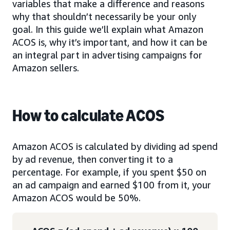
variables that make a difference and reasons
why that shouldn’t necessarily be your only
goal. In this guide we’ll explain what Amazon
ACOS is, why it’s important, and how it can be
an integral part in advertising campaigns for
Amazon sellers.
How to calculate ACOS
Amazon ACOS is calculated by dividing ad spend
by ad revenue, then converting it to a
percentage. For example, if you spent $50 on
an ad campaign and earned $100 from it, your
Amazon ACOS would be 50%.