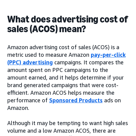
What does advertising cost of
sales (ACOS) mean?
Amazon advertising cost of sales (ACOS) is a
metric used to measure Amazon
pay-per-click
(PPC) advertising
campaigns. It compares the
amount spent on PPC campaigns to the
amount earned, and it helps determine if your
brand generated campaigns that were cost-
efficient. Amazon ACOS helps measure the
performance of
Sponsored Products
ads on
Amazon.
Although it may be tempting to want high sales
volume and a low Amazon ACOS, there are