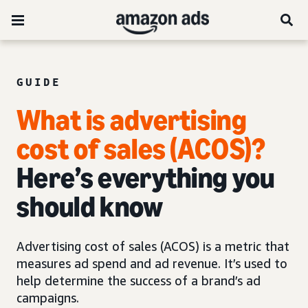
GUIDE
What is advertising
cost of sales (ACOS)?
Here’s everything you
should know
Advertising cost of sales (ACOS) is a metric that
measures ad spend and ad revenue. It’s used to
help determine the success of a brand’s ad
campaigns.