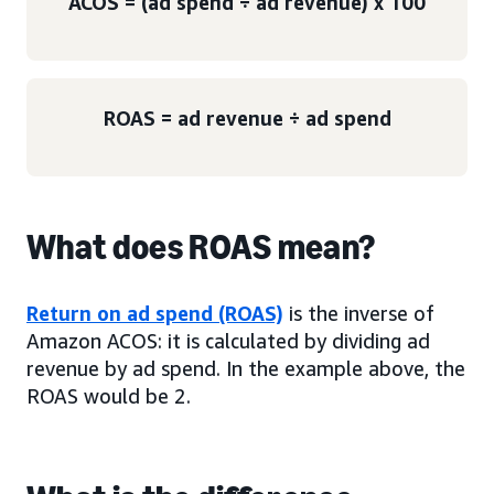
ACOS = (ad spend ÷ ad revenue) x 100
ROAS = ad revenue ÷ ad spend
What does ROAS mean?
Return on ad spend (ROAS)
is the inverse of
Amazon ACOS: it is calculated by dividing ad
revenue by ad spend. In the example above, the
ROAS would be 2.