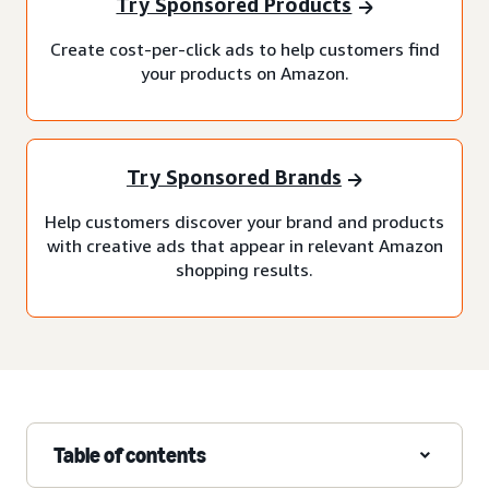
Try Sponsored Products
Create cost-per-click ads to help customers find
your products on Amazon.
Try Sponsored Brands
Help customers discover your brand and products
with creative ads that appear in relevant Amazon
shopping results.
Table of contents