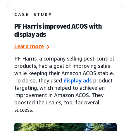
CASE STUDY
PF Harris improved ACOS with
display ads
Learn more
PF Harris, a company selling pest-control
products, had a goal of improving sales
while keeping their Amazon ACOS stable.
To do so, they used
display ads
product
targeting, which helped to achieve an
improvement in Amazon ACOS. They
boosted their sales, too, for overall
success.