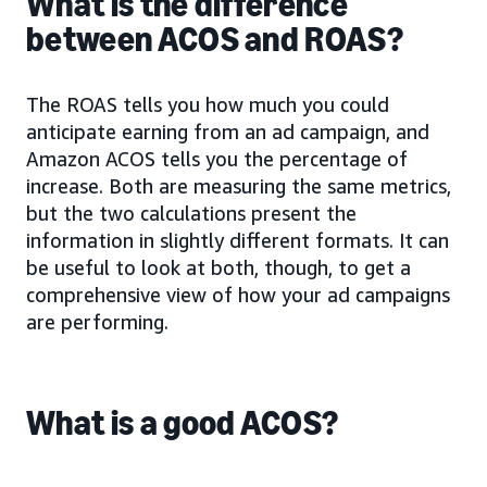
What is the difference
between ACOS and ROAS?
The ROAS tells you how much you could
anticipate earning from an ad campaign, and
Amazon ACOS tells you the percentage of
increase. Both are measuring the same metrics,
but the two calculations present the
information in slightly different formats. It can
be useful to look at both, though, to get a
comprehensive view of how your ad campaigns
are performing.
What is a good ACOS?