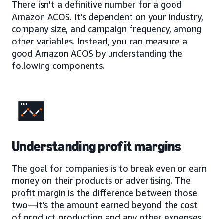
There isn’t a definitive number for a good
Amazon ACOS. It’s dependent on your industry,
company size, and campaign frequency, among
other variables. Instead, you can measure a
good Amazon ACOS by understanding the
following components.
Understanding profit margins
The goal for companies is to break even or earn
money on their products or advertising. The
profit margin is the difference between those
two—it’s the amount earned beyond the cost
of product production and any other expenses