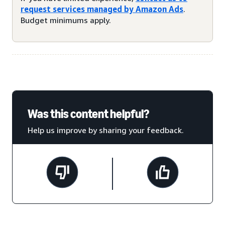
request services managed by Amazon Ads
.
Budget minimums apply.
Was this content helpful?
Help us improve by sharing your feedback.