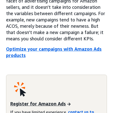
facet of advertising campaigns for Amazon
sellers, and it doesn’t take into consideration
the variables between different campaigns. For
example, new campaigns tend to have a high
ACOS, merely because of their newness. But
that doesn’t make a new campaign a failure; it
means you should consider different KPIs.
Optimize your campaigns with Amazon Ads
products
Register for Amazon Ads
If you have limited experience,
contact us to