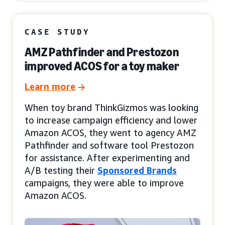
CASE STUDY
AMZ Pathfinder and Prestozon
improved ACOS for a toy maker
Learn more
When toy brand ThinkGizmos was looking
to increase campaign efficiency and lower
Amazon ACOS, they went to agency AMZ
Pathfinder and software tool Prestozon
for assistance. After experimenting and
A/B testing their
Sponsored Brands
campaigns, they were able to improve
Amazon ACOS.