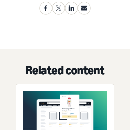
Related content