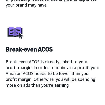
your brand may have.
Break-even ACOS
Break-even ACOS is directly linked to your
profit margin. In order to maintain a profit, your
Amazon ACOS needs to be lower than your
profit margin. Otherwise, you will be spending
more on ads than you’re earning.