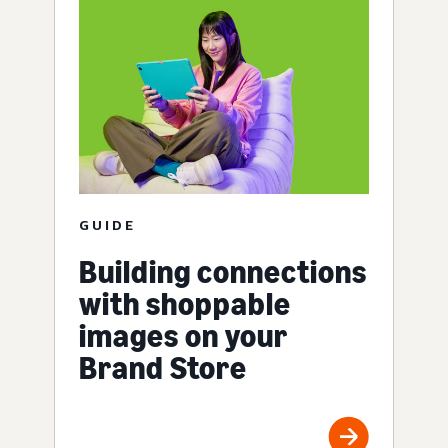
GUIDE
Building connections
with shoppable
images on your
Brand Store