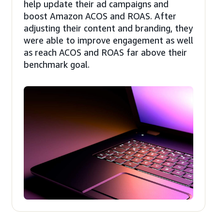
help update their ad campaigns and
boost Amazon ACOS and ROAS. After
adjusting their content and branding, they
were able to improve engagement as well
as reach ACOS and ROAS far above their
benchmark goal.