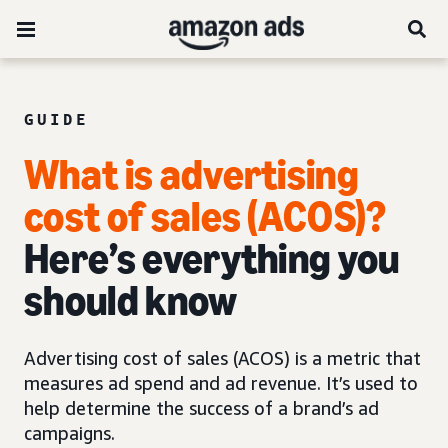
GUIDE
What is advertising
cost of sales (ACOS)?
Here’s everything you
should know
Advertising cost of sales (ACOS) is a metric that
measures ad spend and ad revenue. It’s used to
help determine the success of a brand’s ad
campaigns.