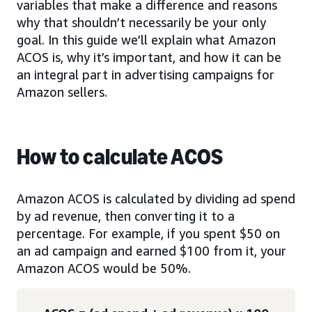
variables that make a difference and reasons
why that shouldn’t necessarily be your only
goal. In this guide we’ll explain what Amazon
ACOS is, why it’s important, and how it can be
an integral part in advertising campaigns for
Amazon sellers.
How to calculate ACOS
Amazon ACOS is calculated by dividing ad spend
by ad revenue, then converting it to a
percentage. For example, if you spent $50 on
an ad campaign and earned $100 from it, your
Amazon ACOS would be 50%.