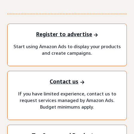
Register to advertise
Start using Amazon Ads to display your products
and create campaigns.
Contact us
If you have limited experience, contact us to
request services managed by Amazon Ads.
Budget minimums apply.