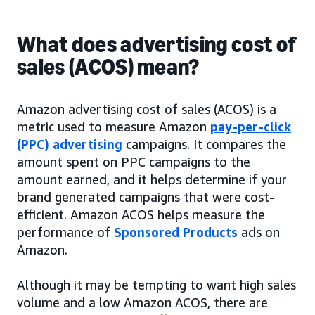
What does advertising cost of
sales (ACOS) mean?
Amazon advertising cost of sales (ACOS) is a
metric used to measure Amazon
pay-per-click
(PPC) advertising
campaigns. It compares the
amount spent on PPC campaigns to the
amount earned, and it helps determine if your
brand generated campaigns that were cost-
efficient. Amazon ACOS helps measure the
performance of
Sponsored Products
ads on
Amazon.
Although it may be tempting to want high sales
volume and a low Amazon ACOS, there are