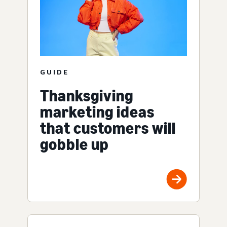
GUIDE
Thanksgiving
marketing ideas
that customers will
gobble up