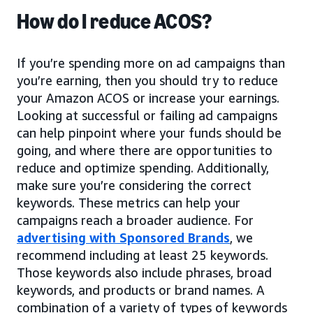
How do I reduce ACOS?
If you’re spending more on ad campaigns than
you’re earning, then you should try to reduce
your Amazon ACOS or increase your earnings.
Looking at successful or failing ad campaigns
can help pinpoint where your funds should be
going, and where there are opportunities to
reduce and optimize spending. Additionally,
make sure you’re considering the correct
keywords. These metrics can help your
campaigns reach a broader audience. For
advertising with Sponsored Brands
, we
recommend including at least 25 keywords.
Those keywords also include phrases, broad
keywords, and products or brand names. A
combination of a variety of types of keywords