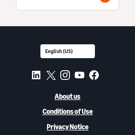
About us
Conditions of Use
Privacy Notice