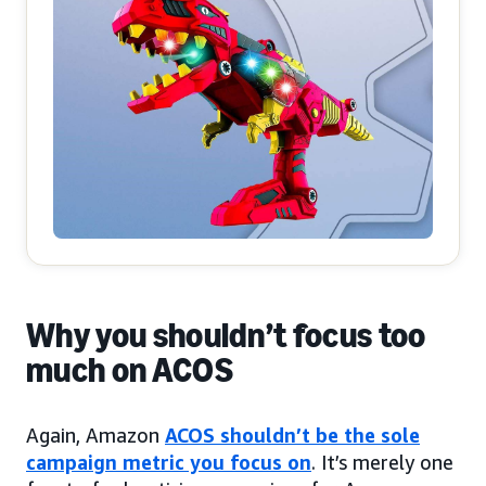
Why you shouldn’t focus too
much on ACOS
Again, Amazon
ACOS shouldn’t be the sole
campaign metric you focus on
. It’s merely one