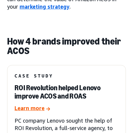
your
marketing strategy
.
How 4 brands improved their
ACOS
CASE STUDY
ROI Revolution helped Lenovo
improve ACOS and ROAS
Learn more
PC company Lenovo sought the help of
ROI Revolution, a full-service agency, to