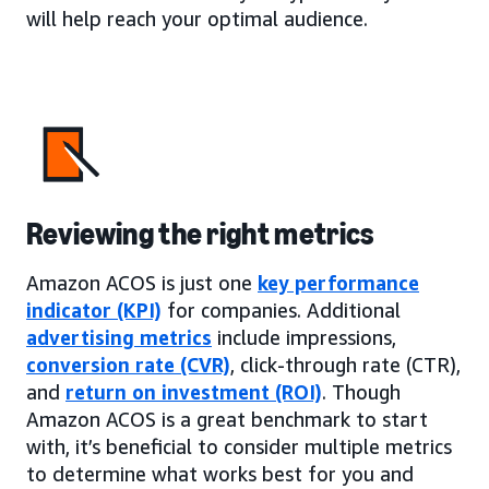
will help reach your optimal audience.
Reviewing the right metrics
Amazon ACOS is just one
key performance
indicator (KPI)
for companies. Additional
advertising metrics
include impressions,
conversion rate (CVR)
, click-through rate (CTR),
and
return on investment (ROI)
. Though
Amazon ACOS is a great benchmark to start
with, it’s beneficial to consider multiple metrics
to determine what works best for you and