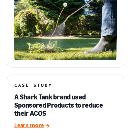
CASE STUDY
A Shark Tank brand used
Sponsored Products to reduce
their ACOS
Learn more