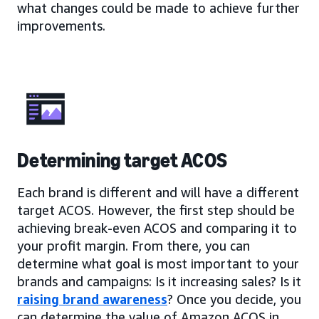
what changes could be made to achieve further
improvements.
Determining target ACOS
Each brand is different and will have a different
target ACOS. However, the first step should be
achieving break-even ACOS and comparing it to
your profit margin. From there, you can
determine what goal is most important to your
brands and campaigns: Is it increasing sales? Is it
raising brand awareness
? Once you decide, you
can determine the value of Amazon ACOS in