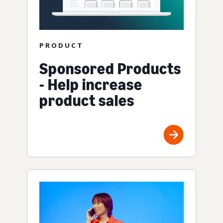
PRODUCT
Sponsored Products
- Help increase
product sales