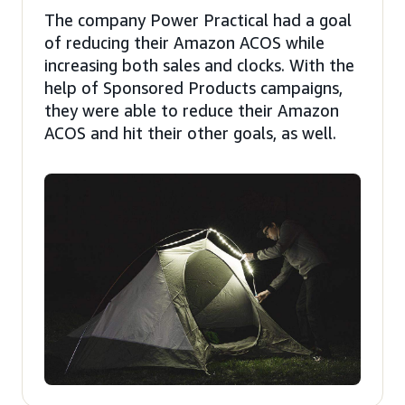
The company Power Practical had a goal
of reducing their Amazon ACOS while
increasing both sales and clocks. With the
help of Sponsored Products campaigns,
they were able to reduce their Amazon
ACOS and hit their other goals, as well.