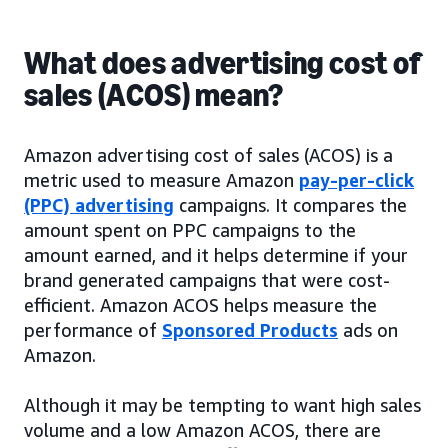
What does advertising cost of
sales (ACOS) mean?
Amazon advertising cost of sales (ACOS) is a
metric used to measure Amazon
pay-per-click
(PPC) advertising
campaigns. It compares the
amount spent on PPC campaigns to the
amount earned, and it helps determine if your
brand generated campaigns that were cost-
efficient. Amazon ACOS helps measure the
performance of
Sponsored Products
ads on
Amazon.
Although it may be tempting to want high sales
volume and a low Amazon ACOS, there are