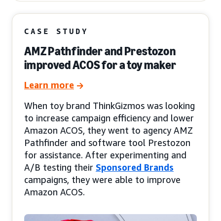
CASE STUDY
AMZ Pathfinder and Prestozon
improved ACOS for a toy maker
Learn more
When toy brand ThinkGizmos was looking
to increase campaign efficiency and lower
Amazon ACOS, they went to agency AMZ
Pathfinder and software tool Prestozon
for assistance. After experimenting and
A/B testing their
Sponsored Brands
campaigns, they were able to improve
Amazon ACOS.