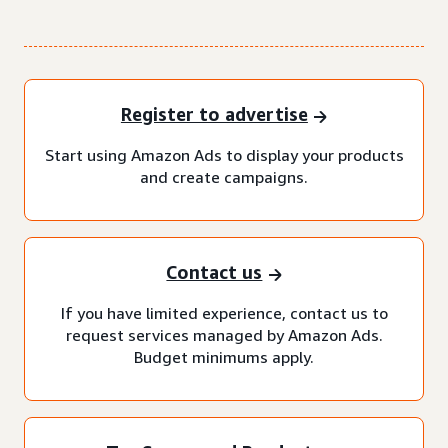
Register to advertise
Start using Amazon Ads to display your products
and create campaigns.
Contact us
If you have limited experience, contact us to
request services managed by Amazon Ads.
Budget minimums apply.