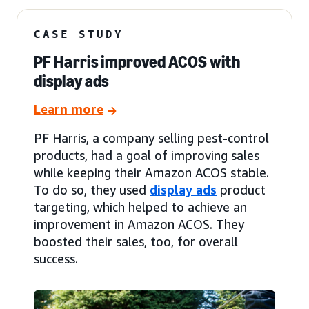
CASE STUDY
PF Harris improved ACOS with
display ads
Learn more
PF Harris, a company selling pest-control
products, had a goal of improving sales
while keeping their Amazon ACOS stable.
To do so, they used
display ads
product
targeting, which helped to achieve an
improvement in Amazon ACOS. They
boosted their sales, too, for overall
success.