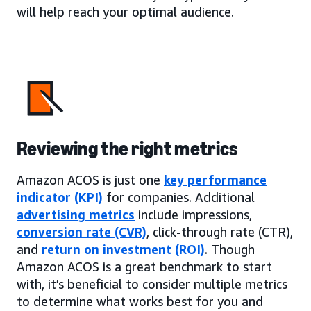
will help reach your optimal audience.
Reviewing the right metrics
Amazon ACOS is just one
key performance
indicator (KPI)
for companies. Additional
advertising metrics
include impressions,
conversion rate (CVR)
, click-through rate (CTR),
and
return on investment (ROI)
. Though
Amazon ACOS is a great benchmark to start
with, it’s beneficial to consider multiple metrics
to determine what works best for you and