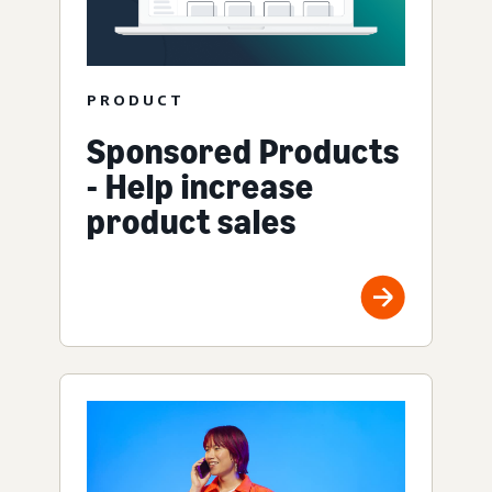
PRODUCT
Sponsored Products
- Help increase
product sales