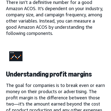
There isn’t a definitive number for a good
Amazon ACOS. It’s dependent on your industry,
company size, and campaign frequency, among
other variables. Instead, you can measure a
good Amazon ACOS by understanding the
following components.
Understanding profit margins
The goal for companies is to break even or earn
money on their products or advertising. The
profit margin is the difference between those
two—it’s the amount earned beyond the cost
of product production and any other expenses