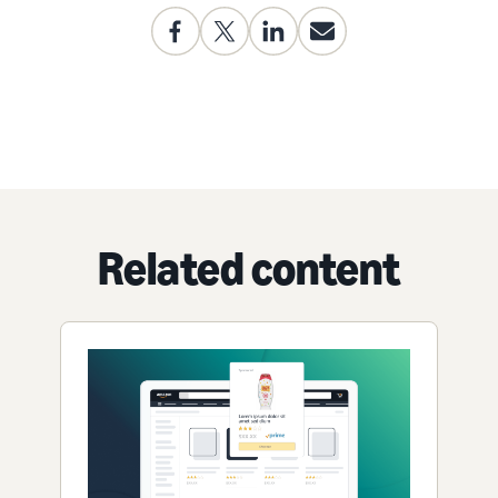
Related content