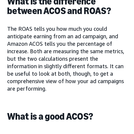
What is the difference
between ACOS and ROAS?
The ROAS tells you how much you could
anticipate earning from an ad campaign, and
Amazon ACOS tells you the percentage of
increase. Both are measuring the same metrics,
but the two calculations present the
information in slightly different formats. It can
be useful to look at both, though, to get a
comprehensive view of how your ad campaigns
are performing.
What is a good ACOS?