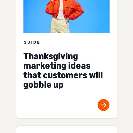
GUIDE
Thanksgiving
marketing ideas
that customers will
gobble up