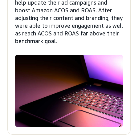
help update their ad campaigns and
boost Amazon ACOS and ROAS. After
adjusting their content and branding, they
were able to improve engagement as well
as reach ACOS and ROAS far above their
benchmark goal.