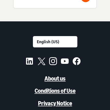
About us
Conditions of Use
Privacy Notice