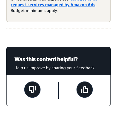
request services managed by Amazon Ads
.
Budget minimums apply.
Was this content helpful?
Help us improve by sharing your feedback.