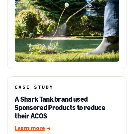
CASE STUDY
A Shark Tank brand used
Sponsored Products to reduce
their ACOS
Learn more