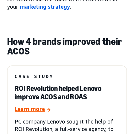
your
marketing strategy
.
How 4 brands improved their
ACOS
CASE STUDY
ROI Revolution helped Lenovo
improve ACOS and ROAS
Learn more
PC company Lenovo sought the help of
ROI Revolution, a full-service agency, to