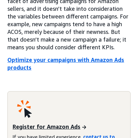
facet of advertising campaigns for Amazon
sellers, and it doesn’t take into consideration
the variables between different campaigns. For
example, new campaigns tend to have a high
ACOS, merely because of their newness. But
that doesn’t make a new campaign a failure; it
means you should consider different KPIs.
Optimize your campaigns with Amazon Ads
products
Register for Amazon Ads
If you have limited experience,
contact us to