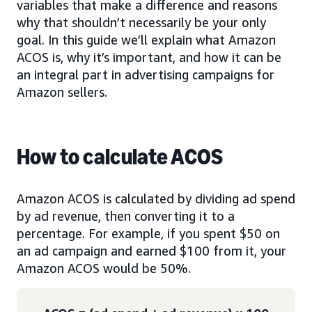
variables that make a difference and reasons
why that shouldn’t necessarily be your only
goal. In this guide we’ll explain what Amazon
ACOS is, why it’s important, and how it can be
an integral part in advertising campaigns for
Amazon sellers.
How to calculate ACOS
Amazon ACOS is calculated by dividing ad spend
by ad revenue, then converting it to a
percentage. For example, if you spent $50 on
an ad campaign and earned $100 from it, your
Amazon ACOS would be 50%.