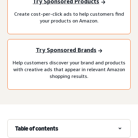
Try Sponsored Products
Create cost-per-click ads to help customers find
your products on Amazon.
Try Sponsored Brands
Help customers discover your brand and products
with creative ads that appear in relevant Amazon
shopping results.
Table of contents