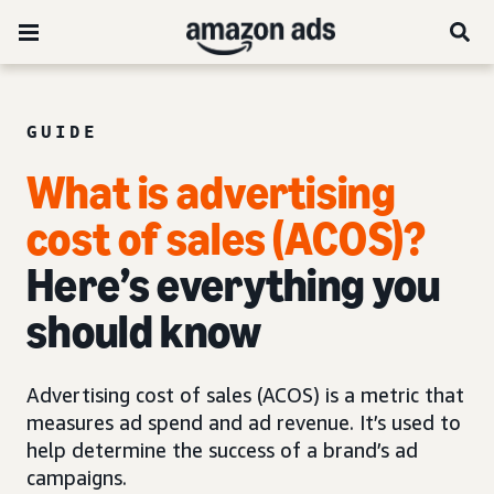
GUIDE
What is advertising
cost of sales (ACOS)?
Here’s everything you
should know
Advertising cost of sales (ACOS) is a metric that
measures ad spend and ad revenue. It’s used to
help determine the success of a brand’s ad
campaigns.