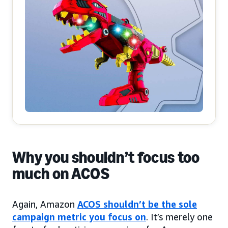
Why you shouldn’t focus too
much on ACOS
Again, Amazon
ACOS shouldn’t be the sole
campaign metric you focus on
. It’s merely one