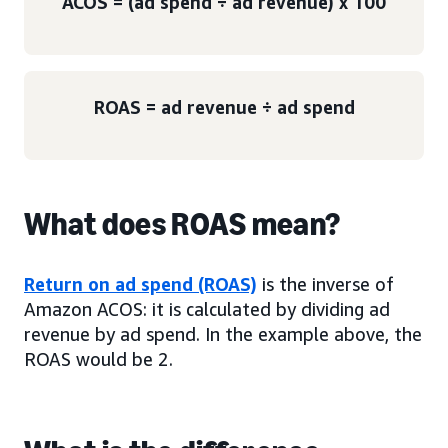
ACOS = (ad spend ÷ ad revenue) x 100
ROAS = ad revenue ÷ ad spend
What does ROAS mean?
Return on ad spend (ROAS)
is the inverse of
Amazon ACOS: it is calculated by dividing ad
revenue by ad spend. In the example above, the
ROAS would be 2.