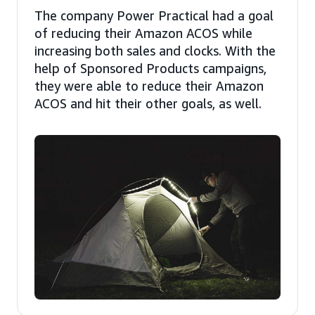
The company Power Practical had a goal
of reducing their Amazon ACOS while
increasing both sales and clocks. With the
help of Sponsored Products campaigns,
they were able to reduce their Amazon
ACOS and hit their other goals, as well.