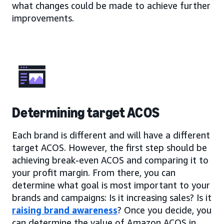
what changes could be made to achieve further
improvements.
Determining target ACOS
Each brand is different and will have a different
target ACOS. However, the first step should be
achieving break-even ACOS and comparing it to
your profit margin. From there, you can
determine what goal is most important to your
brands and campaigns: Is it increasing sales? Is it
raising brand awareness
? Once you decide, you
can determine the value of Amazon ACOS in