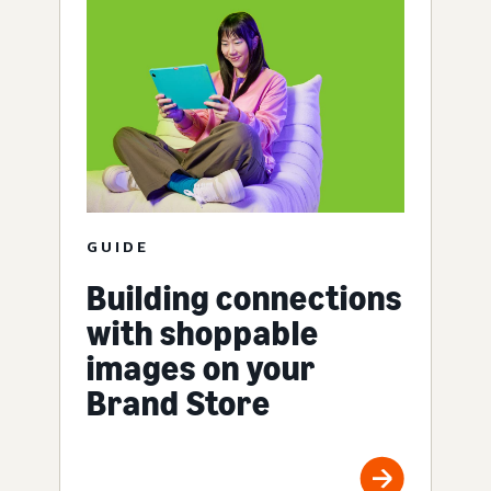
GUIDE
Building connections
with shoppable
images on your
Brand Store