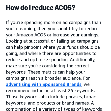
How do I reduce ACOS?
If you’re spending more on ad campaigns than
you’re earning, then you should try to reduce
your Amazon ACOS or increase your earnings.
Looking at successful or failing ad campaigns
can help pinpoint where your funds should be
going, and where there are opportunities to
reduce and optimize spending. Additionally,
make sure you’re considering the correct
keywords. These metrics can help your
campaigns reach a broader audience. For
advertising with Sponsored Brands
, we
recommend including at least 25 keywords.
Those keywords also include phrases, broad
keywords, and products or brand names. A
combination of a variety of types of keywords