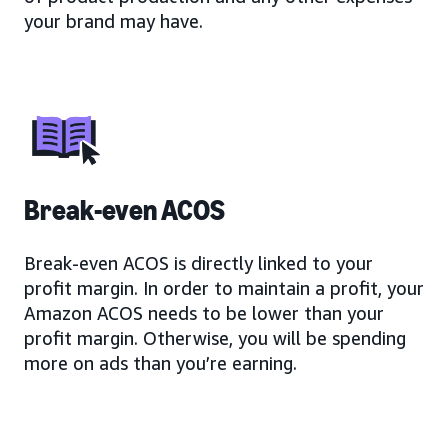
your brand may have.
Break-even ACOS
Break-even ACOS is directly linked to your
profit margin. In order to maintain a profit, your
Amazon ACOS needs to be lower than your
profit margin. Otherwise, you will be spending
more on ads than you’re earning.