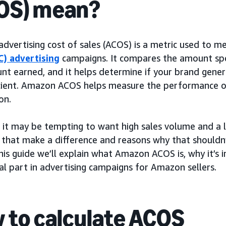
OS) mean?
dvertising cost of sales (ACOS) is a metric used to
C) advertising
campaigns. It compares the amount sp
nt earned, and it helps determine if your brand gene
icient. Amazon ACOS helps measure the performance 
on.
 it may be tempting to want high sales volume and a
 that make a difference and reasons why that shouldn’
this guide we’ll explain what Amazon ACOS is, why it’s
al part in advertising campaigns for Amazon sellers.
 to calculate ACOS