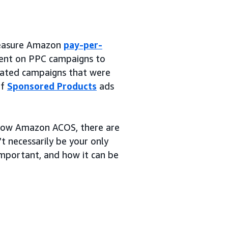
 measure Amazon
pay-per-
ent on PPC campaigns to
rated campaigns that were
of
Sponsored Products
ads
 low Amazon ACOS, there are
t necessarily be your only
 important, and how it can be