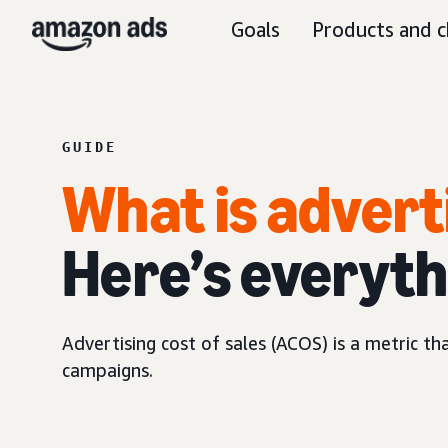
Goals
Products and c
GUIDE
What is advert
Here’s everyth
Advertising cost of sales (ACOS) is a metric t
campaigns.