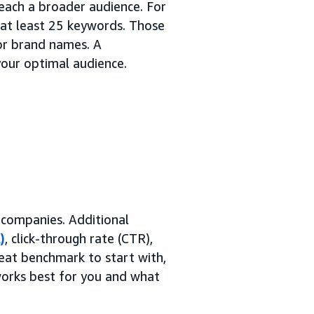
each a broader audience. For
at least 25 keywords. Those
or brand names. A
your optimal audience.
 companies. Additional
)
, click-through rate (CTR),
eat benchmark to start with,
 works best for you and what