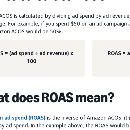
COS is calculated by dividing ad spend by ad revenue, 
ge. For example, if you spent $50 on an ad campaign 
azon ACOS would be 50%.
S = (ad spend ÷ ad revenue) x
ROAS = a
100
t does ROAS mean?
n ad spend (ROAS)
is the inverse of Amazon ACOS: it i
by ad spend. In the example above, the ROAS would b