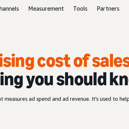
hannels
Measurement
Tools
Partners
ising cost of sale
ing you should k
hat measures ad spend and ad revenue. It’s used to hel