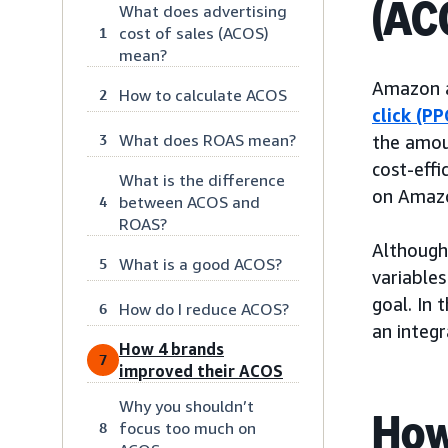
(AC
What does advertising
cost of sales (ACOS)
1
mean?
Amazon a
How to calculate ACOS
2
click (PP
What does ROAS mean?
3
the amou
cost-eff
What is the difference
on Amaz
between ACOS and
4
ROAS?
Although
What is a good ACOS?
5
variables
goal. In 
How do I reduce ACOS?
6
an integr
How 4 brands
7
improved their ACOS
Why you shouldn’t
How
focus too much on
8