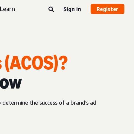
Learn
Sign in
Register
s (ACOS)?
now
p determine the success of a brand’s ad