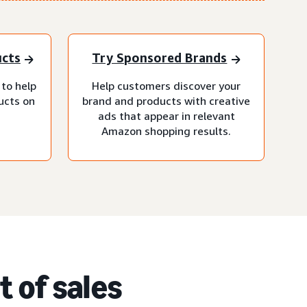
ucts
Try Sponsored Brands
 to help
Help customers discover your
ucts on
brand and products with creative
ads that appear in relevant
Amazon shopping results.
 of sales