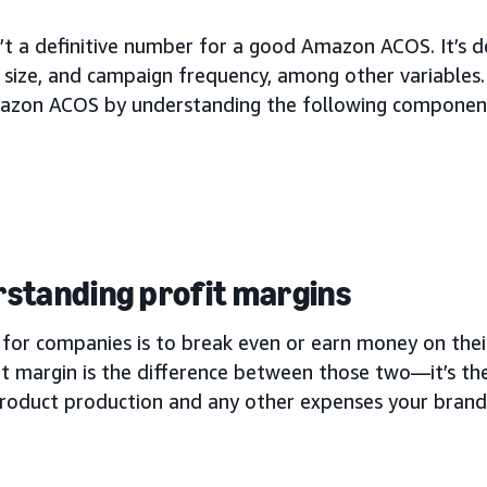
n’t a definitive number for a good Amazon ACOS. It’s 
size, and campaign frequency, among other variables.
zon ACOS by understanding the following componen
standing profit margins
for companies is to break even or earn money on their
it margin is the difference between those two—it’s 
product production and any other expenses your bran