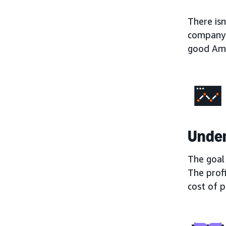
There is
company 
good Ama
Under
The goal 
The prof
cost of 