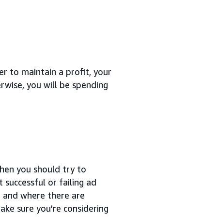
er to maintain a profit, your
wise, you will be spending
then you should try to
successful or failing ad
, and where there are
ake sure you’re considering