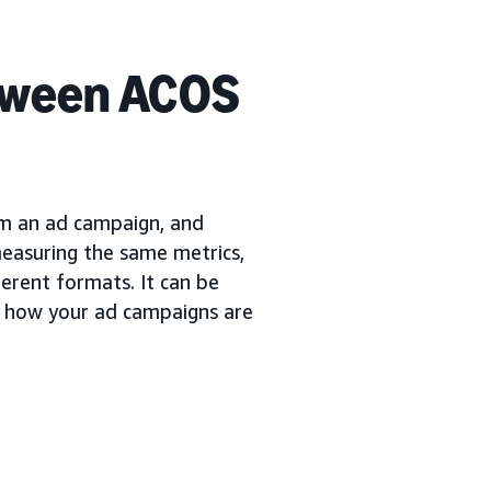
etween ACOS
om an ad campaign, and
easuring the same metrics,
ferent formats. It can be
f how your ad campaigns are