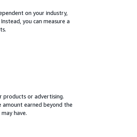
dependent on your industry,
 Instead, you can measure a
ts.
 products or advertising.
the amount earned beyond the
d may have.