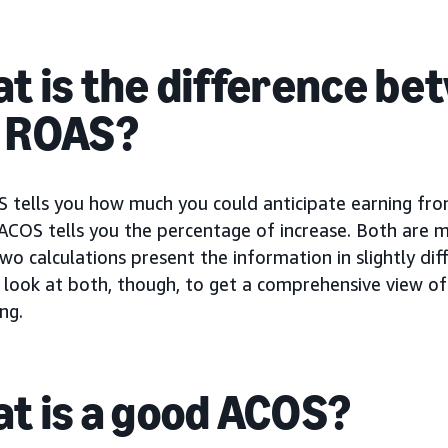
t is the difference b
 ROAS?
 tells you how much you could anticipate earning fr
COS tells you the percentage of increase. Both are m
wo calculations present the information in slightly dif
o look at both, though, to get a comprehensive view o
ng.
t is a good ACOS?