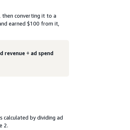
then converting it to a
and earned $100 from it,
d revenue ÷ ad spend
s calculated by dividing ad
e 2.