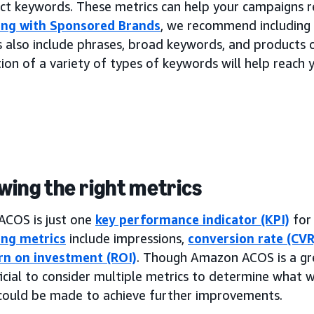
ect keywords. These metrics can help your campaigns r
ing with Sponsored Brands
, we recommend including 
 also include phrases, broad keywords, and products 
on of a variety of types of keywords will help reach 
wing the right metrics
COS is just one
key performance indicator (KPI)
for
ing metrics
include impressions,
conversion rate (CVR
rn on investment (ROI)
. Though Amazon ACOS is a gr
ficial to consider multiple metrics to determine what
could be made to achieve further improvements.