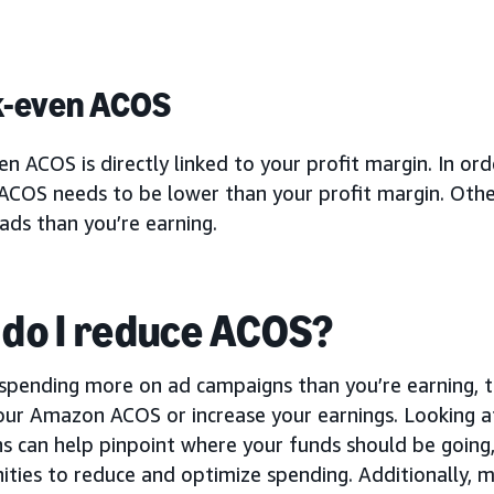
k-even ACOS
n ACOS is directly linked to your profit margin. In ord
COS needs to be lower than your profit margin. Other
ads than you’re earning.
do I reduce ACOS?
e spending more on ad campaigns than you’re earning, 
ur Amazon ACOS or increase your earnings. Looking at 
s can help pinpoint where your funds should be going
ties to reduce and optimize spending. Additionally, m