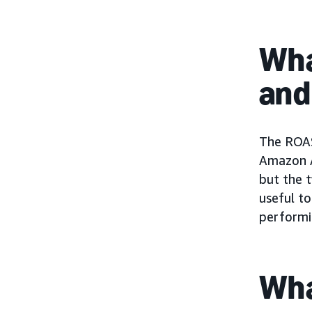
Wha
and
The ROAS
Amazon A
but the t
useful t
performi
Wha