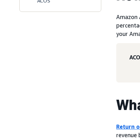
ACOS
Amazon A
percenta
your Am
ACO
Wha
Return o
revenue 