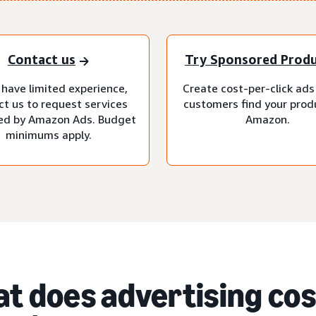
Contact us
Try Sponsored Prod
 have limited experience,
Create cost-per-click ads
ct us to request services
customers find your prod
d by Amazon Ads. Budget
Amazon.
minimums apply.
t does advertising cost