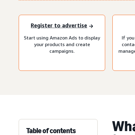
Register to advertise
Start using Amazon Ads to display
If you
your products and create
conta
campaigns.
manage
Wha
Table of contents