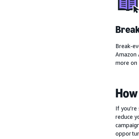
Brea
Break-eve
Amazon A
more on 
How 
If you’r
reduce yo
campaign
opportuni