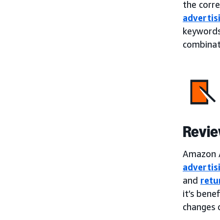
the corr
advertis
keywords
combinati
Revie
Amazon A
advertis
and
retu
it’s bene
changes 