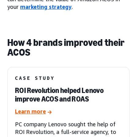
your
marketing strategy
.
How 4 brands improved their
ACOS
CASE STUDY
ROI Revolution helped Lenovo
improve ACOS and ROAS
Learn more
PC company Lenovo sought the help of
ROI Revolution, a full-service agency, to