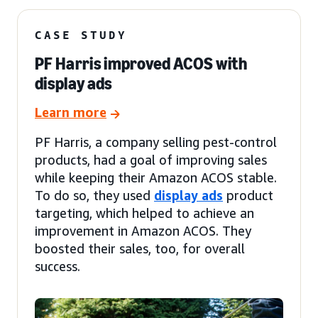
CASE STUDY
PF Harris improved ACOS with
display ads
Learn more
PF Harris, a company selling pest-control
products, had a goal of improving sales
while keeping their Amazon ACOS stable.
To do so, they used
display ads
product
targeting, which helped to achieve an
improvement in Amazon ACOS. They
boosted their sales, too, for overall
success.