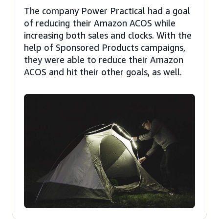
The company Power Practical had a goal
of reducing their Amazon ACOS while
increasing both sales and clocks. With the
help of Sponsored Products campaigns,
they were able to reduce their Amazon
ACOS and hit their other goals, as well.