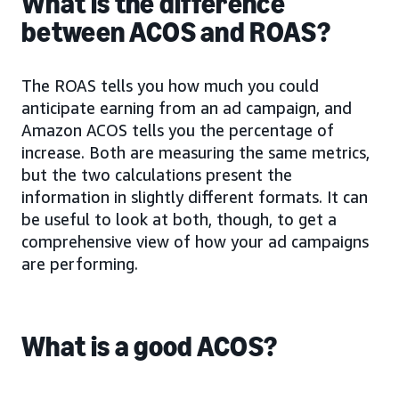
What is the difference
between ACOS and ROAS?
The ROAS tells you how much you could
anticipate earning from an ad campaign, and
Amazon ACOS tells you the percentage of
increase. Both are measuring the same metrics,
but the two calculations present the
information in slightly different formats. It can
be useful to look at both, though, to get a
comprehensive view of how your ad campaigns
are performing.
What is a good ACOS?