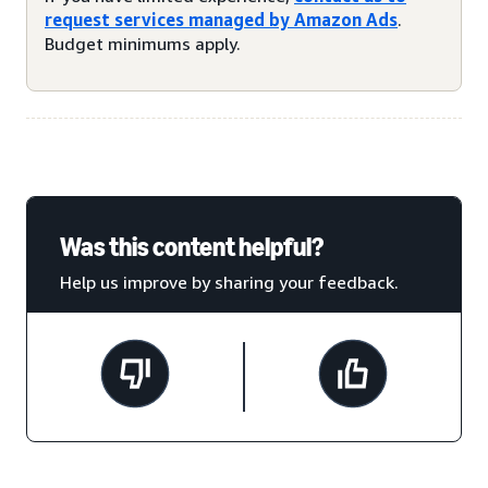
request services managed by Amazon Ads
.
Budget minimums apply.
Was this content helpful?
Help us improve by sharing your feedback.