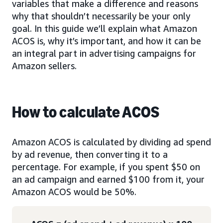
variables that make a difference and reasons
why that shouldn’t necessarily be your only
goal. In this guide we’ll explain what Amazon
ACOS is, why it’s important, and how it can be
an integral part in advertising campaigns for
Amazon sellers.
How to calculate ACOS
Amazon ACOS is calculated by dividing ad spend
by ad revenue, then converting it to a
percentage. For example, if you spent $50 on
an ad campaign and earned $100 from it, your
Amazon ACOS would be 50%.