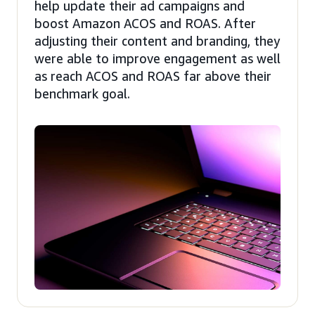
help update their ad campaigns and
boost Amazon ACOS and ROAS. After
adjusting their content and branding, they
were able to improve engagement as well
as reach ACOS and ROAS far above their
benchmark goal.