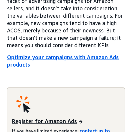
facet of advertising campaigns for Amazon
sellers, and it doesn’t take into consideration
the variables between different campaigns. For
example, new campaigns tend to have a high
ACOS, merely because of their newness. But
that doesn’t make a new campaign a failure; it
means you should consider different KPIs.
Optimize your campaigns with Amazon Ads
products
Register for Amazon Ads
If you have limited experience,
contact us to