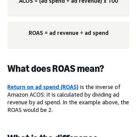
ACOS = (ad spend ÷ ad revenue) x 100
ROAS = ad revenue ÷ ad spend
What does ROAS mean?
Return on ad spend (ROAS)
is the inverse of
Amazon ACOS: it is calculated by dividing ad
revenue by ad spend. In the example above, the
ROAS would be 2.