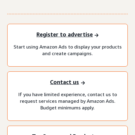
Register to advertise
Start using Amazon Ads to display your products
and create campaigns.
Contact us
If you have limited experience, contact us to
request services managed by Amazon Ads.
Budget minimums apply.