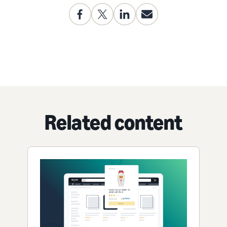
Related content