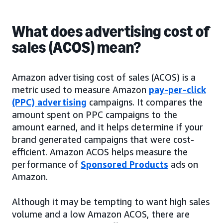
What does advertising cost of
sales (ACOS) mean?
Amazon advertising cost of sales (ACOS) is a
metric used to measure Amazon
pay-per-click
(PPC) advertising
campaigns. It compares the
amount spent on PPC campaigns to the
amount earned, and it helps determine if your
brand generated campaigns that were cost-
efficient. Amazon ACOS helps measure the
performance of
Sponsored Products
ads on
Amazon.
Although it may be tempting to want high sales
volume and a low Amazon ACOS, there are