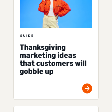
GUIDE
Thanksgiving
marketing ideas
that customers will
gobble up