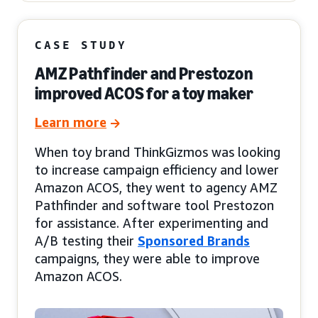
CASE STUDY
AMZ Pathfinder and Prestozon
improved ACOS for a toy maker
Learn more
When toy brand ThinkGizmos was looking
to increase campaign efficiency and lower
Amazon ACOS, they went to agency AMZ
Pathfinder and software tool Prestozon
for assistance. After experimenting and
A/B testing their
Sponsored Brands
campaigns, they were able to improve
Amazon ACOS.