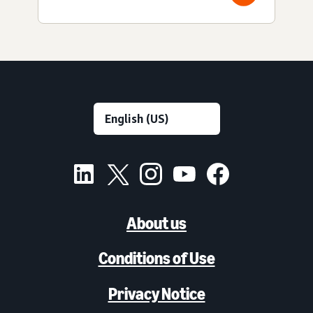
About us
Conditions of Use
Privacy Notice