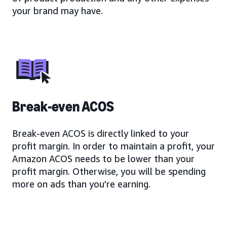
your brand may have.
Break-even ACOS
Break-even ACOS is directly linked to your
profit margin. In order to maintain a profit, your
Amazon ACOS needs to be lower than your
profit margin. Otherwise, you will be spending
more on ads than you’re earning.