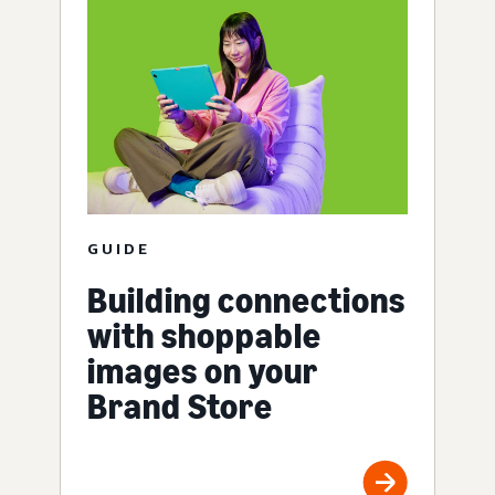
GUIDE
Building connections
with shoppable
images on your
Brand Store