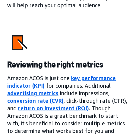
will help reach your optimal audience.
Reviewing the right metrics
Amazon ACOS is just one
key performance
indicator (KPI)
for companies. Additional
advertising metrics
include impressions,
conversion rate (CVR)
, click-through rate (CTR),
and
return on investment (ROI)
. Though
Amazon ACOS is a great benchmark to start
with, it’s beneficial to consider multiple metrics
to determine what works best for you and