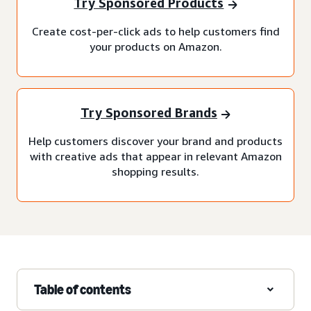
Try Sponsored Products
Create cost-per-click ads to help customers find
your products on Amazon.
Try Sponsored Brands
Help customers discover your brand and products
with creative ads that appear in relevant Amazon
shopping results.
Table of contents