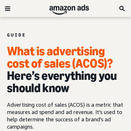
GUIDE
What is advertising
cost of sales (ACOS)?
Here’s everything you
should know
Advertising cost of sales (ACOS) is a metric that
measures ad spend and ad revenue. It’s used to
help determine the success of a brand’s ad
campaigns.