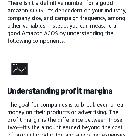
There isn’t a definitive number for a good
Amazon ACOS. It’s dependent on your industry,
company size, and campaign frequency, among
other variables. Instead, you can measure a
good Amazon ACOS by understanding the
following components.
Understanding profit margins
The goal for companies is to break even or earn
money on their products or advertising. The
profit margin is the difference between those
two—it’s the amount earned beyond the cost
of product production and any other expenses