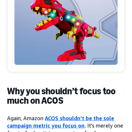
Why you shouldn’t focus too
much on ACOS
Again, Amazon
ACOS shouldn’t be the sole
campaign metric you focus on
. It’s merely one