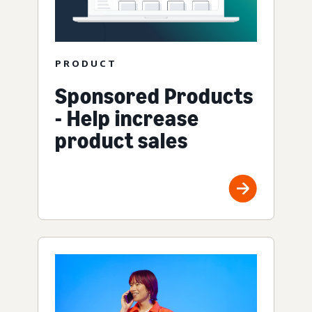
PRODUCT
Sponsored Products
- Help increase
product sales