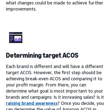
what changes could be made to achieve further
improvements.
Determining target ACOS
Each brand is different and will have a different
target ACOS. However, the first step should be
achieving break-even ACOS and comparing it to
your profit margin. From there, you can
determine what goal is most important to your
brands and campaigns: Is it increasing sales? Is it
raising brand awareness
? Once you decide, you
can determine the value of Amazon ACOS in