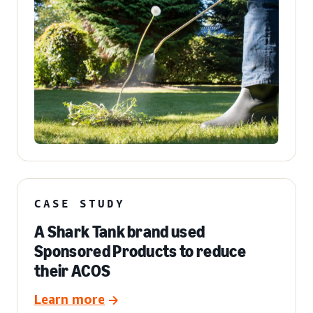
CASE STUDY
A Shark Tank brand used
Sponsored Products to reduce
their ACOS
Learn more