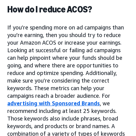
How do I reduce ACOS?
If you’re spending more on ad campaigns than
you’re earning, then you should try to reduce
your Amazon ACOS or increase your earnings.
Looking at successful or failing ad campaigns
can help pinpoint where your funds should be
going, and where there are opportunities to
reduce and optimize spending. Additionally,
make sure you’re considering the correct
keywords. These metrics can help your
campaigns reach a broader audience. For
advertising with Sponsored Brands
, we
recommend including at least 25 keywords.
Those keywords also include phrases, broad
keywords, and products or brand names. A
combination of a variety of types of keywords