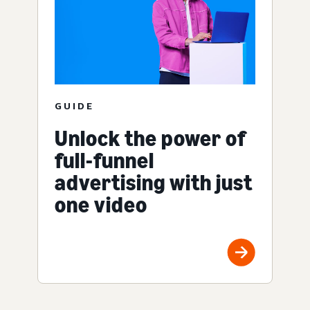
GUIDE
Unlock the power of
full-funnel
advertising with just
one video