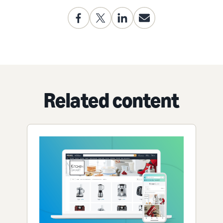
Related content