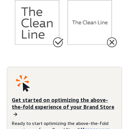
Get started on optimizing the above-
the-fold experience of your Brand Store
Ready to start optimizing the above-the-fold