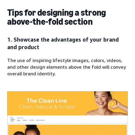
Tips for designing a strong
above-the-fold section
1. Showcase the advantages of your brand
and product
The use of inspiring lifestyle images, colors, videos,
and other design elements above the fold will convey
overall brand identity.