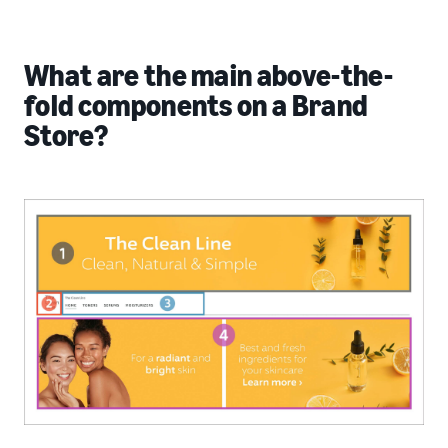
What are the main above-the-
fold components on a Brand
Store?