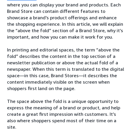
where you can display your brand and products. Each
Brand Store can contain different features to
showcase a brand’s product offerings and enhance
the shopping experience. In this article, we will explain
the “above the fold” section of a Brand Store, why it’s
important, and how you can make it work for you.
In printing and editorial spaces, the term “above the
fold” describes the content in the top section of a
newsletter publication or above the actual fold of a
newspaper. When this term is translated to the digital
space—in this case, Brand Stores—it describes the
content immediately visible on the screen when
shoppers first land on the page.
The space above the fold is a unique opportunity to
express the meaning of a brand or product, and help
create a great first impression with customers. It’s
also where shoppers spend most of their time on a
site.