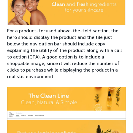
For a product-focused above-the-fold section, the
hero should display the product and the tile just
below the navigation bar should include copy
explaining the utility of the product along with a call
to action (CTA). A good option is to include a
shoppable image, since it will reduce the number of
clicks to purchase while displaying the product in a
realistic environment.