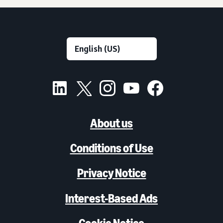
About us
Conditions of Use
Privacy Notice
Interest-Based Ads