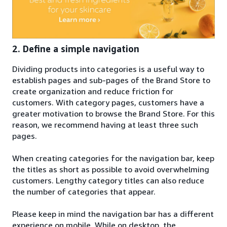
2. Define a simple navigation
Dividing products into categories is a useful way to
establish pages and sub-pages of the Brand Store to
create organization and reduce friction for
customers. With category pages, customers have a
greater motivation to browse the Brand Store. For this
reason, we recommend having at least three such
pages.
When creating categories for the navigation bar, keep
the titles as short as possible to avoid overwhelming
customers. Lengthy category titles can also reduce
the number of categories that appear.
Please keep in mind the navigation bar has a different
experience on mobile. While on desktop, the