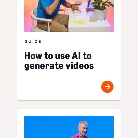
GUIDE
How to use AI to
generate videos