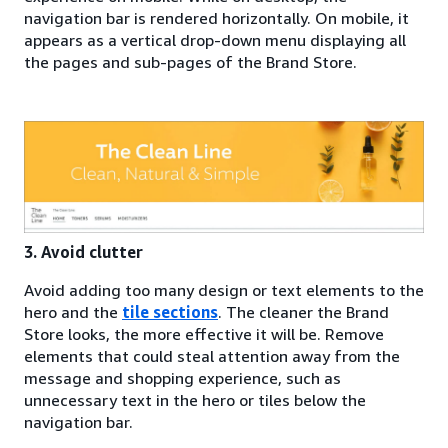
navigation bar is rendered horizontally. On mobile, it
appears as a vertical drop-down menu displaying all
the pages and sub-pages of the Brand Store.
3. Avoid clutter
Avoid adding too many design or text elements to the
hero and the
tile sections
. The cleaner the Brand
Store looks, the more effective it will be. Remove
elements that could steal attention away from the
message and shopping experience, such as
unnecessary text in the hero or tiles below the
navigation bar.