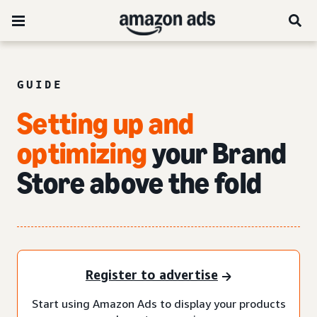
GUIDE
Setting up and
optimizing
your Brand
Store above the fold
Register to advertise
Start using Amazon Ads to display your products