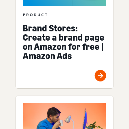
PRODUCT
Brand Stores:
Create a brand page
on Amazon for free |
Amazon Ads