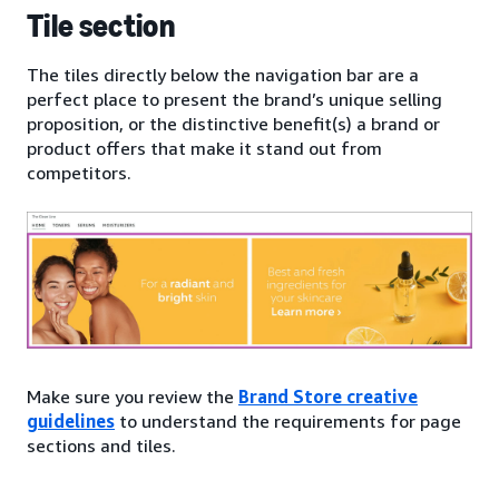
Tile section
The tiles directly below the navigation bar are a
perfect place to present the brand’s unique selling
proposition, or the distinctive benefit(s) a brand or
product offers that make it stand out from
competitors.
Make sure you review the
Brand Store creative
guidelines
to understand the requirements for page
sections and tiles.