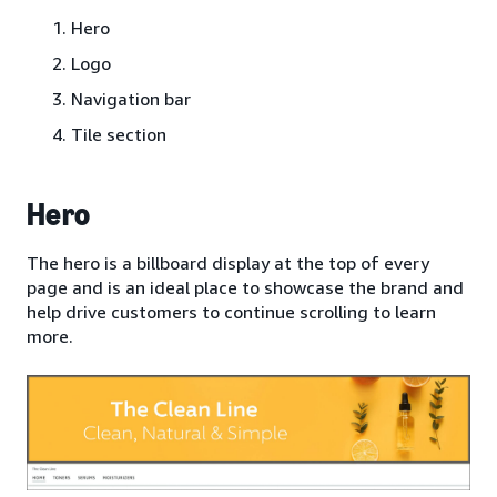
Hero
Logo
Navigation bar
Tile section
Hero
The hero is a billboard display at the top of every
page and is an ideal place to showcase the brand and
help drive customers to continue scrolling to learn
more.