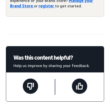
experience of your Brand Store?
Manage your
Brand Store
or
register
to get started.
Was this content helpful?
Help us improve by sharing your feedback.