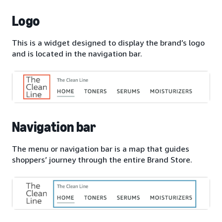
Logo
This is a widget designed to display the brand’s logo
and is located in the navigation bar.
Navigation bar
The menu or navigation bar is a map that guides
shoppers’ journey through the entire Brand Store.