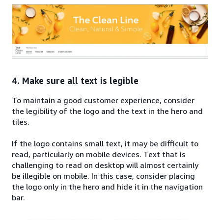
4. Make sure all text is legible
To maintain a good customer experience, consider
the legibility of the logo and the text in the hero and
tiles.
If the logo contains small text, it may be difficult to
read, particularly on mobile devices. Text that is
challenging to read on desktop will almost certainly
be illegible on mobile. In this case, consider placing
the logo only in the hero and hide it in the navigation
bar.