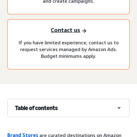
and create campaigns.
Contact us
If you have limited experience, contact us to
request services managed by Amazon Ads.
Budget minimums apply.
Table of contents
Brand Stores
are curated destinations on Amazon