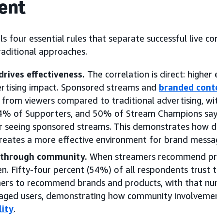
ent
ls four essential rules that separate successful live 
raditional approaches.
rives effectiveness.
The correlation is direct: highe
ertising impact. Sponsored streams and
branded cont
n from viewers compared to traditional advertising, w
4% of Supporters, and 50% of Stream Champions sayi
r seeing sponsored streams. This demonstrates how 
reates a more effective environment for brand messa
t through community.
When streamers recommend pro
en. Fifty-four percent (54%) of all respondents trust t
ers to recommend brands and products, with that nu
gaged users, demonstrating how community involvemen
lity
.