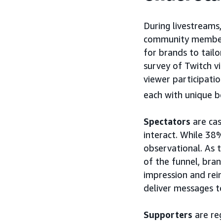
During livestreams,
community members
for brands to tailo
survey of Twitch v
viewer participatio
each with unique be
Spectators
are cas
interact. While 38
observational. As 
of the funnel, bra
impression and rei
deliver messages t
Supporters
are re