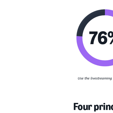
Use the livestreaming 
Four prin