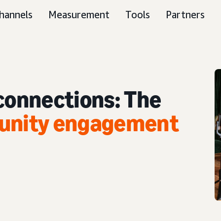
hannels
Measurement
Tools
Partners
 connections: The
munity engagement