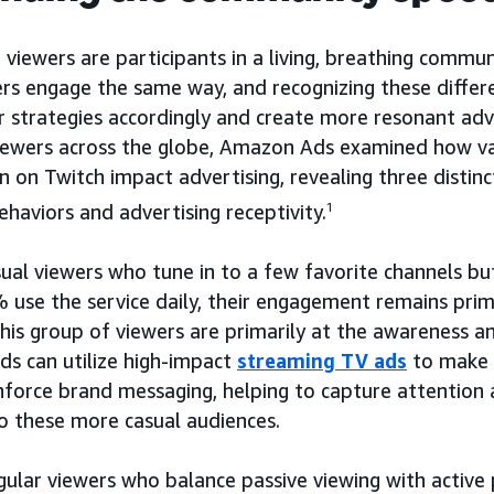
 viewers are participants in a living, breathing communi
 engage the same way, and recognizing these differe
r strategies accordingly and create more resonant adve
iewers across the globe, Amazon Ads examined how var
n on Twitch impact advertising, revealing three distinc
haviors and advertising receptivity.
1
ual viewers who tune in to a few favorite channels but
% use the service daily, their engagement remains prim
this group of viewers are primarily at the awareness a
nds can utilize high-impact
streaming TV ads
to make a
nforce brand messaging, helping to capture attention 
o these more casual audiences.
gular viewers who balance passive viewing with active 