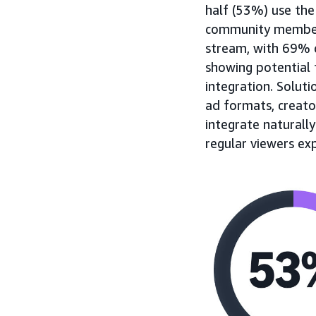
half (53%) use the
community members 
stream, with 69% c
showing potential 
integration. Soluti
ad formats, creato
integrate naturall
regular viewers ex