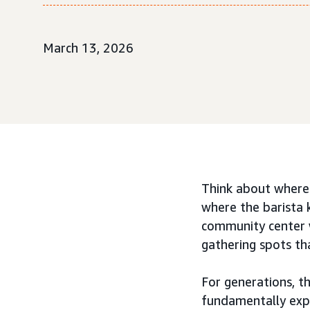
March 13, 2026
Think about where 
where the barista 
community center w
gathering spots tha
For generations, th
fundamentally expa