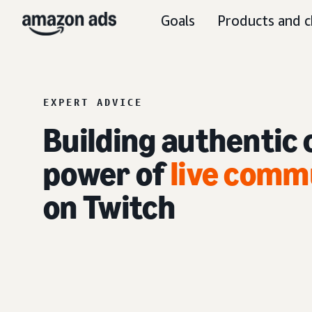
Goals
Products and c
EXPERT ADVICE
Building authentic
power of
live com
on Twitch