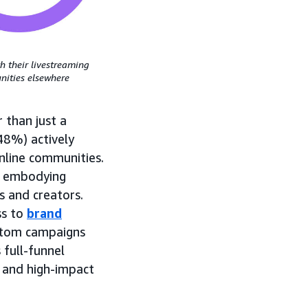
h their livestreaming
ities elsewhere
 than just a
(48%) actively
nline communities.
, embodying
s and creators.
ss to
brand
ustom campaigns
 full-funnel
 and high-impact