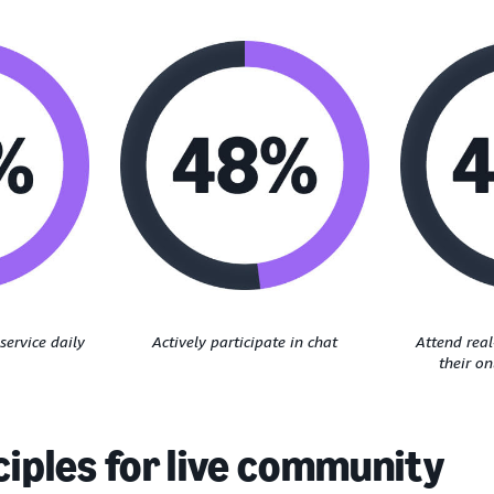
service daily
Actively participate in chat
Attend rea
their o
ciples for live community