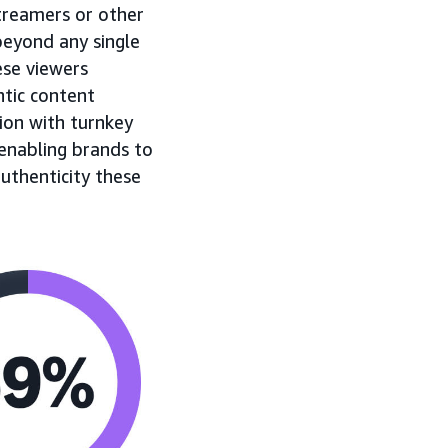
streamers or other
beyond any single
ese viewers
tic content
ion with turnkey
enabling brands to
authenticity these