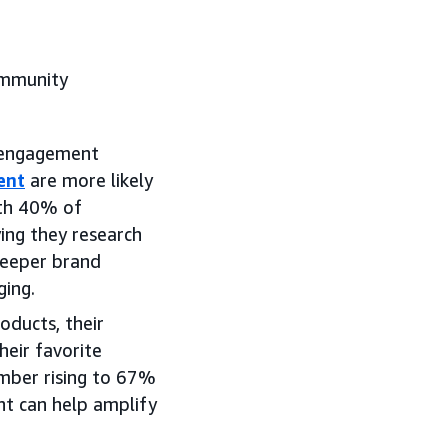
community
r engagement
ent
are more likely
ith 40% of
ng they research
deeper brand
ging.
ducts, their
heir favorite
mber rising to 67%
t can help amplify