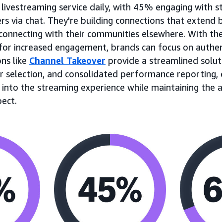
 livestreaming service daily, with 45% engaging with 
via chat. They're building connections that extend 
onnecting with their communities elsewhere. With th
for increased engagement, brands can focus on authen
ons like
Channel Takeover
provide a streamlined solut
r selection, and consolidated performance reporting, 
y into the streaming experience while maintaining the 
pect.