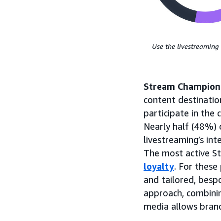
Use the livestreaming 
Stream Champion
content destination
participate in the
Nearly half (48%)
livestreaming’s int
The most active S
loyalty
. For thes
and tailored, besp
approach, combini
media allows brand