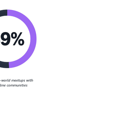
l-world meetups with
nline communities