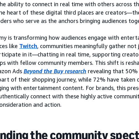
he ability to connect in real time with others across 
he heart of these digital third places are creators—th
ers who serve as the anchors bringing audiences toge
my is transforming how audiences engage with entert
ces like
Twitch
, communities meaningfully gather not 
ticipate in it—chatting in real time, supporting creato
ips with fellow community members. This shift is resh
mazon Ads
Beyond the Buy research
revealing that 50%
art of their shopping journey, while 72% have taken 
ging with entertainment content. For brands, this prese
uthentically connect with these highly active communit
nsideration and action.
nding the community spec