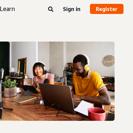
Learn
Sign in
Register