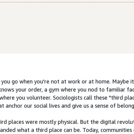
you go when you're not at work or at home. Maybe it'
knows your order, a gym where you nod to familiar fac
here you volunteer. Sociologists call these "third pl
t anchor our social lives and give us a sense of belong
ird places were mostly physical. But the digital revolu
nded what a third place can be. Today, communities g