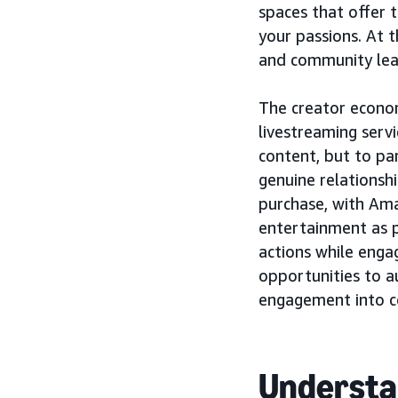
spaces that offer t
your passions. At t
and community lead
The creator econo
livestreaming servi
content, but to par
genuine relationsh
purchase, with A
entertainment as p
actions while enga
opportunities to a
engagement into co
Understa