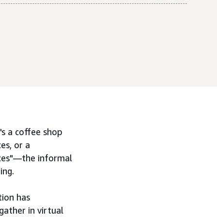
s a coffee shop
es, or a
aces"—the informal
ing.
tion has
ather in virtual