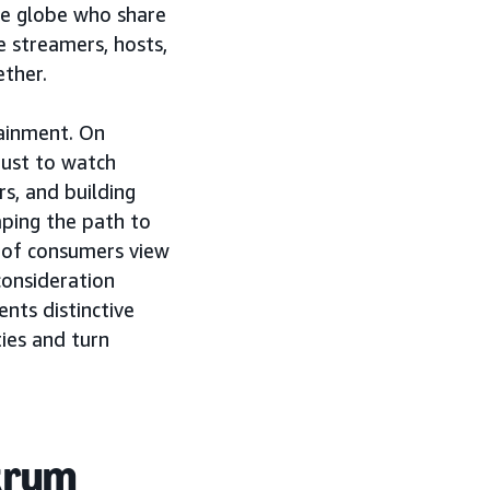
the globe who share
e streamers, hosts,
ther.
ainment. On
just to watch
rs, and building
aping the path to
 of consumers view
consideration
nts distinctive
ies and turn
trum