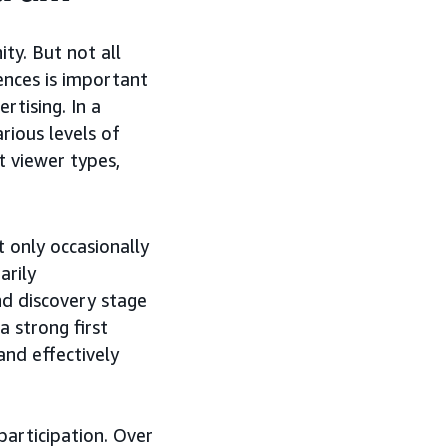
ty. But not all
nces is important
rtising. In a
ious levels of
t viewer types,
 only occasionally
arily
nd discovery stage
 strong first
and effectively
participation. Over