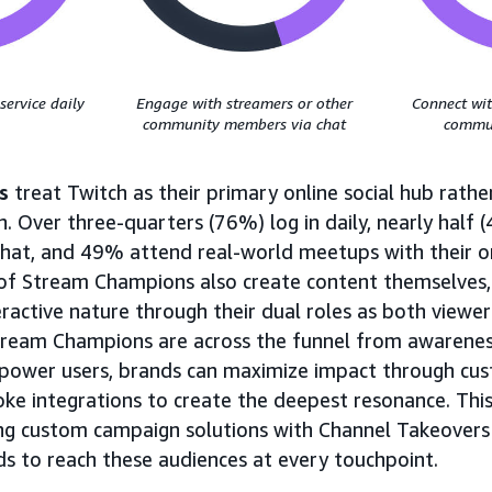
service daily
Engage with streamers or other
Connect wit
community members via chat
commun
s
treat Twitch as their primary online social hub rather
. Over three-quarters (76%) log in daily, nearly half 
 chat, and 49% attend real-world meetups with their o
 of Stream Champions also create content themselves
eractive nature through their dual roles as both viewer
tream Champions are across the funnel from awarene
e power users, brands can maximize impact through c
oke integrations to create the deepest resonance. This
ng custom campaign solutions with Channel Takeovers
s to reach these audiences at every touchpoint.