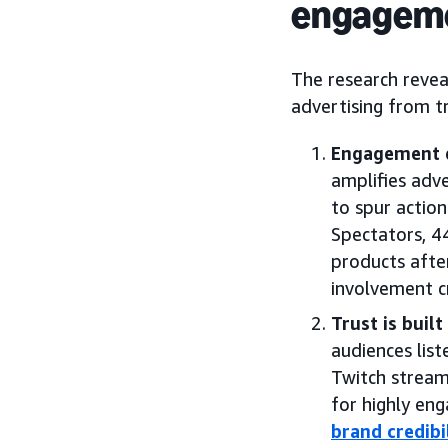
engagem
The research revea
advertising from t
Engagement d
amplifies adv
to spur actio
Spectators, 4
products afte
involvement c
Trust is buil
audiences list
Twitch stream
for highly en
brand credibi