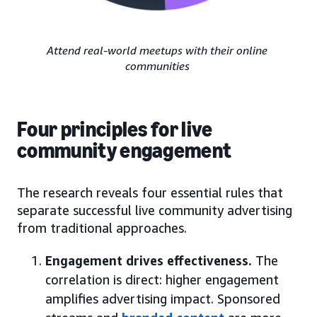
Attend real-world meetups with their online
communities
Four principles for live
community engagement
The research reveals four essential rules that
separate successful live community advertising
from traditional approaches.
Engagement drives effectiveness.
The
correlation is direct: higher engagement
amplifies advertising impact. Sponsored