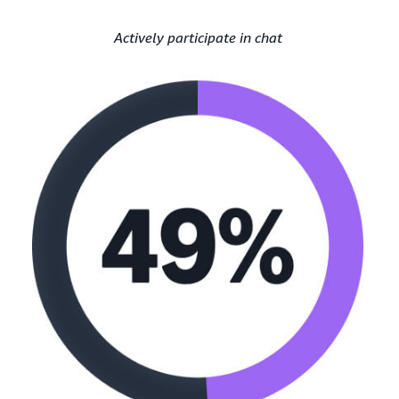
Actively participate in chat