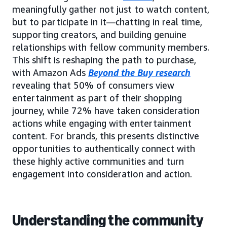
meaningfully gather not just to watch content,
but to participate in it—chatting in real time,
supporting creators, and building genuine
relationships with fellow community members.
This shift is reshaping the path to purchase,
with Amazon Ads
Beyond the Buy research
revealing that 50% of consumers view
entertainment as part of their shopping
journey, while 72% have taken consideration
actions while engaging with entertainment
content. For brands, this presents distinctive
opportunities to authentically connect with
these highly active communities and turn
engagement into consideration and action.
Understanding the community