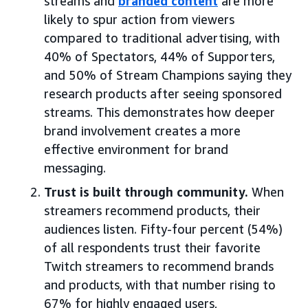
streams and
branded content
are more
likely to spur action from viewers
compared to traditional advertising, with
40% of Spectators, 44% of Supporters,
and 50% of Stream Champions saying they
research products after seeing sponsored
streams. This demonstrates how deeper
brand involvement creates a more
effective environment for brand
messaging.
Trust is built through community.
When
streamers recommend products, their
audiences listen. Fifty-four percent (54%)
of all respondents trust their favorite
Twitch streamers to recommend brands
and products, with that number rising to
67% for highly engaged users,