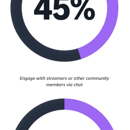
Engage with streamers or other community
members via chat