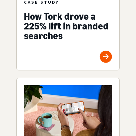
CASE STUDY
How Tork drove a
225% lift in branded
searches