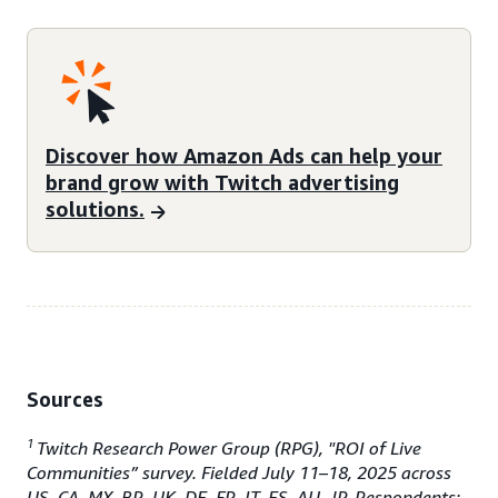
Discover how Amazon Ads can help your
brand grow with Twitch advertising
solutions.
Sources
1
Twitch Research Power Group (RPG), "ROI of Live
Communities” survey. Fielded July 11–18, 2025 across
US, CA, MX, BR, UK, DE, FR, IT, ES, AU, JP. Respondents: