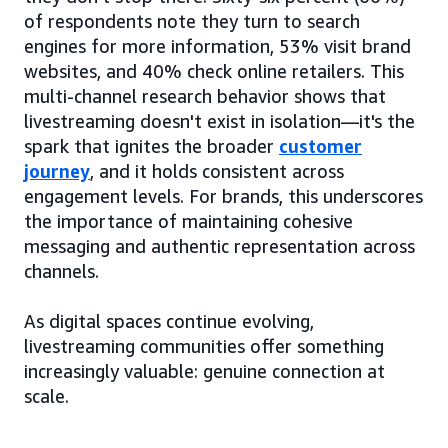
of respondents note they turn to search
engines for more information, 53% visit brand
websites, and 40% check online retailers. This
multi-channel research behavior shows that
livestreaming doesn't exist in isolation—it's the
spark that ignites the broader
customer
journey
, and it holds consistent across
engagement levels. For brands, this underscores
the importance of maintaining cohesive
messaging and authentic representation across
channels.
As digital spaces continue evolving,
livestreaming communities offer something
increasingly valuable: genuine connection at
scale.