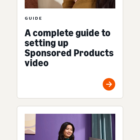
GUIDE
A complete guide to
setting up
Sponsored Products
video