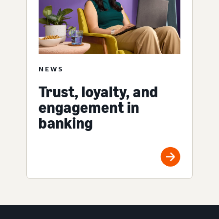
NEWS
Trust, loyalty, and
engagement in
banking