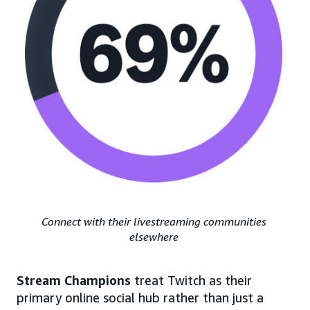
Connect with their livestreaming communities
elsewhere
Stream Champions
treat Twitch as their
primary online social hub rather than just a