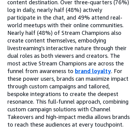
content destination. Over three-quarters (76%)
log in daily, nearly half (48%) actively
participate in the chat, and 49% attend real-
world meetups with their online communities.
Nearly half (48%) of Stream Champions also
create content themselves, embodying
livestreaming’s interactive nature through their
dual roles as both viewers and creators. The
most active Stream Champions are across the
funnel from awareness to
brand loyalty
. For
these power users, brands can maximize impact
through custom campaigns and tailored,
bespoke integrations to create the deepest
resonance. This full-funnel approach, combining
custom campaign solutions with Channel
Takeovers and high-impact media allows brands
to reach these audiences at every touchpoint.