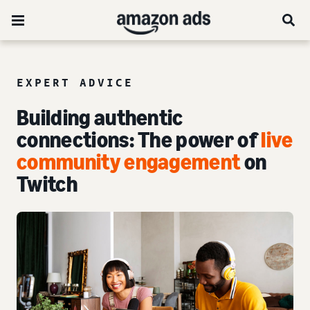
EXPERT ADVICE
Building authentic
connections: The power of
live
community engagement
on
Twitch