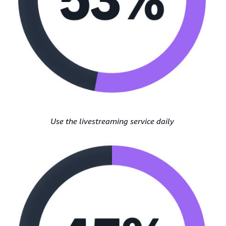
Use the livestreaming service daily