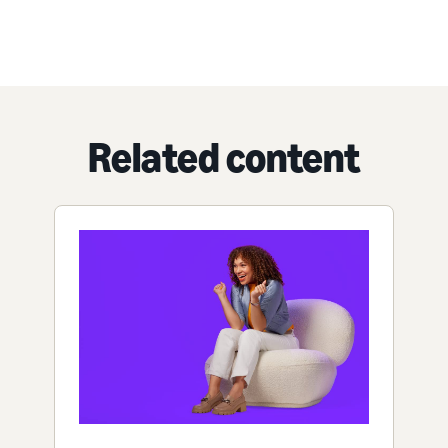
Related content