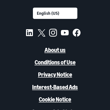
About us
Conditions of Use
Privacy Notice
Interest-Based Ads
Cookie Notice