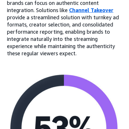
brands can focus on authentic content
integration. Solutions like
Channel Takeover
provide a streamlined solution with turnkey ad
formats, creator selection, and consolidated
performance reporting, enabling brands to
integrate naturally into the streaming
experience while maintaining the authenticity
these regular viewers expect.