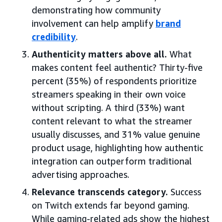
demonstrating how community
involvement can help amplify
brand
credibility
.
Authenticity matters above all.
What
makes content feel authentic? Thirty-five
percent (35%) of respondents prioritize
streamers speaking in their own voice
without scripting. A third (33%) want
content relevant to what the streamer
usually discusses, and 31% value genuine
product usage, highlighting how authentic
integration can outperform traditional
advertising approaches.
Relevance transcends category.
Success
on Twitch extends far beyond gaming.
While gaming-related ads show the highest