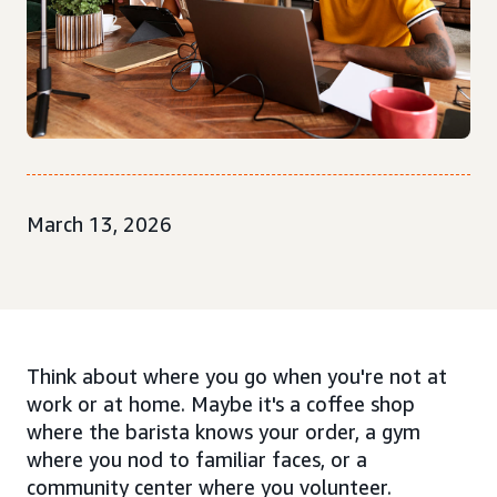
March 13, 2026
Think about where you go when you're not at
work or at home. Maybe it's a coffee shop
where the barista knows your order, a gym
where you nod to familiar faces, or a
community center where you volunteer.