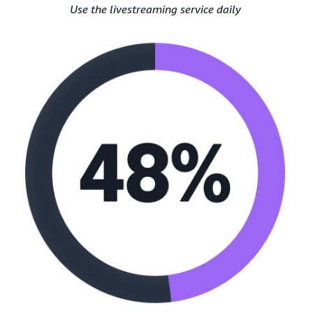
Use the livestreaming service daily