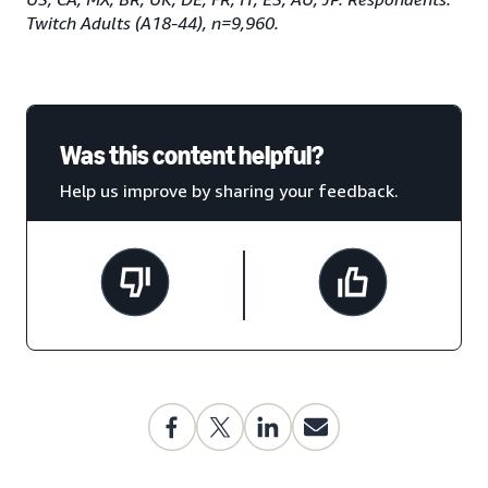
Twitch Adults (A18-44), n=9,960.
Was this content helpful?
Help us improve by sharing your feedback.