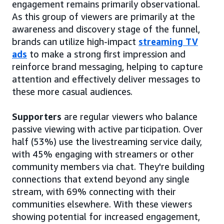
engagement remains primarily observational.
As this group of viewers are primarily at the
awareness and discovery stage of the funnel,
brands can utilize high-impact
streaming TV
ads
to make a strong first impression and
reinforce brand messaging, helping to capture
attention and effectively deliver messages to
these more casual audiences.
Supporters
are regular viewers who balance
passive viewing with active participation. Over
half (53%) use the livestreaming service daily,
with 45% engaging with streamers or other
community members via chat. They're building
connections that extend beyond any single
stream, with 69% connecting with their
communities elsewhere. With these viewers
showing potential for increased engagement,