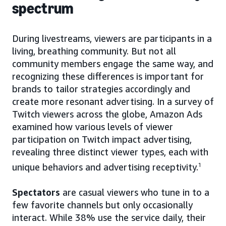
spectrum
During livestreams, viewers are participants in a
living, breathing community. But not all
community members engage the same way, and
recognizing these differences is important for
brands to tailor strategies accordingly and
create more resonant advertising. In a survey of
Twitch viewers across the globe, Amazon Ads
examined how various levels of viewer
participation on Twitch impact advertising,
revealing three distinct viewer types, each with
unique behaviors and advertising receptivity.
1
Spectators
are casual viewers who tune in to a
few favorite channels but only occasionally
interact. While 38% use the service daily, their