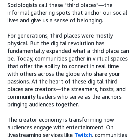
Sociologists call these "third places"—the
informal gathering spots that anchor our social
lives and give us a sense of belonging.
For generations, third places were mostly
physical. But the digital revolution has
fundamentally expanded what a third place can
be. Today, communities gather in virtual spaces
that offer the ability to connect in real time
with others across the globe who share your
passions. At the heart of these digital third
places are creators—the streamers, hosts, and
community leaders who serve as the anchors
bringing audiences together.
The creator economy is transforming how
audiences engage with entertainment. On
livestreaming services like
Twitch
, communities