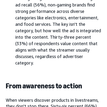
ad recall (56%), non-gaming brands find
strong performance across diverse
categories like electronics, entertainment,
and food services. The key isn't the
category, but how well the ad is integrated
into the content. Thirty-three percent
(33%) of respondents value content that
aligns with what the streamer usually
discusses, regardless of advertiser
category.
From awareness to action
When viewers discover products in livestreams,
they don't stop there. Sixty-six percent (66%)