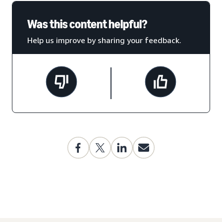
Was this content helpful?
Help us improve by sharing your feedback.