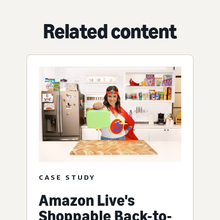
Related content
CASE STUDY
Amazon Live's
Shoppable Back-to-