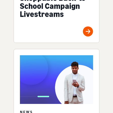
School Campaign
Livestreams
NEWS