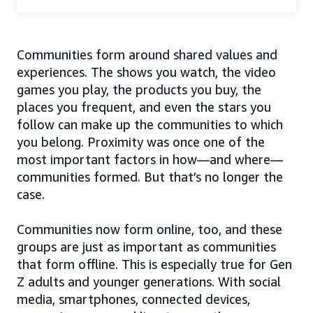
Communities form around shared values and
experiences. The shows you watch, the video
games you play, the products you buy, the
places you frequent, and even the stars you
follow can make up the communities to which
you belong. Proximity was once one of the
most important factors in how—and where—
communities formed. But that’s no longer the
case.
Communities now form online, too, and these
groups are just as important as communities
that form offline. This is especially true for Gen
Z adults and younger generations. With social
media, smartphones, connected devices,