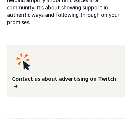
community. It’s about showing support in
authentic ways and following through on your
promises.
Contact us about advertising on Twitch