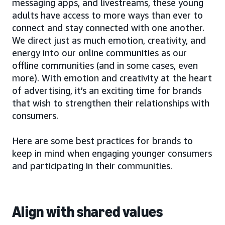
messaging apps, and livestreams, these young
adults have access to more ways than ever to
connect and stay connected with one another.
We direct just as much emotion, creativity, and
energy into our online communities as our
offline communities (and in some cases, even
more). With emotion and creativity at the heart
of advertising, it’s an exciting time for brands
that wish to strengthen their relationships with
consumers.
Here are some best practices for brands to
keep in mind when engaging younger consumers
and participating in their communities.
Align with shared values