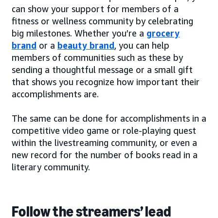
can show your support for members of a
fitness or wellness community by celebrating
big milestones. Whether you’re a
grocery
brand
or a
beauty brand
, you can help
members of communities such as these by
sending a thoughtful message or a small gift
that shows you recognize how important their
accomplishments are.
The same can be done for accomplishments in a
competitive video game or role-playing quest
within the livestreaming community, or even a
new record for the number of books read in a
literary community.
Follow the streamers’ lead