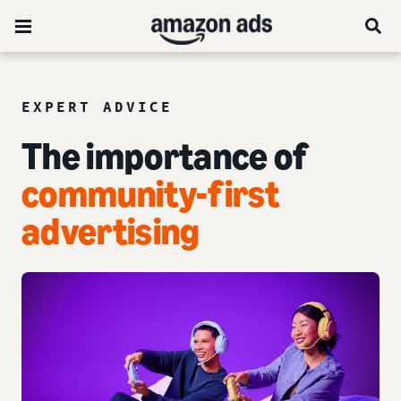
EXPERT ADVICE
The importance of
community-first
advertising