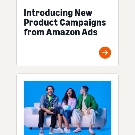
Introducing New
Product Campaigns
from Amazon Ads