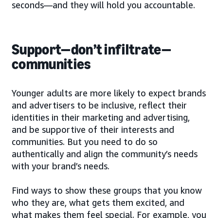
seconds—and they will hold you accountable.
Support—don’t infiltrate—
communities
Younger adults are more likely to expect brands
and advertisers to be inclusive, reflect their
identities in their marketing and advertising,
and be supportive of their interests and
communities. But you need to do so
authentically and align the community’s needs
with your brand’s needs.
Find ways to show these groups that you know
who they are, what gets them excited, and
what makes them feel special. For example, you