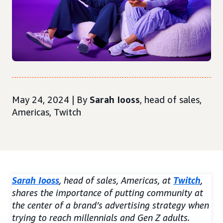
May 24, 2024 | By
Sarah Iooss
, head of sales,
Americas, Twitch
Sarah Iooss
, head of sales, Americas, at
Twitch
,
shares the importance of putting community at
the center of a brand’s advertising strategy when
trying to reach millennials and Gen Z adults.