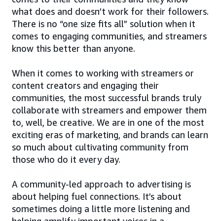
what does and doesn’t work for their followers.
There is no “one size fits all” solution when it
comes to engaging communities, and streamers
know this better than anyone.
When it comes to working with streamers or
content creators and engaging their
communities, the most successful brands truly
collaborate with streamers and empower them
to, well, be creative. We are in one of the most
exciting eras of marketing, and brands can learn
so much about cultivating community from
those who do it every day.
A community-led approach to advertising is
about helping fuel connections. It’s about
sometimes doing a little more listening and
helping amplify important voices in a