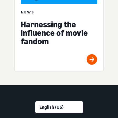
NEWS
Harnessing the
influence of movie
fandom