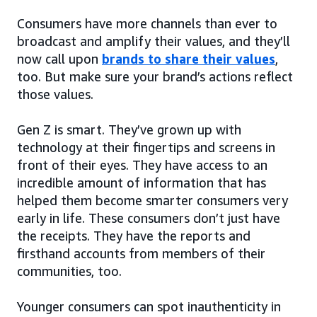
Consumers have more channels than ever to
broadcast and amplify their values, and they’ll
now call upon
brands to share their values
,
too. But make sure your brand’s actions reflect
those values.
Gen Z is smart. They’ve grown up with
technology at their fingertips and screens in
front of their eyes. They have access to an
incredible amount of information that has
helped them become smarter consumers very
early in life. These consumers don’t just have
the receipts. They have the reports and
firsthand accounts from members of their
communities, too.
Younger consumers can spot inauthenticity in