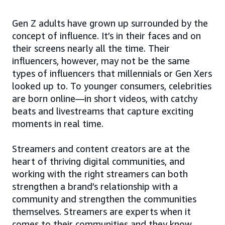
Gen Z adults have grown up surrounded by the
concept of influence. It’s in their faces and on
their screens nearly all the time. Their
influencers, however, may not be the same
types of influencers that millennials or Gen Xers
looked up to. To younger consumers, celebrities
are born online—in short videos, with catchy
beats and livestreams that capture exciting
moments in real time.
Streamers and content creators are at the
heart of thriving digital communities, and
working with the right streamers can both
strengthen a brand’s relationship with a
community and strengthen the communities
themselves. Streamers are experts when it
comes to their communities and they know