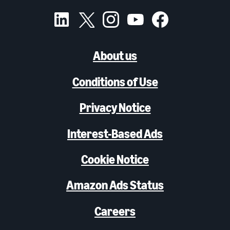
About us
Conditions of Use
Privacy Notice
Interest-Based Ads
Cookie Notice
Amazon Ads Status
Careers