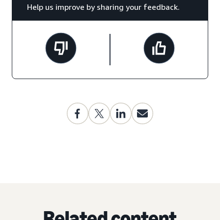
Help us improve by sharing your feedback.
Related content