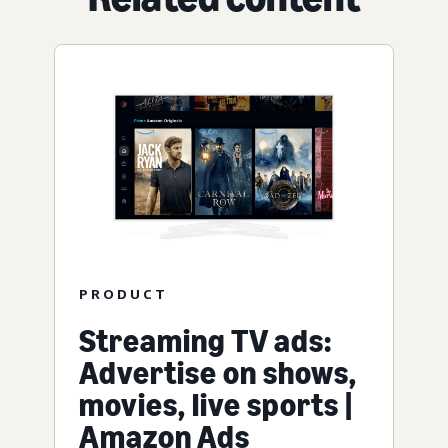
PRODUCT
Streaming TV ads:
Advertise on shows,
movies, live sports |
Amazon Ads