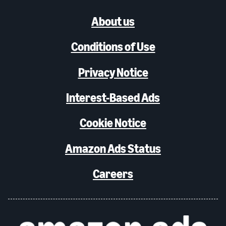
About us
Conditions of Use
Privacy Notice
Interest-Based Ads
Cookie Notice
Amazon Ads Status
Careers