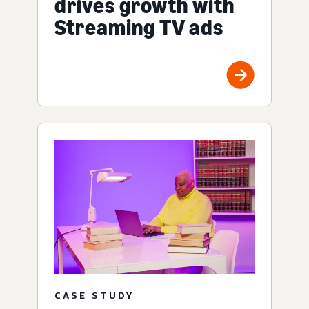
drives growth with
Streaming TV ads
CASE STUDY