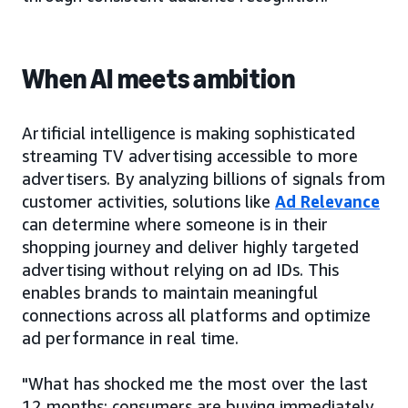
When AI meets ambition
Artificial intelligence is making sophisticated
streaming TV advertising accessible to more
advertisers. By analyzing billions of signals from
customer activities, solutions like
Ad Relevance
can determine where someone is in their
shopping journey and deliver highly targeted
advertising without relying on ad IDs. This
enables brands to maintain meaningful
connections across all platforms and optimize
ad performance in real time.
"What has shocked me the most over the last
12 months: consumers are buying immediately,