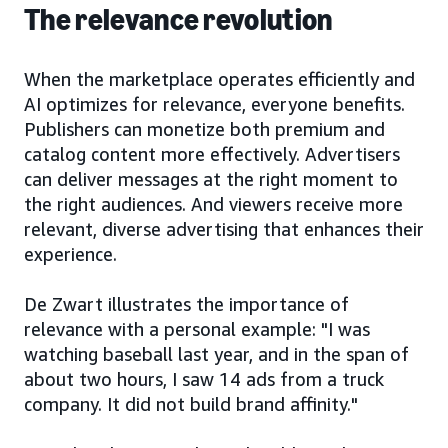
The relevance revolution
When the marketplace operates efficiently and
AI optimizes for relevance, everyone benefits.
Publishers can monetize both premium and
catalog content more effectively. Advertisers
can deliver messages at the right moment to
the right audiences. And viewers receive more
relevant, diverse advertising that enhances their
experience.
De Zwart illustrates the importance of
relevance with a personal example: "I was
watching baseball last year, and in the span of
about two hours, I saw 14 ads from a truck
company. It did not build brand affinity."