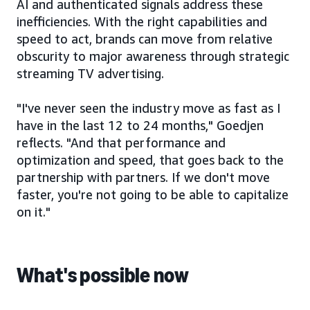
AI and authenticated signals address these
inefficiencies. With the right capabilities and
speed to act, brands can move from relative
obscurity to major awareness through strategic
streaming TV advertising.
"I've never seen the industry move as fast as I
have in the last 12 to 24 months," Goedjen
reflects. "And that performance and
optimization and speed, that goes back to the
partnership with partners. If we don't move
faster, you're not going to be able to capitalize
on it."
What's possible now