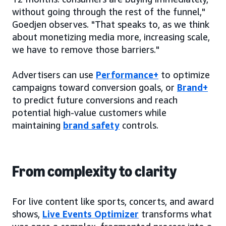
without going through the rest of the funnel,"
Goedjen observes. "That speaks to, as we think
about monetizing media more, increasing scale,
we have to remove those barriers."
Advertisers can use
Performance+
to optimize
campaigns toward conversion goals, or
Brand+
to predict future conversions and reach
potential high-value customers while
maintaining
brand safety
controls.
From complexity to clarity
For live content like sports, concerts, and award
shows,
Live Events Optimizer
transforms what