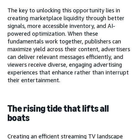
The key to unlocking this opportunity lies in
creating marketplace liquidity through better
signals, more accessible inventory, and AI-
powered optimization. When these
fundamentals work together, publishers can
maximize yield across their content, advertisers
can deliver relevant messages efficiently, and
viewers receive diverse, engaging advertising
experiences that enhance rather than interrupt
their entertainment.
The rising tide that lifts all
boats
Creating an efficient streaming TV landscape