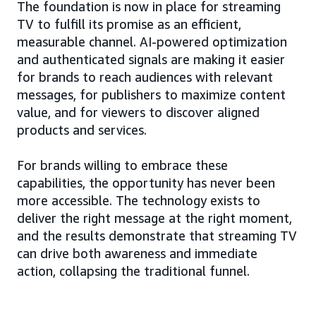
The foundation is now in place for streaming
TV to fulfill its promise as an efficient,
measurable channel. AI-powered optimization
and authenticated signals are making it easier
for brands to reach audiences with relevant
messages, for publishers to maximize content
value, and for viewers to discover aligned
products and services.
For brands willing to embrace these
capabilities, the opportunity has never been
more accessible. The technology exists to
deliver the right message at the right moment,
and the results demonstrate that streaming TV
can drive both awareness and immediate
action, collapsing the traditional funnel.