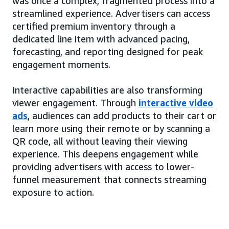
was once a complex, fragmented process into a
streamlined experience. Advertisers can access
certified premium inventory through a
dedicated line item with advanced pacing,
forecasting, and reporting designed for peak
engagement moments.
Interactive capabilities are also transforming
viewer engagement. Through
interactive video
ads
, audiences can add products to their cart or
learn more using their remote or by scanning a
QR code, all without leaving their viewing
experience. This deepens engagement while
providing advertisers with access to lower-
funnel measurement that connects streaming
exposure to action.