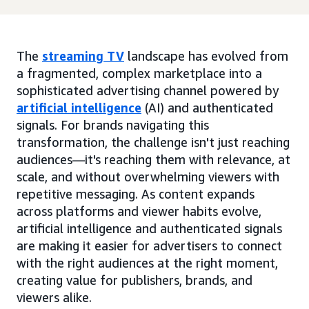
The
streaming TV
landscape has evolved from
a fragmented, complex marketplace into a
sophisticated advertising channel powered by
artificial intelligence
(AI) and authenticated
signals. For brands navigating this
transformation, the challenge isn't just reaching
audiences—it's reaching them with relevance, at
scale, and without overwhelming viewers with
repetitive messaging. As content expands
across platforms and viewer habits evolve,
artificial intelligence and authenticated signals
are making it easier for advertisers to connect
with the right audiences at the right moment,
creating value for publishers, brands, and
viewers alike.