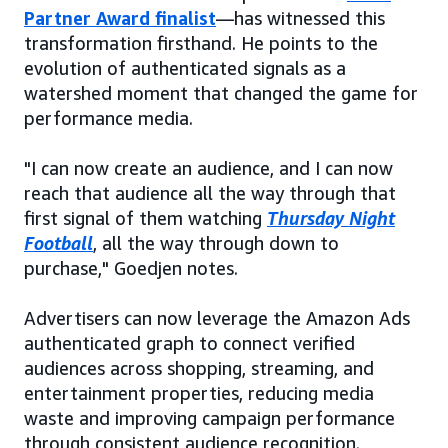
Partner Award finalist
—has witnessed this
transformation firsthand. He points to the
evolution of authenticated signals as a
watershed moment that changed the game for
performance media.
"I can now create an audience, and I can now
reach that audience all the way through that
first signal of them watching
Thursday Night
Football
, all the way through down to
purchase," Goedjen notes.
Advertisers can now leverage the Amazon Ads
authenticated graph to connect verified
audiences across shopping, streaming, and
entertainment properties, reducing media
waste and improving campaign performance
through consistent audience recognition.