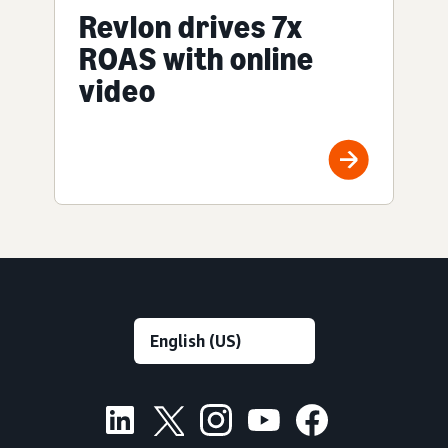
Revlon drives 7x
ROAS with online
video