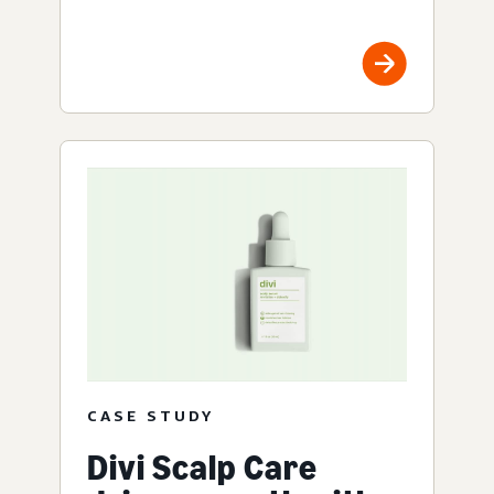
CASE STUDY
Divi Scalp Care