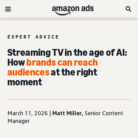
EXPERT ADVICE
Streaming TV in the age of AI:
How
brands can reach
audiences
at the right
moment
March 11, 2026 |
Matt Miller,
Senior Content
Manager