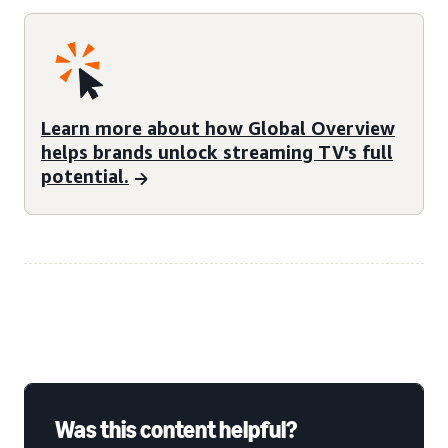
Learn more about how Global Overview
helps brands unlock streaming TV's full
potential.
Was this content helpful?