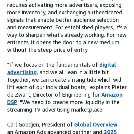
requires activating more advertisers, exposing
more inventory, and exchanging authenticated
signals that enable better audience selection
and measurement. For established players, it's a
way to sharpen what's already working. For new
entrants, it opens the door to a new medium
without the steep price of entry.
"If we focus on the fundamentals of
digital
advertising
, and we all lean in a little bit
together, we can create a rising tide which will
lift each of our individual boats," explains Pieter
de Zwart, Director of Engineering for
Amazon
DSP
. "We need to create more liquidity in the
streaming TV advertising marketplace."
Carl Goedjen, President of
Global Overview
—
an Amazon Ads advanced partner and
2025