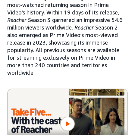
most-watched returning season in Prime
Video's history. Within 19 days of its release,
Reacher
Season 3 garnered an impressive 54.6
million viewers worldwide.
Reacher
Season 2
also emerged as Prime Video’s most-viewed
release in 2023, showcasing its immense
popularity. All previous seasons are available
for streaming exclusively on Prime Video in
more than 240 countries and territories
worldwide.