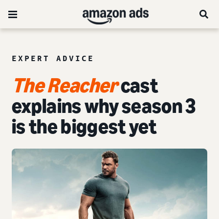
EXPERT ADVICE
The Reacher
cast
explains why season 3
is the biggest yet