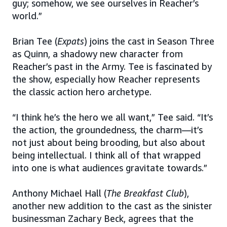
guy; somehow, we see ourselves in Reacher’s
world.”
Brian Tee (
Expats
) joins the cast in Season Three
as Quinn, a shadowy new character from
Reacher’s past in the Army. Tee is fascinated by
the show, especially how Reacher represents
the classic action hero archetype.
“I think he’s the hero we all want,” Tee said. “It’s
the action, the groundedness, the charm—it’s
not just about being brooding, but also about
being intellectual. I think all of that wrapped
into one is what audiences gravitate towards.”
Anthony Michael Hall (
The Breakfast Club
),
another new addition to the cast as the sinister
businessman Zachary Beck, agrees that the