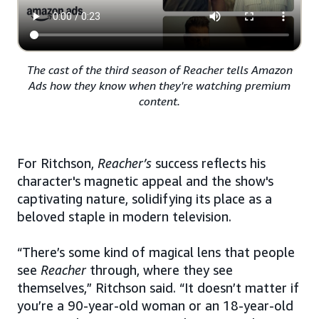
The cast of the third season of Reacher tells Amazon
Ads how they know when they're watching premium
content.
For Ritchson,
Reacher’s
success reflects his
character's magnetic appeal and the show's
captivating nature, solidifying its place as a
beloved staple in modern television.
“There’s some kind of magical lens that people
see
Reacher
through, where they see
themselves,” Ritchson said. “It doesn’t matter if
you’re a 90-year-old woman or an 18-year-old