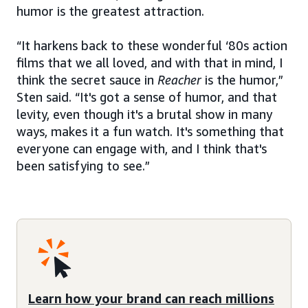
humor is the greatest attraction.
“It harkens back to these wonderful ‘80s action
films that we all loved, and with that in mind, I
think the secret sauce in
Reacher
is the humor,”
Sten said. “It's got a sense of humor, and that
levity, even though it's a brutal show in many
ways, makes it a fun watch. It's something that
everyone can engage with, and I think that's
been satisfying to see.”
Learn how your brand can reach millions