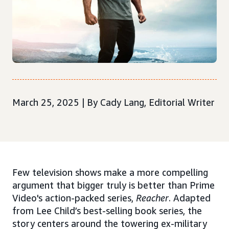
March 25, 2025 | By Cady Lang, Editorial Writer
Few television shows make a more compelling
argument that bigger truly is better than Prime
Video's action-packed series,
Reacher
. Adapted
from Lee Child’s best-selling book series, the
story centers around the towering ex-military