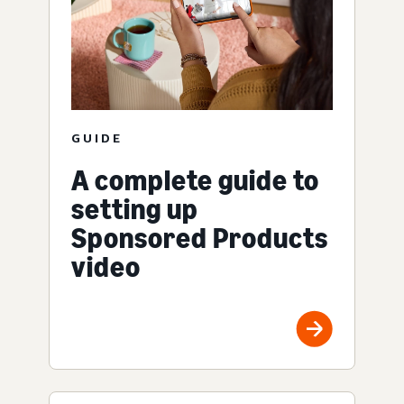
GUIDE
A complete guide to
setting up
Sponsored Products
video