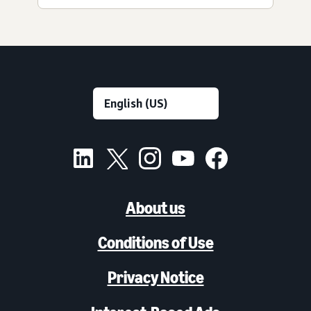
About us
Conditions of Use
Privacy Notice