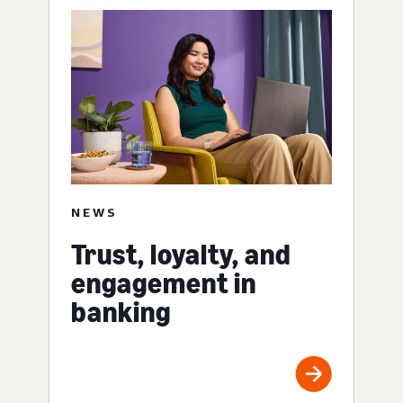
NEWS
Trust, loyalty, and
engagement in
banking