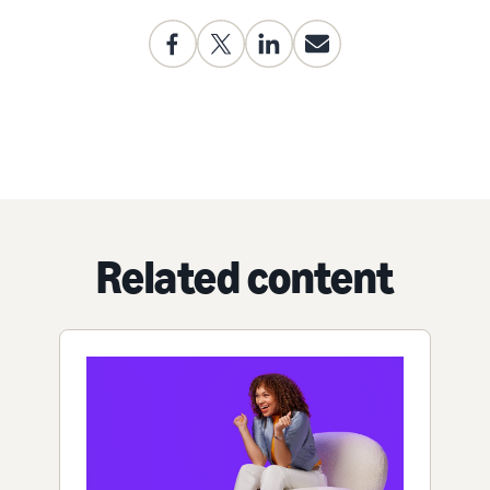
Related content