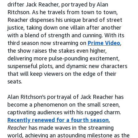
drifter Jack Reacher, portrayed by Alan
Ritchson. As he travels from town to town,
Reacher dispenses his unique brand of street
justice, taking down one villain after another
with a blend of strength and cunning. With its
third season now streaming on
Prime Video
,
the show raises the stakes even higher,
delivering more pulse-pounding excitement,
suspenseful plots, and dynamic new characters
that will keep viewers on the edge of their
seats.
Alan Ritchson's portrayal of Jack Reacher has
become a phenomenon on the small screen,
captivating audiences with his rugged charm.
Recently renewed for a fourth season
,
Reacher
has made waves in the streaming
world, achieving an astounding milestone as the