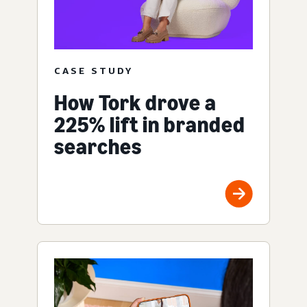
CASE STUDY
How Tork drove a
225% lift in branded
searches