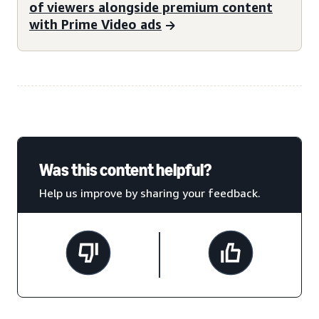
of viewers alongside premium content
with Prime Video ads
Was this content helpful?
Help us improve by sharing your feedback.