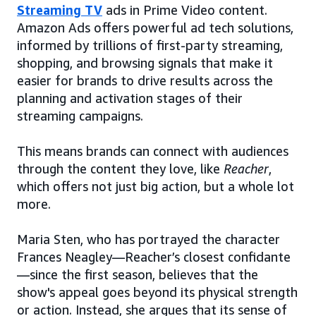
Streaming TV
ads in Prime Video content.
Amazon Ads offers powerful ad tech solutions,
informed by trillions of first-party streaming,
shopping, and browsing signals that make it
easier for brands to drive results across the
planning and activation stages of their
streaming campaigns.
This means brands can connect with audiences
through the content they love, like
Reacher
,
which offers not just big action, but a whole lot
more.
Maria Sten, who has portrayed the character
Frances Neagley—Reacher’s closest confidante
—since the first season, believes that the
show's appeal goes beyond its physical strength
or action. Instead, she argues that its sense of