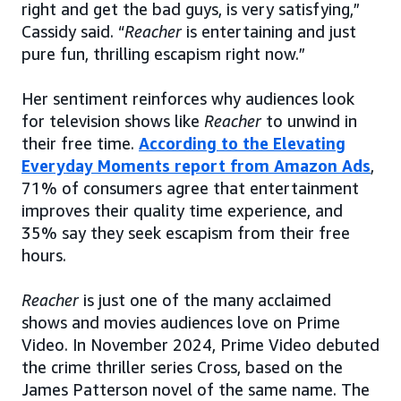
right and get the bad guys, is very satisfying,”
Cassidy said. “
Reacher
is entertaining and just
pure fun, thrilling escapism right now.”
Her sentiment reinforces why audiences look
for television shows like
Reacher
to unwind in
their free time.
According to the Elevating
Everyday Moments report from Amazon Ads
,
71% of consumers agree that entertainment
improves their quality time experience, and
35% say they seek escapism from their free
hours.
Reacher
is just one of the many acclaimed
shows and movies audiences love on Prime
Video. In November 2024, Prime Video debuted
the crime thriller series Cross, based on the
James Patterson novel of the same name. The