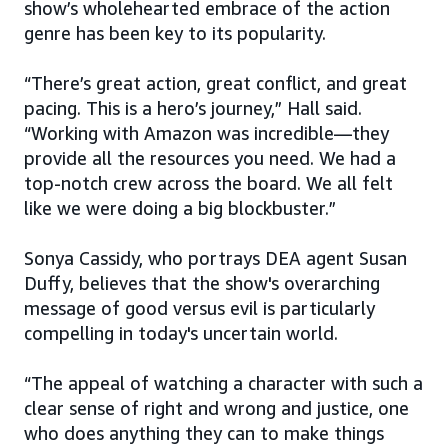
show’s wholehearted embrace of the action
genre has been key to its popularity.
“There’s great action, great conflict, and great
pacing. This is a hero’s journey,” Hall said.
“Working with Amazon was incredible—they
provide all the resources you need. We had a
top-notch crew across the board. We all felt
like we were doing a big blockbuster.”
Sonya Cassidy, who portrays DEA agent Susan
Duffy, believes that the show's overarching
message of good versus evil is particularly
compelling in today's uncertain world.
“The appeal of watching a character with such a
clear sense of right and wrong and justice, one
who does anything they can to make things