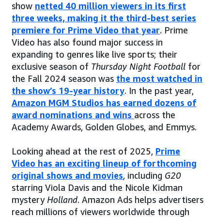
show
netted 40 million viewers in its first
three weeks, making it the third-best series
premiere for Prime Video that year
. Prime
Video has also found major success in
expanding to genres like live sports; their
exclusive season of
Thursday Night Football
for
the Fall 2024 season was
the most watched in
the show’s 19-year history
. In the past year,
Amazon MGM Studios has earned dozens of
award nominations and wins
across the
Academy Awards, Golden Globes, and Emmys.
Looking ahead at the rest of 2025,
Prime
Video has an exciting lineup of forthcoming
original shows and movies
, including
G20
starring Viola Davis and the Nicole Kidman
mystery
Holland
. Amazon Ads helps advertisers
reach millions of viewers worldwide through