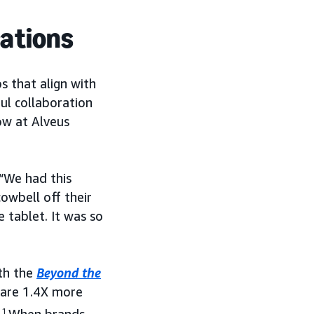
rations
s that align with
ful collaboration
ow at Alveus
 “We had this
owbell off their
 tablet. It was so
th the
Beyond the
are 1.4X more
1