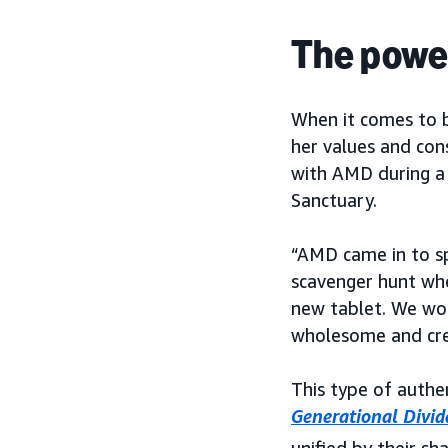
The power
When it comes to b
her values and cons
with AMD during a 
Sanctuary.
“AMD came in to sp
scavenger hunt whe
new tablet. We woul
wholesome and cre
This type of auth
Generational Divid