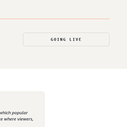
GOING LIVE
n which popular
ce where viewers,