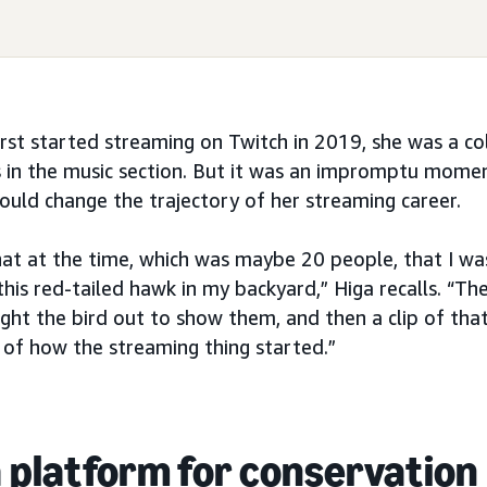
irst started streaming on Twitch in 2019, she was a co
s in the music section. But it was an impromptu momen
ould change the trajectory of her streaming career.
chat at the time, which was maybe 20 people, that I wa
this red-tailed hawk in my backyard,” Higa recalls. “The
ought the bird out to show them, and then a clip of tha
d of how the streaming thing started.”
a platform for conservation