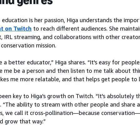
 education is her passion, Higa understands the impor
t on Twitch
to reach different audiences. She mainta
t, IRL streaming, and collaborations with other creato
 conservation mission.
e a better educator,” Higa shares. “It's easy for people
 me be a person and then listen to me talk about thi
makes me more relatable, and that helps get people to 
been key to Higa's growth on Twitch. “It's absolutely 
. “The ability to stream with other people and share a
s, we call it cross-pollination—because conservation
d grow that way.”