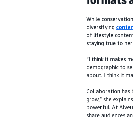
While conservation
diversifying
conten
of lifestyle conten
staying true to her
“I think it makes m
demographic to see
about. I think it 
Collaboration has 
grow,” she explains
powerful. At Alveu
share audiences an