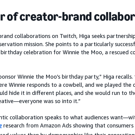
 of creator-brand collabo
rand collaborations on Twitch, Higa seeks partnership
ervation mission. She points to a particularly success
birthday celebration for Winnie the Moo, a rescued c
onsor Winnie the Moo’s birthday party,” Higa recalls.
re Winnie responds to a cowbell, and we played the c
d hide it in different places, and she would run to the
ative—everyone was so into it.”
entic collaboration speaks to what audiences want—wi
e
research from Amazon Ads showing that consumers 