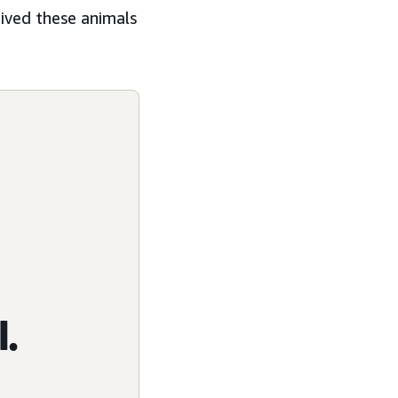
eived these animals
l.