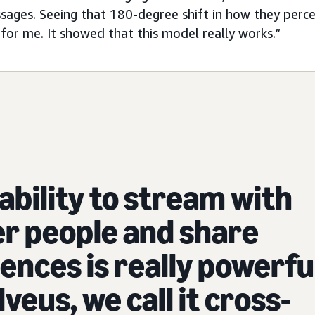
ssages. Seeing that 180-degree shift in how they perc
or me. It showed that this model really works.”
ability to stream with
r people and share
ences is really powerfu
lveus, we call it cross-