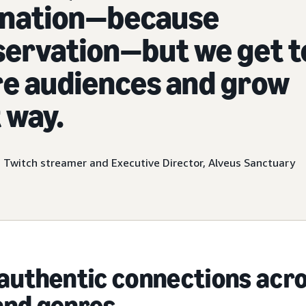
lination—because
servation—but we get t
re audiences and grow
 way.
, Twitch streamer and Executive Director, Alveus Sanctuary
authentic connections acr
and genres