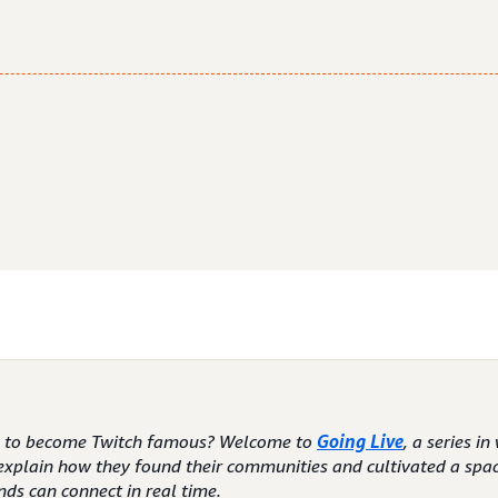
e to become Twitch famous? Welcome to
Going Live
, a series i
explain how they found their communities and cultivated a spa
nds can connect in real time.