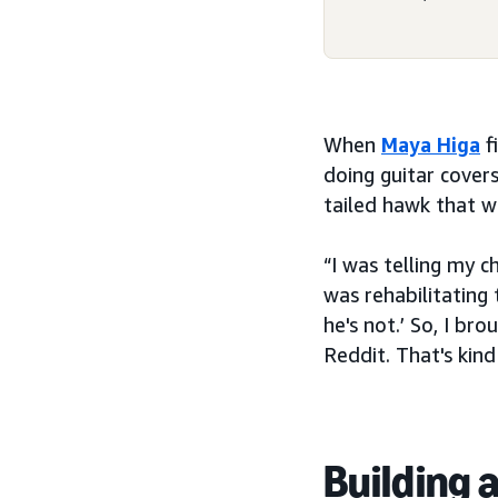
When
Maya Higa
f
doing guitar cover
tailed hawk that w
“I was telling my 
was rehabilitating 
he's not.’ So, I br
Reddit. That's kin
Building 