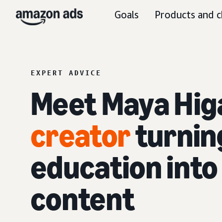
Goals
Products and c
EXPERT ADVICE
Meet Maya Hig
creator
turning
education int
content