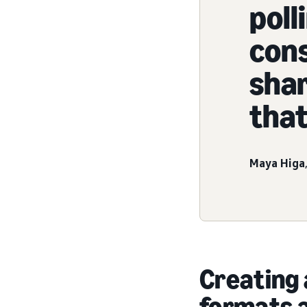
pol
con
sha
that
Maya Higa
Creating 
formats 