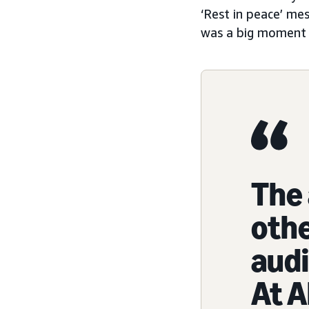
‘Rest in peace’ me
was a big moment f
The 
othe
audi
At A