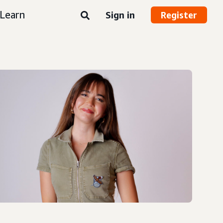
Learn
Sign in
Register