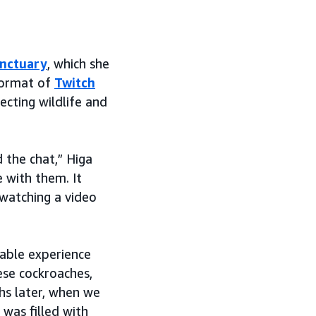
anctuary
, which she
 format of
Twitch
cting wildlife and
d the chat,” Higa
e with them. It
 watching a video
rable experience
ese cockroaches,
ths later, when we
was filled with