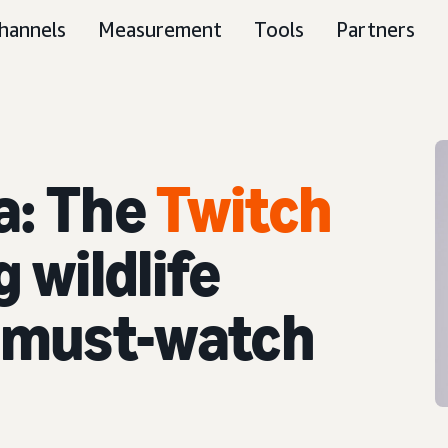
hannels
Measurement
Tools
Partners
a: The
Twitch
 wildlife
o must-watch