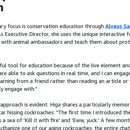
n
ary focus is conservation education through
Alveus S
s Executive Director, she uses the unique interactive
 with animal ambassadors and teach them about prote
rful tool for education because of the live element an
are able to ask questions in real time, and I can engag
learning from a friend rather than reading an article or
ly engage with.”
 approach is evident. Higa shares a particularly memo
ar hissing cockroaches: “The first time I introduced th
a sea of 'Kill it with fire' and 'Eww, yuck.' A few mon
thanize one of our aging cockroaches, the entire chat 