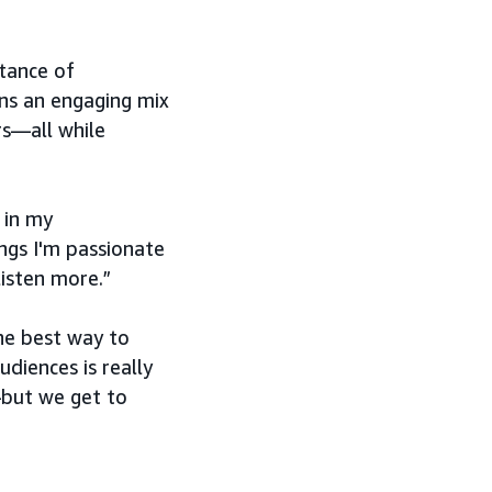
tance of
ins an engaging mix
rs—all while
 in my
ngs I'm passionate
listen more.”
the best way to
udiences is really
—but we get to