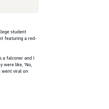
llege student
t featuring a red-
s a falconer and I
y were like, ‘No,
t went viral on