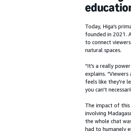
educatio
Today, Higa's prim
founded in 2021. A
to connect viewers
natural spaces.
“It's a really powe
explains. “Viewers 
feels like they're 
you can't necessari
The impact of this
involving Madagasc
the whole chat was 
had to humanely eu