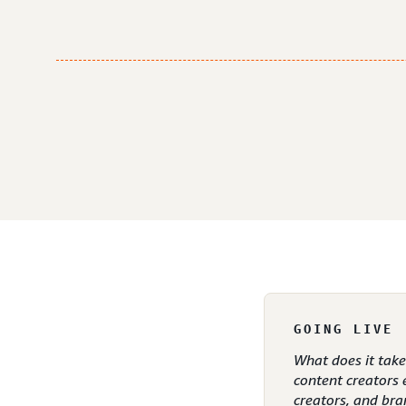
GOING LIVE
What does it tak
content creators 
creators, and bra