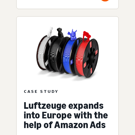
CASE STUDY
Luftzeuge expands
into Europe with the
help of Amazon Ads