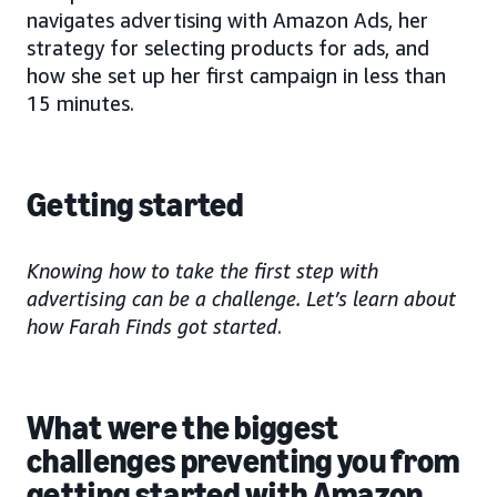
navigates advertising with Amazon Ads, her
strategy for selecting products for ads, and
how she set up her first campaign in less than
15 minutes.
Getting started
Knowing how to take the first step with
advertising can be a challenge. Let’s learn about
how Farah Finds got started
.
What were the biggest
challenges preventing you from
getting started with Amazon