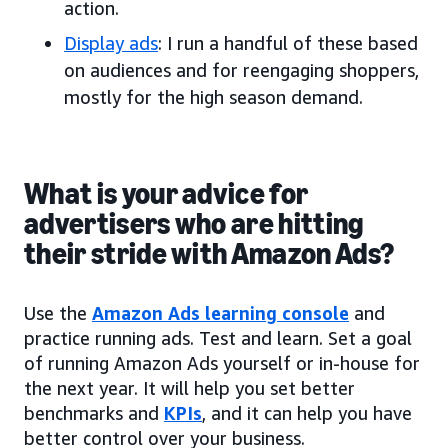
action.
Display ads
: I run a handful of these based
on audiences and for reengaging shoppers,
mostly for the high season demand.
What is your advice for
advertisers who are hitting
their stride with Amazon Ads?
Use the
Amazon Ads learning console
and
practice running ads. Test and learn. Set a goal
of running Amazon Ads yourself or in-house for
the next year. It will help you set better
benchmarks and
KPIs
, and it can help you have
better control over your business.