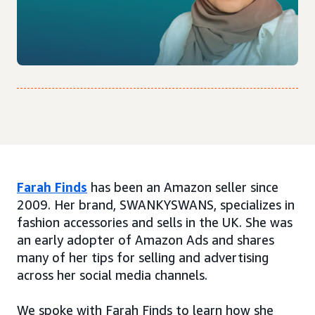
Farah Finds
has been an Amazon seller since
2009. Her brand, SWANKYSWANS, specializes in
fashion accessories and sells in the UK. She was
an early adopter of Amazon Ads and shares
many of her tips for selling and advertising
across her social media channels.
We spoke with Farah Finds to learn how she