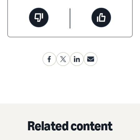
Related content