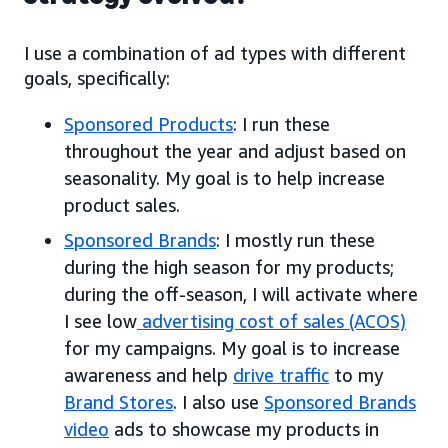
I use a combination of ad types with different
goals, specifically:
Sponsored Products
: I run these
throughout the year and adjust based on
seasonality. My goal is to help increase
product sales.
Sponsored Brands
: I mostly run these
during the high season for my products;
during the off-season, I will activate where
I see low
advertising cost of sales (ACOS)
for my campaigns. My goal is to increase
awareness and help
drive traffic
to my
Brand Stores
. I also use
Sponsored Brands
video
ads to showcase my products in