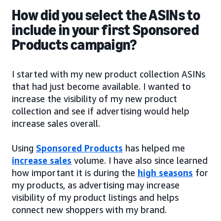
How did you select the ASINs to
include in your first Sponsored
Products campaign?
I started with my new product collection ASINs
that had just become available. I wanted to
increase the visibility of my new product
collection and see if advertising would help
increase sales overall.
Using
Sponsored Products
has helped me
increase sales
volume. I have also since learned
how important it is during the
high seasons
for
my products, as advertising may increase
visibility of my product listings and helps
connect new shoppers with my brand.