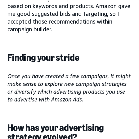
based on keywords and products. Amazon gave
me good suggested bids and targeting, so I
accepted those recommendations within
campaign builder.
Finding your stride
Once you have created a few campaigns, it might
make sense to explore new campaign strategies
or diversify which advertising products you use
to advertise with Amazon Ads
.
How has your advertising
strategy evolved?