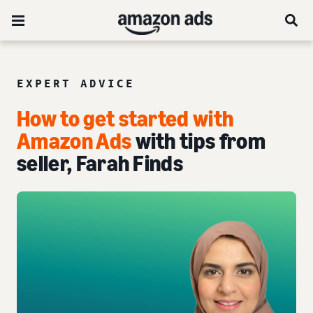
EXPERT ADVICE
How to get started with
Amazon Ads
with tips from
seller, Farah Finds