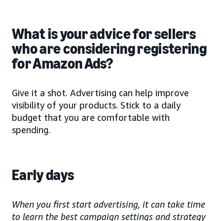
What is your advice for sellers
who are considering registering
for Amazon Ads?
Give it a shot. Advertising can help improve
visibility of your products. Stick to a daily
budget that you are comfortable with
spending.
Early days
When you first start advertising, it can take time
to learn the best campaign settings and strategy