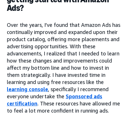
Ads?
Over the years, I’ve found that Amazon Ads has
continually improved and expanded upon their
product catalog, offering more placements and
advertising opportunities. With these
advancements, I realized that I needed to learn
how these changes and improvements could
affect my bottom line and how to invest in
them strategically. I have invested time in
learning and using free resources like the
learning console
, specifically I recommend
everyone undertake the
Sponsored ads
certification
. These resources have allowed me
to feel a lot more confident in running ads.