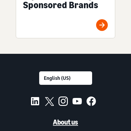
Sponsored Brands
About us