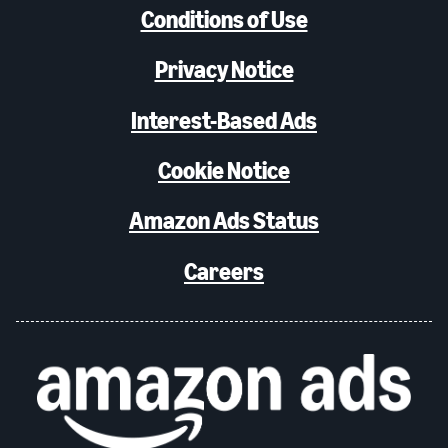
Conditions of Use
Privacy Notice
Interest-Based Ads
Cookie Notice
Amazon Ads Status
Careers