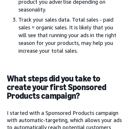
product you advertise depending on
seasonality.
Track your sales data. Total sales - paid
sales = organic sales. It is likely that you
will see that running your ads in the right
season for your products, may help you
increase your total sales.
What steps did you take to
create your first Sponsored
Products campaign?
I started with a Sponsored Products campaign
with automatic-targeting, which allows your ads
to automatically reach potential customers