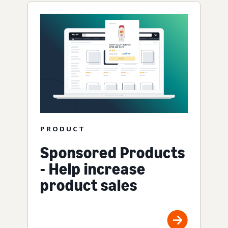
PRODUCT
Sponsored Products
- Help increase
product sales