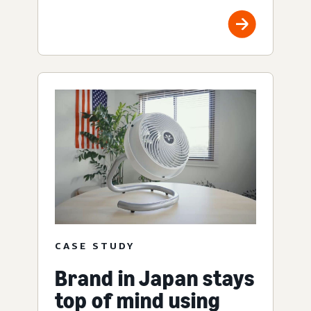
CASE STUDY
Brand in Japan stays
top of mind using