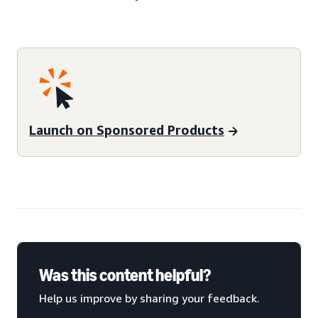
Launch on Sponsored Products
Was this content helpful?
Help us improve by sharing your feedback.