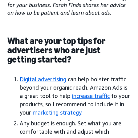
for your business. Farah Finds shares her advice
on how to be patient and learn about ads
.
What are your top tips for
advertisers who are just
getting started?
Digital advertising
can help bolster traffic
beyond your organic reach. Amazon Ads is
a great tool to help
increase traffic
to your
products, so I recommend to include it in
your
marketing strategy
.
Any budget is enough. Set what you are
comfortable with and adjust which