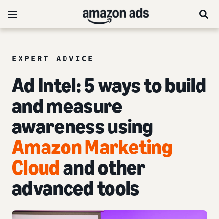
EXPERT ADVICE
Ad Intel:
5 ways to build
and measure
awareness
using
Amazon Marketing
Cloud
and other
advanced tools