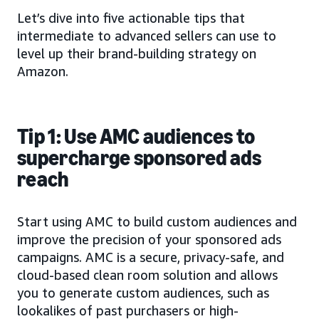
Let’s dive into five actionable tips that
intermediate to advanced sellers can use to
level up their brand-building strategy on
Amazon.
Tip 1: Use AMC audiences to
supercharge sponsored ads
reach
Start using AMC to build custom audiences and
improve the precision of your sponsored ads
campaigns. AMC is a secure, privacy-safe, and
cloud-based clean room solution and allows
you to generate custom audiences, such as
lookalikes of past purchasers or high-