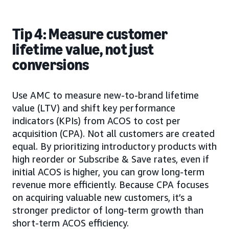
Tip 4: Measure customer
lifetime value, not just
conversions
Use AMC to measure new-to-brand lifetime
value (LTV) and shift key performance
indicators (KPIs) from ACOS to cost per
acquisition (CPA). Not all customers are created
equal. By prioritizing introductory products with
high reorder or Subscribe & Save rates, even if
initial ACOS is higher, you can grow long-term
revenue more efficiently. Because CPA focuses
on acquiring valuable new customers, it’s a
stronger predictor of long-term growth than
short-term ACOS efficiency.