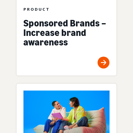
PRODUCT
Sponsored Brands –
Increase brand
awareness