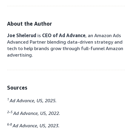
About the Author
Joe Shelerud
is
CEO of Ad Advance
, an Amazon Ads
Advanced Partner blending data-driven strategy and
tech to help brands grow through full-funnel Amazon
advertising.
Sources
1
Ad Advance, US, 2025.
2–5
Ad Advance, US, 2022.
6-8
Ad Advance, US, 2023.