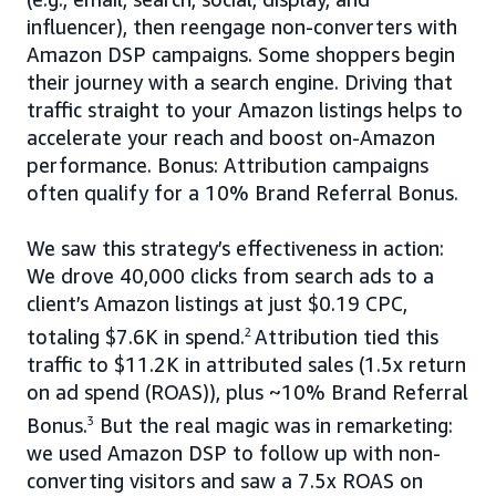
influencer), then reengage non-converters with
Amazon DSP campaigns. Some shoppers begin
their journey with a search engine. Driving that
traffic straight to your Amazon listings helps to
accelerate your reach and boost on-Amazon
performance. Bonus: Attribution campaigns
often qualify for a 10% Brand Referral Bonus.
We saw this strategy’s effectiveness in action:
We drove 40,000 clicks from search ads to a
client’s Amazon listings at just $0.19 CPC,
totaling $7.6K in spend.
2
Attribution tied this
traffic to $11.2K in attributed sales (1.5x return
on ad spend (ROAS)), plus ~10% Brand Referral
Bonus.
3
But the real magic was in remarketing:
we used Amazon DSP to follow up with non-
converting visitors and saw a 7.5x ROAS on