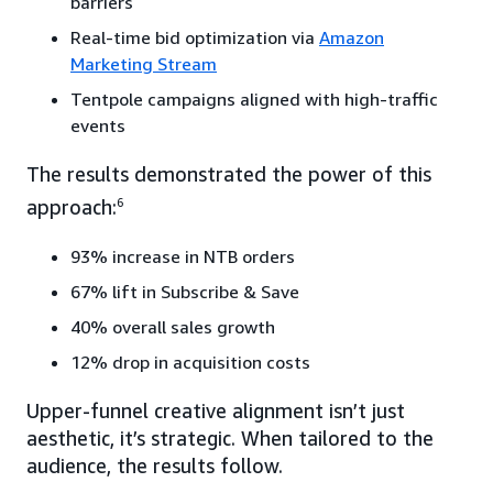
barriers
Real-time bid optimization via
Amazon
Marketing Stream
Tentpole campaigns aligned with high-traffic
events
The results demonstrated the power of this
approach:
6
93% increase in NTB orders
67% lift in Subscribe & Save
40% overall sales growth
12% drop in acquisition costs
Upper-funnel creative alignment isn’t just
aesthetic, it’s strategic. When tailored to the
audience, the results follow.