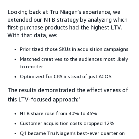
Looking back at Tru Niagen’s experience, we
extended our NTB strategy by analyzing which
first-purchase products had the highest LTV.
With that data, we:
Prioritized those SKUs in acquisition campaigns
Matched creatives to the audiences most likely
to reorder
Optimized for CPA instead of just ACOS
The results demonstrated the effectiveness of
this LTV-focused approach:
7
NTB share rose from 30% to 45%
Customer acquisition costs dropped 12%
Q1 became Tru Niagen’s best-ever quarter on