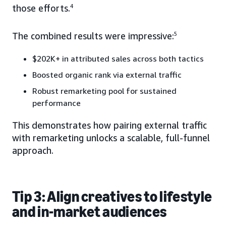
those efforts.
4
The combined results were impressive:
5
$202K+ in attributed sales across both tactics
Boosted organic rank via external traffic
Robust remarketing pool for sustained
performance
This demonstrates how pairing external traffic
with remarketing unlocks a scalable, full-funnel
approach.
Tip 3: Align creatives to lifestyle
and in-market audiences