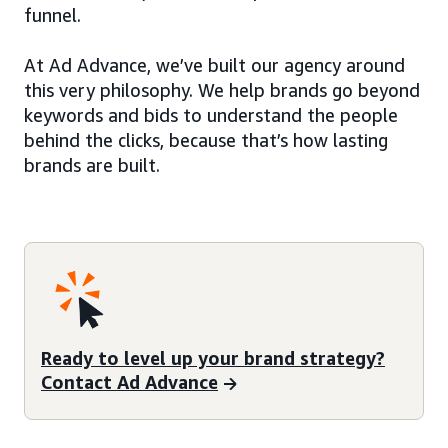
funnel.
At Ad Advance, we’ve built our agency around
this very philosophy. We help brands go beyond
keywords and bids to understand the people
behind the clicks, because that’s how lasting
brands are built.
Ready to level up your brand strategy?
Contact Ad Advance