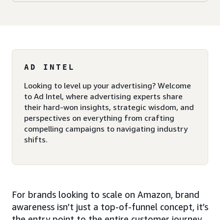
AD INTEL
Looking to level up your advertising? Welcome
to Ad Intel, where advertising experts share
their hard-won insights, strategic wisdom, and
perspectives on everything from crafting
compelling campaigns to navigating industry
shifts.
For brands looking to scale on Amazon, brand
awareness isn’t just a top-of-funnel concept, it’s
the entry point to the entire customer journey.