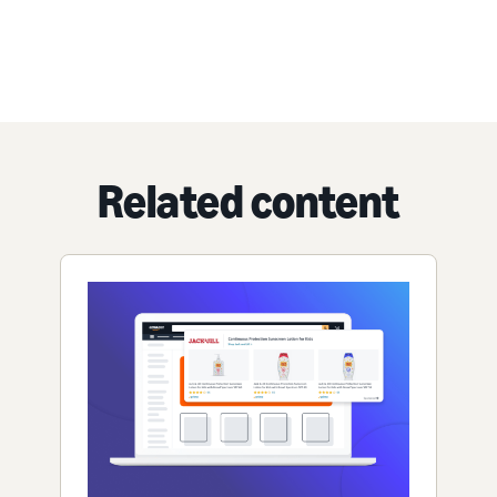
Related content