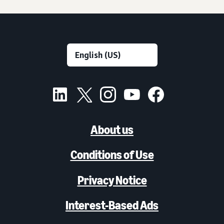
About us
Conditions of Use
Privacy Notice
Interest-Based Ads