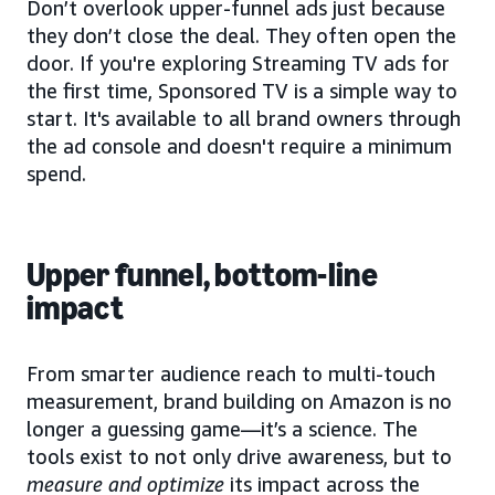
Don’t overlook upper-funnel ads just because
they don’t close the deal. They often open the
door. If you're exploring Streaming TV ads for
the first time, Sponsored TV is a simple way to
start. It's available to all brand owners through
the ad console and doesn't require a minimum
spend.
Upper funnel, bottom-line
impact
From smarter audience reach to multi-touch
measurement, brand building on Amazon is no
longer a guessing game—it’s a science. The
tools exist to not only drive awareness, but to
measure and optimize
its impact across the