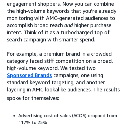
engagement shoppers. Now you can combine
the high-volume keywords that you’re already
monitoring with AMC-generated audiences to
accomplish broad reach
and
higher purchase
intent. Think of it as a turbocharged top of
search campaign with smarter spend.
For example, a premium brand in a crowded
category faced stiff competition on a broad,
high-volume keyword. We tested two
Sponsored Brands
campaigns, one using
standard keyword targeting, and another
layering in AMC lookalike audiences. The results
spoke for themselves:
1
Advertising cost of sales (ACOS) dropped from
117% to 25%