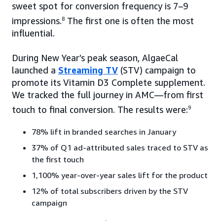
sweet spot for conversion frequency is 7–9
impressions.
8
The first one is often the most
influential.
During New Year’s peak season, AlgaeCal
launched a
Streaming TV
(STV) campaign to
promote its Vitamin D3 Complete supplement.
We tracked the full journey in AMC—from first
touch to final conversion. The results were:
9
78% lift in branded searches in January
37% of Q1 ad-attributed sales traced to STV as
the first touch
1,100% year-over-year sales lift for the product
12% of total subscribers driven by the STV
campaign