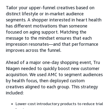
Tailor your upper-funnel creatives based on
distinct lifestyle or in-market audience
segments. A shopper interested in heart health
has different motivations than someone
focused on aging support. Matching the
message to the mindset ensures that each
impression resonates—and that performance
improves across the funnel.
Ahead of a major one-day shopping event, Tru
Niagen needed to quickly boost new customer
acquisition. We used AMC to segment audiences
by health focus, then deployed custom
creatives aligned to each group. This strategy
included:
Lower-cost introductory products to reduce trial