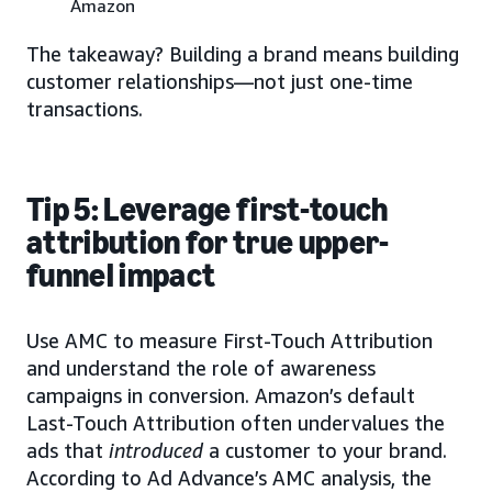
Amazon
The takeaway? Building a brand means building
customer relationships—not just one-time
transactions.
Tip 5: Leverage first-touch
attribution for true upper-
funnel impact
Use AMC to measure First-Touch Attribution
and understand the role of awareness
campaigns in conversion. Amazon’s default
Last-Touch Attribution often undervalues the
ads that
introduced
a customer to your brand.
According to Ad Advance’s AMC analysis, the