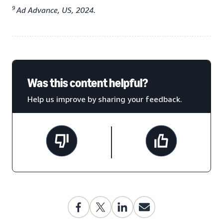
9
Ad Advance, US, 2024.
Was this content helpful?
Help us improve by sharing your feedback.