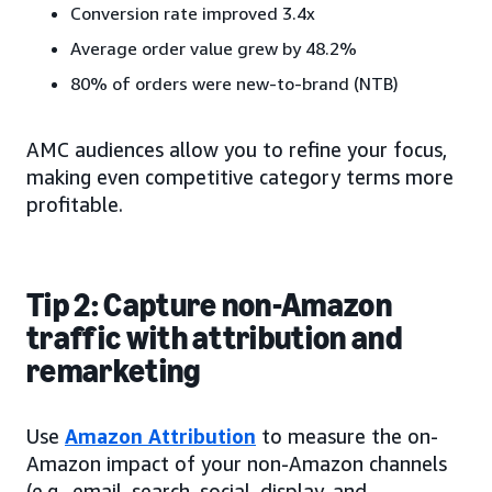
Conversion rate improved 3.4x
Average order value grew by 48.2%
80% of orders were new-to-brand (NTB)
AMC audiences allow you to refine your focus,
making even competitive category terms more
profitable.
Tip 2: Capture non-Amazon
traffic with attribution and
remarketing
Use
Amazon Attribution
to measure the on-
Amazon impact of your non-Amazon channels
(e.g., email, search, social, display, and