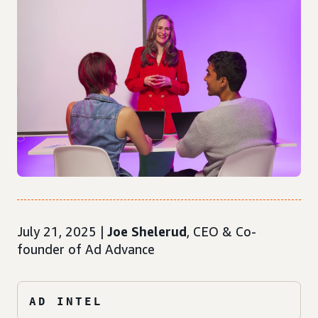
July 21, 2025 |
Joe Shelerud
, CEO & Co-
founder of Ad Advance
AD INTEL