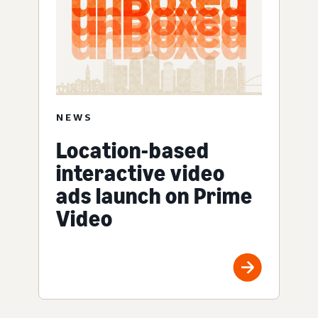
NEWS
Location-based
interactive video
ads launch on Prime
Video