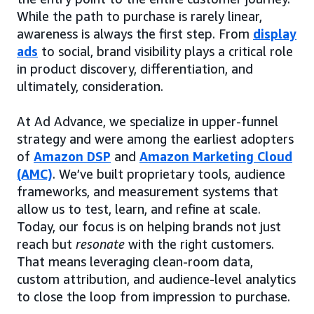
While the path to purchase is rarely linear,
awareness is always the first step. From
display
ads
to social, brand visibility plays a critical role
in product discovery, differentiation, and
ultimately, consideration.
At Ad Advance, we specialize in upper-funnel
strategy and were among the earliest adopters
of
Amazon DSP
and
Amazon Marketing Cloud
(AMC)
. We’ve built proprietary tools, audience
frameworks, and measurement systems that
allow us to test, learn, and refine at scale.
Today, our focus is on helping brands not just
reach but
resonate
with the right customers.
That means leveraging clean-room data,
custom attribution, and audience-level analytics
to close the loop from impression to purchase.