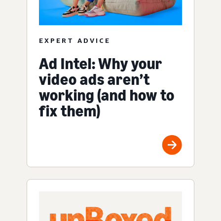
EXPERT ADVICE
Ad Intel: Why your
video ads aren’t
working (and how to
fix them)