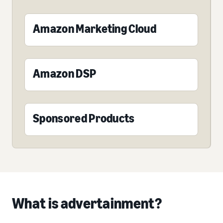
Amazon Marketing Cloud
Amazon DSP
Sponsored Products
What is advertainment?