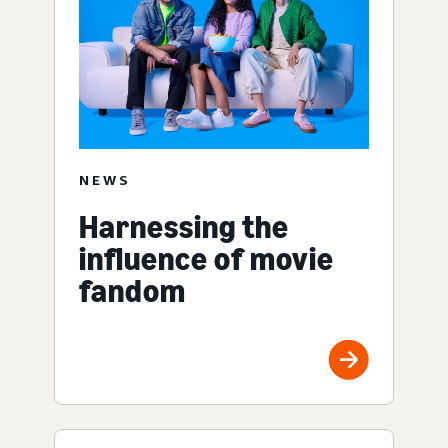
NEWS
Harnessing the
influence of movie
fandom