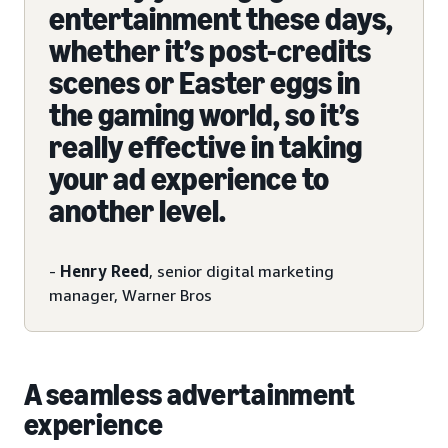
entertainment these days,
whether it’s post-credits
scenes or Easter eggs in
the gaming world, so it’s
really effective in taking
your ad experience to
another level.
-
Henry Reed
, senior digital marketing
manager, Warner Bros
A seamless advertainment
experience