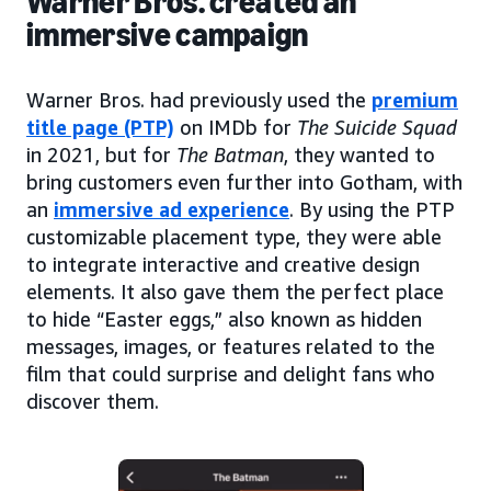
Warner Bros. created an
immersive campaign
Warner Bros. had previously used the
premium
title page (PTP)
on IMDb for
The Suicide Squad
in 2021, but for
The Batman
, they wanted to
bring customers even further into Gotham, with
an
immersive ad experience
. By using the PTP
customizable placement type, they were able
to integrate interactive and creative design
elements. It also gave them the perfect place
to hide “Easter eggs,” also known as hidden
messages, images, or features related to the
film that could surprise and delight fans who
discover them.