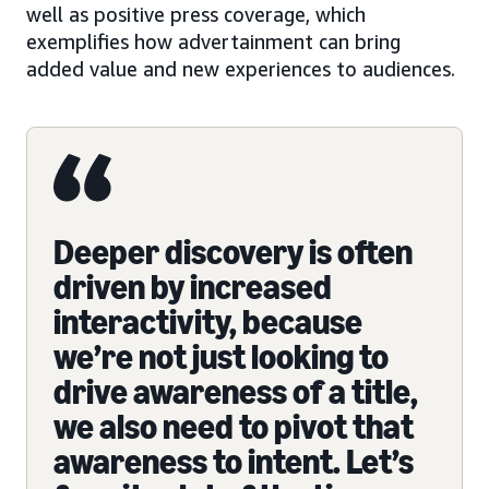
well as positive press coverage, which
exemplifies how advertainment can bring
added value and new experiences to audiences.
Deeper discovery is often
driven by increased
interactivity, because
we’re not just looking to
drive awareness of a title,
we also need to pivot that
awareness to intent. Let’s