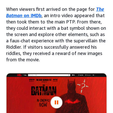
When viewers first arrived on the page for
The
Batman
on IMDb
, an intro video appeared that
then took them to the main PTP. From there,
they could interact with a bat symbol shown on
the screen and explore other elements, such as
a faux-chat experience with the supervillain the
Riddler. If visitors successfully answered his
riddles, they received a reward of new images
from the movie.