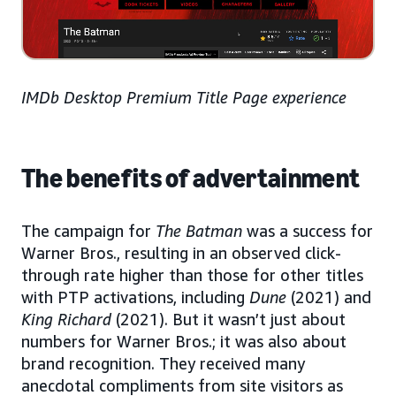
IMDb Desktop Premium Title Page experience
The benefits of advertainment
The campaign for
The Batman
was a success for
Warner Bros., resulting in an observed click-
through rate higher than those for other titles
with PTP activations, including
Dune
(2021) and
King Richard
(2021). But it wasn’t just about
numbers for Warner Bros.; it was also about
brand recognition. They received many
anecdotal compliments from site visitors as