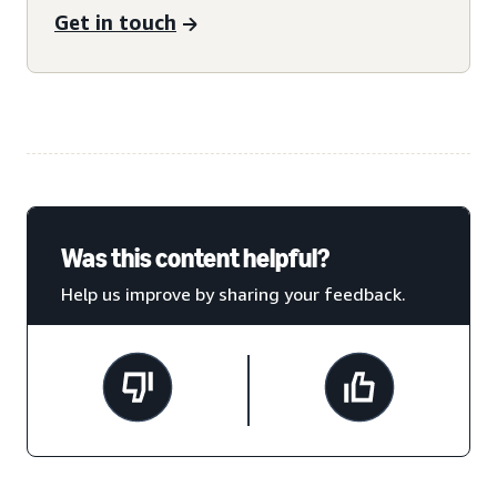
Get in touch
Was this content helpful?
Help us improve by sharing your feedback.