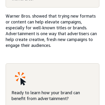
Warner Bros. showed that trying new formats
or content can help elevate campaigns,
especially for well-known titles or brands.
Advertainment is one way that advertisers can
help create creative, fresh new campaigns to
engage their audiences.
Ready to learn how your brand can
benefit from advertainment?