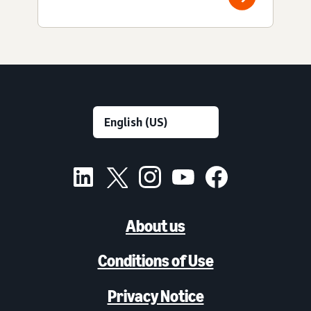
About us
Conditions of Use
Privacy Notice