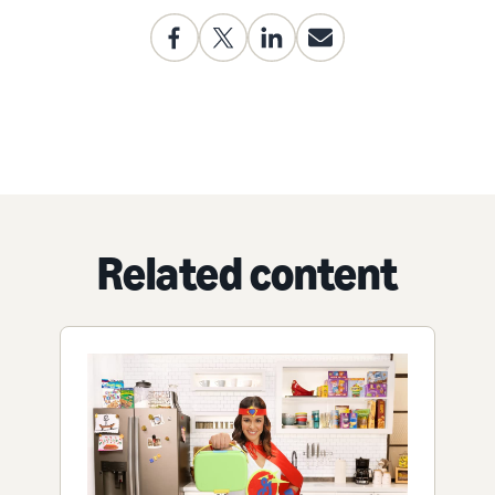
Related content