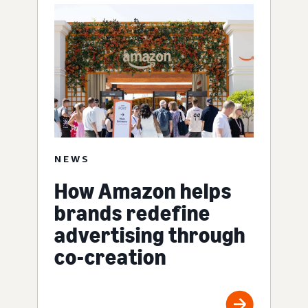
NEWS
How Amazon helps
brands redefine
advertising through
co-creation