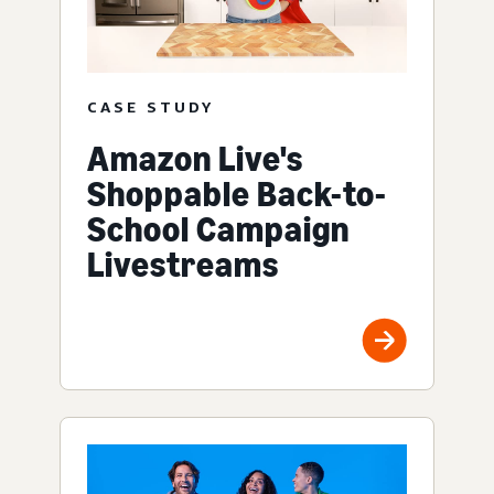
CASE STUDY
Amazon Live's
Shoppable Back-to-
School Campaign
Livestreams