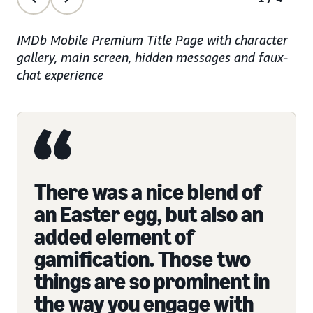
IMDb Mobile Premium Title Page with character
gallery, main screen, hidden messages and faux-
chat experience
There was a nice blend of
an Easter egg, but also an
added element of
gamification. Those two
things are so prominent in
the way you engage with