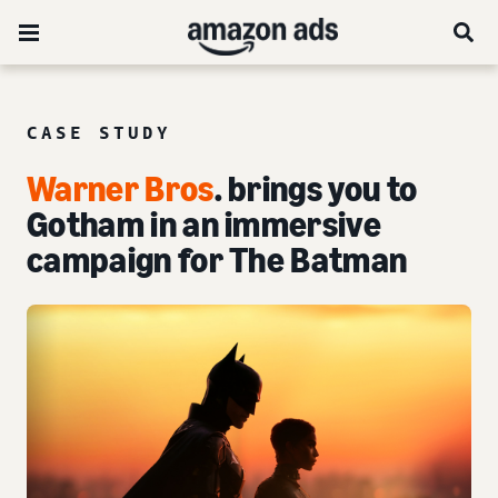
CASE STUDY
Warner Bros
. brings you to
Gotham in an immersive
campaign for The Batman