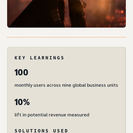
KEY LEARNINGS
100
monthly users across nine global business units
10%
lift in potential revenue measured
SOLUTIONS USED