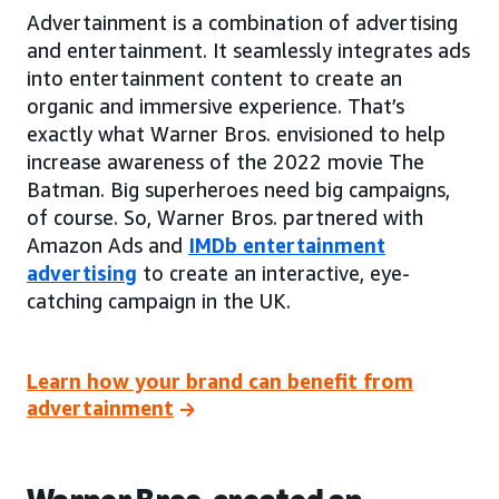
Advertainment is a combination of advertising
and entertainment. It seamlessly integrates ads
into entertainment content to create an
organic and immersive experience. That’s
exactly what Warner Bros. envisioned to help
increase awareness of the 2022 movie The
Batman. Big superheroes need big campaigns,
of course. So, Warner Bros. partnered with
Amazon Ads and
IMDb entertainment
advertising
to create an interactive, eye-
catching campaign in the UK.
Learn how your brand can benefit from
advertainment