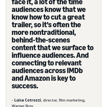
face it, a lot of the time
audiences know that we
know how to cut a great
trailer, so it’s often the
more nontraditional,
behind-the-scenes
content that we surface to
influence audiences. And
connecting to relevant
audiences across IMDb
and Amazon is key to
success.
-
Luisa Cotrozzi
, director, film marketing,
Warner Bros.