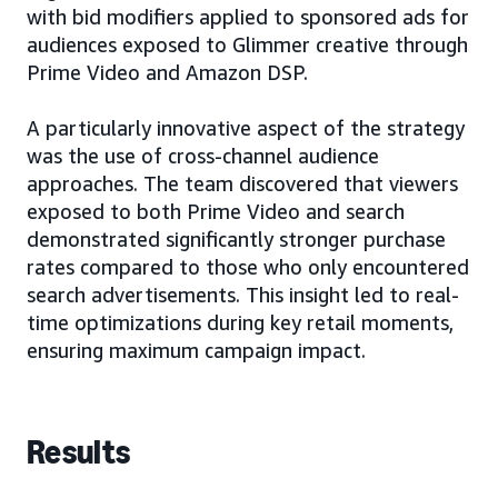
with bid modifiers applied to sponsored ads for
audiences exposed to Glimmer creative through
Prime Video and Amazon DSP.
A particularly innovative aspect of the strategy
was the use of cross-channel audience
approaches. The team discovered that viewers
exposed to both Prime Video and search
demonstrated significantly stronger purchase
rates compared to those who only encountered
search advertisements. This insight led to real-
time optimizations during key retail moments,
ensuring maximum campaign impact.
Results