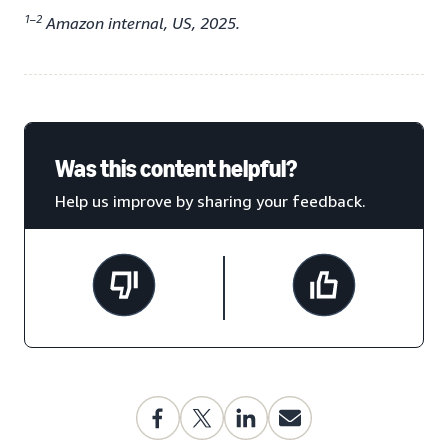
1–2
Amazon internal, US, 2025.
Was this content helpful?
Help us improve by sharing your feedback.