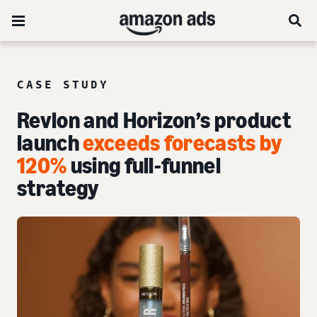
CASE STUDY
Revlon and Horizon’s product
launch
exceeds forecasts by
120%
using full-funnel
strategy