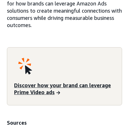
for how brands can leverage Amazon Ads
solutions to create meaningful connections with
consumers while driving measurable business
outcomes.
Discover how your brand can leverage
Prime Video ads
Sources