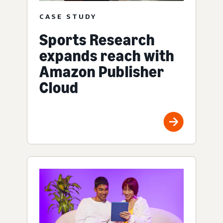
CASE STUDY
Sports Research
expands reach with
Amazon Publisher
Cloud