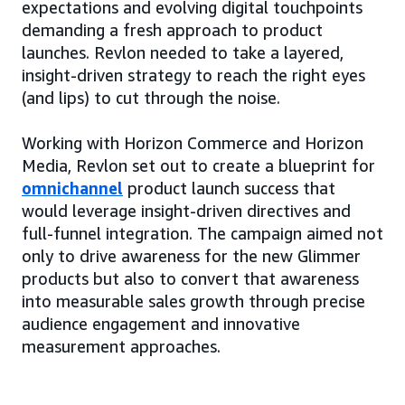
expectations and evolving digital touchpoints
demanding a fresh approach to product
launches. Revlon needed to take a layered,
insight-driven strategy to reach the right eyes
(and lips) to cut through the noise.
Working with Horizon Commerce and Horizon
Media, Revlon set out to create a blueprint for
omnichannel
product launch success that
would leverage insight-driven directives and
full-funnel integration. The campaign aimed not
only to drive awareness for the new Glimmer
products but also to convert that awareness
into measurable sales growth through precise
audience engagement and innovative
measurement approaches.