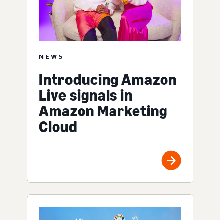
NEWS
Introducing Amazon
Live signals in
Amazon Marketing
Cloud