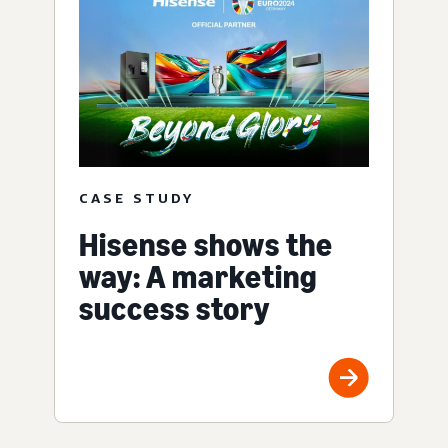
CASE STUDY
Hisense shows the
way: A marketing
success story