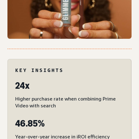
KEY INSIGHTS
24x
Higher purchase rate when combining Prime
Video with search
46.85%
Year-over-year increase in iROI efficiency