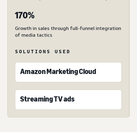
170%
Growth in sales through full-funnel integration
of media tactics
SOLUTIONS USED
Amazon Marketing Cloud
Streaming TV ads