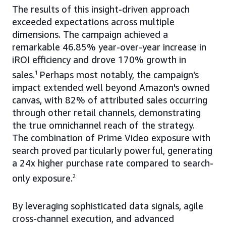
The results of this insight-driven approach
exceeded expectations across multiple
dimensions. The campaign achieved a
remarkable 46.85% year-over-year increase in
iROI efficiency and drove 170% growth in
sales.
1
Perhaps most notably, the campaign's
impact extended well beyond Amazon's owned
canvas, with 82% of attributed sales occurring
through other retail channels, demonstrating
the true omnichannel reach of the strategy.
The combination of Prime Video exposure with
search proved particularly powerful, generating
a 24x higher purchase rate compared to search-
only exposure.
2
By leveraging sophisticated data signals, agile
cross-channel execution, and advanced