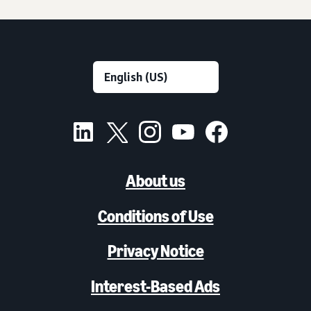
About us
Conditions of Use
Privacy Notice
Interest-Based Ads