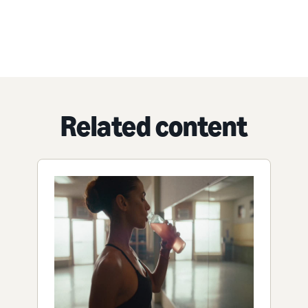
Related content