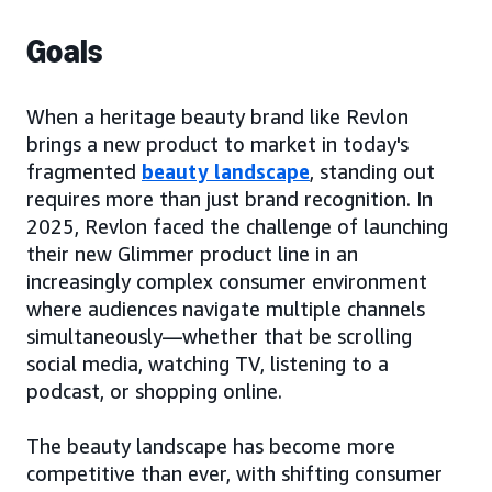
Goals
When a heritage beauty brand like Revlon
brings a new product to market in today's
fragmented
beauty landscape
, standing out
requires more than just brand recognition. In
2025, Revlon faced the challenge of launching
their new Glimmer product line in an
increasingly complex consumer environment
where audiences navigate multiple channels
simultaneously—whether that be scrolling
social media, watching TV, listening to a
podcast, or shopping online.
The beauty landscape has become more
competitive than ever, with shifting consumer