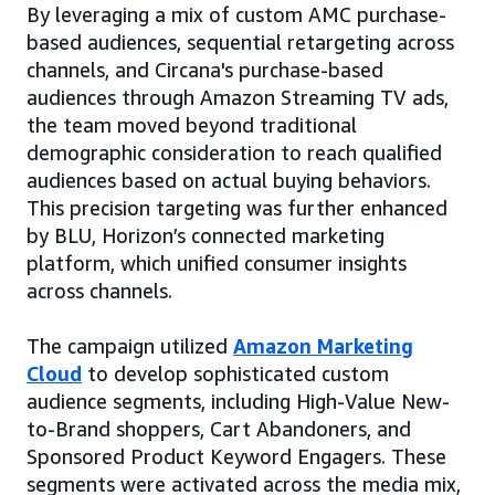
By leveraging a mix of custom AMC purchase-
based audiences, sequential retargeting across
channels, and Circana's purchase-based
audiences through Amazon Streaming TV ads,
the team moved beyond traditional
demographic consideration to reach qualified
audiences based on actual buying behaviors.
This precision targeting was further enhanced
by BLU, Horizon’s connected marketing
platform, which unified consumer insights
across channels.
The campaign utilized
Amazon Marketing
Cloud
to develop sophisticated custom
audience segments, including High-Value New-
to-Brand shoppers, Cart Abandoners, and
Sponsored Product Keyword Engagers. These
segments were activated across the media mix,