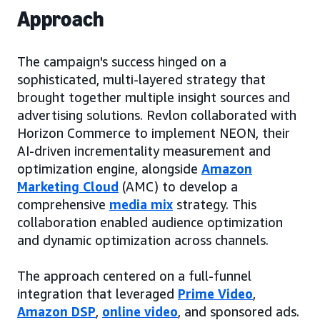
Approach
The campaign's success hinged on a
sophisticated, multi-layered strategy that
brought together multiple insight sources and
advertising solutions. Revlon collaborated with
Horizon Commerce to implement NEON, their
AI-driven incrementality measurement and
optimization engine, alongside
Amazon
Marketing Cloud
(AMC) to develop a
comprehensive
media mix
strategy. This
collaboration enabled audience optimization
and dynamic optimization across channels.
The approach centered on a full-funnel
integration that leveraged
Prime Video
,
Amazon DSP
,
online video
, and sponsored ads.