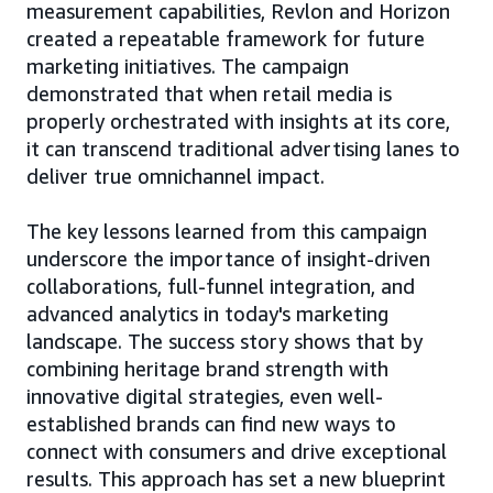
measurement capabilities, Revlon and Horizon
created a repeatable framework for future
marketing initiatives. The campaign
demonstrated that when retail media is
properly orchestrated with insights at its core,
it can transcend traditional advertising lanes to
deliver true omnichannel impact.
The key lessons learned from this campaign
underscore the importance of insight-driven
collaborations, full-funnel integration, and
advanced analytics in today's marketing
landscape. The success story shows that by
combining heritage brand strength with
innovative digital strategies, even well-
established brands can find new ways to
connect with consumers and drive exceptional
results. This approach has set a new blueprint