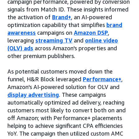
campaign performance, powered by conversion
signals from Match ID. These insights informed
the activation of
Brand+
, an AI-powered
optimization capability that simplifies
brand
awareness
campaigns on
Amazon DSP
,
leveraging
streaming TV
and
online video
(OLV) ads
across Amazon's properties and
other premium publishers.
As potential customers moved down the
funnel, H&R Block leveraged
Performance+
,
Amazon's AI-powered solution for OLV and
display advertising
. These campaigns
automatically optimized ad delivery, reaching
customers most likely to convert both on and
off Amazon; with Performance+ placements
helping to achieve significant CPA efficiencies
YoY. The campaign then utilized custom AMC