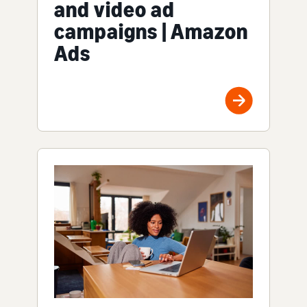
and video ad
campaigns | Amazon
Ads