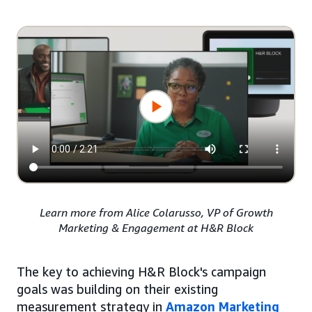
Learn more from Alice Colarusso, VP of Growth
Marketing & Engagement at H&R Block
The key to achieving H&R Block's campaign
goals was building on their existing
measurement strategy in
Amazon Marketing