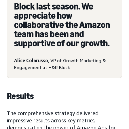
Block last season. We
appreciate how
collaborative the Amazon
team has been and
supportive of our growth.
Alice Colarusso
, VP of Growth Marketing &
Engagement at H&R Block
Results
The comprehensive strategy delivered
impressive results across key metrics,
demonstrating the power of Amazon Ads for