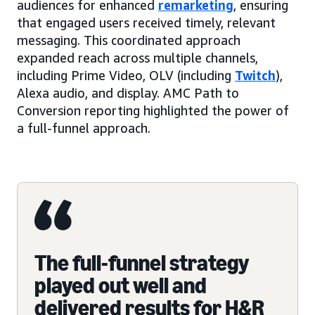
audiences for enhanced
remarketing
, ensuring
that engaged users received timely, relevant
messaging. This coordinated approach
expanded reach across multiple channels,
including Prime Video, OLV (including
Twitch
),
Alexa audio, and display. AMC Path to
Conversion reporting highlighted the power of
a full-funnel approach.
The full-funnel strategy
played out well and
delivered results for H&R