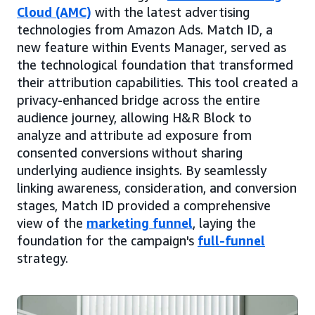
Cloud (AMC)
with the latest advertising
technologies from Amazon Ads. Match ID, a
new feature within Events Manager, served as
the technological foundation that transformed
their attribution capabilities. This tool created a
privacy-enhanced bridge across the entire
audience journey, allowing H&R Block to
analyze and attribute ad exposure from
consented conversions without sharing
underlying audience insights. By seamlessly
linking awareness, consideration, and conversion
stages, Match ID provided a comprehensive
view of the
marketing funnel
, laying the
foundation for the campaign's
full-funnel
strategy.