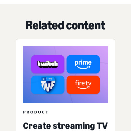
Related content
PRODUCT
Create streaming TV