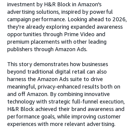
investment by H&R Block in Amazon's
advertising solutions, inspired by powerful
campaign performance. Looking ahead to 2026,
they're already exploring expanded awareness
opportunities through Prime Video and
premium placements with other leading
publishers through Amazon Ads.
This story demonstrates how businesses
beyond traditional digital retail can also
harness the Amazon Ads suite to drive
meaningful, privacy-enhanced results both on
and off Amazon. By combining innovative
technology with strategic full-funnel execution,
H&R Block achieved their brand awareness and
performance goals, while improving customer
experiences with more relevant advertising.