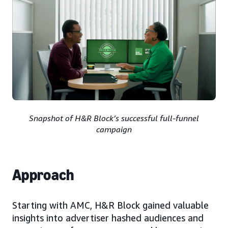
Snapshot of H&R Block’s successful full-funnel
campaign
Approach
Starting with AMC, H&R Block gained valuable
insights into advertiser hashed audiences and