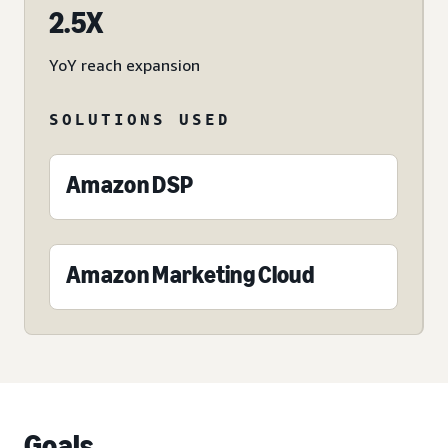
2.5X
YoY reach expansion
SOLUTIONS USED
Amazon DSP
Amazon Marketing Cloud
Goals