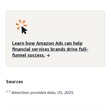
Learn how Amazon Ads can help
financial services brands drive full-
funnel success.
Sources
1–7
Advertiser-provided data, US, 2025.