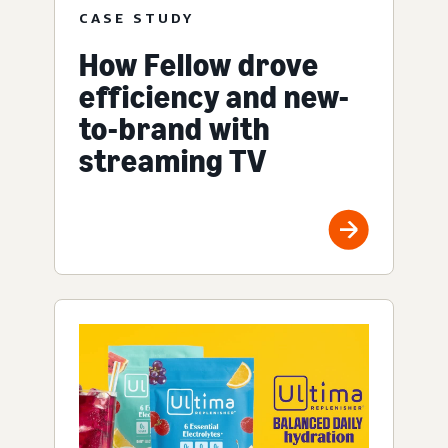
CASE STUDY
How Fellow drove
efficiency and new-
to-brand with
streaming TV