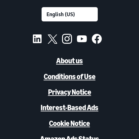
About us
Conditions of Use
Privacy Notice
Interest-Based Ads
Cookie Notice
Amazon Ads Status