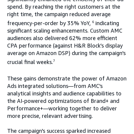
spend. By reaching the right customers at the
right time, the campaign reduced average
frequency-per-order by 35% YoY,
6
indicating
significant scaling enhancements. Custom AMC
audiences also delivered 62% more efficient
CPA performance (against H&R Block’s display
average on Amazon DSP) during the campaign's
crucial final weeks.
7
These gains demonstrate the power of Amazon
Ads integrated solutions—from AMC's
analytical insights and audience capabilities to
the AI-powered optimizations of Brand+ and
Performance+—working together to deliver
more precise, relevant advertising.
The campaign's success sparked increased