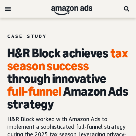
CASE STUDY
H&R Block achieves
tax
season success
through innovative
full-funnel
Amazon Ads
strategy
H&R Block worked with Amazon Ads to
implement a sophisticated full-funnel strategy
during the 2025 tax season, leveraging privacy-