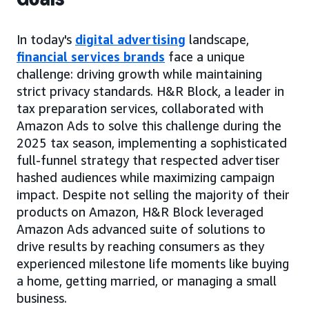
In today's
digital advertising
landscape,
financial services brands
face a unique
challenge: driving growth while maintaining
strict privacy standards. H&R Block, a leader in
tax preparation services, collaborated with
Amazon Ads to solve this challenge during the
2025 tax season, implementing a sophisticated
full-funnel strategy that respected advertiser
hashed audiences while maximizing campaign
impact. Despite not selling the majority of their
products on Amazon, H&R Block leveraged
Amazon Ads advanced suite of solutions to
drive results by reaching consumers as they
experienced milestone life moments like buying
a home, getting married, or managing a small
business.