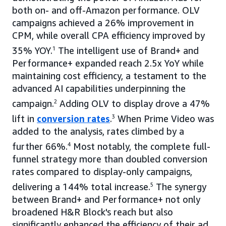
both on- and off-Amazon performance. OLV
campaigns achieved a 26% improvement in
CPM, while overall CPA efficiency improved by
35% YOY.
1
The intelligent use of Brand+ and
Performance+ expanded reach 2.5x YoY while
maintaining cost efficiency, a testament to the
advanced AI capabilities underpinning the
campaign.
2
Adding OLV to display drove a 47%
lift in
conversion rates
.
3
When Prime Video was
added to the analysis, rates climbed by a
further 66%.
4
Most notably, the complete full-
funnel strategy more than doubled conversion
rates compared to display-only campaigns,
delivering a 144% total increase.
5
The synergy
between Brand+ and Performance+ not only
broadened H&R Block's reach but also
significantly enhanced the efficiency of their ad