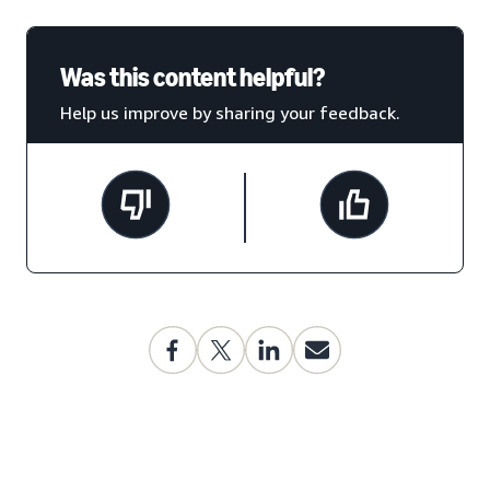
Was this content helpful?
Help us improve by sharing your feedback.