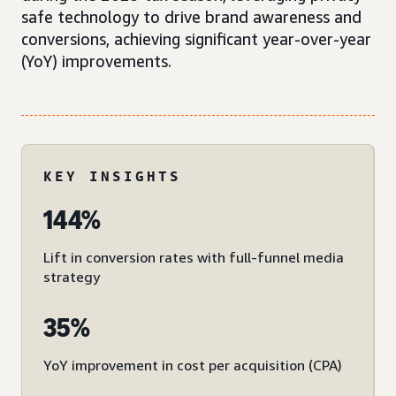
safe technology to drive brand awareness and
conversions, achieving significant year-over-year
(YoY) improvements.
KEY INSIGHTS
144%
Lift in conversion rates with full-funnel media
strategy
35%
YoY improvement in cost per acquisition (CPA)