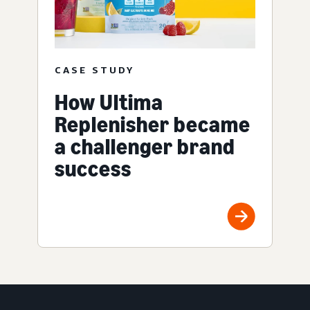
CASE STUDY
How Ultima
Replenisher became
a challenger brand
success