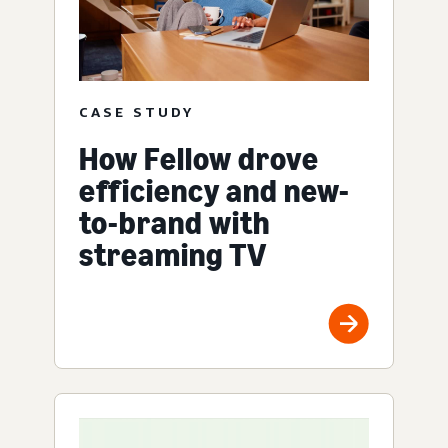
CASE STUDY
How Fellow drove
efficiency and new-
to-brand with
streaming TV