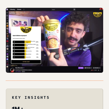
KEY INSIGHTS