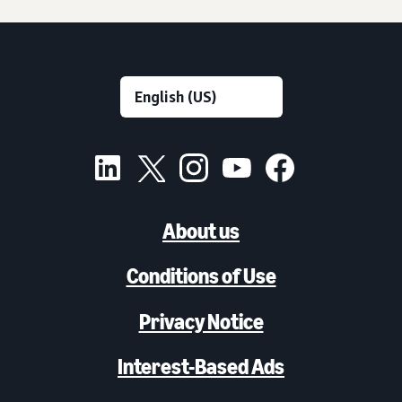
About us
Conditions of Use
Privacy Notice
Interest-Based Ads