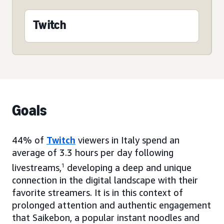
Twitch
Goals
44% of
Twitch
viewers in Italy spend an
average of 3.3 hours per day following
livestreams,
1
developing a deep and unique
connection in the digital landscape with their
favorite streamers. It is in this context of
prolonged attention and authentic engagement
that Saikebon, a popular instant noodles and