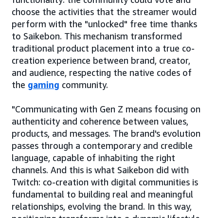
choose the activities that the streamer would
perform with the "unlocked" free time thanks
to Saikebon. This mechanism transformed
traditional product placement into a true co-
creation experience between brand, creator,
and audience, respecting the native codes of
the
gaming
community.
"Communicating with Gen Z means focusing on
authenticity and coherence between values,
products, and messages. The brand's evolution
passes through a contemporary and credible
language, capable of inhabiting the right
channels. And this is what Saikebon did with
Twitch: co-creation with digital communities is
fundamental to building real and meaningful
relationships, evolving the brand. In this way,