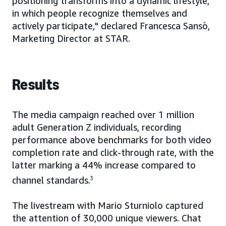
positioning transforms into a dynamic lifestyle,
in which people recognize themselves and
actively participate," declared Francesca Sansò,
Marketing Director at STAR.
Results
The media campaign reached over 1 million
adult Generation Z individuals, recording
performance above benchmarks for both video
completion rate and click-through rate, with the
latter marking a 44% increase compared to
channel standards.
3
The livestream with Mario Sturniolo captured
the attention of 30,000 unique viewers. Chat