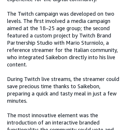
The Twitch campaign was developed on two
levels. The first involved a media campaign
aimed at the 18–25 age group; the second
featured a custom project by Twitch Brand
Partnership Studio with Mario Sturniolo, a
reference streamer for the Italian community,
who integrated Saikebon directly into his live
content.
During Twitch live streams, the streamer could
save precious time thanks to Saikebon,
preparing a quick and tasty meal in just a few
minutes.
The most innovative element was the
introduction of an interactive branded
functionality: the community could vote and