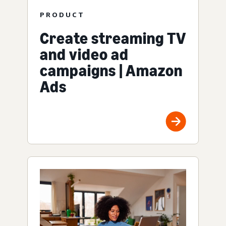
PRODUCT
Create streaming TV
and video ad
campaigns | Amazon
Ads