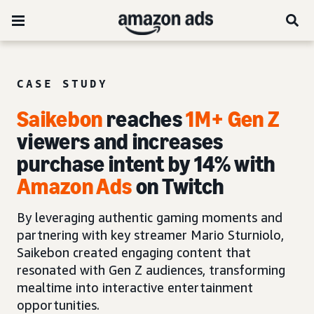
CASE STUDY
Saikebon
reaches
1M+ Gen Z
viewers and increases
purchase intent by 14% with
Amazon Ads
on Twitch
By leveraging authentic gaming moments and
partnering with key streamer Mario Sturniolo,
Saikebon created engaging content that
resonated with Gen Z audiences, transforming
mealtime into interactive entertainment
opportunities.