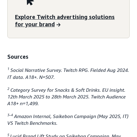
Explore Twitch advertising solutions
for your brand
Sources
1
Social Narrative Survey. Twitch RPG. Fielded Aug 2024.
IT data. A18+. N=507.
2
Category Survey for Snacks & Soft Drinks. EU insight.
12th March 2025 to 28th March 2025. Twitch Audience
A18+ n=1,499.
3–4
Amazon Internal, Saikebon Campaign (May 2025, IT)
VS Twitch Benchmarks.
5
Lucid Brand Lift Study on Saikebon Campaign, May