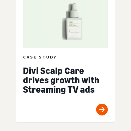
CASE STUDY
Divi Scalp Care
drives growth with
Streaming TV ads