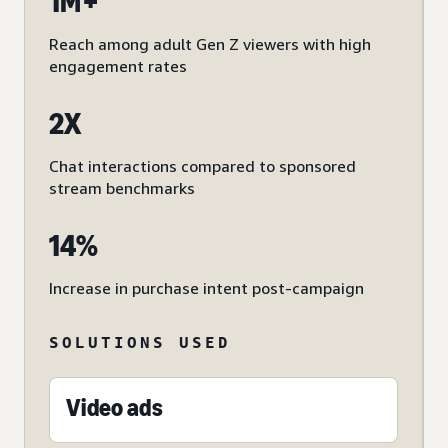
1M+
Reach among adult Gen Z viewers with high
engagement rates
2X
Chat interactions compared to sponsored
stream benchmarks
14%
Increase in purchase intent post-campaign
SOLUTIONS USED
Video ads