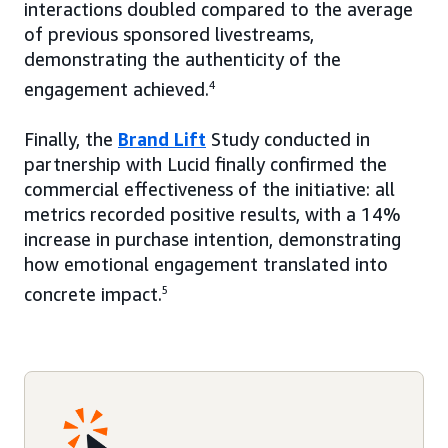
interactions doubled compared to the average
of previous sponsored livestreams,
demonstrating the authenticity of the
engagement achieved.
4
Finally, the
Brand Lift
Study conducted in
partnership with Lucid finally confirmed the
commercial effectiveness of the initiative: all
metrics recorded positive results, with a 14%
increase in purchase intention, demonstrating
how emotional engagement translated into
concrete impact.
5