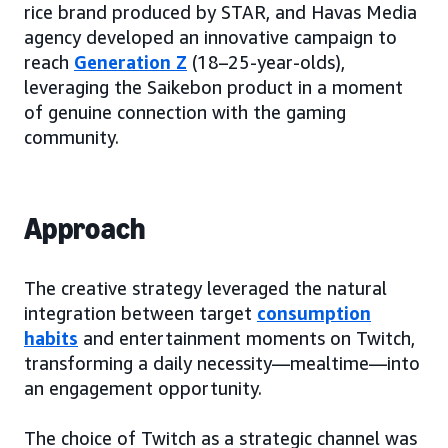
rice brand produced by STAR, and Havas Media
agency developed an innovative campaign to
reach
Generation Z
(18–25-year-olds),
leveraging the Saikebon product in a moment
of genuine connection with the gaming
community.
Approach
The creative strategy leveraged the natural
integration between target
consumption
habits
and entertainment moments on Twitch,
transforming a daily necessity—mealtime—into
an engagement opportunity.
The choice of Twitch as a strategic channel was