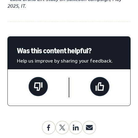
2025, IT.
Was this content helpful?
Help us improve by sharing your feedback.