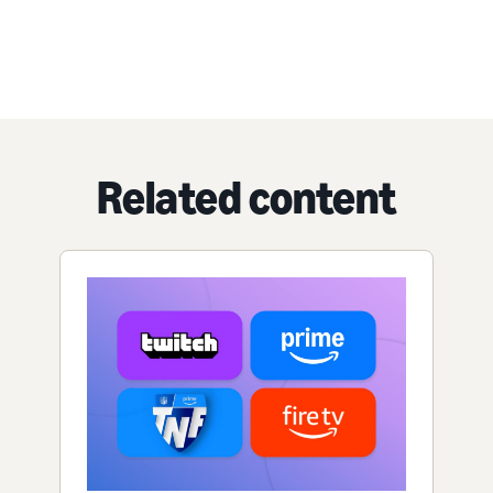
Related content