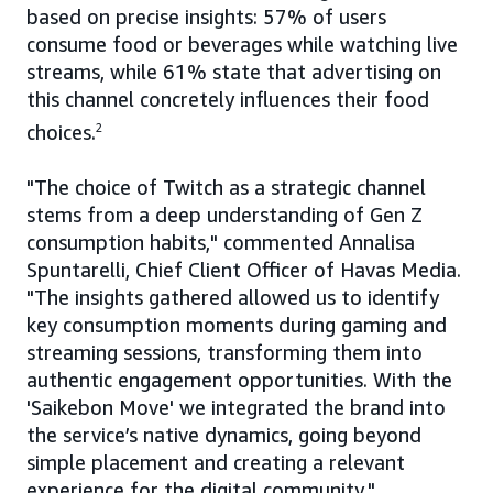
based on precise insights: 57% of users
consume food or beverages while watching live
streams, while 61% state that advertising on
this channel concretely influences their food
choices.
2
"The choice of Twitch as a strategic channel
stems from a deep understanding of Gen Z
consumption habits," commented Annalisa
Spuntarelli, Chief Client Officer of Havas Media.
"The insights gathered allowed us to identify
key consumption moments during gaming and
streaming sessions, transforming them into
authentic engagement opportunities. With the
'Saikebon Move' we integrated the brand into
the service’s native dynamics, going beyond
simple placement and creating a relevant
experience for the digital community."